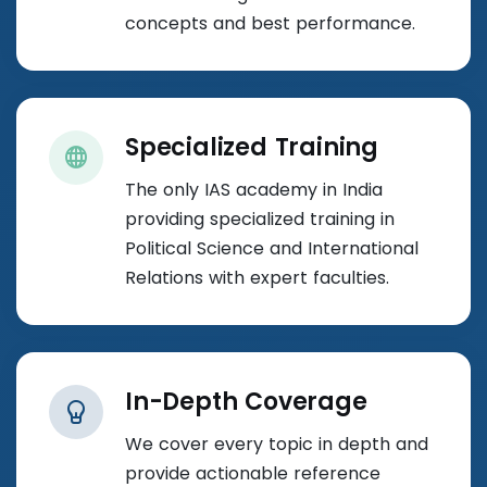
concepts and best performance.
Specialized Training
The only IAS academy in India
providing specialized training in
Political Science and International
Relations with expert faculties.
In-Depth Coverage
We cover every topic in depth and
provide actionable reference