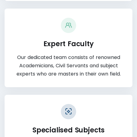
Expert Faculty
Our dedicated team consists of renowned
Academicians, Civil Servants and subject
experts who are masters in their own field.
Specialised Subjects