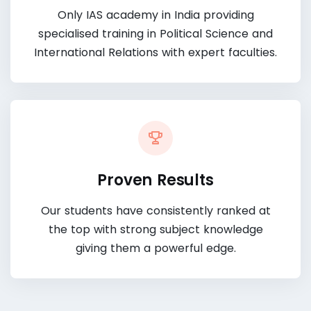
Only IAS academy in India providing
specialised training in Political Science and
International Relations with expert faculties.
Proven Results
Our students have consistently ranked at
the top with strong subject knowledge
giving them a powerful edge.