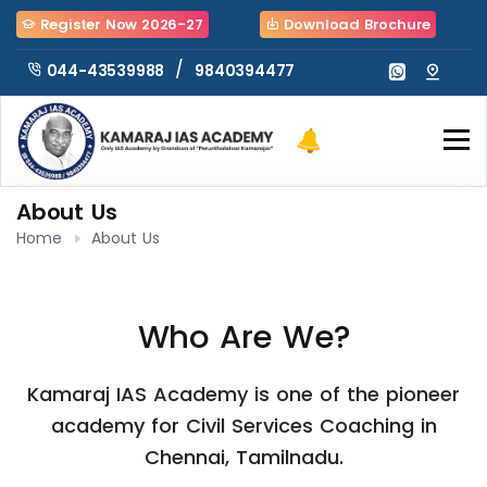
Register Now 2026-27
Download Brochure
/
9840394477
044-43539988
About Us
Home
About Us
Who Are We?
Kamaraj IAS Academy is one of the pioneer
academy for Civil Services Coaching in
Chennai, Tamilnadu.