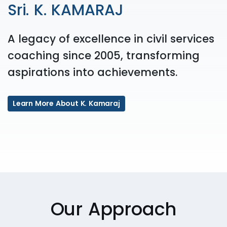
Sri. K. KAMARAJ
A legacy of excellence in civil services
coaching since 2005, transforming
aspirations into achievements.
Learn More About K. Kamaraj
Our Approach