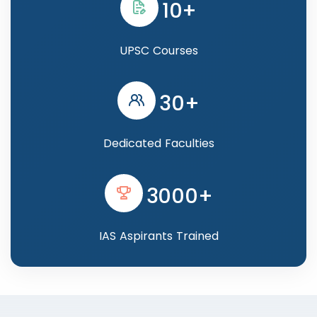
10+
UPSC Courses
30+
Dedicated Faculties
3000+
IAS Aspirants Trained