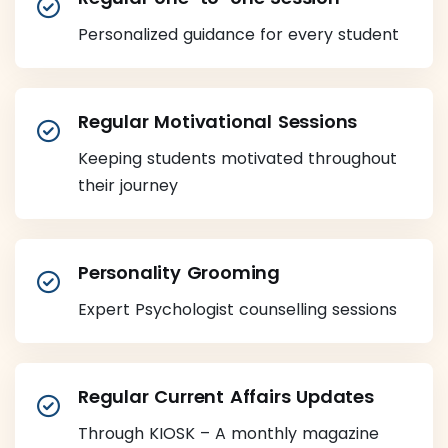
Personalized guidance for every student
Regular Motivational Sessions
Keeping students motivated throughout
their journey
Personality Grooming
Expert Psychologist counselling sessions
Regular Current Affairs Updates
Through KIOSK – A monthly magazine