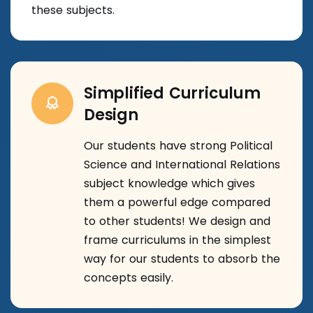
these subjects.
Simplified Curriculum
Design
Our students have strong Political
Science and International Relations
subject knowledge which gives
them a powerful edge compared
to other students! We design and
frame curriculums in the simplest
way for our students to absorb the
concepts easily.