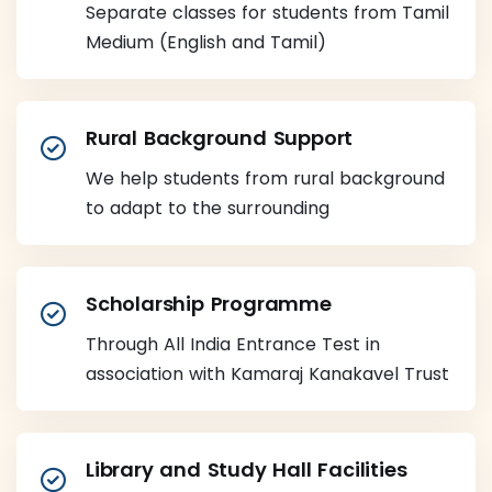
Separate classes for students from Tamil
Medium (English and Tamil)
Rural Background Support
We help students from rural background
to adapt to the surrounding
Scholarship Programme
Through All India Entrance Test in
association with Kamaraj Kanakavel Trust
Library and Study Hall Facilities