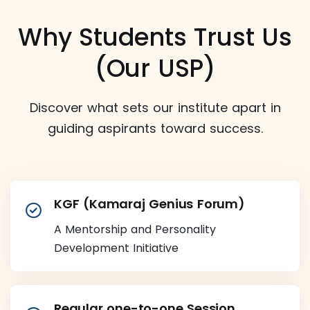
Why Students Trust Us
(Our USP)
Discover what sets our institute apart in
guiding aspirants toward success.
KGF (Kamaraj Genius Forum)
A Mentorship and Personality
Development Initiative
Regular one-to-one Session