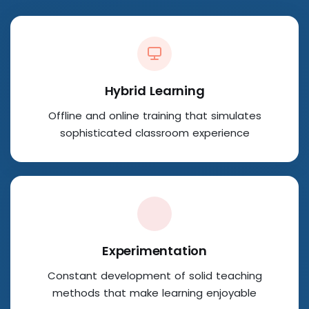
Hybrid Learning
Offline and online training that simulates
sophisticated classroom experience
Experimentation
Constant development of solid teaching
methods that make learning enjoyable