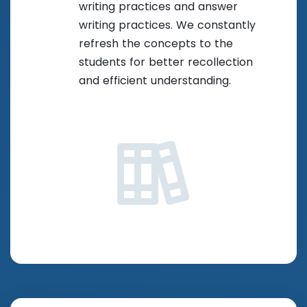
writing practices and answer
writing practices. We constantly
refresh the concepts to the
students for better recollection
and efficient understanding.