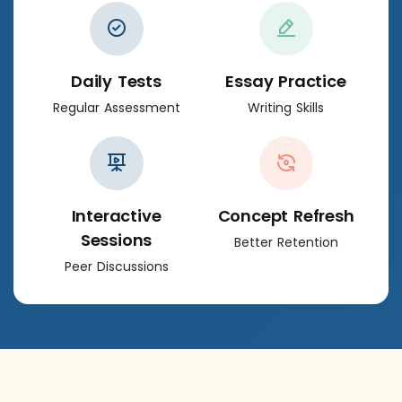
Daily Tests
Essay Practice
Regular Assessment
Writing Skills
Interactive
Concept Refresh
Sessions
Better Retention
Peer Discussions