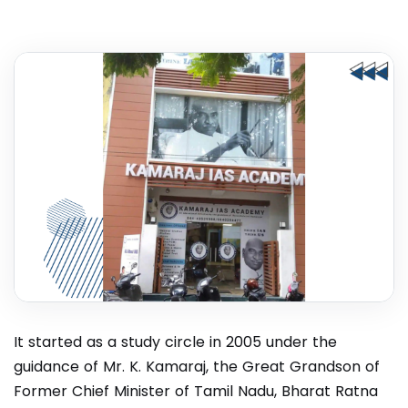
It started as a study circle in 2005 under the
guidance of Mr. K. Kamaraj, the Great Grandson of
Former Chief Minister of Tamil Nadu, Bharat Ratna