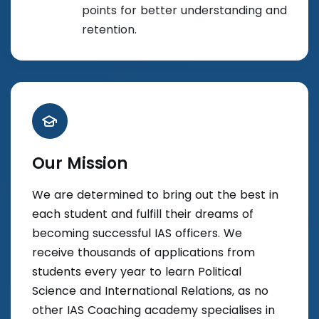
points for better understanding and
retention.
Our Mission
We are determined to bring out the best in
each student and fulfill their dreams of
becoming successful IAS officers. We
receive thousands of applications from
students every year to learn Political
Science and International Relations, as no
other IAS Coaching academy specialises in