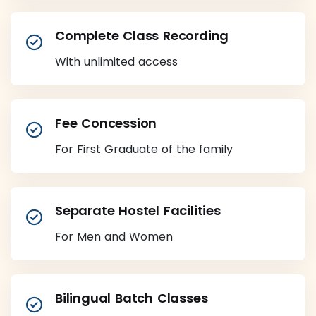
Complete Class Recording
With unlimited access
Fee Concession
For First Graduate of the family
Separate Hostel Facilities
For Men and Women
Bilingual Batch Classes