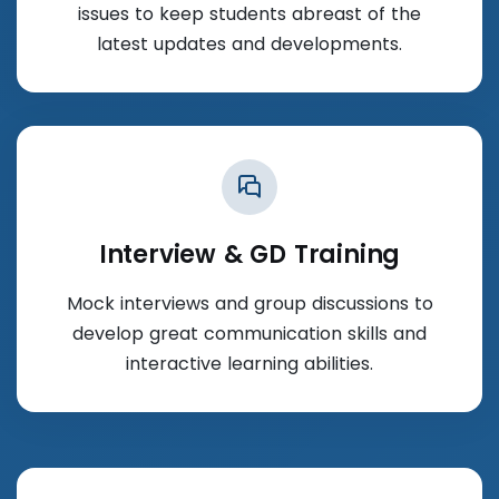
issues to keep students abreast of the
latest updates and developments.
Interview & GD Training
Mock interviews and group discussions to
develop great communication skills and
interactive learning abilities.