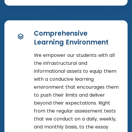
Comprehensive
Learning Environment
We empower our students with all
the infrastructural and
informational assets to equip them
with a conducive learning
environment that encourages them
to push their limits and deliver
beyond their expectations. Right
from the regular assessment tests
that we conduct on a daily, weekly,
and monthly basis, to the essay