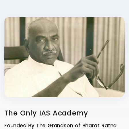
The Only IAS Academy
Founded By The Grandson of Bharat Ratna