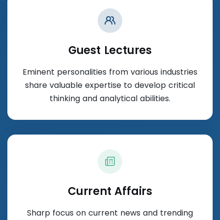
Guest Lectures
Eminent personalities from various industries
share valuable expertise to develop critical
thinking and analytical abilities.
Current Affairs
Sharp focus on current news and trending