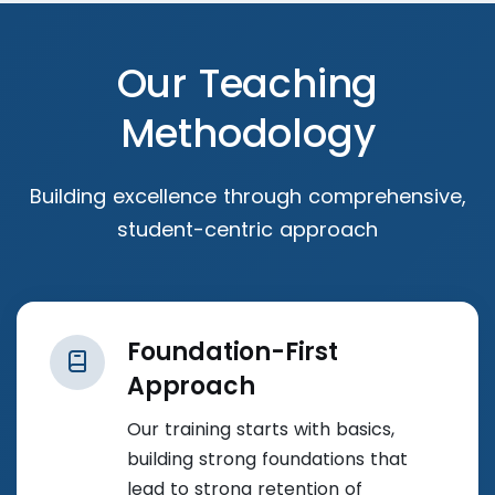
Our Teaching
Methodology
Building excellence through comprehensive,
student-centric approach
Foundation-First
Approach
Our training starts with basics,
building strong foundations that
lead to strong retention of