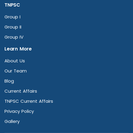
TNPSC
Group I
Group II
Group IV
Learn More
About Us
Our Team
Blog
Current Affairs
TNPSC Current Affairs
Privacy Policy
Gallery