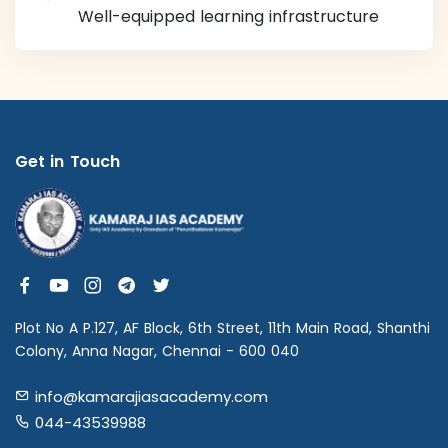
Well-equipped learning infrastructure
Get in Touch
Plot No A P.127, AF Block, 6th Street, 11th Main Road, Shanthi
Colony, Anna Nagar, Chennai - 600 040
info@kamarajiasacademy.com
044-43539988