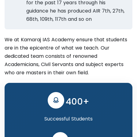
for the past 17 years through his
guidance he has produced AIR 7th, 27th,
68th, 109th, 117th and so on
We at Kamaraj IAS Academy ensure that students
are in the epicentre of what we teach. Our
dedicated team consists of renowned
Academicians, Civil Servants and subject experts
who are masters in their own field.
400+
Successful Students