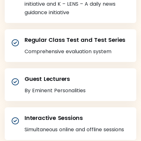
initiative and K – LENS – A daily news
guidance initiative
Regular Class Test and Test Series
Comprehensive evaluation system
Guest Lecturers
By Eminent Personalities
Interactive Sessions
Simultaneous online and offline sessions