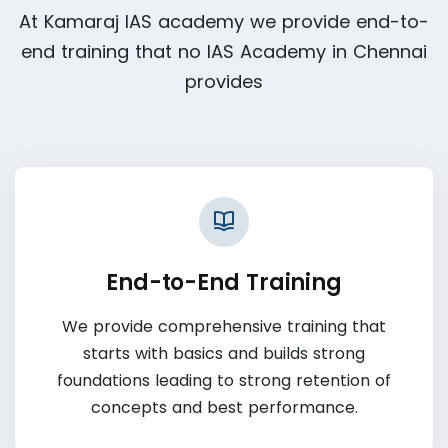
At Kamaraj IAS academy we provide end-to-
end training that no IAS Academy in Chennai
provides
End-to-End Training
We provide comprehensive training that
starts with basics and builds strong
foundations leading to strong retention of
concepts and best performance.