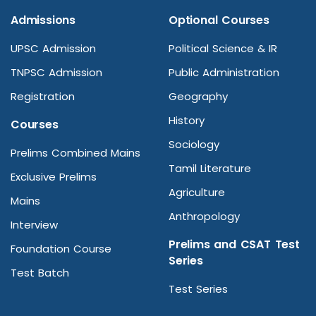
Admissions
Optional Courses
UPSC Admission
Political Science & IR
TNPSC Admission
Public Administration
Registration
Geography
History
Courses
Sociology
Prelims Combined Mains
Tamil Literature
Exclusive Prelims
Agriculture
Mains
Anthropology
Interview
Prelims and CSAT Test
Foundation Course
Series
Test Batch
Test Series