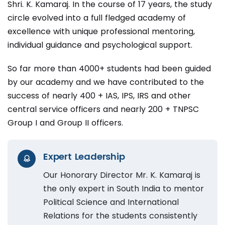
Shri. K. Kamaraj. In the course of 17 years, the study
circle evolved into a full fledged academy of
excellence with unique professional mentoring,
individual guidance and psychological support.
So far more than 4000+ students had been guided
by our academy and we have contributed to the
success of nearly 400 + IAS, IPS, IRS and other
central service officers and nearly 200 + TNPSC
Group I and Group II officers.
Expert Leadership
Our Honorary Director Mr. K. Kamaraj is
the only expert in South India to mentor
Political Science and International
Relations for the students consistently