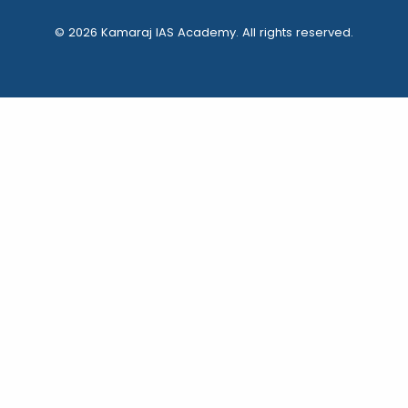
© 2026 Kamaraj IAS Academy. All rights reserved.