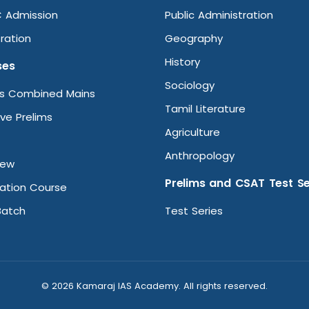
 Admission
Public Administration
ration
Geography
History
ses
Sociology
ms Combined Mains
Tamil Literature
ive Prelims
Agriculture
Anthropology
iew
Prelims and CSAT Test Se
ation Course
Batch
Test Series
© 2026 Kamaraj IAS Academy. All rights reserved.