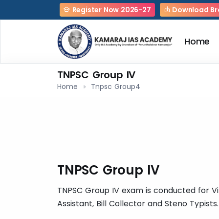
Register Now 2026-27
Download Br
Home
TNPSC Group IV
Home
Tnpsc Group4
TNPSC Group IV
TNPSC Group IV exam is conducted for Vill
Assistant, Bill Collector and Steno Typists.