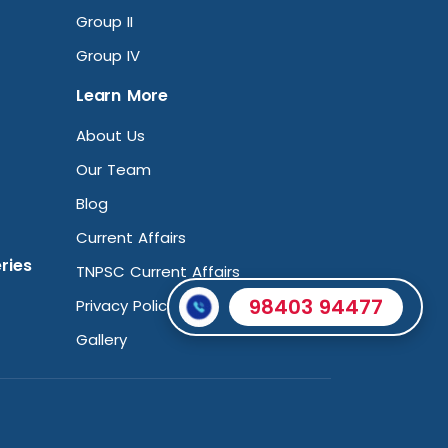
Group II
Group IV
Learn More
About Us
Our Team
Blog
Current Affairs
ries
TNPSC Current Affairs
98403 94477
Privacy Policy
Gallery