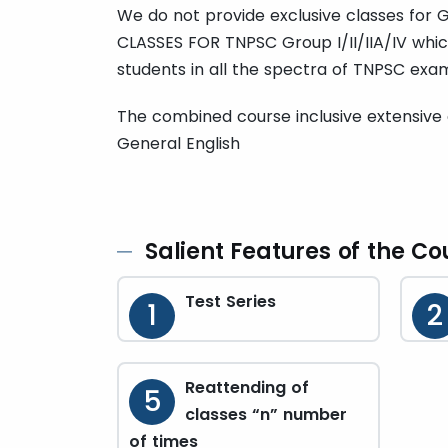
We do not provide exclusive classes for
CLASSES FOR TNPSC Group I/II/IIA/IV whi
students in all the spectra of TNPSC exam
The combined course inclusive extensive 
General English
Salient Features of the Co
Test Series
1
2
Reattending of
5
classes “n” number
of times