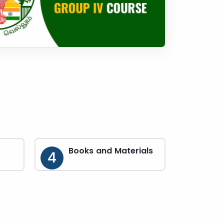
Books and Materials
4