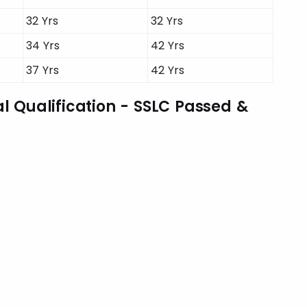
32 Yrs
32 Yrs
34 Yrs
42 Yrs
37 Yrs
42 Yrs
l Qualification - SSLC Passed &