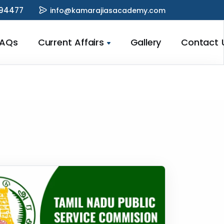
94477
info@kamarajiasacademy.com
FAQs
Current Affairs
Gallery
Contact 