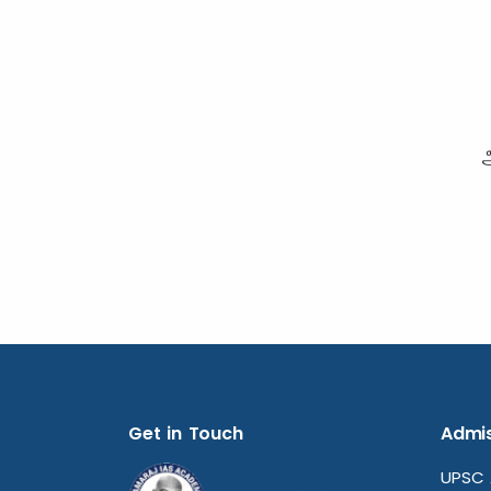
Get in Touch
Admis
UPSC 