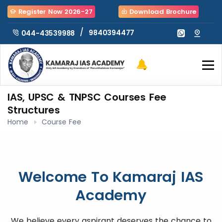
Register Now 2026-27
Download Brochure
/
9840394477
044-43539988
IAS, UPSC & TNPSC Courses Fee
Structures
Home
Course Fee
Welcome To Kamaraj IAS
Academy
We believe every aspirant deserves the chance to