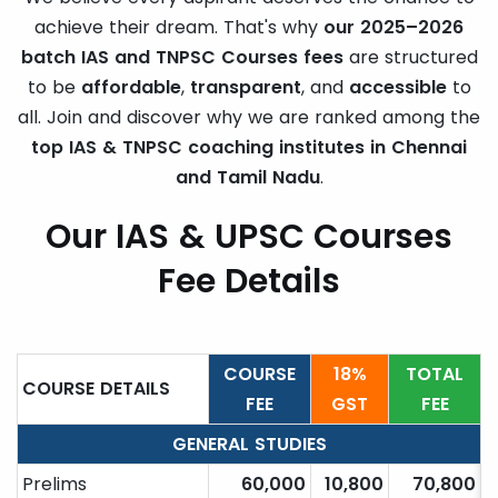
achieve their dream. That's why
our 2025–2026
batch IAS and TNPSC Courses fees
are structured
to be
affordable
,
transparent
, and
accessible
to
all. Join and discover why we are ranked among the
top IAS & TNPSC coaching institutes in Chennai
and Tamil Nadu
.
Our IAS & UPSC Courses
Fee Details
COURSE
18%
TOTAL
COURSE DETAILS
FEE
GST
FEE
GENERAL STUDIES
Prelims
60,000
10,800
70,800