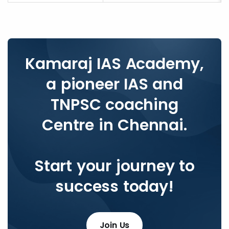
Kamaraj IAS Academy,
a pioneer IAS and
TNPSC coaching
Centre in Chennai.
Start your journey to
success today!
Join Us