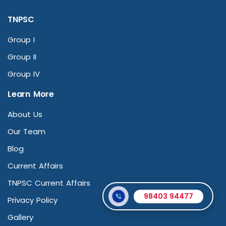
TNPSC
Group I
Group II
Group IV
Learn More
About Us
Our Team
Blog
Current Affairs
TNPSC Current Affairs
98403 94477
Privacy Policy
Gallery