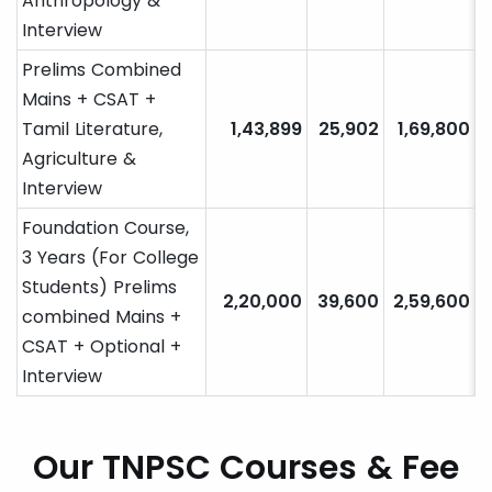
Anthropology &
Interview
Prelims Combined
Mains + CSAT +
Tamil Literature,
1,43,899
25,902
1,69,800
Agriculture &
Interview
Foundation Course,
3 Years (For College
Students) Prelims
2,20,000
39,600
2,59,600
combined Mains +
CSAT + Optional +
Interview
Our TNPSC Courses & Fee