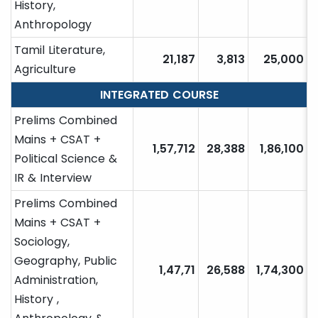
History,
Anthropology
Tamil Literature,
21,187
3,813
25,000
Agriculture
INTEGRATED COURSE
Prelims Combined
Mains + CSAT +
1,57,712
28,388
1,86,100
Political Science &
IR & Interview
Prelims Combined
Mains + CSAT +
Sociology,
Geography, Public
1,47,71
26,588
1,74,300
Administration,
History ,