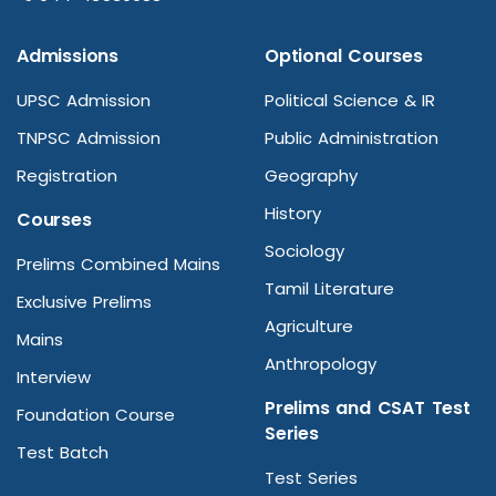
Admissions
Optional Courses
UPSC Admission
Political Science & IR
TNPSC Admission
Public Administration
Registration
Geography
History
Courses
Sociology
Prelims Combined Mains
Tamil Literature
Exclusive Prelims
Agriculture
Mains
Anthropology
Interview
Prelims and CSAT Test
Foundation Course
Series
Test Batch
Test Series