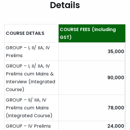
Details
COURSE FEES (Including
COURSE DETAILS
GST)
GROUP – I, II/ IIA, IV
35,000
Prelims
GROUP – I, II/ IIA, IV
Prelims cum Mains &
90,000
Interview (Integrated
Course)
GROUP – II/ IIA, IV
Prelims cum Mains
78,000
(Integrated Course)
GROUP – IV Prelims
24,000