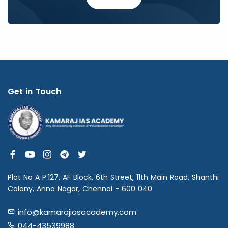
Get in Touch
Plot No A P.127, AF Block, 6th Street, 11th Main Road, Shanthi
Colony, Anna Nagar, Chennai - 600 040
info@kamarajiasacademy.com
044-43539988