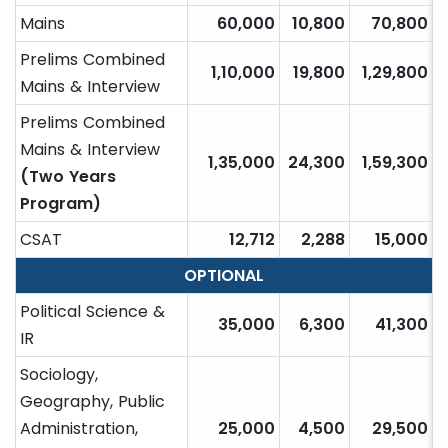
Mains
60,000
10,800
70,800
Prelims Combined
1,10,000
19,800
1,29,800
Mains & Interview
Prelims Combined
Mains & Interview
1,35,000
24,300
1,59,300
(Two Years
Program)
CSAT
12,712
2,288
15,000
OPTIONAL
Political Science &
35,000
6,300
41,300
IR
Sociology,
Geography, Public
Administration,
25,000
4,500
29,500