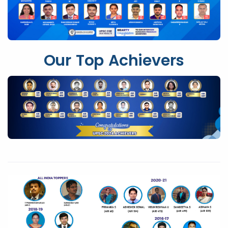
Our Top Achievers