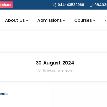
044-43539988
98403
ochure
About Us
Admissions
Courses
30 August 2024
Browse Archive
unds