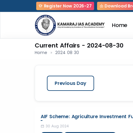
Register Now 2026-27
Download Br
Home
Current Affairs - 2024-08-30
Home
2024 08 30
Previous Day
AIF Scheme: Agriculture Investment F
30 Aug 2024