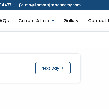
94477
info@kamarajiasacademy.com
FAQs
Current Affairs
Gallery
Contact 
Next Day