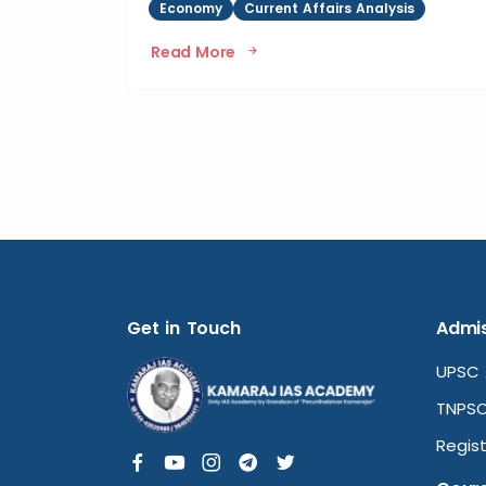
Economy
Current Affairs Analysis
Read More
Get in Touch
Admis
UPSC 
TNPSC
Regist