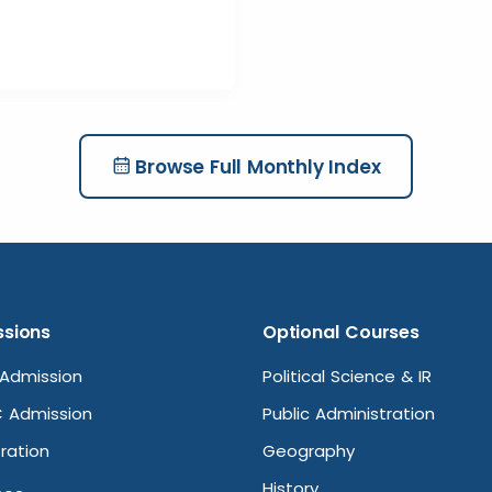
Browse Full Monthly Index
sions
Optional Courses
Admission
Political Science & IR
 Admission
Public Administration
ration
Geography
History