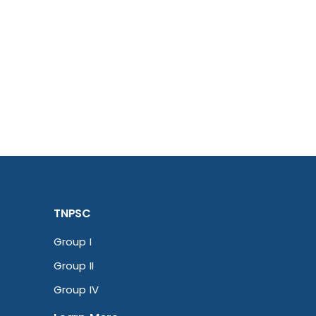
TNPSC
Group I
Group II
Group IV