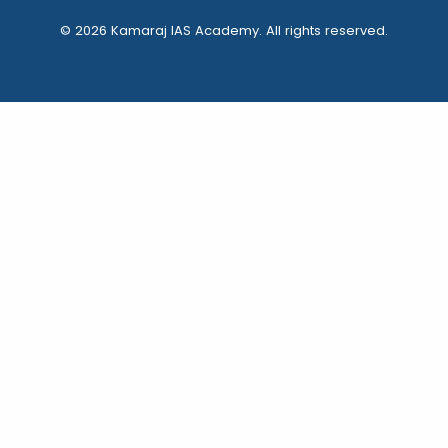
© 2026 Kamaraj IAS Academy. All rights reserved.