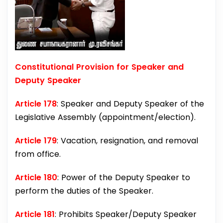
Constitutional Provision for Speaker and
Deputy Speaker
Article 178
: Speaker and Deputy Speaker of the
Legislative Assembly (appointment/election).
Article 179
: Vacation, resignation, and removal
from office.
Article 180
: Power of the Deputy Speaker to
perform the duties of the Speaker.
Article 181
: Prohibits Speaker/Deputy Speaker