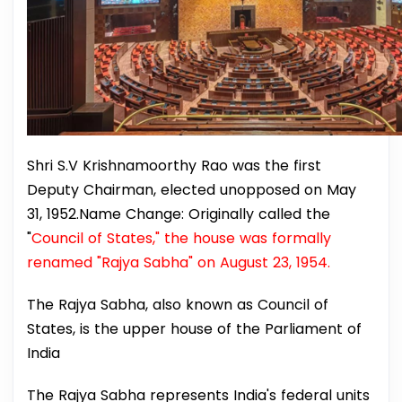
Shri S.V Krishnamoorthy Rao was the first
Deputy Chairman, elected unopposed on May
31, 1952.Name Change: Originally called the
"
Council of States," the house was formally
renamed "Rajya Sabha" on August 23, 1954.
The Rajya Sabha, also known as Council of
States, is the upper house of the Parliament of
India
The Rajya Sabha represents India's federal units