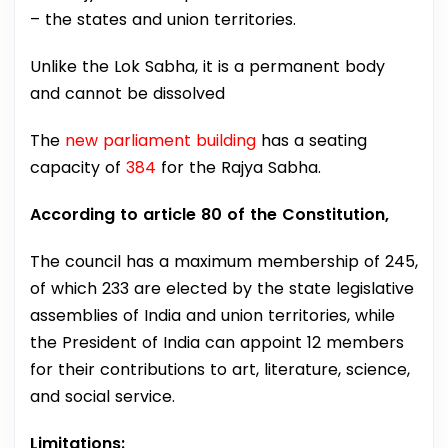
– the states and union territories.
Unlike the Lok Sabha, it is a permanent body
and cannot be dissolved
The
new parliament building
has a seating
capacity of
384
for the Rajya Sabha.
According to article 80 of the Constitution,
The council has a maximum membership of 245,
of which 233 are elected by the state legislative
assemblies of India and union territories, while
the President of India can appoint 12 members
for their contributions to art, literature, science,
and social service.
Limitations: