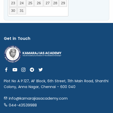
23
24
25
26
27
28
29
30
31
Get in Touch
Plot No A P.127, AF Block, 6th Street, 11th Main Road, Shanthi
Colony, Anna Nagar, Chennai - 600 040
info@kamarajiasacademy.com
044-43539988