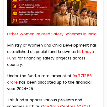
Other Women Related Safety Schemes in India
Ministry of Women and Child Development has
established a special fund known as
Nirbhaya
Fund
for financing safety projects across
country.
Under the fund, a total amount of
Rs 7712.85
crore
has been allocated up to the financial
year 2024-25
This fund supports various projects and
schemes such as
One Stop Centres (OSCs),