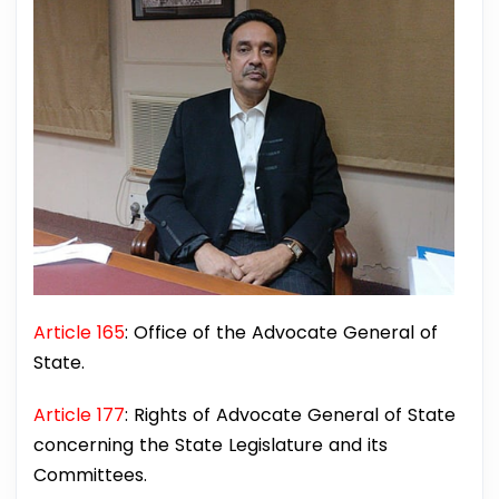
Article 165
: Office of the Advocate General of
State.
Article 177
: Rights of Advocate General of State
concerning the State Legislature and its
Committees.