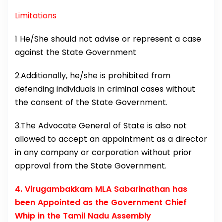
Limitations
1 He/She should not advise or represent a case
against the State Government
2.Additionally, he/she is prohibited from
defending individuals in criminal cases without
the consent of the State Government.
3.The Advocate General of State is also not
allowed to accept an appointment as a director
in any company or corporation without prior
approval from the State Government.
4. Virugambakkam MLA Sabarinathan has
been Appointed as the Government Chief
Whip in the Tamil Nadu Assembly