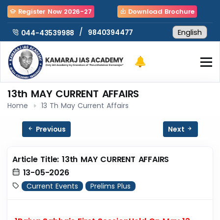
Register Now 2026-27
Download Brochure
/
9840394477
044-43539988
13th MAY CURRENT AFFAIRS
Home
13 Th May Current Affairs
Previous
Next
Article Title: 13th MAY CURRENT AFFAIRS
13-05-2026
Current Events
Prelims Plus