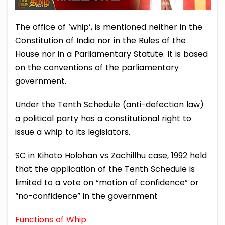
The office of ‘whip’, is mentioned neither in the
Constitution of India nor in the Rules of the
House nor in a Parliamentary Statute. It is based
on the conventions of the parliamentary
government.
Under the Tenth Schedule (anti-defection law)
a political party has a constitutional right to
issue a whip to its legislators.
SC in Kihoto Holohan vs Zachillhu case, 1992 held
that the application of the Tenth Schedule is
limited to a vote on “motion of confidence” or
“no-confidence” in the government
Functions of Whip