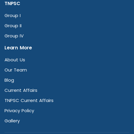
TNPSC
Group I
Group II
Group IV
Learn More
About Us
Our Team
Blog
Current Affairs
TNPSC Current Affairs
Privacy Policy
Gallery