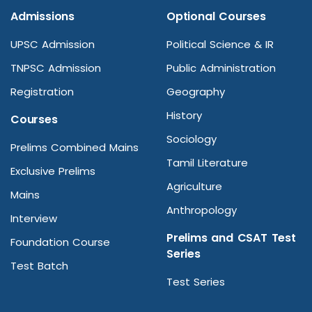
Admissions
Optional Courses
UPSC Admission
Political Science & IR
TNPSC Admission
Public Administration
Registration
Geography
History
Courses
Sociology
Prelims Combined Mains
Tamil Literature
Exclusive Prelims
Agriculture
Mains
Anthropology
Interview
Prelims and CSAT Test
Foundation Course
Series
Test Batch
Test Series