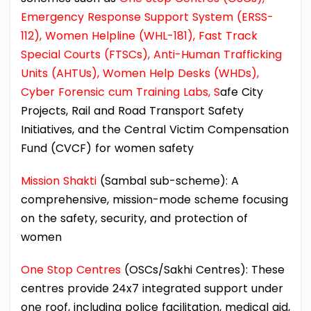
Emergency Response Support System (ERSS-
112), Women Helpline (WHL-181), Fast Track
Special Courts (FTSCs), Anti-Human Trafficking
Units (AHTUs), Women Help Desks (WHDs),
Cyber Forensic cum Training Labs, S
afe City
Projects, Rail and Road Transport Safety
Initiatives, and the Central Victim Compensation
Fund (CVCF) for women safety
Mission Shakti
(Sambal sub-scheme): A
comprehensive, mission-mode scheme focusing
on the safety, security, and protection of
women
One Stop Centres
(OSCs/Sakhi Centres): These
centres provide 24x7 integrated support under
one roof, including police facilitation, medical aid,