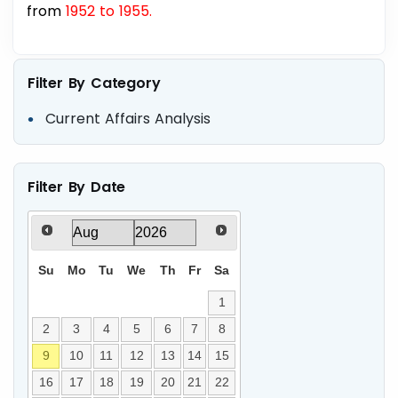
from
1952 to 1955.
Filter By Category
Current Affairs Analysis
Filter By Date
Su
Mo
Tu
We
Th
Fr
Sa
1
2
3
4
5
6
7
8
9
10
11
12
13
14
15
16
17
18
19
20
21
22