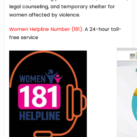
legal counseling, and temporary shelter for
women affected by violence.
Women Helpline Number (181)
: A 24-hour toll-
free service