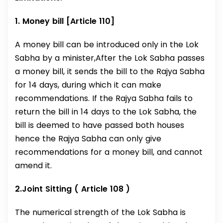
1. Money bill [Article 110]
A money bill can be introduced only in the Lok
Sabha by a minister,After the Lok Sabha passes
a money bill, it sends the bill to the Rajya Sabha
for 14 days, during which it can make
recommendations. If the Rajya Sabha fails to
return the bill in 14 days to the Lok Sabha, the
bill is deemed to have passed both houses
hence the Rajya Sabha can only give
recommendations for a money bill, and cannot
amend it.
2.Joint Sitting ( Article 108 )
The numerical strength of the Lok Sabha is