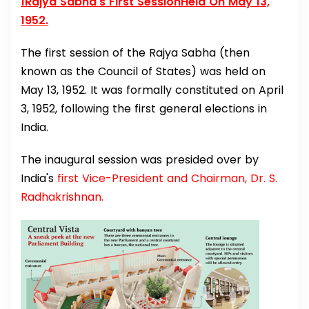
1Rajya Sabha's First SessionHeld On May 13,
1952.
The first session of the Rajya Sabha (then
known as the Council of States) was held on
May 13, 1952. It was formally constituted on April
3, 1952, following the first general elections in
India.
The inaugural session was presided over by
India's
first Vice-President and Chairman, Dr. S.
Radhakrishnan.