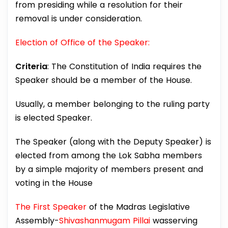
from presiding while a resolution for their
removal is under consideration.
Election of Office of the Speaker:
Criteria
: The Constitution of India requires the
Speaker should be a member of the House.
Usually, a member belonging to the ruling party
is elected Speaker.
The Speaker (along with the Deputy Speaker) is
elected from among the Lok Sabha members
by a simple majority of members present and
voting in the House
The First Speaker
of the Madras Legislative
Assembly-
Shivashanmugam Pillai
wasserving