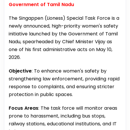
Government of Tamil Nadu
The Singappen (Lioness) Special Task Force is a
newly announced, high-priority women's safety
initiative launched by the Government of Tamil
Nadu, spearheaded by Chief Minister Vijay as
one of his first administrative acts on May 10,
2026.
Objective
: To enhance women's safety by
strengthening law enforcement, providing rapid
response to complaints, and ensuring stricter
protection in public spaces.
Focus Areas
: The task force will monitor areas
prone to harassment, including bus stops,
railway stations, educational institutions, and IT