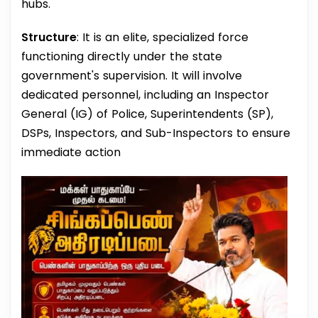
hubs.
Structure
: It is an elite, specialized force
functioning directly under the state
government's supervision. It will involve
dedicated personnel, including an Inspector
General (IG) of Police, Superintendents (SP),
DSPs, Inspectors, and Sub-Inspectors to ensure
immediate action