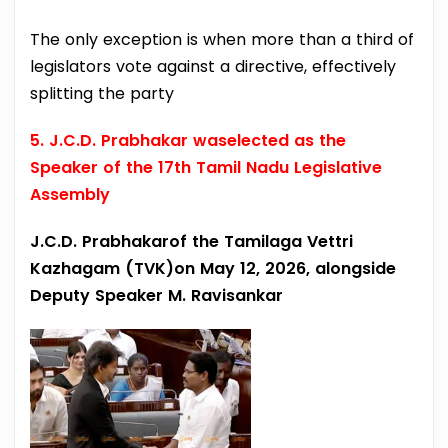
The only exception is when more than a third of
legislators vote against a directive, effectively
splitting the party
5. J.C.D. Prabhakar waselected as the
Speaker of the 17th Tamil Nadu Legislative
Assembly
J.C.D. Prabhakarof the Tamilaga Vettri
Kazhagam (TVK)on May 12, 2026, alongside
Deputy Speaker M. Ravisankar