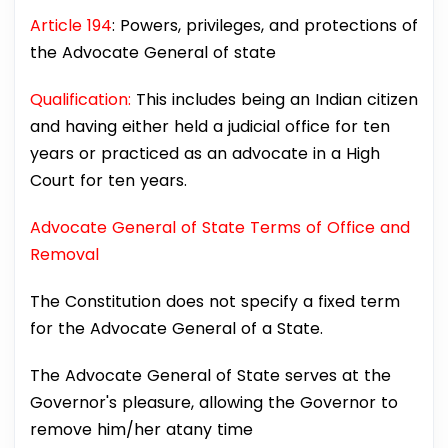
Article 194
: Powers, privileges, and protections of
the Advocate General of state
Qualification:
This includes being an Indian citizen
and having either held a judicial office for ten
years or practiced as an advocate in a High
Court for ten years.
Advocate General of State Terms of Office and
Removal
The Constitution does not specify a fixed term
for the Advocate General of a State.
The Advocate General of State serves at the
Governor's pleasure, allowing the Governor to
remove him/her atany time