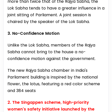
more than twice that of the Rajya Sabha, the
Lok Sabha tends to have a greater influence in a
joint sitting of Parliament. A joint session is
chaired by the speaker of the Lok Sabha.
3. No-Confidence Motion
Unlike the Lok Sabha, members of the Rajya
Sabha cannot bring to the house a no-
confidence motion against the government.
The new Rajya Sabha chamber in India's
Parliament building is inspired by the national
flower, the lotus, featuring a red color scheme
and 384 seats
2. The Singappen scheme, high-priority
women's safety initiative launched by the