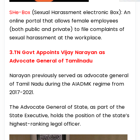
SHe-Box
(Sexual Harassment electronic Box): An
online portal that allows female employees
(both public and private) to file complaints of
sexual harassment at the workplace.
3.TN Govt Appoints Vijay Narayan as
Advocate General of Tamilnadu
Narayan previously served as advocate general
of Tamil Nadu during the AIADMK regime from
2017-2021.
The Advocate General of State, as part of the
State Executive, holds the position of the state’s
highest-ranking legal officer.