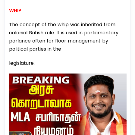
WHIP
The concept of the whip was inherited from
colonial British rule. It is used in parliamentary
parlance often for floor management by
political parties in the
legislature.