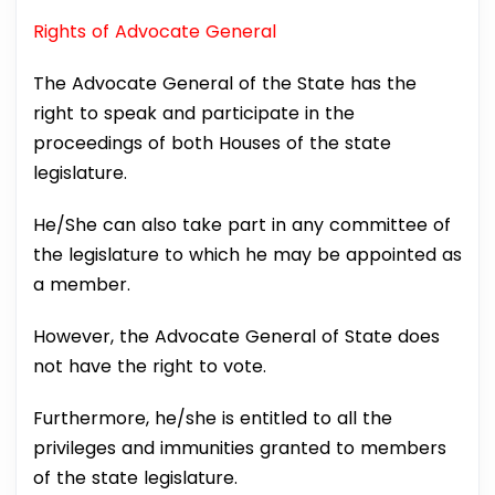
Rights of Advocate General
The Advocate General of the State has the
right to speak and participate in the
proceedings of both Houses of the state
legislature.
He/She can also take part in any committee of
the legislature to which he may be appointed as
a member.
However, the Advocate General of State does
not have the right to vote.
Furthermore, he/she is entitled to all the
privileges and immunities granted to members
of the state legislature.