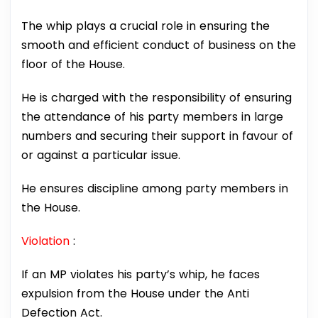
The whip plays a crucial role in ensuring the
smooth and efficient conduct of business on the
floor of the House.
He is charged with the responsibility of ensuring
the attendance of his party members in large
numbers and securing their support in favour of
or against a particular issue.
He ensures discipline among party members in
the House.
Violation
:
If an MP violates his party’s whip, he faces
expulsion from the House under the Anti
Defection Act.