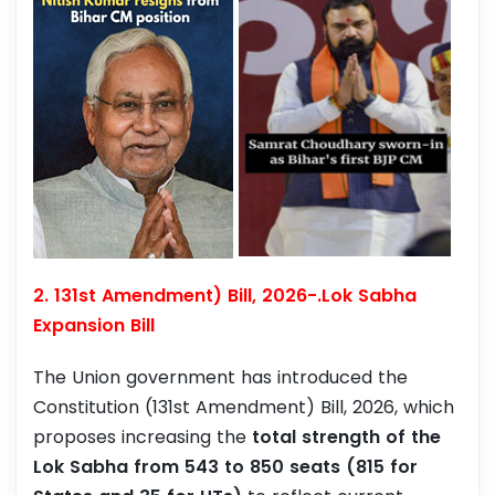
2. 131st Amendment) Bill, 2026-.Lok Sabha
Expansion Bill
The Union government has introduced the
Constitution (131st Amendment) Bill, 2026, which
proposes increasing the
total strength of the
Lok Sabha from 543 to 850 seats (815 for