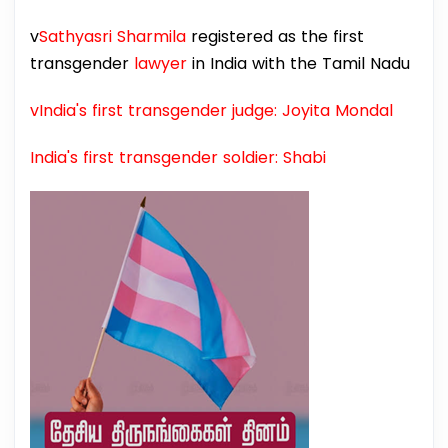
v
Sathyasri Sharmila
registered as the first
transgender
lawyer
in India with the Tamil Nadu
vIndia's first transgender judge: Joyita Mondal
India's first transgender soldier: Shabi