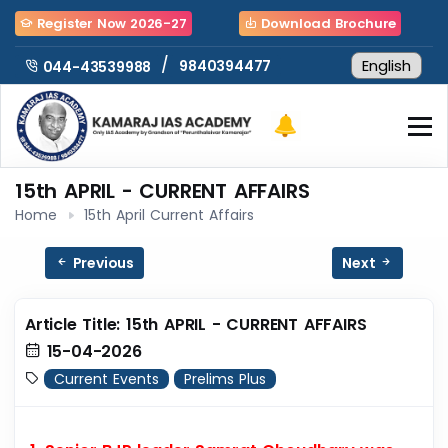
Register Now 2026-27
Download Brochure
/
9840394477
044-43539988
15th APRIL - CURRENT AFFAIRS
Home
15th April Current Affairs
Previous
Next
Article Title: 15th APRIL - CURRENT AFFAIRS
15-04-2026
Current Events
Prelims Plus