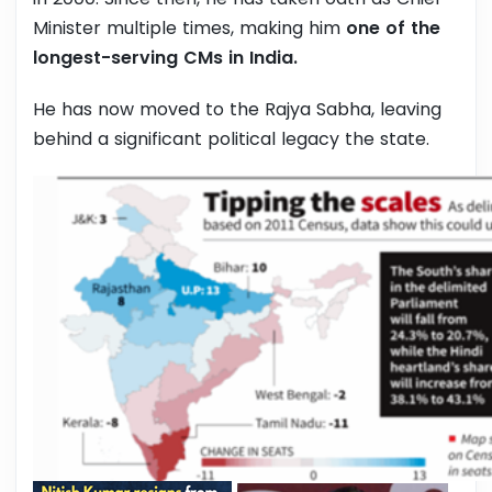
Minister multiple times, making him
one of the
longest-serving CMs in India.
He has now moved to the Rajya Sabha, leaving
behind a significant political legacy the state.