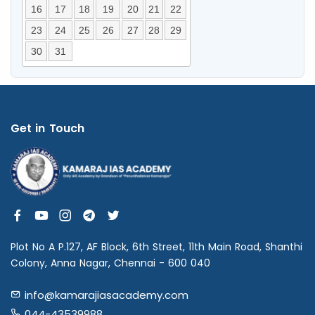
16
17
18
19
20
21
22
23
24
25
26
27
28
29
30
31
Get in Touch
Plot No A P.127, AF Block, 6th Street, 11th Main Road, Shanthi
Colony, Anna Nagar, Chennai - 600 040
info@kamarajiasacademy.com
044-43539988