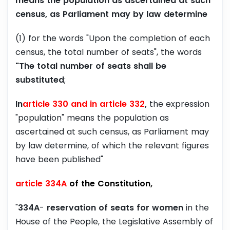
means the population as ascertained at such
census, as Parliament may by law determine
(1) for the words "Upon the completion of each
census, the total number of seats", the words
"The total number of seats shall be
substituted
;
In
article 330 and in article 332
,
the expression
"population" means the population as
ascertained at such census, as Parliament may
by law determine, of which the relevant figures
have been published"
article 334A
of the Constitution,
"
334A
-
reservation of seats for women
in the
House of the People, the Legislative Assembly of