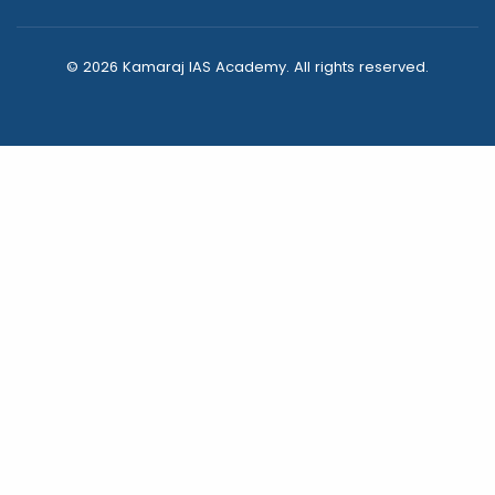
© 2026 Kamaraj IAS Academy. All rights reserved.