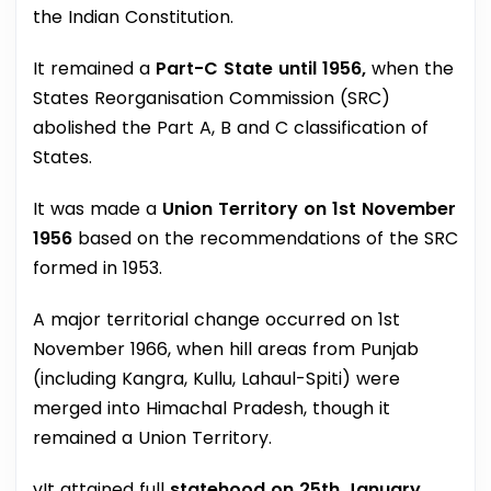
the Indian Constitution.
It remained a
Part-C State until 1956,
when the
States Reorganisation Commission (SRC)
abolished the Part A, B and C classification of
States.
It was made a
Union Territory on 1st November
1956
based on the recommendations of the SRC
formed in 1953.
A major territorial change occurred on 1st
November 1966, when hill areas from Punjab
(including Kangra, Kullu, Lahaul-Spiti) were
merged into Himachal Pradesh, though it
remained a Union Territory.
vIt attained full
statehood on 25th January