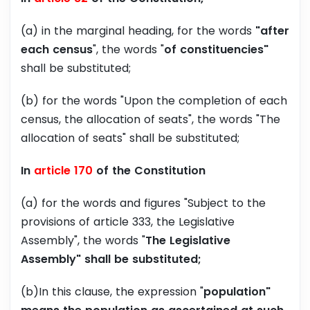
(a) in the marginal heading, for the words
"after
each census
", the words "
of constituencies"
shall be substituted;
(b) for the words "Upon the completion of each
census, the allocation of seats", the words "The
allocation of seats" shall be substituted;
In
article 170
of the Constitution
(a) for the words and figures "Subject to the
provisions of article 333, the Legislative
Assembly", the words "
The Legislative
Assembly" shall be substituted;
(b)In this clause, the expression "
population"