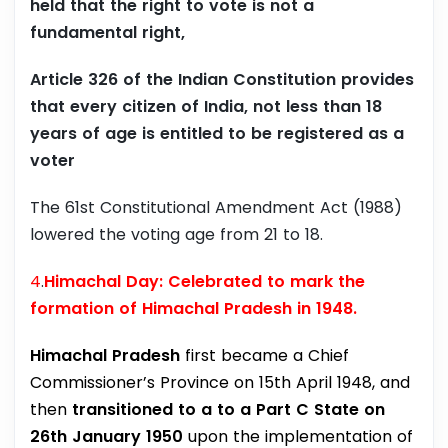
held that the right to vote is not a
fundamental right,
Article 326 of the Indian Constitution provides
that every citizen of India, not less than 18
years of age is entitled to be registered as a
voter
The 61st Constitutional Amendment Act (1988)
lowered the voting age from 21 to 18.
4
.
Himachal Day: Celebrated to mark the
formation of Himachal Pradesh in 1948.
Himachal Pradesh
first became a Chief
Commissioner’s Province on 15th April 1948, and
then
transitioned to a to a Part C State on
26th January 1950
upon the implementation of