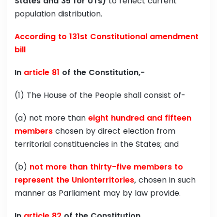
States and 35 for UTs)
to reflect current
population distribution.
According to 131st Constitutional amendment
bill
In
article 81
of the Constitution,-
(1) The House of the People shall consist of-
(a) not more than
eight hundred and fifteen
members
chosen by direct election from
territorial constituencies in the States; and
(b)
not more than thirty-five members to
represent the Unionterritories
,
chosen in such
manner as Parliament may by law provide.
In
article 82
of the Constitution,