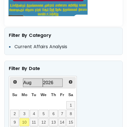
Filter By Category
Current Affairs Analysis
Filter By Date
Su
Mo
Tu
We
Th
Fr
Sa
1
2
3
4
5
6
7
8
9
10
11
12
13
14
15