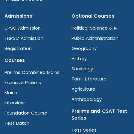
Admissions
Optional Courses
UPSC Admission
Political Science & IR
TNPSC Admission
Public Administration
Registration
Geography
History
Courses
Sociology
Prelims Combined Mains
Tamil Literature
Exclusive Prelims
Agriculture
Mains
Anthropology
Interview
Prelims and CSAT Test
Foundation Course
Series
Test Batch
Test Series