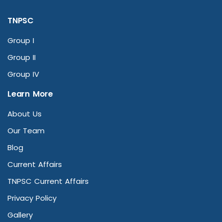
TNPSC
Group I
Group II
Group IV
Learn More
About Us
Our Team
Blog
Current Affairs
TNPSC Current Affairs
Privacy Policy
Gallery