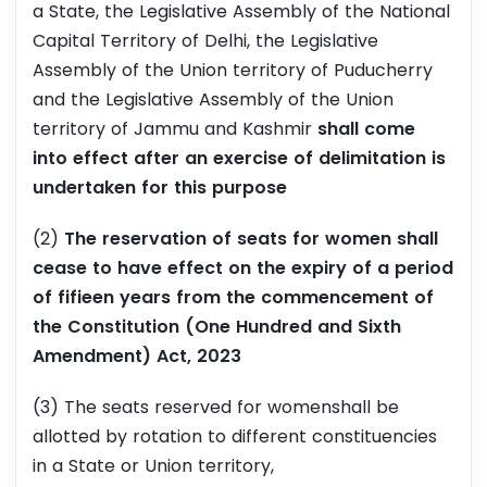
a State, the Legislative Assembly of the National
Capital Territory of Delhi, the Legislative
Assembly of the Union territory of Puducherry
and the Legislative Assembly of the Union
territory of Jammu and Kashmir
shall come
into effect after an exercise of delimitation is
undertaken for this purpose
(2)
The reservation of seats for women shall
cease to have effect on the expiry of a period
of fifieen years from the commencement of
the Constitution (One Hundred and Sixth
Amendment) Act, 2023
(3) The seats reserved for womenshall be
allotted by rotation to different constituencies
in a State or Union territory,