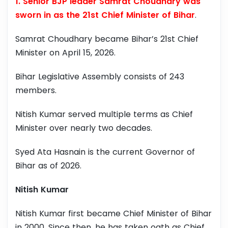
1. Senior BJP leader Samrat Choudhary was
sworn in as the 21st Chief Minister of Bihar
.
Samrat Choudhary became Bihar’s 21st Chief
Minister on April 15, 2026.
Bihar Legislative Assembly consists of 243
members.
Nitish Kumar served multiple terms as Chief
Minister over nearly two decades.
Syed Ata Hasnain is the current Governor of
Bihar as of 2026.
Nitish Kumar
Nitish Kumar first became Chief Minister of Bihar
in 2000. Since then, he has taken oath as Chief