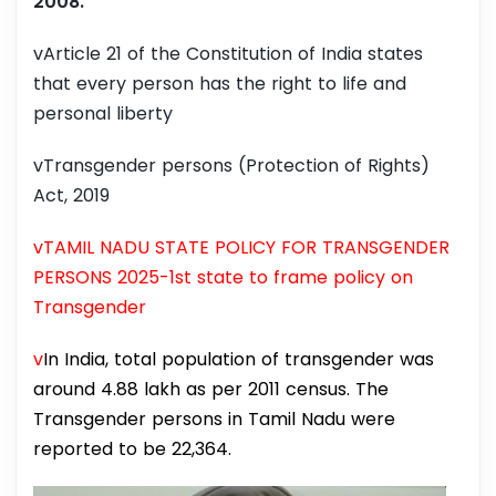
2008.
vArticle 21 of the Constitution of India states
that every person has the right to life and
personal liberty
vTransgender persons (Protection of Rights)
Act, 2019
vTAMIL NADU STATE POLICY FOR TRANSGENDER
PERSONS 2025-1st state to frame policy on
Transgender
v
In India, total population of transgender was
around 4.88 lakh as per 2011 census. The
Transgender persons in Tamil Nadu were
reported to be 22,364.