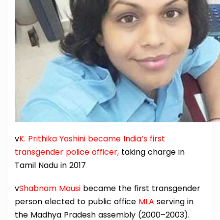
v
K. Prithika Yashini became India’s first
transgender police officer,
taking charge in
Tamil Nadu in 2017
v
Shabnam Mausi
became the first transgender
person elected to public office
MLA
serving in
the Madhya Pradesh assembly (2000–2003).