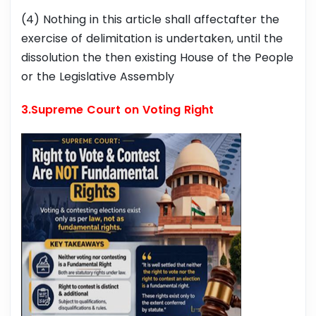
(4) Nothing in this article shall affectafter the
exercise of delimitation is undertaken, until the
dissolution the then existing House of the People
or the Legislative Assembly
3.Supreme Court on Voting Right