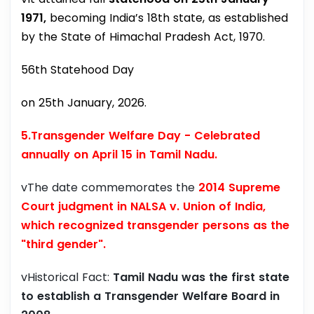
1971,
becoming India’s 18th state, as established
by the State of Himachal Pradesh Act, 1970.
56th Statehood Day
on 25th January, 2026.
5.Transgender Welfare Day -
Celebrated
annually on April 15 in Tamil Nadu.
vThe date commemorates the
2014 Supreme
Court judgment in NALSA v. Union of India,
which recognized transgender persons as the
"third gender".
vHistorical Fact:
Tamil Nadu was the first state
to establish a Transgender Welfare Board in