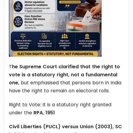
T
he Supreme Court clarified that the right to
vote is a statutory right, not a fundamental
one,
but emphasised that persons born in India
have the right to remain on electoral rolls.
Right to Vote: It is a statutory right granted
under the
RPA, 1951
Civil Liberties (PUCL) versus Union (2003), SC