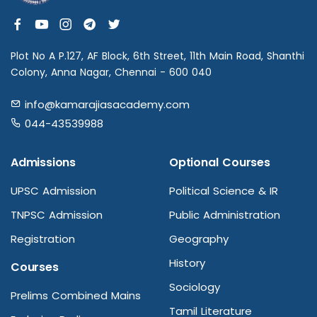
Plot No A P.127, AF Block, 6th Street, 11th Main Road, Shanthi
Colony, Anna Nagar, Chennai - 600 040
info@kamarajiasacademy.com
044-43539988
Admissions
Optional Courses
UPSC Admission
Political Science & IR
TNPSC Admission
Public Administration
Registration
Geography
History
Courses
Sociology
Prelims Combined Mains
Tamil Literature