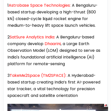
1
Astrobase Space Technologies:
A Bengaluru-
based startup developing a high-thrust (800
kN) closed-cycle liquid rocket engine for
medium-to-heavy lift space launch vehicles.
2
SatSure Analytics India:
A Bengaluru-based
company develop
Dhaarini
, a Large Earth
Observation Model (LOM) designed to serve as
India's foundational artificial intelligence (AI)
platform for remote-sensing
3
TakeMe2Space (TM2SPACE):
A Hyderabad-
based startup creating India’s first AI-powered
star tracker, a vital technology for precision
spacecraft and satellite orientation