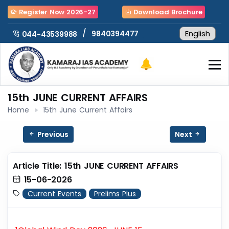
Register Now 2026-27
Download Brochure
/
9840394477
044-43539988
15th JUNE CURRENT AFFAIRS
Home
15th June Current Affairs
Previous
Next
Article Title: 15th JUNE CURRENT AFFAIRS
15-06-2026
Current Events
Prelims Plus