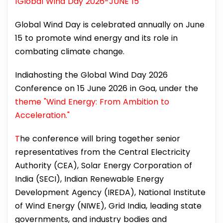
1Global Wind Day 2026-JUNE 15
Global Wind Day is celebrated annually on June
15 to promote wind energy and its role in
combating climate change.
Indiahosting the Global Wind Day 2026
Conference on 15 June 2026 in Goa, under the
theme "Wind Energy: From Ambition to
Acceleration."
T
he conference will bring together senior
representatives from the Central Electricity
Authority (CEA), Solar Energy Corporation of
India (SECI), Indian Renewable Energy
Development Agency (IREDA), National Institute
of Wind Energy (NIWE), Grid India, leading state
governments, and industry bodies and