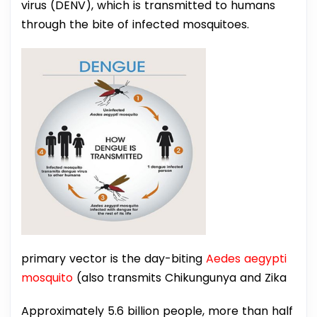
virus (DENV), which is transmitted to humans
through the bite of infected mosquitoes.
primary vector is the day-biting
Aedes aegypti
mosquito
(also transmits Chikungunya and Zika
Approximately 5.6 billion people, more than half