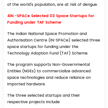
of the world's population, are at risk of dengue.
4IN -SPACe Selected 03 Space Startups for
Funding under TAF Scheme
The Indian National Space Promotion and
Authorisation Centre (IN-SPACe) selected three
space startups for funding under the
Technology Adoption Fund (TAF) Scheme.
The program supports Non-Governmental
Entities (NGEs) to commercialize advanced
space technologies and reduce reliance on
imported hardware.
The three selected startups and their
respective projects include: