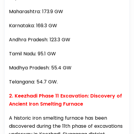
Maharashtra: 173.9 GW
Karnataka: 169.3 GW
Andhra Pradesh: 123.3 GW
Tamil Nadu: 95.1 GW
Madhya Pradesh: 55.4 GW
Telangana: 54.7 GW.
2. Keezhadi Phase 11 Excavation: Discovery of
Ancient Iron Smelting Furnace
A historic iron smelting furnace has been
discovered during the 11th phase of excavations