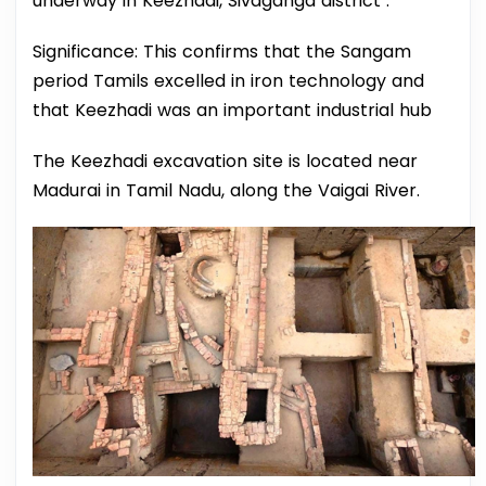
underway in Keezhadi, Sivaganga district .
Significance: This confirms that the Sangam
period Tamils excelled in iron technology and
that Keezhadi was an important industrial hub
The Keezhadi excavation site is located near
Madurai in Tamil Nadu, along the Vaigai River.