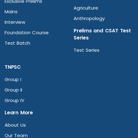
Exclusive Prelims
Agriculture
Mains
Anthropology
Interview
Prelims and CSAT Test
Foundation Course
Series
Test Batch
Test Series
TNPSC
Group I
Group II
Group IV
Learn More
About Us
Our Team