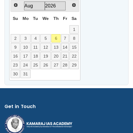
Su
Mo
Tu
We
Th
Fr
Sa
1
2
3
4
5
6
7
8
9
10
11
12
13
14
15
16
17
18
19
20
21
22
23
24
25
26
27
28
29
30
31
Get in Touch