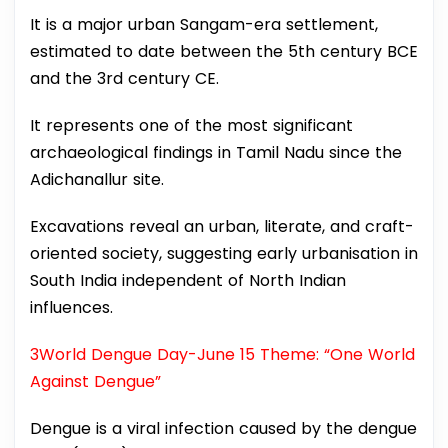
It is a major urban Sangam-era settlement,
estimated to date between the 5th century BCE
and the 3rd century CE.
It represents one of the most significant
archaeological findings in Tamil Nadu since the
Adichanallur site.
Excavations reveal an urban, literate, and craft-
oriented society, suggesting early urbanisation in
South India independent of North Indian
influences.
3World Dengue Day-June 15 Theme: “One World
Against Dengue”
Dengue is a viral infection caused by the dengue