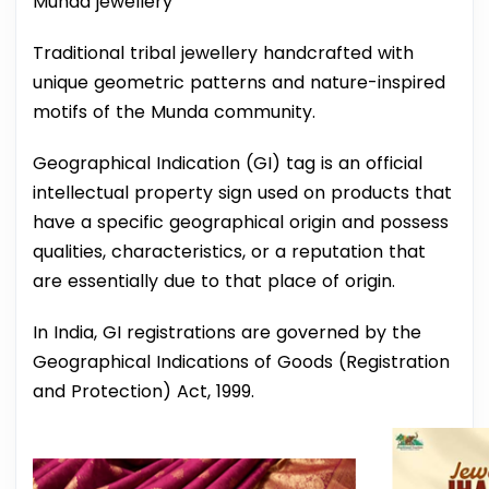
Munda jewellery
Traditional tribal jewellery handcrafted with
unique geometric patterns and nature-inspired
motifs of the Munda community.
Geographical Indication (GI) tag is an official
intellectual property sign used on products that
have a specific geographical origin and possess
qualities, characteristics, or a reputation that
are essentially due to that place of origin.
In India, GI registrations are governed by the
Geographical Indications of Goods (Registration
and Protection) Act, 1999.