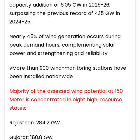
capacity addition of 6.05 GW in 2025-26,
surpassing the previous record of 4.15 GW in
2024-25.
Nearly 45% of wind generation occurs during
peak demand hours, complementing solar
power and strengthening grid reliability
vMore than 900 wind-monitoring stations have
been installed nationwide
Majority of the assessed wind potential at 150
Meter is concentrated in eight high-resource
states:
Rajasthan: 284.2 GW
Gujarat: 180.8 GW