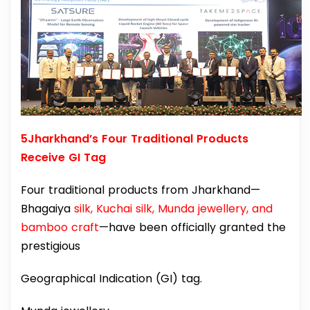
5Jharkhand’s Four Traditional Products
Receive GI Tag
Four traditional products from Jharkhand—
Bhagaiya
silk, Kuchai silk, Munda jewellery, and
bamboo craft
—have been officially granted the
prestigious
Geographical Indication (GI) tag.