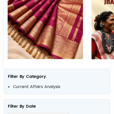
Filter By Category
Current Affairs Analysis
Filter By Date