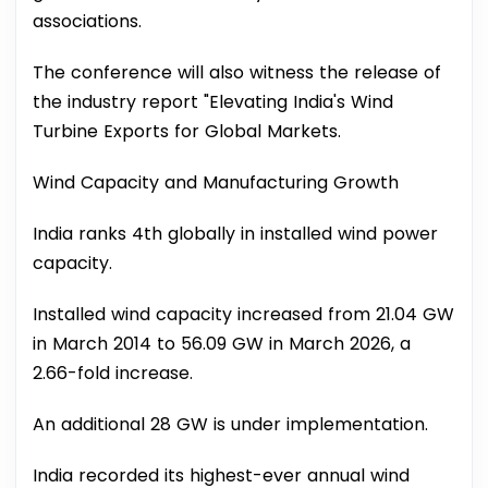
associations.
The conference will also witness the release of
the industry report "Elevating India's Wind
Turbine Exports for Global Markets.
Wind Capacity and Manufacturing Growth
India ranks 4th globally in installed wind power
capacity.
Installed wind capacity increased from 21.04 GW
in March 2014 to 56.09 GW in March 2026, a
2.66-fold increase.
An additional 28 GW is under implementation.
India recorded its highest-ever annual wind