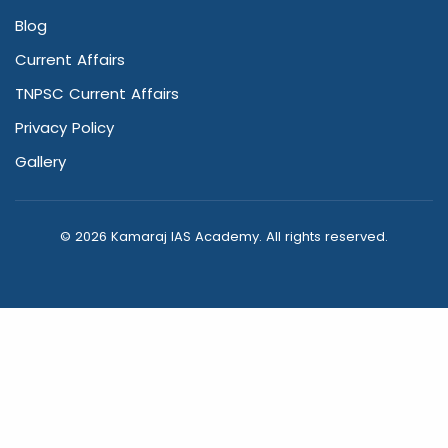
Blog
Current Affairs
TNPSC Current Affairs
Privacy Policy
Gallery
© 2026 Kamaraj IAS Academy. All rights reserved.