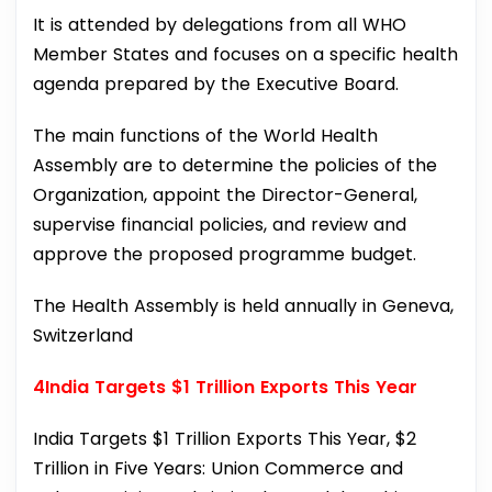
It is attended by delegations from all WHO
Member States and focuses on a specific health
agenda prepared by the Executive Board.
The main functions of the World Health
Assembly are to determine the policies of the
Organization, appoint the Director-General,
supervise financial policies, and review and
approve the proposed programme budget.
The Health Assembly is held annually in Geneva,
Switzerland
4India Targets $1 Trillion Exports This Year
India Targets $1 Trillion Exports This Year, $2
Trillion in Five Years: Union Commerce and