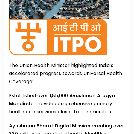
The Union Health Minister highlighted India’s
accelerated progress towards Universal Health
Coverage:
Established over 1,85,000
Ayushman Arogya
Mandirs
to provide comprehensive primary
healthcare services closer to communities
Ayushman Bharat Digital Mission
creating over
880 million unique digital health identities