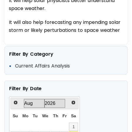
It will help solar physicists better understand
space weather.
It will also help forecasting any impending solar
storm or likely perturbations to space weather
Filter By Category
Current Affairs Analysis
Filter By Date
Su
Mo
Tu
We
Th
Fr
Sa
1