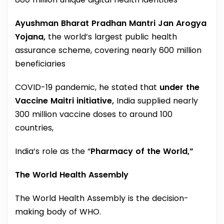
Ayushman Bharat Pradhan Mantri Jan Arogya
Yojana,
the world’s largest public health
assurance scheme, covering nearly 600 million
beneficiaries
COVID-19 pandemic, he stated that
under the
Vaccine Maitri initiative,
India supplied nearly
300 million vaccine doses to around 100
countries,
India’s role as the “
Pharmacy of the World,”
The World Health Assembly
The World Health Assembly is the decision-
making body of WHO.