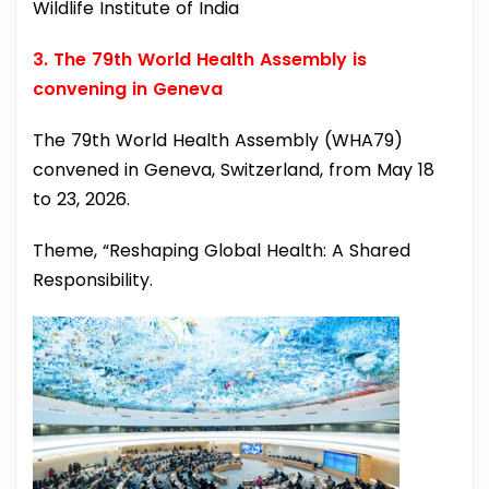
Wildlife Institute of India
3. The 79th World Health Assembly is
convening in Geneva
The 79th World Health Assembly (WHA79)
convened in Geneva, Switzerland, from May 18
to 23, 2026.
Theme, “Reshaping Global Health: A Shared
Responsibility.