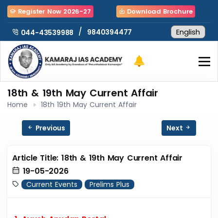
Register Now 2026-27
Download Brochure
/
9840394477
044-43539988
18th & 19th May Current Affair
Home
18th 19th May Current Affair
Previous
Next
Article Title: 18th & 19th May Current Affair
19-05-2026
Current Events
Prelims Plus