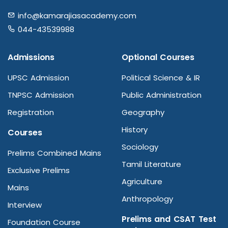
info@kamarajiasacademy.com
044-43539988
Admissions
Optional Courses
UPSC Admission
Political Science & IR
TNPSC Admission
Public Administration
Registration
Geography
History
Courses
Sociology
Prelims Combined Mains
Tamil Literature
Exclusive Prelims
Agriculture
Mains
Anthropology
Interview
Prelims and CSAT Test
Foundation Course