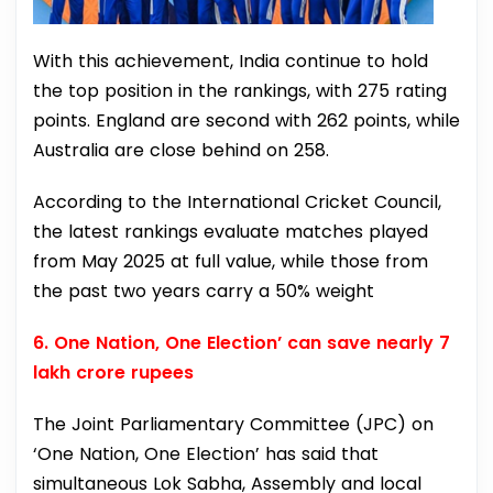
With this achievement, India continue to hold
the top position in the rankings, with 275 rating
points. England are second with 262 points, while
Australia are close behind on 258.
According to the International Cricket Council,
the latest rankings evaluate matches played
from May 2025 at full value, while those from
the past two years carry a 50% weight
6. One Nation, One Election’ can save nearly 7
lakh crore rupees
The Joint Parliamentary Committee (JPC) on
‘One Nation, One Election’ has said that
simultaneous Lok Sabha, Assembly and local