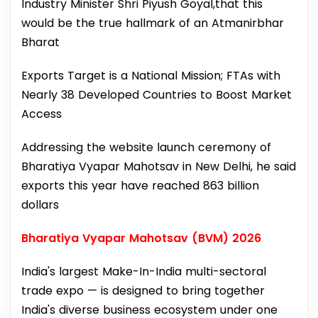
Industry Minister Shri Piyush Goyal,that this
would be the true hallmark of an Atmanirbhar
Bharat
Exports Target is a National Mission; FTAs with
Nearly 38 Developed Countries to Boost Market
Access
Addressing the website launch ceremony of
Bharatiya Vyapar Mahotsav in New Delhi, he said
exports this year have reached 863 billion
dollars
Bharatiya Vyapar Mahotsav (BVM) 2026
India's largest Make-In-India multi-sectoral
trade expo — is designed to bring together
India's diverse business ecosystem under one