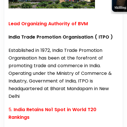
Lead Organizing Authority of BVM
India Trade Promotion Organisation ( ITPO )
Established in 1972, India Trade Promotion
Organisation has been at the forefront of
promoting trade and commerce in India.
Operating under the Ministry of Commerce &
Industry, Government of India, ITPO is
headquartered at Bharat Mandapam in New
Delhi
5
.
India Retains No1 Spot in World T20
Rankings