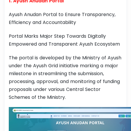
1. Ayush Anudan Portal
Ayush Anudan Portal to Ensure Transparency,
Efficiency and Accountability
Portal Marks Major Step Towards Digitally
Empowered and Transparent Ayush Ecosystem
The portal is developed by the Ministry of Ayush
under the Ayush Grid initiative marking a major
milestone in streamlining the submission,
processing, approval, and monitoring of funding
proposals under various Central Sector
Schemes of the Ministry.