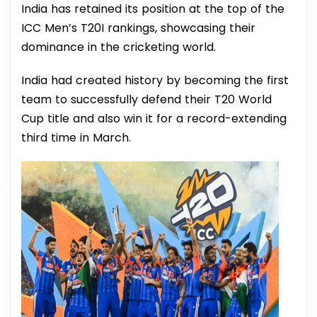
India has retained its position at the top of the
ICC Men’s T20I rankings, showcasing their
dominance in the cricketing world.
India had created history by becoming the first
team to successfully defend their T20 World
Cup title and also win it for a record-extending
third time in March.