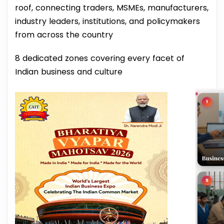
roof, connecting traders, MSMEs, manufacturers,
industry leaders, institutions, and policymakers
from across the country
8 dedicated zones covering every facet of
Indian business and culture