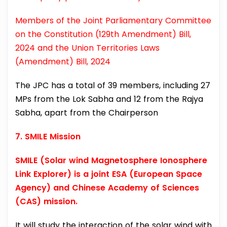
Members of the Joint Parliamentary Committee
on the Constitution (129th Amendment) Bill,
2024 and the Union Territories Laws
(Amendment) Bill, 2024
The JPC has a total of 39 members, including 27
MPs from the Lok Sabha and 12 from the Rajya
Sabha, apart from the Chairperson
7. SMILE Mission
SMILE (Solar wind Magnetosphere Ionosphere
Link Explorer) is a joint ESA (European Space
Agency) and Chinese Academy of Sciences
(CAS) mission.
It will study the interaction of the solar wind with