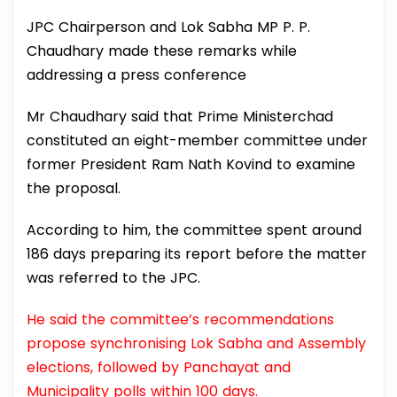
JPC Chairperson and Lok Sabha MP P. P.
Chaudhary made these remarks while
addressing a press conference
Mr Chaudhary said that Prime Ministerchad
constituted an eight-member committee under
former President Ram Nath Kovind to examine
the proposal.
According to him, the committee spent around
186 days preparing its report before the matter
was referred to the JPC.
He said the committee’s recommendations
propose synchronising Lok Sabha and Assembly
elections, followed by Panchayat and
Municipality polls within 100 days.