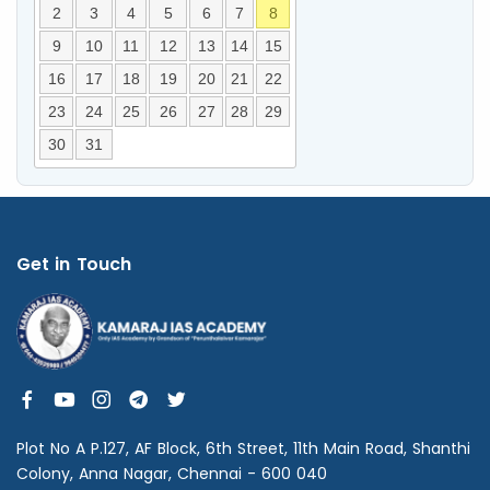
2
3
4
5
6
7
8
9
10
11
12
13
14
15
16
17
18
19
20
21
22
23
24
25
26
27
28
29
30
31
Get in Touch
Plot No A P.127, AF Block, 6th Street, 11th Main Road, Shanthi
Colony, Anna Nagar, Chennai - 600 040