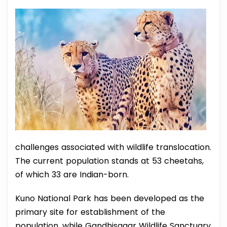
challenges associated with wildlife translocation.
The current population stands at 53 cheetahs,
of which 33 are Indian-born.
Kuno National Park has been developed as the
primary site for establishment of the
population, while Gandhisagar Wildlife Sanctuary