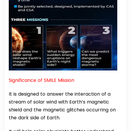
Significance of SMILE Mission
It is designed to answer the interaction of a
stream of solar wind with Earth’s magnetic
shield and the magnetic glitches occurring on
the dark side of Earth.