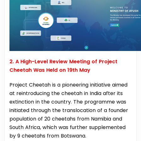
2. A High-Level Review Meeting of Project
Cheetah Was Held on 19th May
Project Cheetah is a pioneering initiative aimed
at reintroducing the cheetah in India after its
extinction in the country. The programme was
initiated through the translocation of a founder
population of 20 cheetahs from Namibia and
South Africa, which was further supplemented
by 9 cheetahs from Botswana.