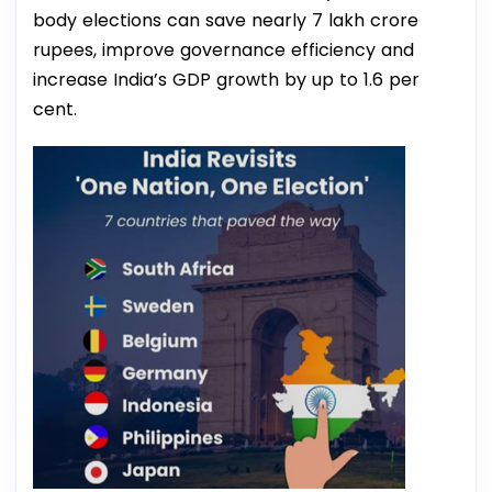
body elections can save nearly 7 lakh crore
rupees, improve governance efficiency and
increase India’s GDP growth by up to 1.6 per
cent.