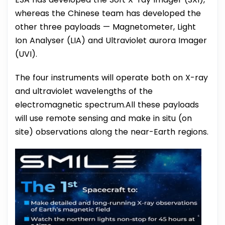
whereas the Chinese team has developed the
other three payloads — Magnetometer, Light
Ion Analyser (LIA) and Ultraviolet aurora Imager
(UVI).
The four instruments will operate both on X-ray
and ultraviolet wavelengths of the
electromagnetic spectrum.All these payloads
will use remote sensing and make in situ (on
site) observations along the near-Earth regions.