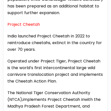
has been prepared as an additional habitat to
support further expansion.
Project Cheetah
India launched Project Cheetah in 2022 to
reintroduce cheetahs, extinct in the country for
over 70 years.
Operated under Project Tiger, Project Cheetah
is the world’s first intercontinental large wild
carnivore translocation project and implements
the Cheetah Action Plan.
The National Tiger Conservation Authority
(NTCA),implements Project Cheetah inwith the
Madhya Pradesh Forest Department, and