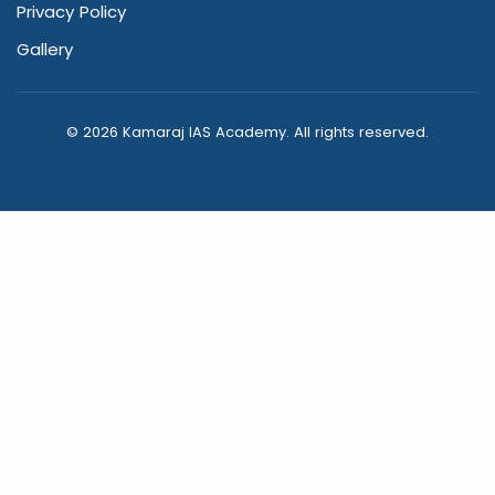
Privacy Policy
Gallery
© 2026 Kamaraj IAS Academy. All rights reserved.