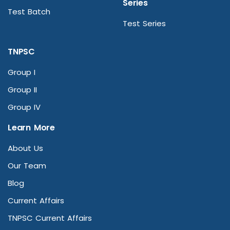
Series
Test Batch
Test Series
TNPSC
Group I
Group II
Group IV
Learn More
About Us
Our Team
Blog
Current Affairs
TNPSC Current Affairs