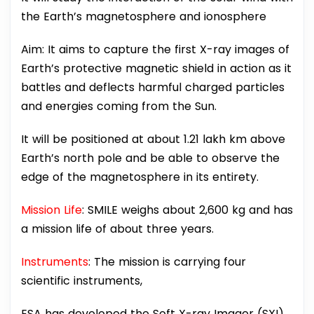
the Earth’s magnetosphere and ionosphere
Aim: It aims to capture the first X-ray images of
Earth’s protective magnetic shield in action as it
battles and deflects harmful charged particles
and energies coming from the Sun.
It will be positioned at about 1.21 lakh km above
Earth’s north pole and be able to observe the
edge of the magnetosphere in its entirety.
Mission Life
: SMILE weighs about 2,600 kg and has
a mission life of about three years.
Instruments
: The mission is carrying four
scientific instruments,
ESA has developed the Soft X-ray Imager (SXI),