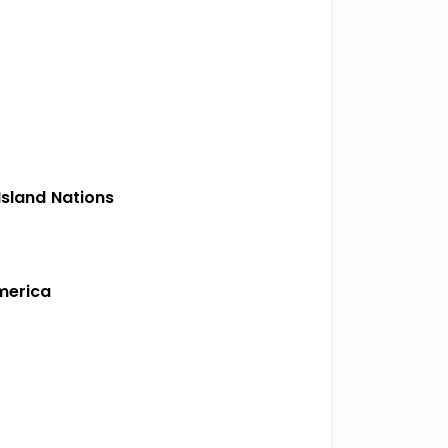
sland Nations
merica