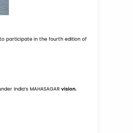
o participate in the fourth edition of
) under India’s MAHASAGAR
vision.