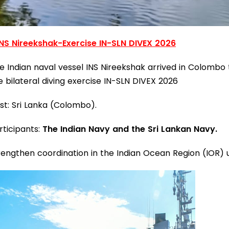
INS Nireekshak-Exercise IN-SLN DIVEX 2026
e Indian naval vessel INS Nireekshak arrived in Colombo t
e bilateral diving exercise IN-SLN DIVEX 2026
st: Sri Lanka (Colombo).
rticipants:
The Indian Navy and the Sri Lankan Navy.
rengthen coordination in the Indian Ocean Region (IOR