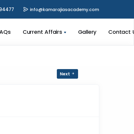
94477
info@kamarajiasacademy.com
FAQs
Current Affairs
Gallery
Contact 
Next