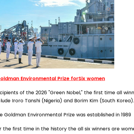
oldman Environmental Prize forSix women
cipients of the 2026 "Green Nobel," the first time all win
clude Iroro Tanshi (Nigeria) and Borim Kim (South Korea).
e Goldman Environmental Prize was established in 1989
r the first time in the history the all six winners are wo