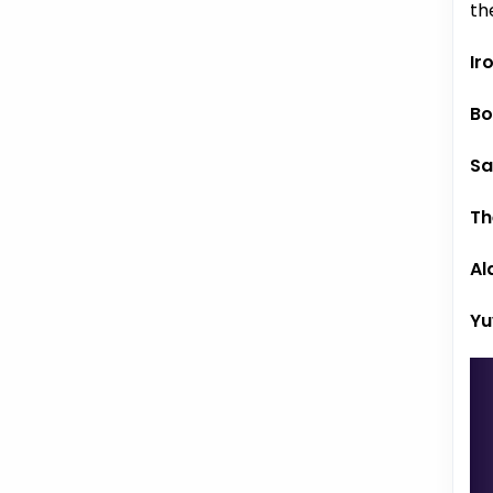
th
Ir
Bo
Sa
Th
Al
Yu