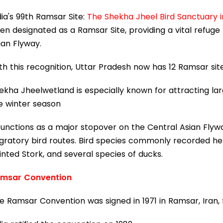
dia's 99th Ramsar Site:
The Shekha Jheel Bird Sanctuary in
en designated as a Ramsar Site, providing a vital refuge
ian Flyway.
th this recognition, Uttar Pradesh now has 12 Ramsar sit
ekha Jheelwetland is especially known for attracting la
e winter season
 functions as a major stopover on the Central Asian Flyw
gratory bird routes. Bird species commonly recorded h
inted Stork, and several species of ducks.
msar Convention
e Ramsar Convention was signed in 1971 in Ramsar, Iran,