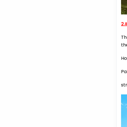
2.
Th
th
Ho
Pa
st