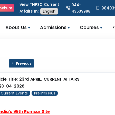
View TNPSC Current
044-
98403
ochure
Affairs In:
43539988
About Us
Admissions
Courses
Previous
icle Title: 23rd APRIL. CURRENT AFFAIRS
23-04-2026
Current Events
Prelims Plus
 India's 99th Ramsar Site