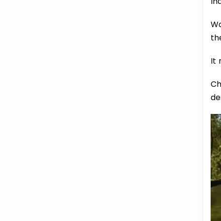
In
Wo
th
It
Ch
de