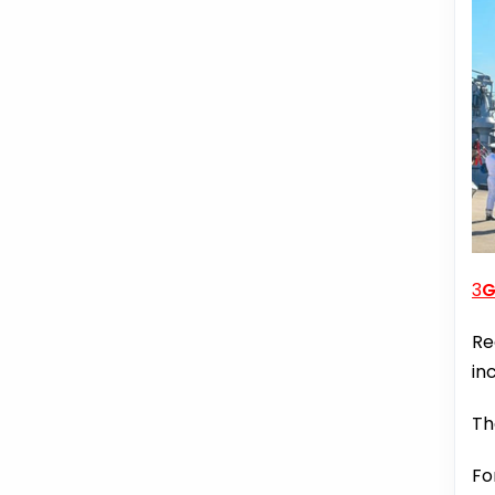
3
G
Re
in
Th
Fo