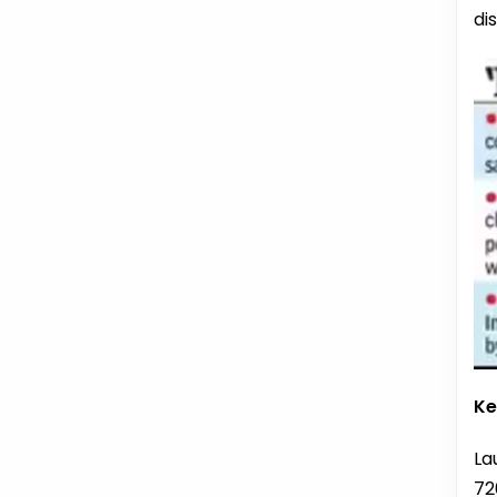
di
Ke
La
72