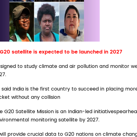
 G20 satellite is expected to be launched in 2027
signed to study climate and air pollution and monitor we
27.
 said India is the first country to succeed in placing more
cket without any collision
e G20 Satellite Mission is an Indian-led initiativespear
vironmental monitoring satellite by 2027.
 will provide crucial data to G20 nations on climate chang