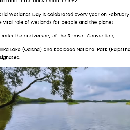
dia ratified the convention on 1982.
rld Wetlands Day is celebrated every year on February 
e vital role of wetlands for people and the planet
 marks the anniversary of the Ramsar Convention,
ilika Lake (Odisha) and Keoladeo National Park (Rajasthan
signated.