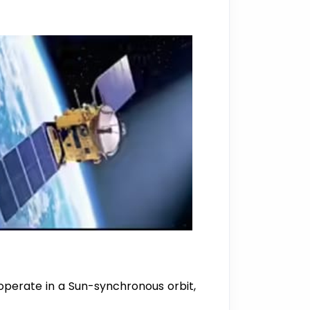
 operate in a Sun-synchronous orbit,