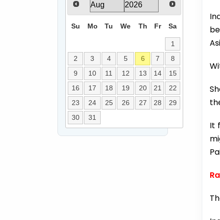
In
Su
Mo
Tu
We
Th
Fr
Sa
be
As
1
2
3
4
5
6
7
8
Wi
9
10
11
12
13
14
15
Sh
16
17
18
19
20
21
22
th
23
24
25
26
27
28
29
30
31
It
mi
Pa
Ra
Th