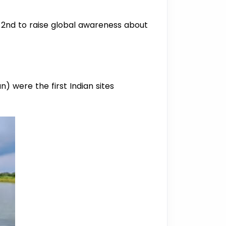
2nd to raise global awareness about
) were the first Indian sites