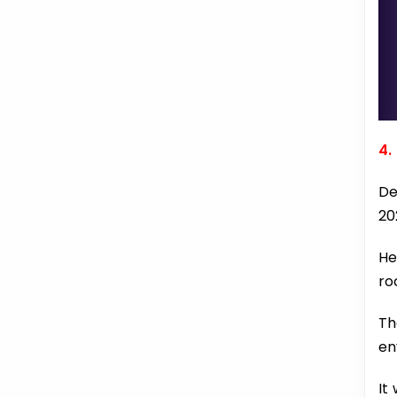
4.
De
20
He
ro
Th
en
It