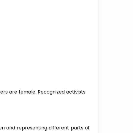
ners are female. Recognized activists
men and representing different parts of