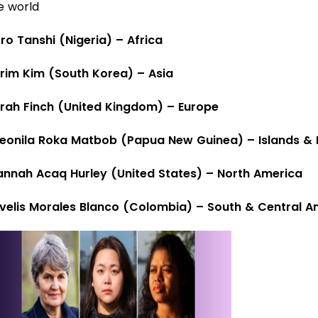
e world
oro Tanshi (Nigeria) – Africa
rim Kim (South Korea) – Asia
rah Finch (United Kingdom) – Europe
eonila Roka Matbob (Papua New Guinea) – Islands & I
annah Acaq Hurley (United States) – North America
velis Morales Blanco (Colombia) – South & Central A