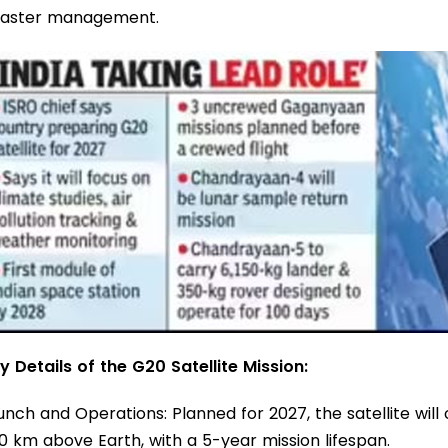
saster management.
y Details of the G20 Satellite Mission:
unch and Operations: Planned for 2027, the satellite will
0 km above Earth, with a 5-year mission lifespan.