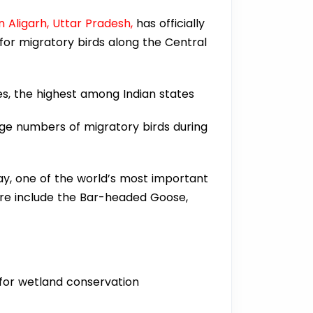
 Aligarh, Uttar Pradesh,
has officially
 for migratory birds along the Central
es, the highest among Indian states
rge numbers of migratory birds during
ay, one of the world’s most important
ere include the Bar-headed Goose,
 for wetland conservation