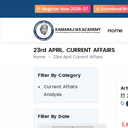
Register Now 2026-27
Download Br
Home
23rd APRIL. CURRENT AFFAIRS
Home
23rd April Current Affairs
Filter By Category
Current Affairs
Art
Analysis
Filter By Date
1.