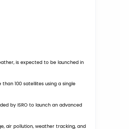
ather, is expected to be launched in
 than 100 satellites using a single
headed by ISRO to launch an advanced
e, air pollution, weather tracking, and