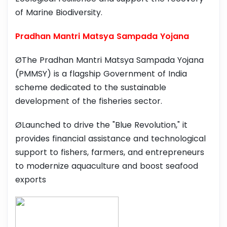
of Marine Biodiversity.
Pradhan Mantri Matsya Sampada Yojana
ØThe Pradhan Mantri Matsya Sampada Yojana
(PMMSY) is a flagship Government of India
scheme dedicated to the sustainable
development of the fisheries sector.
ØLaunched to drive the "Blue Revolution," it
provides financial assistance and technological
support to fishers, farmers, and entrepreneurs
to modernize aquaculture and boost seafood
exports