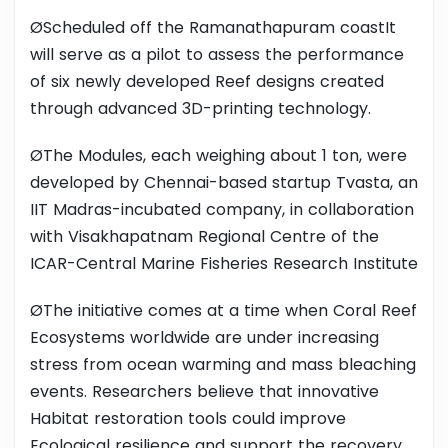
ØScheduled off the Ramanathapuram coastIt
will serve as a pilot to assess the performance
of six newly developed Reef designs created
through advanced 3D-printing technology.
ØThe Modules, each weighing about 1 ton, were
developed by Chennai-based startup Tvasta, an
IIT Madras-incubated company, in collaboration
with Visakhapatnam Regional Centre of the
ICAR-Central Marine Fisheries Research Institute
ØThe initiative comes at a time when Coral Reef
Ecosystems worldwide are under increasing
stress from ocean warming and mass bleaching
events. Researchers believe that innovative
Habitat restoration tools could improve
Ecological resilience and support the recovery