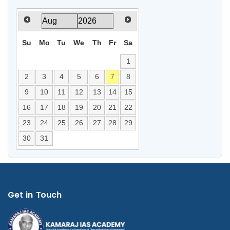
Su
Mo
Tu
We
Th
Fr
Sa
1
2
3
4
5
6
7
8
9
10
11
12
13
14
15
16
17
18
19
20
21
22
23
24
25
26
27
28
29
30
31
Get in Touch