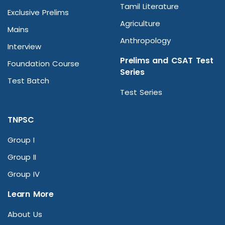
Tamil Literature
Exclusive Prelims
Agriculture
Mains
Anthropology
Interview
Prelims and CSAT Test
Foundation Course
Series
Test Batch
Test Series
TNPSC
Group I
Group II
Group IV
Learn More
About Us