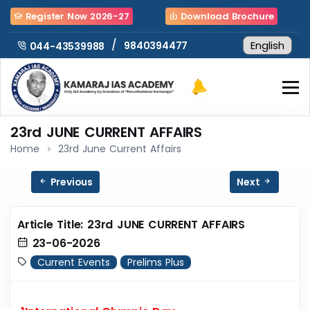
Register Now 2026-27
Download Brochure
/
9840394477
044-43539988
23rd JUNE CURRENT AFFAIRS
Home
23rd June Current Affairs
Previous
Next
Article Title: 23rd JUNE CURRENT AFFAIRS
23-06-2026
Current Events
Prelims Plus