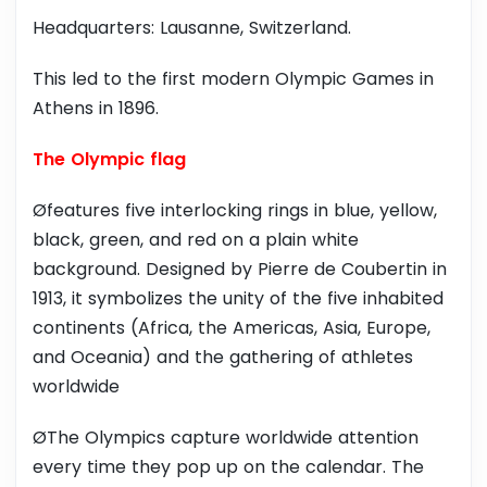
Headquarters: Lausanne, Switzerland.
This led to the first modern Olympic Games in
Athens in 1896.
The Olympic flag
Øfeatures five interlocking rings in blue, yellow,
black, green, and red on a plain white
background. Designed by Pierre de Coubertin in
1913, it symbolizes the unity of the five inhabited
continents (Africa, the Americas, Asia, Europe,
and Oceania) and the gathering of athletes
worldwide
ØThe Olympics capture worldwide attention
every time they pop up on the calendar. The