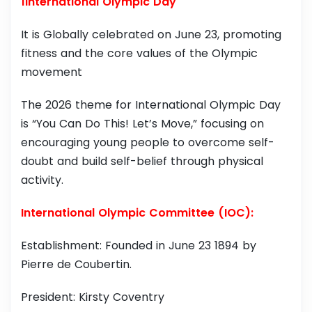
1International Olympic Day
It is Globally celebrated on June 23, promoting
fitness and the core values of the Olympic
movement
The 2026 theme for International Olympic Day
is “You Can Do This! Let’s Move,” focusing on
encouraging young people to overcome self-
doubt and build self-belief through physical
activity.
International Olympic Committee (IOC):
Establishment: Founded in June 23 1894 by
Pierre de Coubertin.
President: Kirsty Coventry