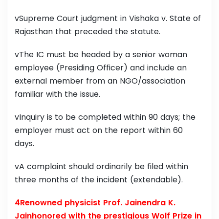
vSupreme Court judgment in Vishaka v. State of
Rajasthan that preceded the statute.
vThe IC must be headed by a senior woman
employee (Presiding Officer) and include an
external member from an NGO/association
familiar with the issue.
vInquiry is to be completed within 90 days; the
employer must act on the report within 60
days.
vA complaint should ordinarily be filed within
three months of the incident (extendable).
4Renowned physicist Prof. Jainendra K.
Jainhonored with the prestigious Wolf Prize in