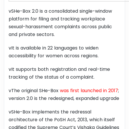
vSHe-Box 2.0 is a consolidated single-window
platform for filing and tracking workplace
sexual-harassment complaints across public
and private sectors.
vIt is available in 22 languages to widen
accessibility for women across regions.
vIt supports both registration and real-time
tracking of the status of a complaint.
vThe original SHe-Box
was first launched in 2017
;
version 2.0 is the redesigned, expanded upgrade
vSHe-Box implements the redressal
architecture of the PoSH Act, 2013, which itself
codified the Supreme Court’s Vishaka Guidelines