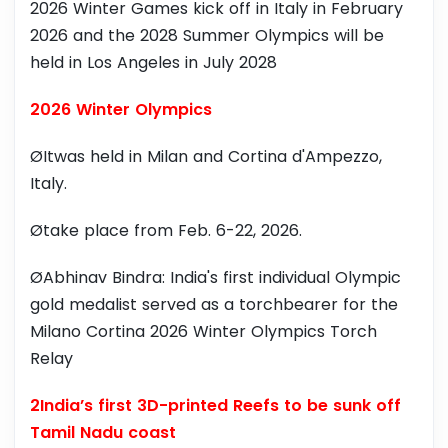
2026 Winter Games kick off in Italy in February
2026 and the 2028 Summer Olympics will be
held in Los Angeles in July 2028
2026 Winter Olympics
ØItwas held in Milan and Cortina d'Ampezzo,
Italy.
Øtake place from Feb. 6-22, 2026.
ØAbhinav Bindra: India's first individual Olympic
gold medalist served as a torchbearer for the
Milano Cortina 2026 Winter Olympics Torch
Relay
2India’s first 3D-printed Reefs to be sunk off
Tamil Nadu coast