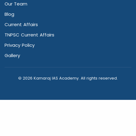
Our Team
Blog
Current Affairs
TNPSC Current Affairs
Privacy Policy
Gallery
© 2026 Kamaraj IAS Academy. All rights reserved.