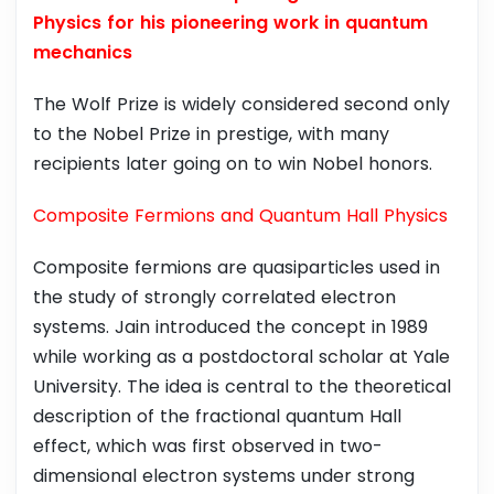
Physics for his pioneering work in quantum
mechanics
The Wolf Prize is widely considered second only
to the Nobel Prize in prestige, with many
recipients later going on to win Nobel honors.
Composite Fermions and Quantum Hall Physics
Composite fermions are quasiparticles used in
the study of strongly correlated electron
systems. Jain introduced the concept in 1989
while working as a postdoctoral scholar at Yale
University. The idea is central to the theoretical
description of the fractional quantum Hall
effect, which was first observed in two-
dimensional electron systems under strong