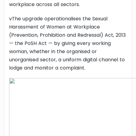
workplace across all sectors.
vThe upgrade operationalises the Sexual
Harassment of Women at Workplace
(Prevention, Prohibition and Redressal) Act, 2013
— the PoSH Act — by giving every working
woman, whether in the organised or
unorganised sector, a uniform digital channel to
lodge and monitor a complaint.