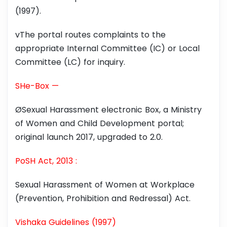
(1997).
vThe portal routes complaints to the
appropriate Internal Committee (IC) or Local
Committee (LC) for inquiry.
SHe-Box —
ØSexual Harassment electronic Box, a Ministry
of Women and Child Development portal;
original launch 2017, upgraded to 2.0.
PoSH Act, 2013 :
Sexual Harassment of Women at Workplace
(Prevention, Prohibition and Redressal) Act.
Vishaka Guidelines (1997)