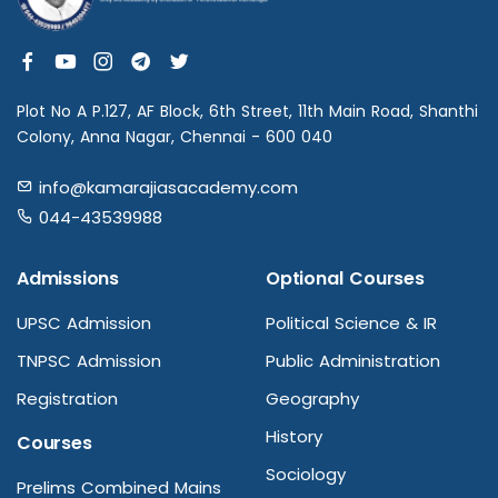
Plot No A P.127, AF Block, 6th Street, 11th Main Road, Shanthi
Colony, Anna Nagar, Chennai - 600 040
info@kamarajiasacademy.com
044-43539988
Admissions
Optional Courses
UPSC Admission
Political Science & IR
TNPSC Admission
Public Administration
Registration
Geography
History
Courses
Sociology
Prelims Combined Mains