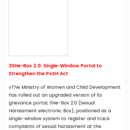
3SHe-Box 2.0: Single-Window Portal to
Strengthen the PoSH Act
vThe Ministry of Women and Child Development
has rolled out an upgraded version of its
grievance portal, SHe-Box 2.0 (Sexual
Harassment electronic Box), positioned as a
single-window system to register and track
complaints of sexual harassment at the