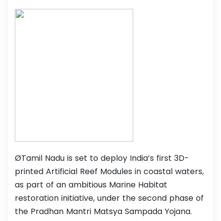
ØTamil Nadu is set to deploy India’s first 3D-
printed Artificial Reef Modules in coastal waters,
as part of an ambitious Marine Habitat
restoration initiative, under the second phase of
the Pradhan Mantri Matsya Sampada Yojana.