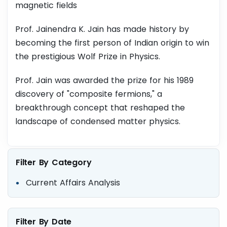
magnetic fields
Prof. Jainendra K. Jain has made history by
becoming the first person of Indian origin to win
the prestigious Wolf Prize in Physics.
Prof. Jain was awarded the prize for his 1989
discovery of "composite fermions," a
breakthrough concept that reshaped the
landscape of condensed matter physics.
Filter By Category
Current Affairs Analysis
Filter By Date