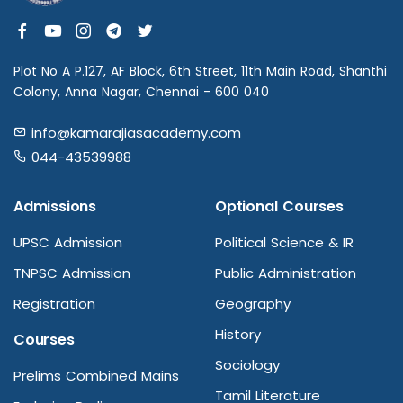
Plot No A P.127, AF Block, 6th Street, 11th Main Road, Shanthi
Colony, Anna Nagar, Chennai - 600 040
info@kamarajiasacademy.com
044-43539988
Admissions
Optional Courses
UPSC Admission
Political Science & IR
TNPSC Admission
Public Administration
Registration
Geography
History
Courses
Sociology
Prelims Combined Mains
Tamil Literature