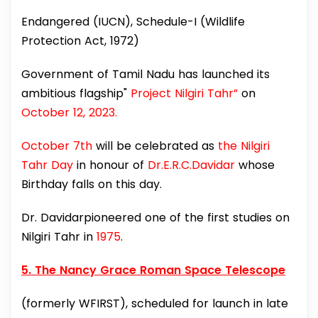
Endangered (IUCN), Schedule-I (Wildlife
Protection Act, 1972)
Government of Tamil Nadu has launched its
ambitious flagship"
Project Nilgiri Tahr”
on
October 12, 2023.
October 7th
will be celebrated as
the Nilgiri
Tahr Day
in honour of
Dr.E.R.C.Davidar
whose
Birthday falls on this day.
Dr. Davidarpioneered one of the first studies on
Nilgiri Tahr in
1975
.
5. The Nancy Grace Roman Space Telescope
(formerly WFIRST), scheduled for launch in late