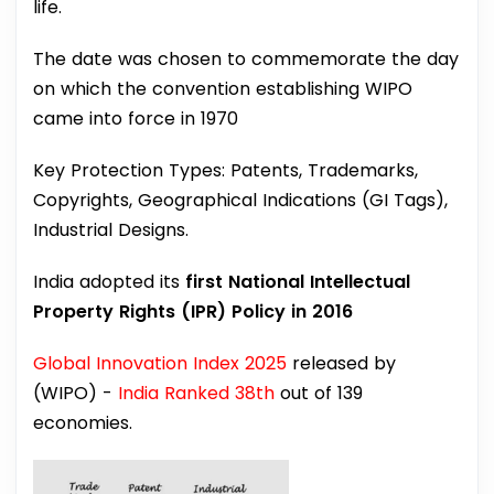
life.
The date was chosen to commemorate the day
on which the convention establishing WIPO
came into force in 1970
Key Protection Types: Patents, Trademarks,
Copyrights, Geographical Indications (GI Tags),
Industrial Designs.
India adopted its
first National Intellectual
Property Rights (IPR) Policy in 2016
Global Innovation Index 2025
released by
(WIPO) -
India Ranked 38th
out of 139
economies.