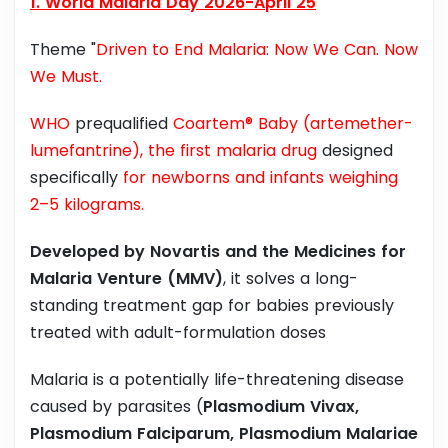
1. World Malaria Day 2026-April 25
Theme "
Driven to End Malaria: Now We Can. Now
We Must.
WHO
prequalified
Coartem® Baby (artemether-
lumefantrine), the first malaria drug
designed
specifically
for newborns and infants weighing
2–5 kilograms.
Developed by Novartis and the Medicines for
Malaria Venture (MMV)
, it solves a long-
standing treatment gap for babies previously
treated with adult-formulation doses
Malaria is a potentially life-threatening disease
caused by parasites (
Plasmodium Vivax,
Plasmodium Falciparum, Plasmodium Malariae