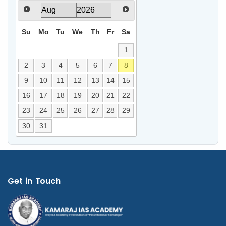
Su
Mo
Tu
We
Th
Fr
Sa
1
2
3
4
5
6
7
8
9
10
11
12
13
14
15
16
17
18
19
20
21
22
23
24
25
26
27
28
29
30
31
Get in Touch