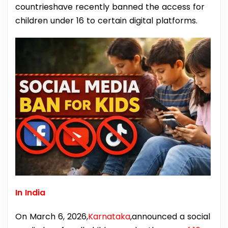
countrieshave recently banned the access for
children under 16 to certain digital platforms.
In India
On March 6, 2026,
Karnataka
,announced a social