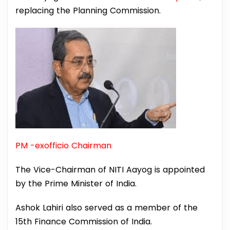
replacing the Planning Commission.
PM -exofficio Chairman
The Vice-Chairman of NITI Aayog is appointed
by the Prime Minister of India.
Ashok Lahiri also served as a member of the
15th Finance Commission of India.