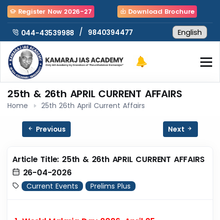
Register Now 2026-27
Download Brochure
/
9840394477
044-43539988
25th & 26th APRIL CURRENT AFFAIRS
Home
25th 26th April Current Affairs
Previous
Next
Article Title: 25th & 26th APRIL CURRENT AFFAIRS
26-04-2026
Current Events
Prelims Plus