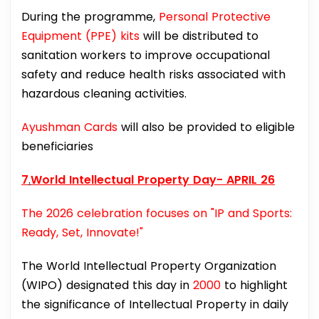
During the programme,
Personal Protective
Equipment (PPE) kits
will be distributed to
sanitation workers to improve occupational
safety and reduce health risks associated with
hazardous cleaning activities.
Ayushman Cards
will also be provided to eligible
beneficiaries
7
.
World Intellectual Property Day- APRIL 26
The 2026 celebration focuses on "IP and Sports:
Ready, Set, Innovate!"
The World Intellectual Property Organization
(WIPO) designated this day in
2000
to highlight
the significance of Intellectual Property in daily