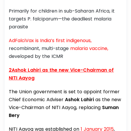
Primarily for children in sub-Saharan Africa, it
targets P. falciparum—the deadliest malaria
parasite
AdFalciVax is India’s first indigenous,
recombinant, multi-stage
malaria vaccine,
developed by the ICMR
2Ashok Lahiri as the new Vice-Chairman of
NITI Aayog
The Union government is set to appoint former
Chief Economic Adviser
Ashok Lahiri
as the new
Vice-Chairman of NITI Aayog, replacing
Suman
Bery
NITI Aayog was established on
1 January 2015
,