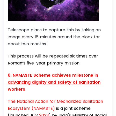
Telescope plans to capture this by taking an
image every 15 minutes around the clock for
about two months.
This process will be repeated six times over
Roman’s five-year primary mission
6. NAMASTE Scheme achieves milestone in
advancing dignity and safety of sanitation
workers
The National Action for Mechanized Sanitation
Ecosystem (NAMASTE)
is a joint scheme
(launched July
2023
) by India's Ministry of Social