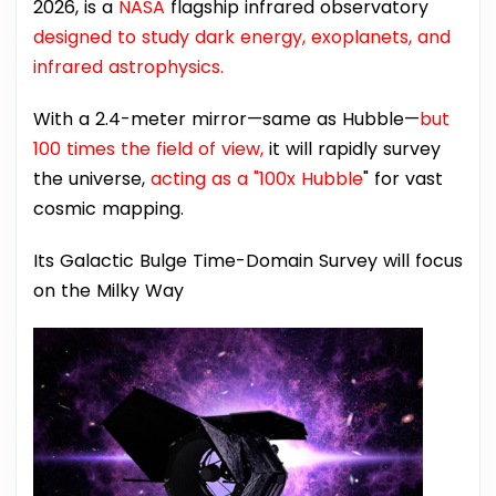
2026, is a
NASA
flagship infrared observatory
designed to study dark energy, exoplanets, and
infrared astrophysics.
With a 2.4-meter mirror—same as Hubble—
but
100 times the field of view,
it will rapidly survey
the universe,
acting as a "100x Hubble
" for vast
cosmic mapping.
Its Galactic Bulge Time-Domain Survey will focus
on the Milky Way