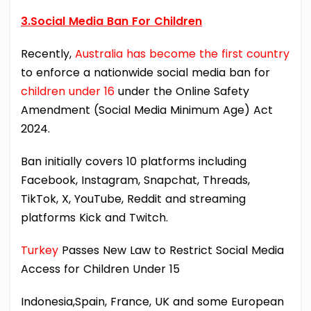
3.Social Media Ban For Children
Recently,
Australia has become the first country
to enforce a nationwide social media ban for
children under 16
under the Online Safety
Amendment (Social Media Minimum Age) Act
2024.
Ban initially covers 10 platforms including
Facebook, Instagram, Snapchat, Threads,
TikTok, X, YouTube, Reddit and streaming
platforms Kick and Twitch.
Turkey
Passes New Law to Restrict Social Media
Access for Children Under 15
Indonesia,Spain, France, UK and some European