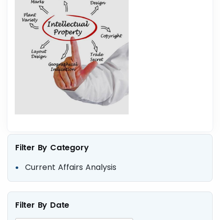
Filter By Category
Current Affairs Analysis
Filter By Date