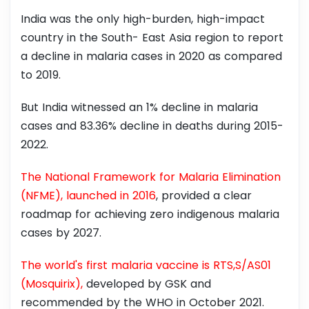
India was the only high-burden, high-impact
country in the South- East Asia region to report
a decline in malaria cases in 2020 as compared
to 2019.
But India witnessed an 1% decline in malaria
cases and 83.36% decline in deaths during 2015-
2022.
The National Framework for Malaria Elimination
(NFME), launched in 2016
, provided a clear
roadmap for achieving zero indigenous malaria
cases by 2027.
The world's first malaria vaccine is RTS,S/AS01
(Mosquirix),
developed by GSK and
recommended by the WHO in October 2021.