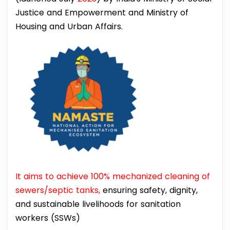
Justice and Empowerment and Ministry of
Housing and Urban Affairs.
It aims to achieve 100% mechanized cleaning of
sewers/septic tanks,
ensuring safety, dignity,
and sustainable livelihoods for sanitation
workers (SSWs)