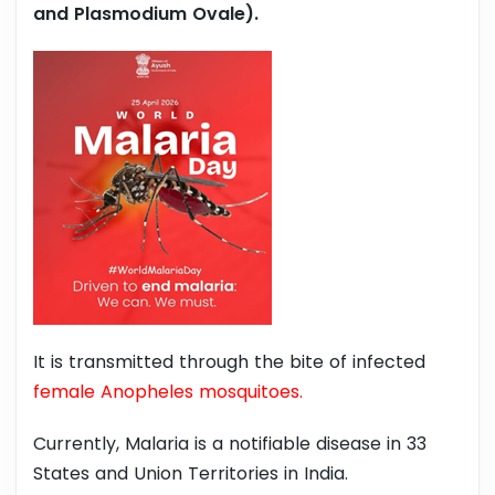
and Plasmodium Ovale).
It is transmitted through the bite of infected
female Anopheles mosquitoes.
Currently, Malaria is a notifiable disease in 33
States and Union Territories in India.