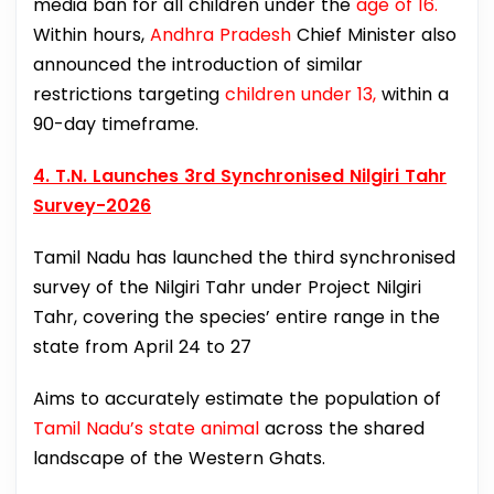
media ban for all children under the
age of 16.
Within hours,
Andhra Pradesh
Chief Minister also
announced the introduction of similar
restrictions targeting
children under 13,
within a
90-day timeframe.
4. T.N. Launches 3rd Synchronised Nilgiri Tahr
Survey-2026
Tamil Nadu has launched the third synchronised
survey of the Nilgiri Tahr under Project Nilgiri
Tahr, covering the species’ entire range in the
state from April 24 to 27
Aims to accurately estimate the population of
Tamil Nadu’s state animal
across the shared
landscape of the Western Ghats.