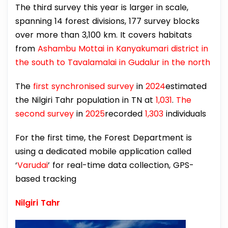
The third survey this year is larger in scale,
spanning 14 forest divisions, 177 survey blocks
over more than 3,100 km. It covers habitats
from
Ashambu Mottai in Kanyakumari district in
the south to Tavalamalai in Gudalur in the north
The
first synchronised survey
in
2024
estimated
the Nilgiri Tahr population in TN at
1,031
.
The
second survey
in
2025
recorded
1,303
individuals
For the first time, the Forest Department is
using a dedicated mobile application called
‘
Varudai
’ for real-time data collection, GPS-
based tracking
Nilgiri Tahr