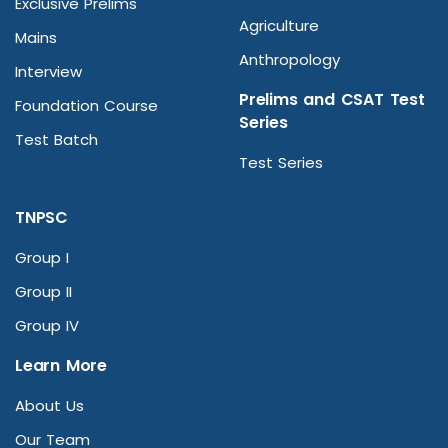
Exclusive Prelims
Agriculture
Mains
Anthropology
Interview
Prelims and CSAT Test
Foundation Course
Series
Test Batch
Test Series
TNPSC
Group I
Group II
Group IV
Learn More
About Us
Our Team