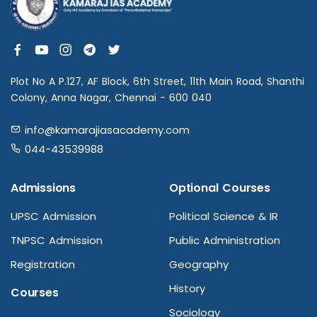
Plot No A P.127, AF Block, 6th Street, 11th Main Road, Shanthi
Colony, Anna Nagar, Chennai - 600 040
info@kamarajiasacademy.com
044-43539988
Admissions
Optional Courses
UPSC Admission
Political Science & IR
TNPSC Admission
Public Administration
Registration
Geography
History
Courses
Sociology