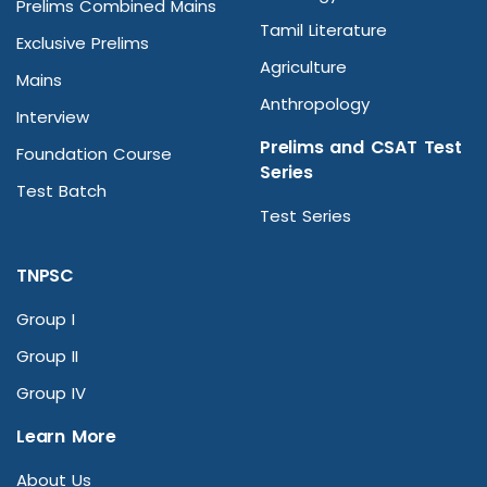
Prelims Combined Mains
Tamil Literature
Exclusive Prelims
Agriculture
Mains
Anthropology
Interview
Prelims and CSAT Test
Foundation Course
Series
Test Batch
Test Series
TNPSC
Group I
Group II
Group IV
Learn More
About Us