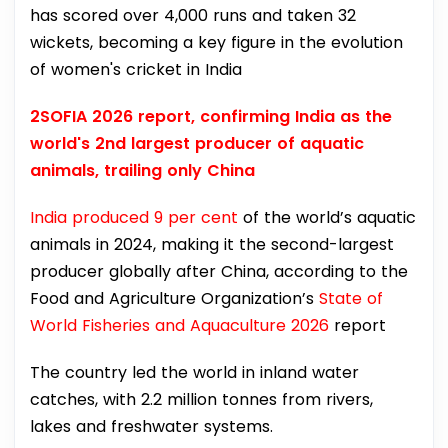
has scored over 4,000 runs and taken 32
wickets, becoming a key figure in the evolution
of women's cricket in India
2SOFIA 2026 report, confirming India as the
world's 2nd largest producer of aquatic
animals, trailing only China
India produced 9 per cent
of the world’s aquatic
animals in 2024, making it the second-largest
producer globally after China, according to the
Food and Agriculture Organization’s
State of
World Fisheries and Aquaculture 2026
report
The country led the world in inland water
catches, with 2.2 million tonnes from rivers,
lakes and freshwater systems.