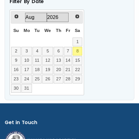
Filter By Date
Su
Mo
Tu
We
Th
Fr
Sa
1
2
3
4
5
6
7
8
9
10
11
12
13
14
15
16
17
18
19
20
21
22
23
24
25
26
27
28
29
30
31
Get in Touch