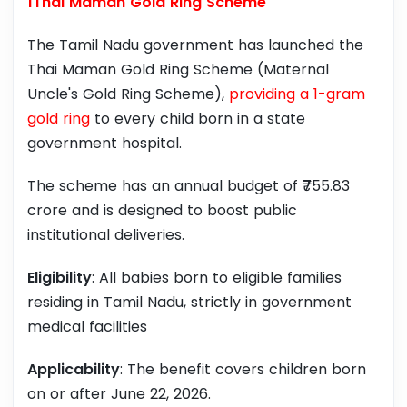
1Thai Maman Gold Ring Scheme
The Tamil Nadu government has launched the
Thai Maman Gold Ring Scheme (Maternal
Uncle's Gold Ring Scheme),
providing a 1-gram
gold ring
to every child born in a state
government hospital.
The scheme has an annual budget of ₹755.83
crore and is designed to boost public
institutional deliveries.
Eligibility
: All babies born to eligible families
residing in Tamil Nadu, strictly in government
medical facilities
Applicability
: The benefit covers children born
on or after June 22, 2026.