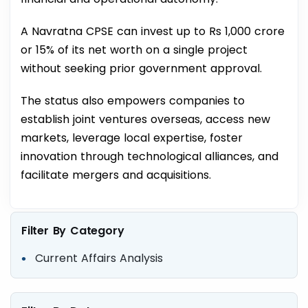
A Navratna CPSE can invest up to Rs 1,000 crore
or 15% of its net worth on a single project
without seeking prior government approval.
The status also empowers companies to
establish joint ventures overseas, access new
markets, leverage local expertise, foster
innovation through technological alliances, and
facilitate mergers and acquisitions.
Filter By Category
Current Affairs Analysis