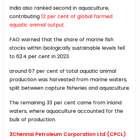
India also ranked second in aquaculture,
contributing
12 per cent of global farmed
aquatic animal output.
FAO warned that the share of marine fish
stocks within biologically sustainable levels fell
to 62.4 per cent in 2023.
around 67 per cent of total aquatic animal
production was harvested from marine waters,
split between capture fisheries and aquaculture.
The remaining 33 per cent came from inland
waters, where aquaculture accounted for the
bulk of production.
3Chennai Petroleum Corporation Ltd (CPCL)