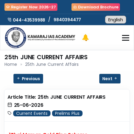
Register Now 2026-27
Download Brochure
/
9840394477
044-43539988
25th JUNE CURRENT AFFAIRS
Home
25th June Current Affairs
Previous
Next
Article Title: 25th JUNE CURRENT AFFAIRS
25-06-2026
Current Events
Prelims Plus