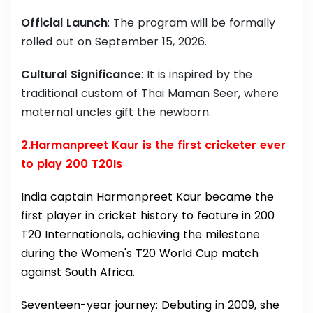
Official Launch
: The program will be formally
rolled out on September 15, 2026.
Cultural Significance
: It is inspired by the
traditional custom of Thai Maman Seer, where
maternal uncles gift the newborn.
2.Harmanpreet Kaur is the first cricketer ever
to play 200 T20Is
India captain Harmanpreet Kaur became the
first player in cricket history to feature in 200
T20 Internationals, achieving the milestone
during the Women's T20 World Cup match
against South Africa.
Seventeen-year journey: Debuting in 2009, she