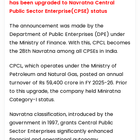
has been upgraded to Navratna Central
Public Sector Enterprise(CPSE) status
The announcement was made by the
Department of Public Enterprises (DPE) under
the Ministry of Finance. With this, CPCL becomes
the 28th Navratna among all CPSEs in India.
CPCL, which operates under the Ministry of
Petroleum and Natural Gas, posted an annual
turnover of Rs 59,400 crore in FY 2025-26. Prior
to this upgrade, the company held Miniratna
Category-I status.
Navratna classification, introduced by the
government in 1997, grants Central Public
Sector Enterprises significantly enhanced
financial and operational autonomy.