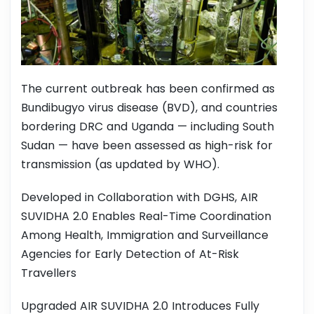
The current outbreak has been confirmed as
Bundibugyo virus disease (BVD), and countries
bordering DRC and Uganda — including South
Sudan — have been assessed as high-risk for
transmission (as updated by WHO).
Developed in Collaboration with DGHS, AIR
SUVIDHA 2.0 Enables Real-Time Coordination
Among Health, Immigration and Surveillance
Agencies for Early Detection of At-Risk
Travellers
Upgraded AIR SUVIDHA 2.0 Introduces Fully