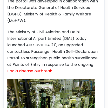
The portal was developed in collaboration with
the Directorate General of Health Services
(DGHS), Ministry of Health & Family Welfare
(MoHFW).
The Ministry of Civil Aviation and Delhi
International Airport Limited (DIAL) today
launched AIR SUVIDHA 2.0, an upgraded
contactless Passenger Health Self-Declaration
Portal, to strengthen public health surveillance
at Points of Entry in response to the ongoing
Ebola disease outbreak.