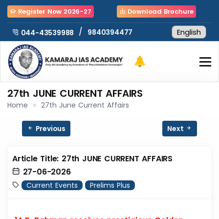
Register Now 2026-27
Download Brochure
/
9840394477
044-43539988
27th JUNE CURRENT AFFAIRS
Home
27th June Current Affairs
Previous
Next
Article Title: 27th JUNE CURRENT AFFAIRS
27-06-2026
Current Events
Prelims Plus