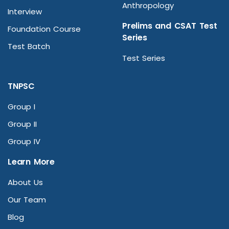
Anthropology
Interview
Prelims and CSAT Test
Foundation Course
Series
Test Batch
Test Series
TNPSC
Group I
Group II
Group IV
Learn More
About Us
Our Team
Blog