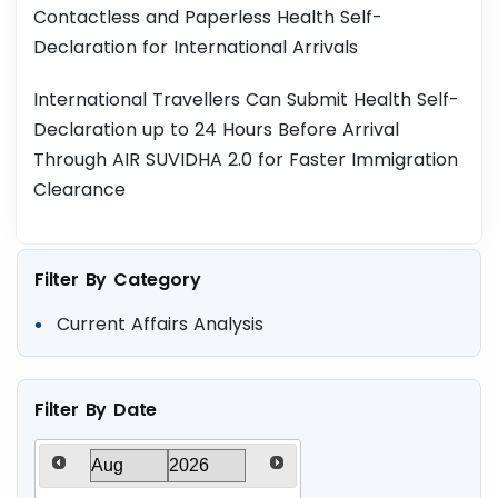
Contactless and Paperless Health Self-
Declaration for International Arrivals
International Travellers Can Submit Health Self-
Declaration up to 24 Hours Before Arrival
Through AIR SUVIDHA 2.0 for Faster Immigration
Clearance
Filter By Category
Current Affairs Analysis
Filter By Date