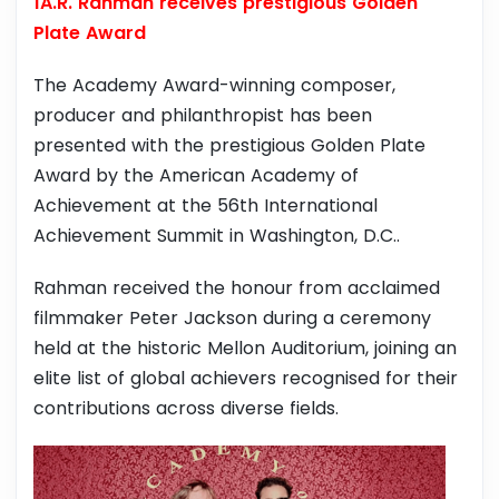
1A.R. Rahman receives prestigious Golden
Plate Award
The Academy Award-winning composer,
producer and philanthropist has been
presented with the prestigious Golden Plate
Award by the American Academy of
Achievement at the 56th International
Achievement Summit in Washington, D.C..
Rahman received the honour from acclaimed
filmmaker Peter Jackson during a ceremony
held at the historic Mellon Auditorium, joining an
elite list of global achievers recognised for their
contributions across diverse fields.