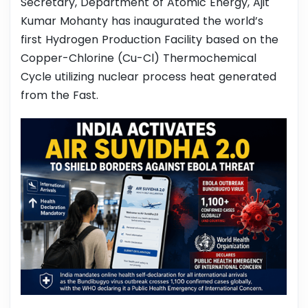
Secretary, Department of Atomic Energy, Ajit
Kumar Mohanty has inaugurated the world’s
first Hydrogen Production Facility based on the
Copper-Chlorine (Cu-Cl) Thermochemical
Cycle utilizing nuclear process heat generated
from the Fast.