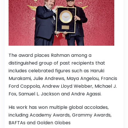
The award places Rahman among a
distinguished group of past recipients that
includes celebrated figures such as Haruki
Murakami, Julie Andrews, Maya Angelou, Francis
Ford Coppola, Andrew Lloyd Webber, Michael J.
Fox, Samuel L. Jackson and Andre Agassi.
His work has won multiple global accolades,
including Academy Awards, Grammy Awards,
BAFTAs and Golden Globes