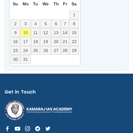
Su
Mo
Tu
We
Th
Fr
Sa
1
2
3
4
5
6
7
8
9
10
11
12
13
14
15
16
17
18
19
20
21
22
23
24
25
26
27
28
29
30
31
Get in Touch