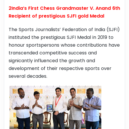
2India’s First Chess Grandmaster V. Anand 6th
Recipient of prestigious SJFI gold Medal
The Sports Journalists’ Federation of India (SJFI)
instituted the prestigious SJFI Medal in 2019 to
honour sportspersons whose contributions have
transcended competitive success and
signicantly influenced the growth and
development of their respective sports over
several decades.