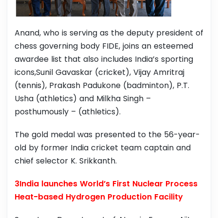
Anand, who is serving as the deputy president of
chess governing body FIDE, joins an esteemed
awardee list that also includes India’s sporting
icons,Sunil Gavaskar (cricket), Vijay Amritraj
(tennis), Prakash Padukone (badminton), P.T.
Usha (athletics) and Milkha Singh –
posthumously – (athletics).
The gold medal was presented to the 56-year-
old by former India cricket team captain and
chief selector K. Srikkanth.
3India launches World’s First Nuclear Process
Heat-based Hydrogen Production Facility