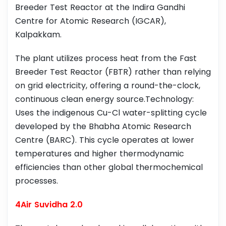
Breeder Test Reactor at the Indira Gandhi
Centre for Atomic Research (IGCAR),
Kalpakkam.
The plant utilizes process heat from the Fast
Breeder Test Reactor (FBTR) rather than relying
on grid electricity, offering a round-the-clock,
continuous clean energy source.Technology:
Uses the indigenous Cu-Cl water-splitting cycle
developed by the Bhabha Atomic Research
Centre (BARC). This cycle operates at lower
temperatures and higher thermodynamic
efficiencies than other global thermochemical
processes.
4Air Suvidha 2.0