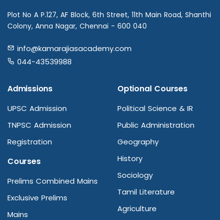
Plot No A P.127, AF Block, 6th Street, 11th Main Road, Shanthi
Colony, Anna Nagar, Chennai - 600 040
info@kamarajiasacademy.com
044-43539988
Admissions
Optional Courses
UPSC Admission
Political Science & IR
TNPSC Admission
Public Administration
Registration
Geography
History
Courses
Sociology
Prelims Combined Mains
Tamil Literature
Exclusive Prelims
Agriculture
Mains