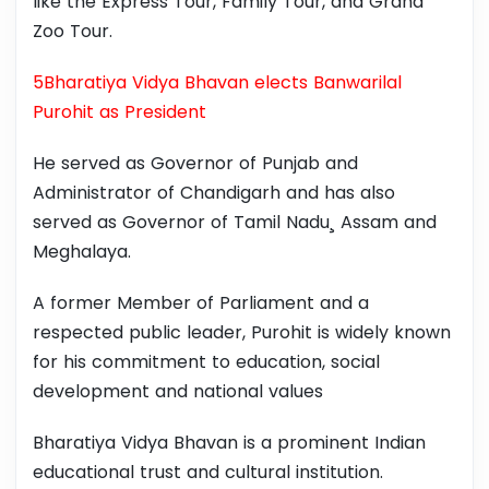
like the Express Tour, Family Tour, and Grand
Zoo Tour.
5Bharatiya Vidya Bhavan elects Banwarilal
Purohit as President
He served as Governor of Punjab and
Administrator of Chandigarh and has also
served as Governor of Tamil Nadu¸ Assam and
Meghalaya.
A former Member of Parliament and a
respected public leader, Purohit is widely known
for his commitment to education, social
development and national values
Bharatiya Vidya Bhavan is a prominent Indian
educational trust and cultural institution.