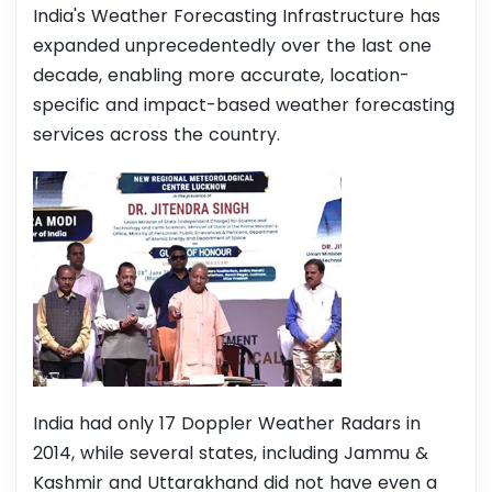
India's Weather Forecasting Infrastructure has
expanded unprecedentedly over the last one
decade, enabling more accurate, location-
specific and impact-based weather forecasting
services across the country.
India had only 17 Doppler Weather Radars in
2014, while several states, including Jammu &
Kashmir and Uttarakhand did not have even a