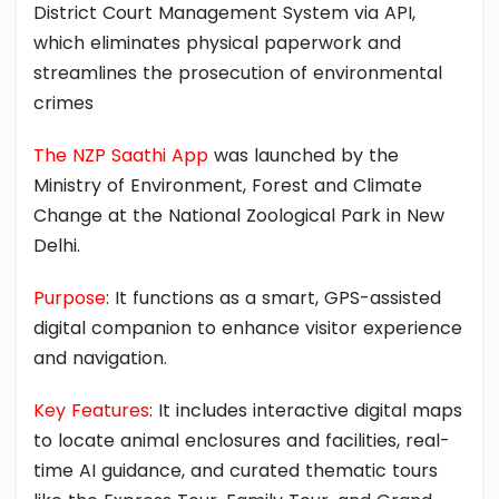
District Court Management System via API,
which eliminates physical paperwork and
streamlines the prosecution of environmental
crimes
The NZP Saathi App
was launched by the
Ministry of Environment, Forest and Climate
Change at the National Zoological Park in New
Delhi.
Purpose
: It functions as a smart, GPS-assisted
digital companion to enhance visitor experience
and navigation.
Key Features
: It includes interactive digital maps
to locate animal enclosures and facilities, real-
time AI guidance, and curated thematic tours