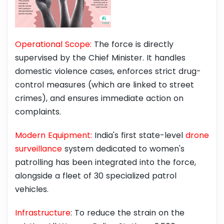
Operational Scope:
The force is directly
supervised by the Chief Minister. It handles
domestic violence cases, enforces strict drug-
control measures (which are linked to street
crimes), and ensures immediate action on
complaints.
Modern Equipment:
India's first state-level
drone
surveillance
system dedicated to women's
patrolling has been integrated into the force,
alongside a fleet of 30 specialized patrol
vehicles.
Infrastructure
: To reduce the strain on the