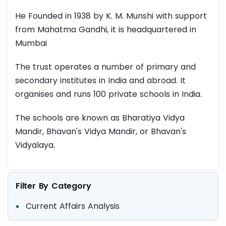
He Founded in 1938 by K. M. Munshi with support
from Mahatma Gandhi, it is headquartered in
Mumbai
The trust operates a number of primary and
secondary institutes in India and abroad. It
organises and runs 100 private schools in India.
The schools are known as Bharatiya Vidya
Mandir, Bhavan's Vidya Mandir, or Bhavan's
Vidyalaya.
Filter By Category
Current Affairs Analysis