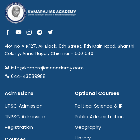
Plot No A P.127, AF Block, 6th Street, 11th Main Road, Shanthi
Colony, Anna Nagar, Chennai - 600 040
info@kamarajiasacademy.com
044-43539988
Admissions
Optional Courses
UPSC Admission
Political Science & IR
TNPSC Admission
Public Administration
Registration
Geography
History
Courses