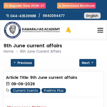
Register Now 2026-27
Download Brochure
/
9840394477
044-43539988
9th June current affairs
Home
9th June Current Affairs
Previous
Next
Article Title: 9th June current affairs
09-06-2026
Current Events
Prelims Plus