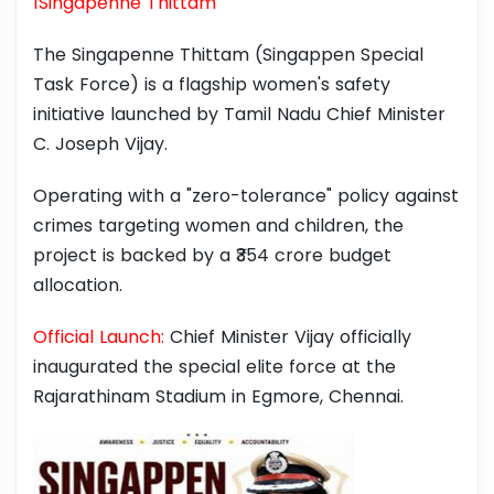
1Singapenne Thittam
The Singapenne Thittam (Singappen Special
Task Force) is a flagship women's safety
initiative launched by Tamil Nadu Chief Minister
C. Joseph Vijay.
Operating with a "zero-tolerance" policy against
crimes targeting women and children, the
project is backed by a ₹354 crore budget
allocation.
Official Launch:
Chief Minister Vijay officially
inaugurated the special elite force at the
⁠Rajarathinam Stadium in Egmore, Chennai.