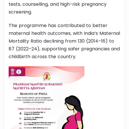
tests, counselling, and high-risk pregnancy
screening.
The programme has contributed to better
maternal health outcomes, with India’s Maternal
Mortality Ratio declining from 130 (2014–16) to
87 (2022–24), supporting safer pregnancies and
childbirth across the country.