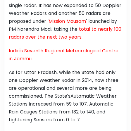
single radar. It has now expanded to 50 Doppler
Weather Radars and another 50 radars are
proposed under '
Mission Mausam
' launched by
PM Narendra Modi, taking the
total to nearly 100
radars over the next two years.
India's Seventh Regional Meteorological Centre
in Jammu
As for Uttar Pradesh, while the State had only
one Doppler Weather Radar in 2014, now three
are operational and several more are being
commissioned. The State'sAutomatic Weather
Stations increased from 59 to 107, Automatic
Rain Gauges Stations from 132 to 140, and
Lightening Sensors from 0 to 7.