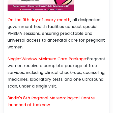
On the 9th day of every month
, all designated
government health facilities conduct special
PMSMA sessions, ensuring predictable and
universal access to antenatal care for pregnant
women.
Single-Window Minimum Care Package
:Pregnant
women receive a complete package of free
services, including clinical check-ups, counseling,
medicines, laboratory tests, and one ultrasound
scan, under a single visit.
3India's 8th Regional Meteorological Centre
launched at Lucknow.