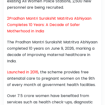
existing All Women Police Stations, 2,500 new
personnel are being recruited.
2Pradhan Mantri Surakshit Matritva Abhiyaan
Completes 10 Years: A Decade of Safer
Motherhood in India
The Pradhan Mantri Surakshit Matritva Abhiyaan
completed 10 years on June 9, 2026, marking a
decade of improving maternal healthcare in
India.
Launched in 2016
, the scheme provides free
antenatal care to pregnant women on the 9th
of every month at government health facilities.
Over 7.5 crore women have benefited from
services such as health check-ups, diagnostic