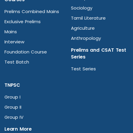
Sociology
Prelims Combined Mains
Tamil Literature
Exclusive Prelims
Agriculture
Mains
Anthropology
Interview
Prelims and CSAT Test
Foundation Course
Series
Test Batch
Test Series
TNPSC
Group I
Group II
Group IV
Learn More