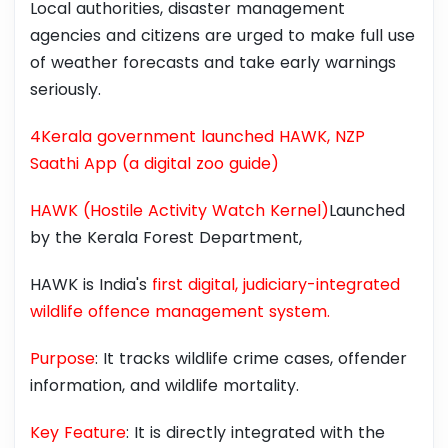
Local authorities, disaster management
agencies and citizens are urged to make full use
of weather forecasts and take early warnings
seriously.
4Kerala government launched HAWK, NZP
Saathi App (a digital zoo guide)
HAWK (Hostile Activity Watch Kernel)
Launched
by the Kerala Forest Department,
HAWK is India's
first digital, judiciary-integrated
wildlife offence management system.
Purpose
: It tracks wildlife crime cases, offender
information, and wildlife mortality.
Key Feature
: It is directly integrated with the