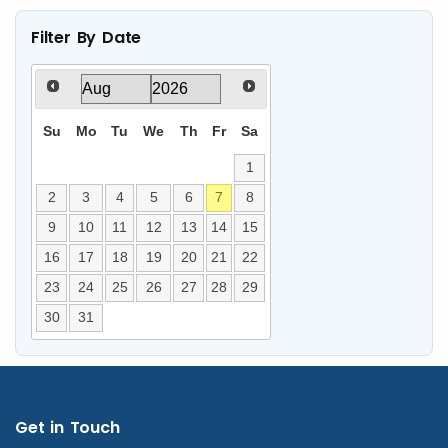
Filter By Date
Su
Mo
Tu
We
Th
Fr
Sa
1
2
3
4
5
6
7
8
9
10
11
12
13
14
15
16
17
18
19
20
21
22
23
24
25
26
27
28
29
30
31
Get in Touch