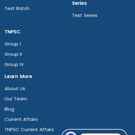
Series
Test Batch
Test Series
TNPSC
Group I
Group II
Group IV
Learn More
About Us
Our Team
Blog
Current Affairs
TNPSC Current Affairs