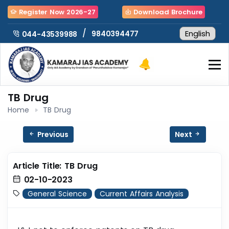
Register Now 2026-27
Download Brochure
/
9840394477
044-43539988
TB Drug
Home
TB Drug
Previous
Next
Article Title: TB Drug
02-10-2023
General Science
Current Affairs Analysis