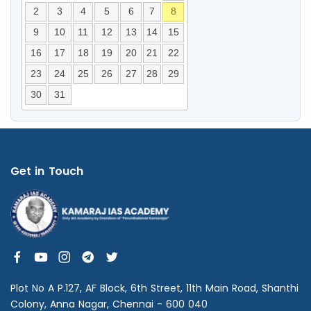
2
3
4
5
6
7
8
9
10
11
12
13
14
15
16
17
18
19
20
21
22
23
24
25
26
27
28
29
30
31
Get in Touch
Plot No A P.127, AF Block, 6th Street, 11th Main Road, Shanthi
Colony, Anna Nagar, Chennai - 600 040