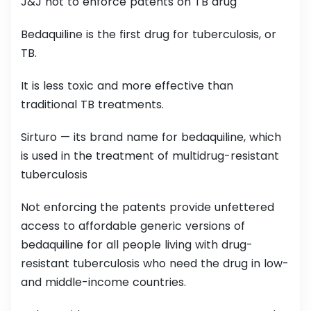
J&J not to enforce patents on TB drug
Bedaquiline is the first drug for tuberculosis, or
TB.
It is less toxic and more effective than
traditional TB treatments.
Sirturo — its brand name for bedaquiline, which
is used in the treatment of multidrug-resistant
tuberculosis
Not enforcing the patents provide unfettered
access to affordable generic versions of
bedaquiline for all people living with drug-
resistant tuberculosis who need the drug in low-
and middle-income countries.