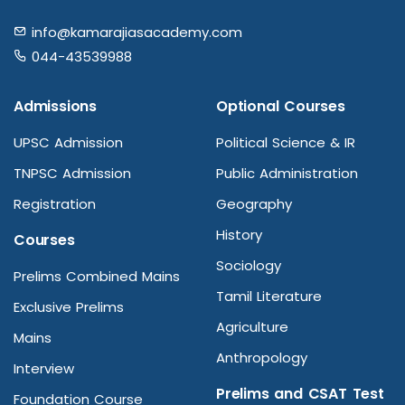
info@kamarajiasacademy.com
044-43539988
Admissions
Optional Courses
UPSC Admission
Political Science & IR
TNPSC Admission
Public Administration
Registration
Geography
History
Courses
Sociology
Prelims Combined Mains
Tamil Literature
Exclusive Prelims
Agriculture
Mains
Anthropology
Interview
Prelims and CSAT Test
Foundation Course