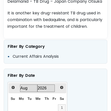
Delamanid – TB Drug – Japan Company Otsuka
It is another key drug-resistant TB drug used in
combination with bedaquiline, and is particularly
important for the treatment of children.
Filter By Category
Current Affairs Analysis
Filter By Date
Su
Mo
Tu
We
Th
Fr
Sa
1