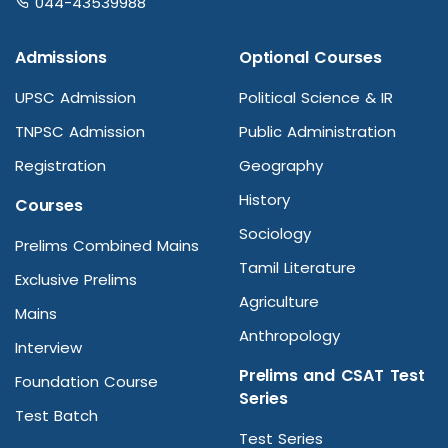
044-43539988
Admissions
Optional Courses
UPSC Admission
Political Science & IR
TNPSC Admission
Public Administration
Registration
Geography
History
Courses
Sociology
Prelims Combined Mains
Tamil Literature
Exclusive Prelims
Agriculture
Mains
Anthropology
Interview
Prelims and CSAT Test
Foundation Course
Series
Test Batch
Test Series