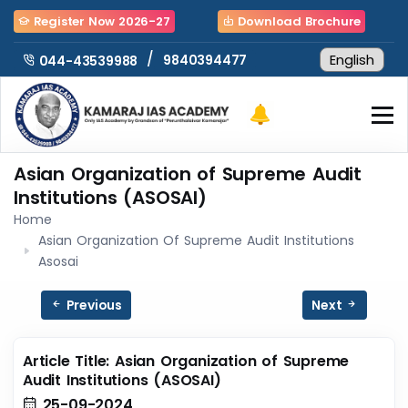
Register Now 2026-27
Download Brochure
/
9840394477
044-43539988
Asian Organization of Supreme Audit
Institutions (ASOSAI)
Home
Asian Organization Of Supreme Audit Institutions
Asosai
Previous
Next
Article Title: Asian Organization of Supreme
Audit Institutions (ASOSAI)
25-09-2024