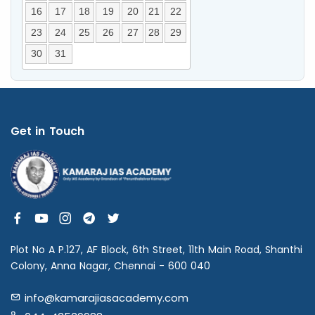
16
17
18
19
20
21
22
23
24
25
26
27
28
29
30
31
Get in Touch
Plot No A P.127, AF Block, 6th Street, 11th Main Road, Shanthi
Colony, Anna Nagar, Chennai - 600 040
info@kamarajiasacademy.com