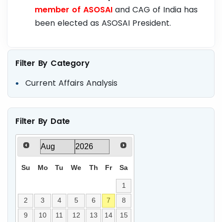
member of ASOSAI
and CAG of India has
been elected as ASOSAI President.
Filter By Category
Current Affairs Analysis
Filter By Date
Su
Mo
Tu
We
Th
Fr
Sa
1
2
3
4
5
6
7
8
9
10
11
12
13
14
15