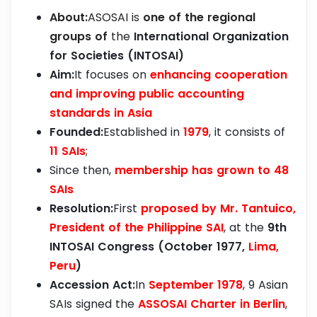
About:
ASOSAI is
one of the regional
groups of
the
International Organization
for Societies (INTOSAI)
Aim:
It focuses on
enhancing cooperation
and improving public accounting
standards in Asia
Founded:
Established in
1979
, it consists of
11 SAIs
;
Since then,
membership has grown to 48
SAIs
Resolution:
First
proposed by Mr. Tantuico,
President of the Philippine SAI
, at the
9th
INTOSAI Congress (October 1977,
Lima,
Peru
)
Accession Act:
In
September 1978
, 9 Asian
SAIs signed the
ASSOSAI Charter in Berlin
,