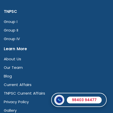
TNPSC
Group I
Group II
Group IV
Learn More
About Us
Our Team
Blog
Current Affairs
TNPSC Current Affairs
98403 94477
Privacy Policy
Gallery