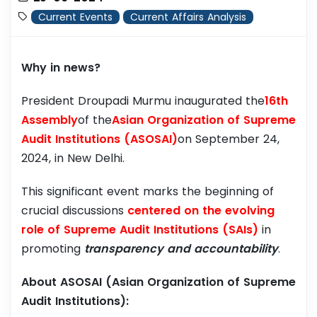
Current Events
Current Affairs Analysis
Why in news?
President Droupadi Murmu inaugurated the
16th
Assembly
of the
Asian Organization of Supreme
Audit Institutions (ASOSAI)
on September 24,
2024, in New Delhi.
This significant event marks the beginning of
crucial discussions
centered on the evolving
role of Supreme Audit Institutions (SAIs)
in
promoting
transparency and accountability
.
About ASOSAI (Asian Organization of Supreme
Audit Institutions):