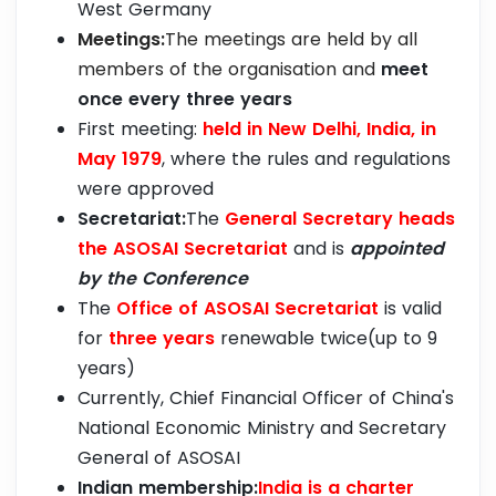
West Germany
Meetings:
The meetings are held by all
members of the organisation and
meet
once every three years
First meeting:
held in New Delhi, India, in
May 1979
, where the rules and regulations
were approved
Secretariat:
The
General Secretary heads
the ASOSAI Secretariat
and is
appointed
by the Conference
The
Office of ASOSAI Secretariat
is valid
for
three years
renewable twice(up to 9
years)
Currently, Chief Financial Officer of China's
National Economic Ministry and Secretary
General of ASOSAI
Indian membership:
India is a charter