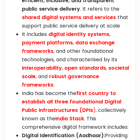
efficient, inclusive, and transparent
public service delivery
. It refers to the
shared digital systems and services
that
support public service delivery at scale
It includes
digital identity systems
,
payment platforms
,
data exchange
frameworks
, and other foundational
technologies, and characterised by its
interoperability
,
open standards
,
societal
scale
, and
robust governance
frameworks
.
India has become the
first country to
establish all three foundational Digital
Public Infrastructures (DPIs
),
collectively
known as the
India Stack
. This
comprehensive digital framework includes:
Digital Identification (Aadhaar):
Providing