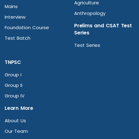
Agriculture
Mains
Anthropology
Interview
Prelims and CSAT Test
Foundation Course
Series
Test Batch
Test Series
TNPSC
Group I
Group II
Group IV
Learn More
About Us
Our Team