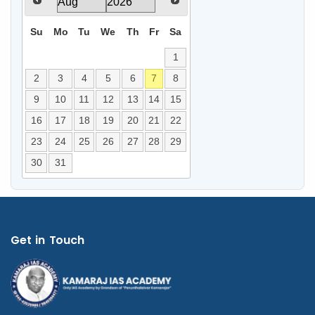
Su
Mo
Tu
We
Th
Fr
Sa
1
2
3
4
5
6
7
8
9
10
11
12
13
14
15
16
17
18
19
20
21
22
23
24
25
26
27
28
29
30
31
Get in Touch