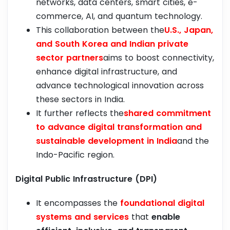
networks, data centers, smart cities, e-
commerce, AI, and quantum technology.
This collaboration between the
U.S., Japan,
and South Korea and Indian private
sector partners
aims to boost connectivity,
enhance digital infrastructure, and
advance technological innovation across
these sectors in India.
It further reflects the
shared commitment
to advance digital transformation and
sustainable development in India
and the
Indo-Pacific region.
Digital Public Infrastructure (DPI)
It encompasses the
foundational digital
systems and services
that
enable