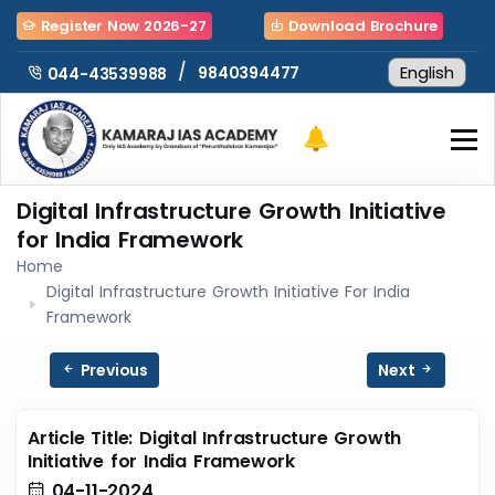
Register Now 2026-27
Download Brochure
/
9840394477
044-43539988
Digital Infrastructure Growth Initiative
for India Framework
Home
Digital Infrastructure Growth Initiative For India
Framework
Previous
Next
Article Title: Digital Infrastructure Growth
Initiative for India Framework
04-11-2024