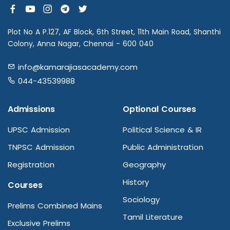
Plot No A P.127, AF Block, 6th Street, 11th Main Road, Shanthi
Colony, Anna Nagar, Chennai - 600 040
info@kamarajiasacademy.com
044-43539988
Admissions
Optional Courses
UPSC Admission
Political Science & IR
TNPSC Admission
Public Administration
Registration
Geography
History
Courses
Sociology
Prelims Combined Mains
Tamil Literature
Exclusive Prelims