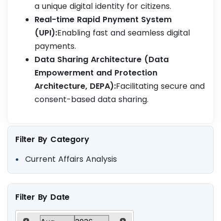
a unique digital identity for citizens.
Real-time Rapid Pnyment System
(UPI):
Enabling fast and seamless digital
payments.
Data Sharing Architecture (Data
Empowerment and Protection
Architecture, DEPA):
Facilitating secure and
consent-based data sharing.
Filter By Category
Current Affairs Analysis
Filter By Date