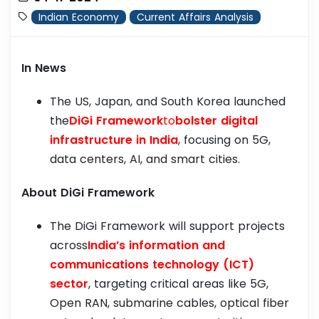
Indian Economy
Current Affairs Analysis
In News
The US, Japan, and South Korea launched
the
DiGi Framework
to
bolster digital
infrastructure in India
, focusing on 5G,
data centers, AI, and smart cities.
About DiGi Framework
The DiGi Framework will support projects
across
India’s information and
communications technology (ICT)
sector
, targeting critical areas like 5G,
Open RAN, submarine cables, optical fiber