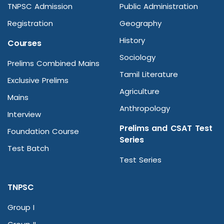
TNPSC Admission
Public Administration
Registration
Geography
History
Courses
Sociology
Prelims Combined Mains
Tamil Literature
Exclusive Prelims
Agriculture
Mains
Anthropology
Interview
Prelims and CSAT Test
Foundation Course
Series
Test Batch
Test Series
TNPSC
Group I