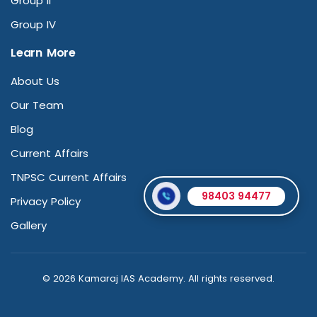
Group II
Group IV
Learn More
About Us
Our Team
Blog
Current Affairs
TNPSC Current Affairs
98403 94477
Privacy Policy
Gallery
© 2026 Kamaraj IAS Academy. All rights reserved.