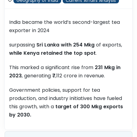
Geography of India
Current Affairs Analysis
India became the world’s second-largest tea
exporter in 2024
surpassing
Sri Lanka with 254 Mkg
of exports,
while Kenya retained the top spot
.
This marked a significant rise from
231 Mkg in
2023
, generating ₹7,112 crore in revenue.
Government policies, support for tea
production, and industry initiatives have fueled
this growth, with a
target of 300 Mkg exports
by 2030.