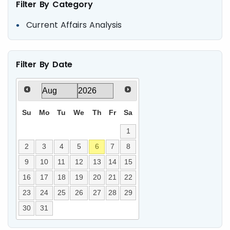
Filter By Category
Current Affairs Analysis
Filter By Date
Su
Mo
Tu
We
Th
Fr
Sa
1
2
3
4
5
6
7
8
9
10
11
12
13
14
15
16
17
18
19
20
21
22
23
24
25
26
27
28
29
30
31