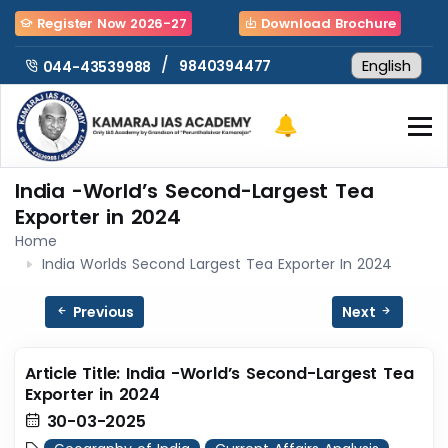
Register Now 2026-27
Download Brochure
/
9840394477
044-43539988
India -World’s Second-Largest Tea
Exporter in 2024
Home
India Worlds Second Largest Tea Exporter In 2024
Previous
Next
Article Title: India -World’s Second-Largest Tea
Exporter in 2024
30-03-2025