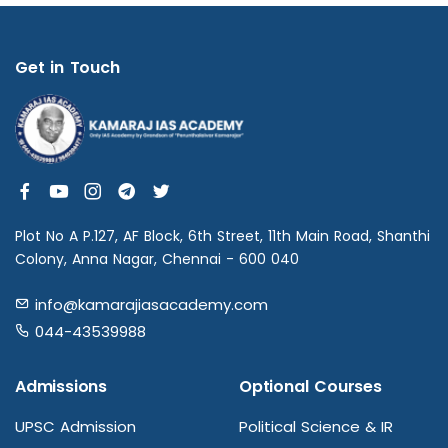
Get in Touch
Plot No A P.127, AF Block, 6th Street, 11th Main Road, Shanthi
Colony, Anna Nagar, Chennai - 600 040
info@kamarajiasacademy.com
044-43539988
Admissions
Optional Courses
UPSC Admission
Political Science & IR