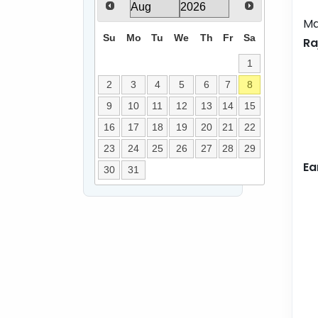
Ma
Su
Mo
Tu
We
Th
Fr
Sa
Ra
1
2
3
4
5
6
7
8
9
10
11
12
13
14
15
16
17
18
19
20
21
22
23
24
25
26
27
28
29
Ea
30
31