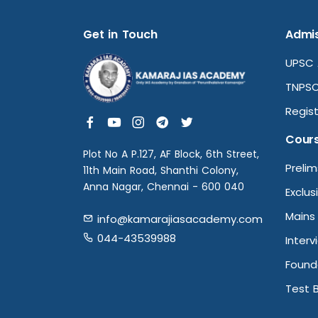
Get in Touch
Admis
UPSC 
TNPSC
Regist
Cour
Plot No A P.127, AF Block, 6th Street,
Preli
11th Main Road, Shanthi Colony,
Anna Nagar, Chennai - 600 040
Exclus
Mains
info@kamarajiasacademy.com
044-43539988
Interv
Found
Test 