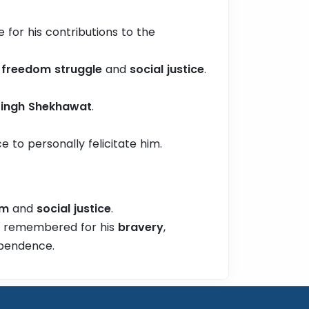
 for his contributions to the
e
freedom struggle
and
social justice
.
 Singh Shekhawat
.
ce to personally felicitate him.
om
and
social justice
.
, remembered for his
bravery
,
ependence.