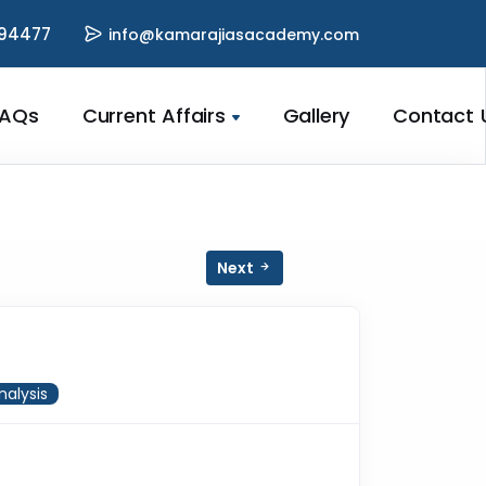
94477
info@kamarajiasacademy.com
FAQs
Current Affairs
Gallery
Contact 
Next
nalysis