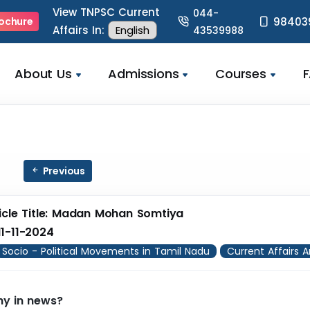
View TNPSC Current
044-
98403
ochure
Affairs In:
43539988
About Us
Admissions
Courses
Previous
icle Title: Madan Mohan Somtiya
1-11-2024
Socio - Political Movements in Tamil Nadu
Current Affairs A
y in news?