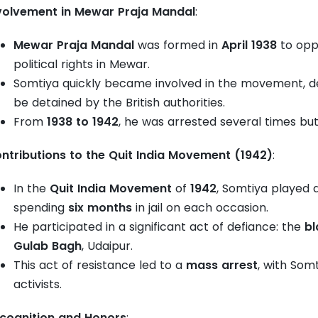
volvement in Mewar Praja Mandal
:
Mewar Praja Mandal
was formed in
April 1938
to oppo
political rights in Mewar.
Somtiya quickly became involved in the movement, de
be detained by the British authorities.
From
1938 to 1942
, he was arrested several times but
ntributions to the Quit India Movement (1942)
:
In the
Quit India Movement
of
1942
, Somtiya played 
spending
six months
in jail on each occasion.
He participated in a significant act of defiance: the
bl
Gulab Bagh
, Udaipur.
This act of resistance led to a
mass arrest
, with Som
activists.
cognition and Honors
: