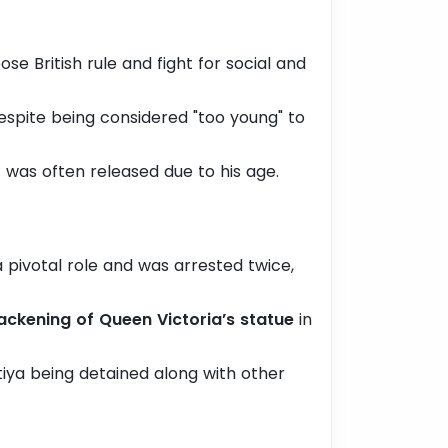
se British rule and fight for social and
spite being considered "too young" to
 was often released due to his age.
a pivotal role and was arrested twice,
ackening of Queen Victoria’s statue
in
tiya being detained along with other