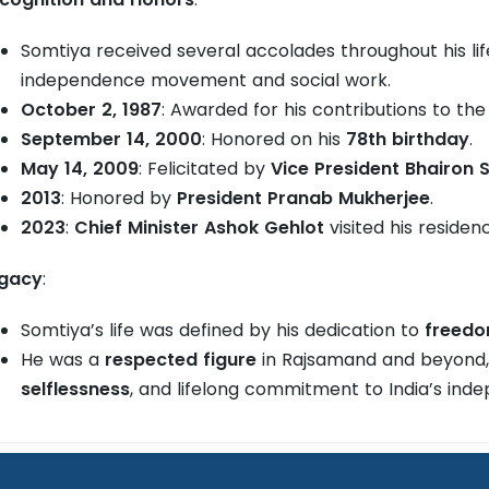
Somtiya received several accolades throughout his life
independence movement and social work.
October 2, 1987
: Awarded for his contributions to th
September 14, 2000
: Honored on his
78th birthday
.
May 14, 2009
: Felicitated by
Vice President Bhairon
2013
: Honored by
President Pranab Mukherjee
.
2023
:
Chief Minister Ashok Gehlot
visited his residen
gacy
:
Somtiya’s life was defined by his dedication to
freed
He was a
respected figure
in Rajsamand and beyond
selflessness
, and lifelong commitment to India’s ind