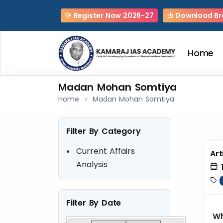
Register Now 2026-27
Download Br
Home
Madan Mohan Somtiya
Home
Madan Mohan Somtiya
Filter By Category
Current Affairs
Art
Analysis
1
Filter By Date
Wh