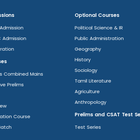
sions
Optional Courses
Admission
Political Science & IR
 Admission
Public Administration
ration
Geography
History
ses
Sociology
ms Combined Mains
Tamil Literature
ive Prelims
Agriculture
Anthropology
iew
Prelims and CSAT Test Se
ation Course
Batch
Test Series