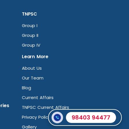
TNPSC
Group I
Group II
Group IV
Learn More
About Us
Our Team
Blog
Current Affairs
ries
TNPSC Current Affairs
98403 94477
Privacy Policy
Gallery