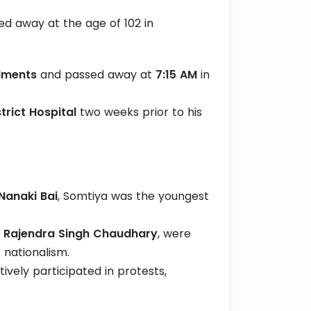
d away at the age of 102 in
ilments
and passed away at
7:15 AM
in
rict Hospital
two weeks prior to his
Nanaki Bai
, Somtiya was the youngest
d
Rajendra Singh Chaudhary
, were
 nationalism.
ively participated in protests,