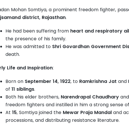
dan Mohan Somtiya, a prominent freedom fighter, passe
jsamand district, Rajasthan
.
He had been suffering from
heart and respiratory a
the presence of his family.
He was admitted to
Shri Govardhan Government Dist
death.
rly Life and Inspiration
:
Born on
September 14, 1922
, to
Ramkrishna Jat
and
of
11 siblings
.
Both his elder brothers,
Narendrapal Chaudhary
an
freedom fighters and instilled in him a strong sense of
At
15
, Somtiya joined the
Mewar Praja Mandal
and act
processions, and distributing resistance literature.