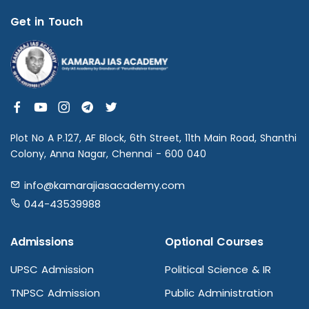
Get in Touch
Plot No A P.127, AF Block, 6th Street, 11th Main Road, Shanthi
Colony, Anna Nagar, Chennai - 600 040
info@kamarajiasacademy.com
044-43539988
Admissions
Optional Courses
UPSC Admission
Political Science & IR
TNPSC Admission
Public Administration