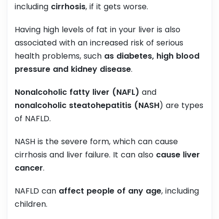
including
cirrhosis
, if it gets worse.
Having high levels of fat in your liver is also
associated with an increased risk of serious
health problems, such
as diabetes, high blood
pressure and kidney disease
.
Nonalcoholic fatty liver (NAFL)
and
nonalcoholic steatohepatitis (NASH
) are types
of NAFLD.
NASH is the severe form, which can cause
cirrhosis and liver failure. It can also
cause liver
cancer
.
NAFLD can
affect people of any age
, including
children.