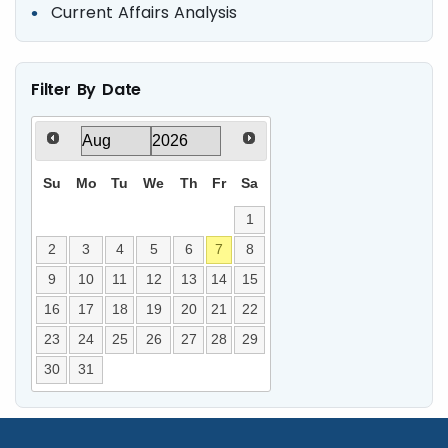
Current Affairs Analysis
Filter By Date
Su
Mo
Tu
We
Th
Fr
Sa
1
2
3
4
5
6
7
8
9
10
11
12
13
14
15
16
17
18
19
20
21
22
23
24
25
26
27
28
29
30
31