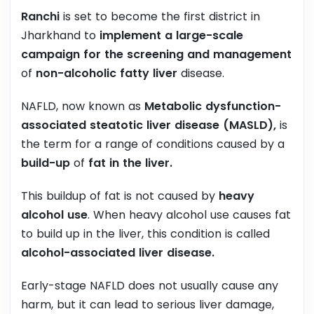
Ranchi
is set to become the first district in
Jharkhand to
implement a large-scale
campaign for the screening and management
of
non-alcoholic fatty liver
disease.
NAFLD, now known as
Metabolic dysfunction-
associated steatotic liver disease (MASLD),
is
the term for a range of conditions caused by a
build-up
of
fat in the liver.
This buildup of fat is not caused by
heavy
alcohol use
. When heavy alcohol use causes fat
to build up in the liver, this condition is called
alcohol-associated liver disease.
Early-stage NAFLD does not usually cause any
harm, but it can lead to serious liver damage,