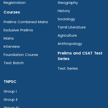
Registration
Geography
History
Courses
Sociology
Prelims Combined Mains
Tamil Literature
Exclusive Prelims
Agriculture
Mains
Anthropology
Interview
Prelims and CSAT Test
Foundation Course
Series
Test Batch
Test Series
TNPSC
Group I
Group II
Group IV