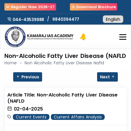
Register Now 2026-27
Download Brochure
/
9840394477
044-43539988
Non-Alcoholic Fatty Liver Disease (NAFLD
Home
Non Alcoholic Fatty Liver Disease Nafld
Previous
Next
Article Title: Non-Alcoholic Fatty Liver Disease
(NAFLD
02-04-2025
Current Events
Current Affairs Analysis