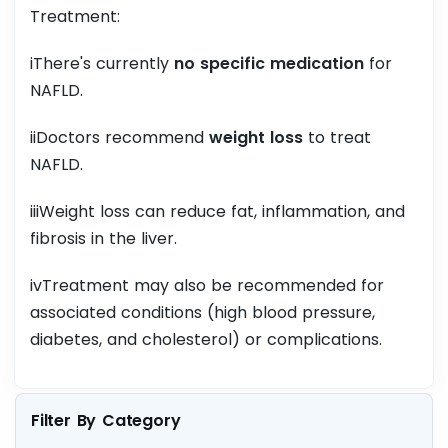
Treatment:
iThere's currently
no specific medication
for
NAFLD.
iiDoctors recommend
weight loss
to treat
NAFLD.
iiiWeight loss can reduce fat, inflammation, and
fibrosis in the liver.
ivTreatment may also be recommended for
associated conditions (high blood pressure,
diabetes, and cholesterol) or complications.
Filter By Category