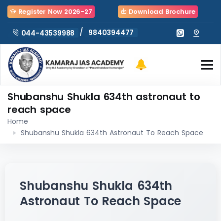
Register Now 2026-27
Download Brochure
/
9840394477
044-43539988
Shubanshu Shukla 634th astronaut to
reach space
Home
Shubanshu Shukla 634th Astronaut To Reach Space
Shubanshu Shukla 634th
Astronaut To Reach Space