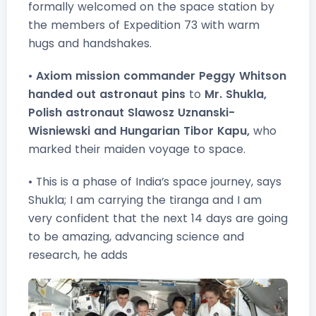
formally welcomed on the space station by
the members of Expedition 73 with warm
hugs and handshakes.
•
Axiom mission commander Peggy Whitson
handed out astronaut pins
to
Mr. Shukla,
Polish astronaut Slawosz Uznanski-
Wisniewski and Hungarian Tibor Kapu,
who
marked their maiden voyage to space.
• This is a phase of India’s space journey, says
Shukla; I am carrying the tiranga and I am
very confident that the next 14 days are going
to be amazing, advancing science and
research, he adds