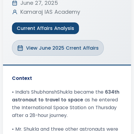
June 27, 2025
Kamaraj IAS Academy
Current Affairs Analysis
View June 2025 Crrent Affairs
Context
• India’s ShubhanshShukla became the
634th
astronaut to travel to space
as he entered
the International Space Station on Thursday
after a 28-hour journey.
• Mr. Shukla and three other astronauts were