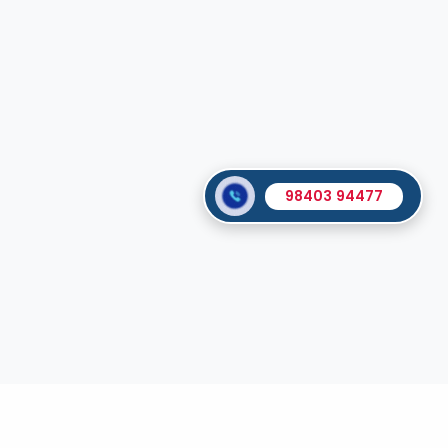
98403 94477