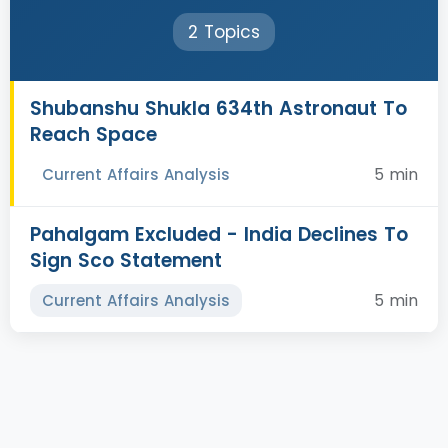
2 Topics
Shubanshu Shukla 634th Astronaut To
Reach Space
5 min
Current Affairs Analysis
Pahalgam Excluded - India Declines To
Sign Sco Statement
5 min
Current Affairs Analysis