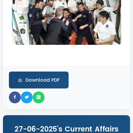
Download PDF
27-06-2025's Current Affairs