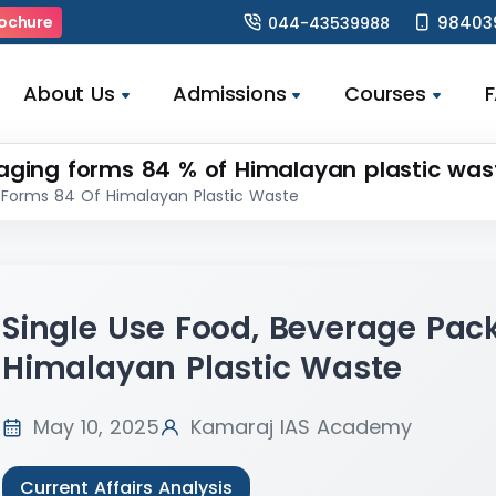
98403
ochure
044-43539988
About Us
Admissions
Courses
aging forms 84 % of Himalayan plastic was
 Forms 84 Of Himalayan Plastic Waste
Single Use Food, Beverage Pac
Himalayan Plastic Waste
May 10, 2025
Kamaraj IAS Academy
Current Affairs Analysis