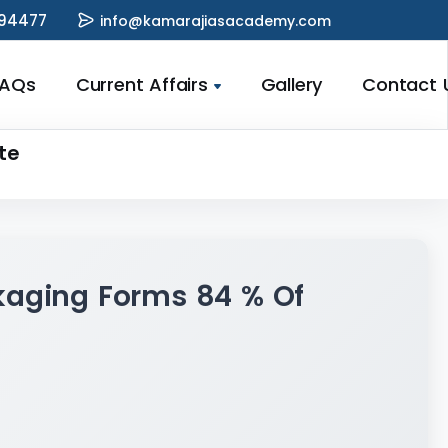
94477
info@kamarajiasacademy.com
FAQs
Current Affairs
Gallery
Contact 
te
kaging Forms 84 % Of