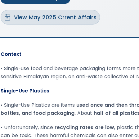
View May 2025 Crrent Affairs
Context
• Single-use food and beverage packaging forms more t
sensitive Himalayan region, an anti-waste collective of
Single-Use Plastics
• Single-Use Plastics are items
used once and then thr
bottles, and food packaging.
About
half of all plasti
• Unfortunately, since
recycling rates are low,
plastic t
can be toxic. These harmful chemicals can also enter ou