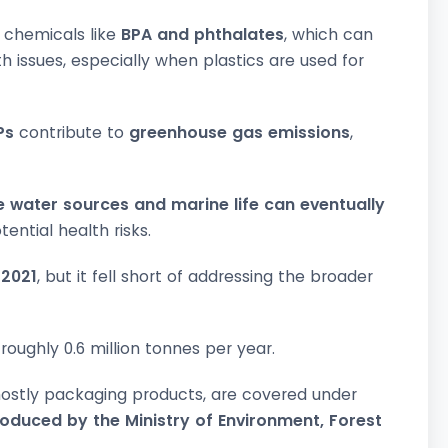
l chemicals like
BPA and phthalates
, which can
h issues, especially when plastics are used for
Ps
contribute to
greenhouse gas emissions
,
 water sources and marine life can eventually
ential health risks.
 2021
, but it fell short of addressing the broader
roughly 0.6 million tonnes per year.
mostly packaging products, are covered under
roduced by the Ministry of Environment, Forest