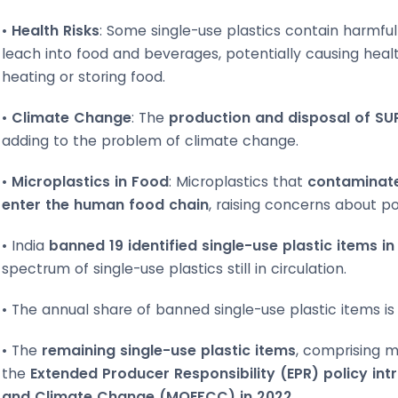
•
Health Risks
: Some single-use plastics contain harmfu
leach into food and beverages, potentially causing healt
heating or storing food.
•
Climate Change
: The
production and disposal of SU
adding to the problem of climate change.
•
Microplastics in Food
: Microplastics that
contaminate
enter the human food chain
, raising concerns about pot
• India
banned 19 identified single-use plastic items in
spectrum of single-use plastics still in circulation.
• The annual share of banned single-use plastic items is 
• The
remaining single-use plastic items
, comprising 
the
Extended Producer Responsibility (EPR) policy int
and Climate Change (MOEFCC) in 2022.