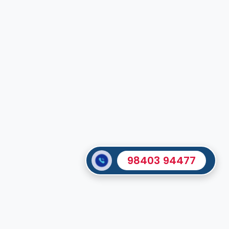
98403 94477