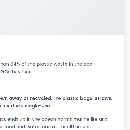
han 84% of the plastic waste in the eco-
 NGOs has found.
own away or recycled
, like
plastic bags, straws,
cs used are single-use
.
hat ends up in the ocean harms marine life and
r food and water, causing health issues.