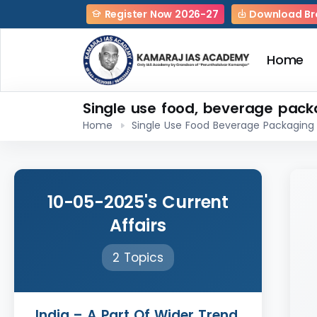
Register Now 2026-27
Download Br
Home
Single use food, beverage pack
Home
Single Use Food Beverage Packaging
10-05-2025's Current
Affairs
2 Topics
India – A Part Of Wider Trend