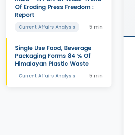
Of Eroding Press Freedom :
Report
5 min
Current Affairs Analysis
Single Use Food, Beverage
Packaging Forms 84 % Of
Himalayan Plastic Waste
5 min
Current Affairs Analysis