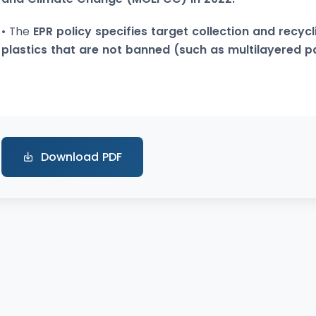
• The
EPR policy specifies target collection and recycl
plastics that are not banned (such as multilayered 
Download PDF