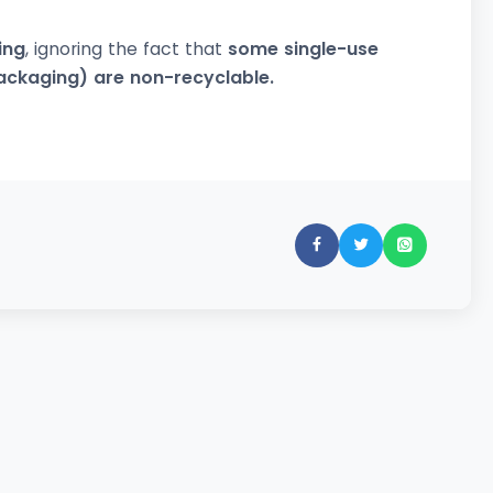
ing
, ignoring the fact that
some single-use
packaging) are non-recyclable.