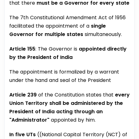
that there
must be a Governor for every state
The 7th Constitutional Amendment Act of 1956
facilitated the appointment of a
single
Governor for multiple states
simultaneously.
Article 155
: The Governor is
appointed directly
by the President of India
The appointment is formalized by a warrant
under the hand and seal of the President
Article 239
of the Constitution states that
every
Union Territory shall be administered by the
President of India acting through an
"Administrator"
appointed by him.
In five UTs
((National Capital Territory (NCT) of