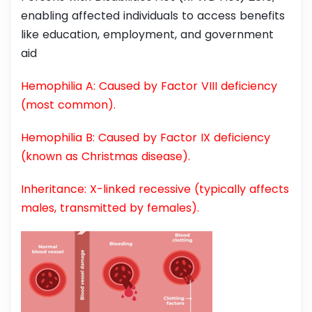
enabling affected individuals to access benefits
like education, employment, and government
aid
Hemophilia A: Caused by Factor VIII deficiency
(most common).
Hemophilia B: Caused by Factor IX deficiency
(known as Christmas disease).
Inheritance: X-linked recessive (typically affects
males, transmitted by females).