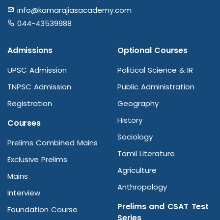
info@kamarajiasacademy.com
044-43539988
Admissions
Optional Courses
UPSC Admission
Political Science & IR
TNPSC Admission
Public Administration
Registration
Geography
History
Courses
Sociology
Prelims Combined Mains
Tamil Literature
Exclusive Prelims
Agriculture
Mains
Anthropology
Interview
Prelims and CSAT Test
Foundation Course
Series