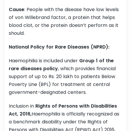
Cause
: People with the disease have low levels
of von Willebrand factor, a protein that helps
blood clot, or the protein doesn’t perform as it
should.
National Policy for Rare Diseases (NPRD):
Haemophilia is included under
Group 1 of the
rare diseases policy
, which provides financial
support of up to Rs. 20 lakh to patients Below
Poverty Line (BPL) for treatment at central
government-designated centers.
Inclusion in
Rights of Persons with Disabilities
Act, 2016,
Haemophilia is officially recognized as
a benchmark disability under the Rights of
Persons with Disabilities Act (RPWD Act) 2016,