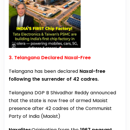
3. Telangana Declared Naxal-Free
Telangana has been declared
Naxal-free
following the surrender of 42 cadres.
Telangana DGP B Shivadhar Reddy announced
that the state is now free of armed Maoist
presence after 42 cadres of the Communist
Party of India (Maoist)
Naxalites
:Originating from the
1967 peasant