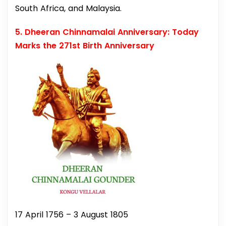
South Africa, and Malaysia.
5. Dheeran Chinnamalai Anniversary: Today
Marks the 271st Birth Anniversary
17 April 1756 – 3 August 1805