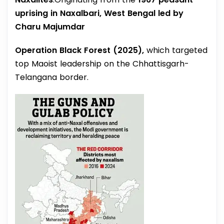
uprising in Naxalbari, West Bengal led by
Charu Majumdar
Operation Black Forest (2025),
which targeted
top Maoist leadership on the Chhattisgarh-
Telangana border.