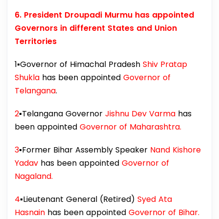
6. President Droupadi Murmu has appointed
Governors in different States and Union
Territories
1▪️Governor of Himachal Pradesh
Shiv Pratap
Shukla
has been appointed
Governor of
Telangana
.
2
▪️Telangana Governor
Jishnu Dev Varma
has
been appointed
Governor of Maharashtra.
3
▪️Former Bihar Assembly Speaker
Nand Kishore
Yadav
has been appointed
Governor of
Nagaland.
4
▪️Lieutenant General (Retired)
Syed Ata
Hasnain
has been appointed
Governor of Bihar.