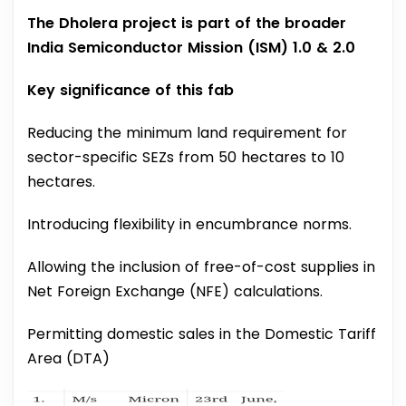
The Dholera project is part of the broader
India Semiconductor Mission (ISM) 1.0 & 2.0
Key significance of this fab
Reducing the minimum land requirement for
sector-specific SEZs from 50 hectares to 10
hectares.
Introducing flexibility in encumbrance norms.
Allowing the inclusion of free-of-cost supplies in
Net Foreign Exchange (NFE) calculations.
Permitting domestic sales in the Domestic Tariff
Area (DTA)