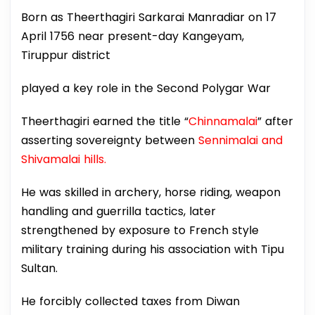
Born as Theerthagiri Sarkarai Manradiar on 17
April 1756 near present-day Kangeyam,
Tiruppur district
played a key role in the Second Polygar War
Theerthagiri earned the title “
Chinnamalai
” after
asserting sovereignty between
Sennimalai and
Shivamalai hills.
He was skilled in archery, horse riding, weapon
handling and guerrilla tactics, later
strengthened by exposure to French style
military training during his association with Tipu
Sultan.
He forcibly collected taxes from Diwan