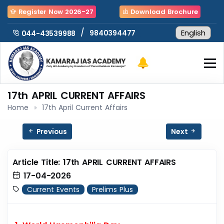
Register Now 2026-27
Download Brochure
/
9840394477
044-43539988
17th APRIL CURRENT AFFAIRS
Home
17th April Current Affairs
Previous
Next
Article Title: 17th APRIL CURRENT AFFAIRS
17-04-2026
Current Events
Prelims Plus