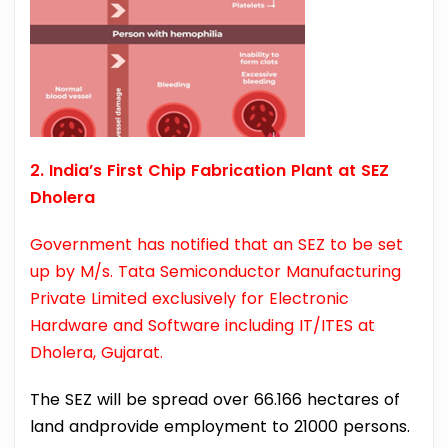
2. India’s First Chip Fabrication Plant at SEZ
Dholera
Government has notified that an SEZ to be set
up by M/s. Tata Semiconductor Manufacturing
Private Limited exclusively for Electronic
Hardware and Software including IT/ITES at
Dholera, Gujarat.
The SEZ will be spread over 66.166 hectares of
land andprovide employment to 21000 persons.