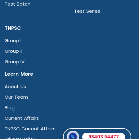
Test Batch
Test Series
TNPSC
Group I
Group II
Group IV
Learn More
About Us
Our Team
Blog
Current Affairs
TNPSC Current Affairs
98403 94477