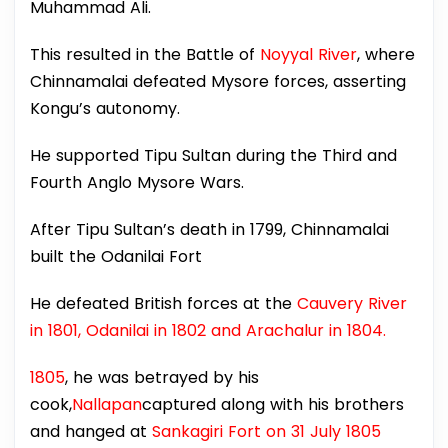
Muhammad Ali.
This resulted in the Battle of
Noyyal River
, where
Chinnamalai defeated Mysore forces, asserting
Kongu’s autonomy.
He supported Tipu Sultan during the Third and
Fourth Anglo Mysore Wars.
After Tipu Sultan’s death in 1799, Chinnamalai
built the Odanilai Fort
He defeated British forces at the
Cauvery River
in 1801, Odanilai in 1802 and Arachalur in 1804.
1805
, he was betrayed by his
cook,
Nallapan
captured along with his brothers
and hanged at
Sankagiri Fort on 31 July 1805