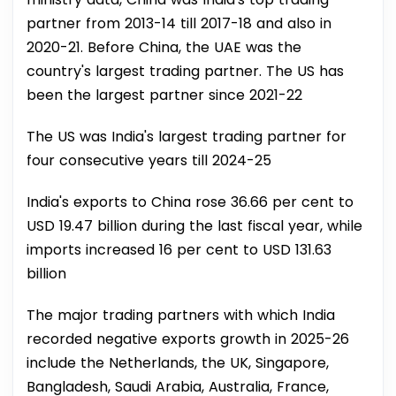
partner from 2013-14 till 2017-18 and also in
2020-21. Before China, the UAE was the
country's largest trading partner. The US has
been the largest partner since 2021-22
The US was India's largest trading partner for
four consecutive years till 2024-25
India's exports to China rose 36.66 per cent to
USD 19.47 billion during the last fiscal year, while
imports increased 16 per cent to USD 131.63
billion
The major trading partners with which India
recorded negative exports growth in 2025-26
include the Netherlands, the UK, Singapore,
Bangladesh, Saudi Arabia, Australia, France,