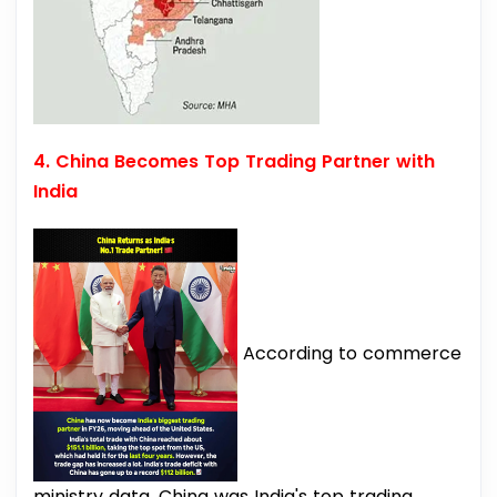
4. China Becomes Top Trading Partner with
India
According to commerce
ministry data, China was India's top trading