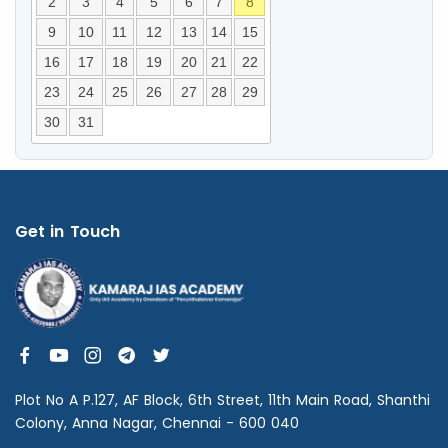
2
3
4
5
6
7
8
9
10
11
12
13
14
15
16
17
18
19
20
21
22
23
24
25
26
27
28
29
30
31
Get in Touch
Plot No A P.127, AF Block, 6th Street, 11th Main Road, Shanthi
Colony, Anna Nagar, Chennai - 600 040