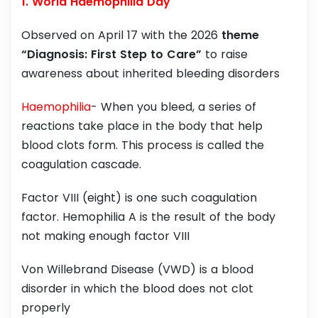
1. World Haemophilia Day
Observed on April 17 with the 2026
theme
“Diagnosis: First Step to Care”
to raise
awareness about inherited bleeding disorders
Haemophilia
- When you bleed, a series of
reactions take place in the body that help
blood clots form. This process is called the
coagulation cascade.
Factor VIII (eight) is one such coagulation
factor. Hemophilia A is the result of the body
not making enough factor VIII
Von Willebrand Disease (VWD) is a blood
disorder in which the blood does not clot
properly