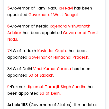
5
▪️Governor of Tamil Nadu
RN Ravi
has been
appointed
Governor of West Bengal.
6
▪️Governor of Kerala
Rajendra Vishwanath
Arlekar
has been appointed
Governor of Tamil
Nadu.
7
▪️LG of Ladakh
Kavinder Gupta
has been
appointed
Governor of Himachal Pradesh.
8▪️LG of Delhi
Vinai Kumar Saxena
has been
appointed
LG of Ladakh
.
9
▪️Former
diplomat Taranjit Singh Sandhu
has
been appointed
LG of Delhi.
Article 153
(Governors of States): It mandates