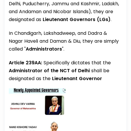
Delhi, Puducherry, Jammu and Kashmir, Ladakh,
and Andaman and Nicobar Islands), they are
designated as
Lieutenant Governors (LGs)
.
In Chandigarh, Lakshadweep, and Dadra &
Nagar Haveli and Daman & Diu, they are simply
called "
Administrators
".
Article 239AA:
Specifically dictates that the
Administrator of the NCT of Delhi
shall be
designated as the
Lieutenant Governor