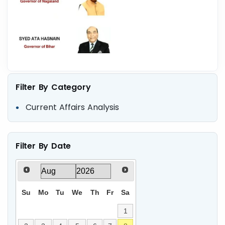
Filter By Category
Current Affairs Analysis
Filter By Date
Su
Mo
Tu
We
Th
Fr
Sa
1