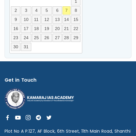
1
2
3
4
5
6
7
8
9
10
11
12
13
14
15
16
17
18
19
20
21
22
23
24
25
26
27
28
29
30
31
Get in Touch
Plot No A P.127, AF Block, 6th Street, 11th Main Road, Shanthi