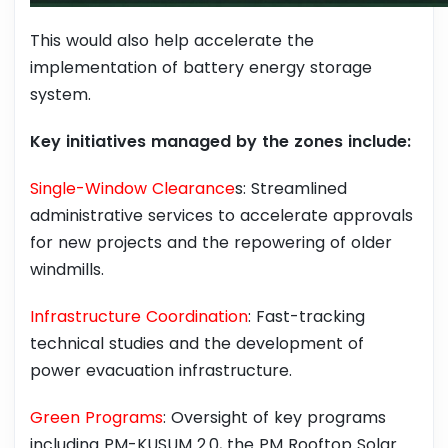
This would also help accelerate the
implementation of battery energy storage
system.
Key initiatives managed by the zones include:
Single-Window Clearance
s: Streamlined
administrative services to accelerate approvals
for new projects and the repowering of older
windmills.
Infrastructure Coordination
: Fast-tracking
technical studies and the development of
power evacuation infrastructure.
Green Programs
: Oversight of key programs
including PM-KUSUM 2.0, the PM Rooftop Solar