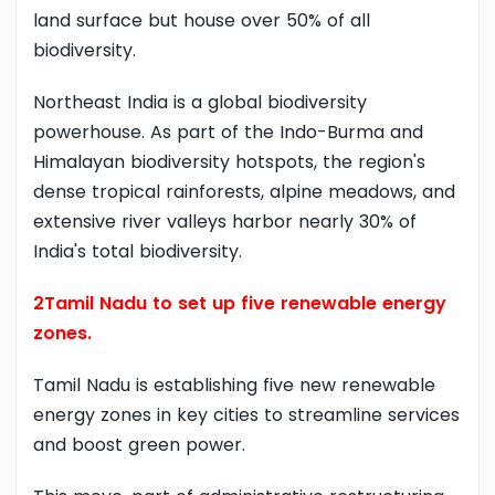
land surface but house over 50% of all
biodiversity.
Northeast India is a global biodiversity
powerhouse. As part of the Indo-Burma and
Himalayan biodiversity hotspots, the region's
dense tropical rainforests, alpine meadows, and
extensive river valleys harbor nearly 30% of
India's total biodiversity.
2Tamil Nadu to set up five renewable energy
zones.
Tamil Nadu is establishing five new renewable
energy zones in key cities to streamline services
and boost green power.