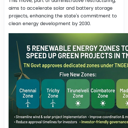
This move, part of administrative restructuring,
aims to accelerate solar and battery storage
projects, enhancing the state's commitment to
clean energy development by 2030.