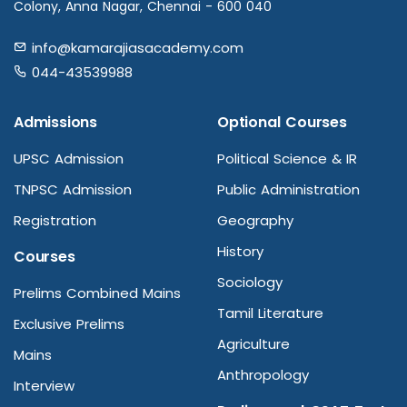
Colony, Anna Nagar, Chennai - 600 040
info@kamarajiasacademy.com
044-43539988
Admissions
Optional Courses
UPSC Admission
Political Science & IR
TNPSC Admission
Public Administration
Registration
Geography
History
Courses
Sociology
Prelims Combined Mains
Tamil Literature
Exclusive Prelims
Agriculture
Mains
Anthropology
Interview