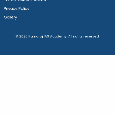
Privacy Policy
Gallery
© 2026 Kamaraj IAS Academy. All rights reserved.