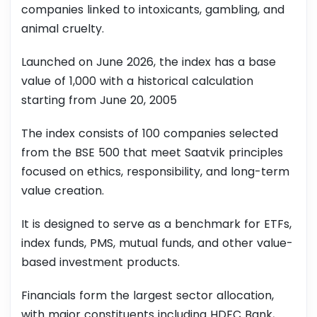
companies linked to intoxicants, gambling, and
animal cruelty.
Launched on June 2026, the index has a base
value of 1,000 with a historical calculation
starting from June 20, 2005
The index consists of 100 companies selected
from the BSE 500 that meet Saatvik principles
focused on ethics, responsibility, and long-term
value creation.
It is designed to serve as a benchmark for ETFs,
index funds, PMS, mutual funds, and other value-
based investment products.
Financials form the largest sector allocation,
with major constituents including HDFC Bank,