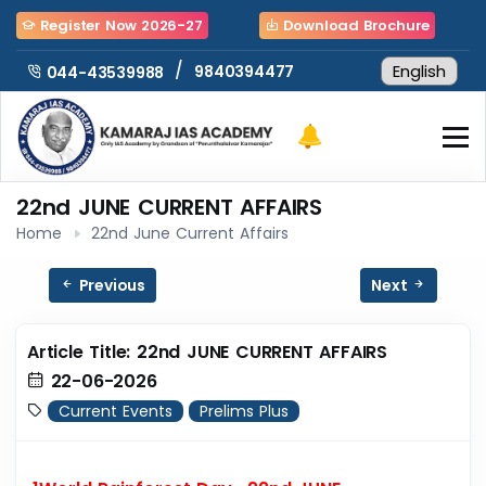
Register Now 2026-27
Download Brochure
/
9840394477
044-43539988
22nd JUNE CURRENT AFFAIRS
Home
22nd June Current Affairs
Previous
Next
Article Title: 22nd JUNE CURRENT AFFAIRS
22-06-2026
Current Events
Prelims Plus