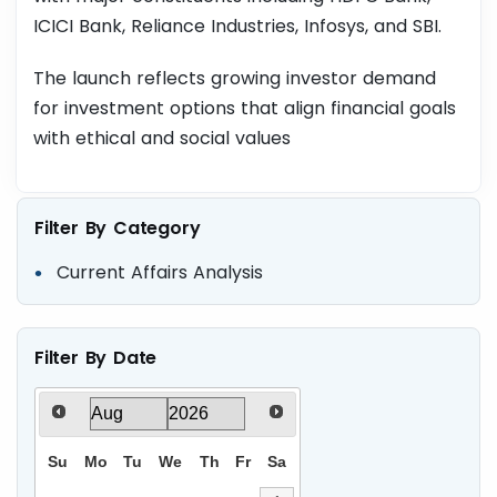
ICICI Bank, Reliance Industries, Infosys, and SBI.
The launch reflects growing investor demand
for investment options that align financial goals
with ethical and social values
Filter By Category
Current Affairs Analysis
Filter By Date
Su
Mo
Tu
We
Th
Fr
Sa