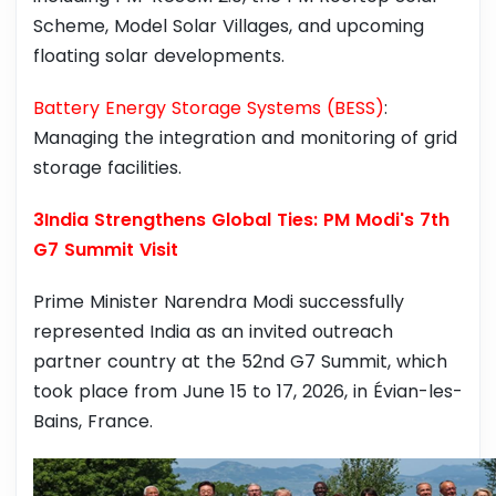
Scheme, Model Solar Villages, and upcoming
floating solar developments.
Battery Energy Storage Systems (BESS)
:
Managing the integration and monitoring of grid
storage facilities.
3India Strengthens Global Ties: PM Modi's 7th
G7 Summit Visit
Prime Minister Narendra Modi successfully
represented India as an invited outreach
partner country at the 52nd G7 Summit, which
took place from June 15 to 17, 2026, in Évian-les-
Bains, France.