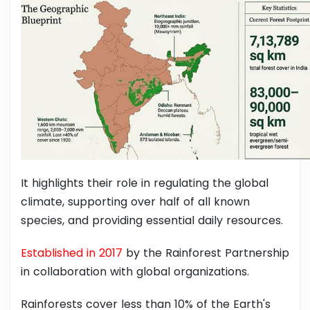
It highlights their role in regulating the global
climate, supporting over half of all known
species, and providing essential daily resources.
Established in 2017
by the Rainforest Partnership
in collaboration with global organizations.
Rainforests cover less than 10% of the Earth's