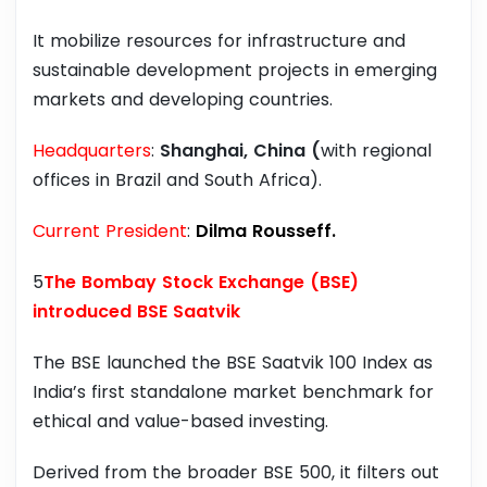
It mobilize resources for infrastructure and
sustainable development projects in emerging
markets and developing countries.
Headquarters
:
Shanghai, China (
with regional
offices in Brazil and South Africa).
Current President
:
Dilma Rousseff.
5
The Bombay Stock Exchange (BSE)
introduced BSE Saatvik
The BSE launched the BSE Saatvik 100 Index as
India’s first standalone market benchmark for
ethical and value-based investing.
Derived from the broader BSE 500, it filters out