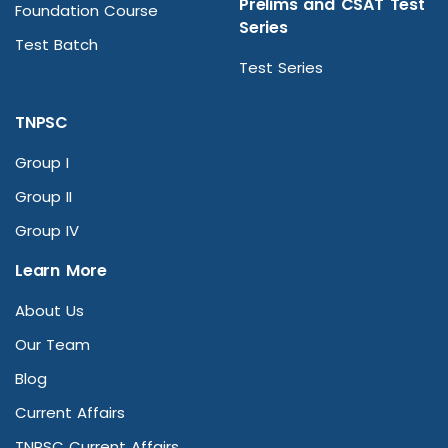
Prelims and CSAT Test
Foundation Course
Series
Test Batch
Test Series
TNPSC
Group I
Group II
Group IV
Learn More
About Us
Our Team
Blog
Current Affairs
TNPSC Current Affairs