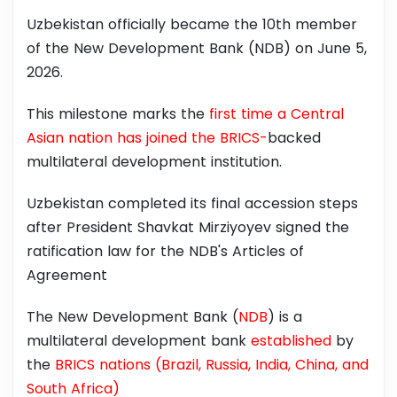
Uzbekistan officially became the 10th member
of the New Development Bank (NDB) on June 5,
2026.
This milestone marks the
first time a Central
Asian nation has joined the BRICS-
backed
multilateral development institution.
Uzbekistan completed its final accession steps
after President Shavkat Mirziyoyev signed the
ratification law for the NDB's Articles of
Agreement
The New Development Bank (
NDB
) is a
multilateral development bank
established
by
the
BRICS nations (Brazil, Russia, India, China, and
South Africa)