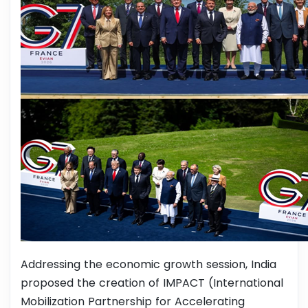
Addressing the economic growth session, India
proposed the creation of IMPACT (International
Mobilization Partnership for Accelerating