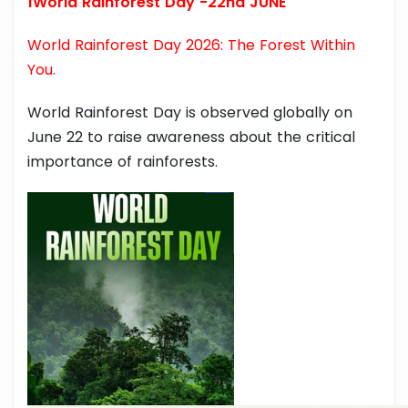
1World Rainforest Day -22nd JUNE
World Rainforest Day 2026: The Forest Within
You.
World Rainforest Day is observed globally on
June 22 to raise awareness about the critical
importance of rainforests.