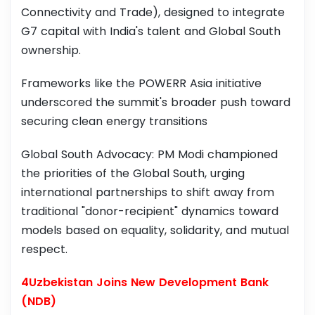
Connectivity and Trade), designed to integrate
G7 capital with India's talent and Global South
ownership.
Frameworks like the POWERR Asia initiative
underscored the summit's broader push toward
securing clean energy transitions
Global South Advocacy: PM Modi championed
the priorities of the Global South, urging
international partnerships to shift away from
traditional "donor-recipient" dynamics toward
models based on equality, solidarity, and mutual
respect.
4Uzbekistan Joins New Development Bank
(NDB)