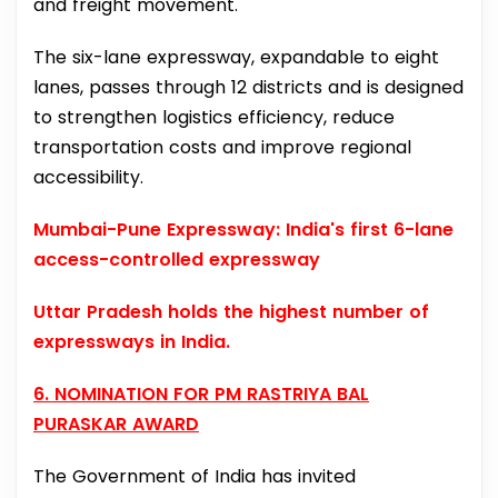
and freight movement.
The six-lane expressway, expandable to eight
lanes, passes through 12 districts and is designed
to strengthen logistics efficiency, reduce
transportation costs and improve regional
accessibility.
Mumbai-Pune Expressway: India's first 6-lane
access-controlled expressway
Uttar Pradesh holds the highest number of
expressways in India.
6. NOMINATION FOR PM RASTRIYA BAL
PURASKAR AWARD
The Government of India has invited