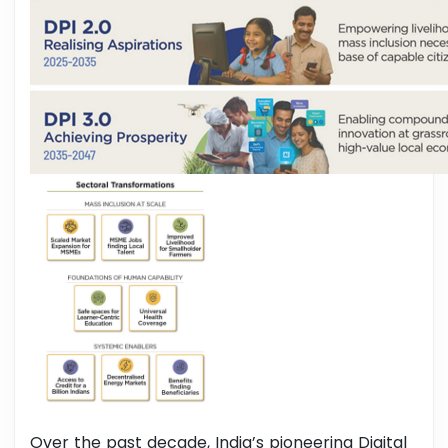
Over the past decade, India’s pioneering Digital