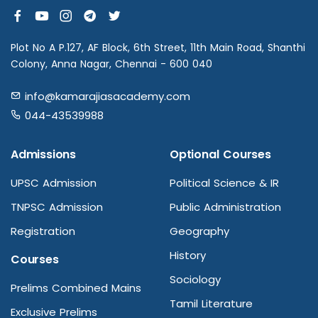
Plot No A P.127, AF Block, 6th Street, 11th Main Road, Shanthi
Colony, Anna Nagar, Chennai - 600 040
info@kamarajiasacademy.com
044-43539988
Admissions
Optional Courses
UPSC Admission
Political Science & IR
TNPSC Admission
Public Administration
Registration
Geography
History
Courses
Sociology
Prelims Combined Mains
Tamil Literature
Exclusive Prelims