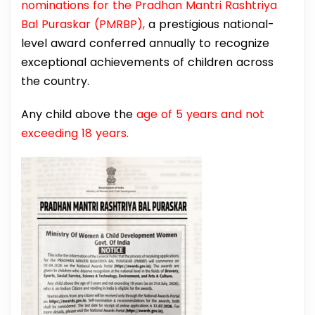
nominations for the Pradhan Mantri Rashtriya
Bal Puraskar (PMRBP),
a prestigious national-
level award conferred annually to recognize
exceptional achievements of children across
the country.
Any child above the
age of 5 years and not
exceeding 18 years.