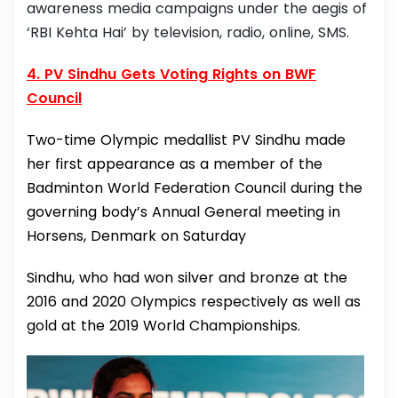
awareness media campaigns under the aegis of
‘RBI Kehta Hai’ by television, radio, online, SMS.
4. PV Sindhu Gets Voting Rights on BWF
Council
Two-time Olympic medallist PV Sindhu made
her first appearance as a member of the
Badminton World Federation Council during the
governing body’s Annual General meeting in
Horsens, Denmark on Saturday
Sindhu, who had won silver and bronze at the
2016 and 2020 Olympics respectively as well as
gold at the 2019 World Championships.