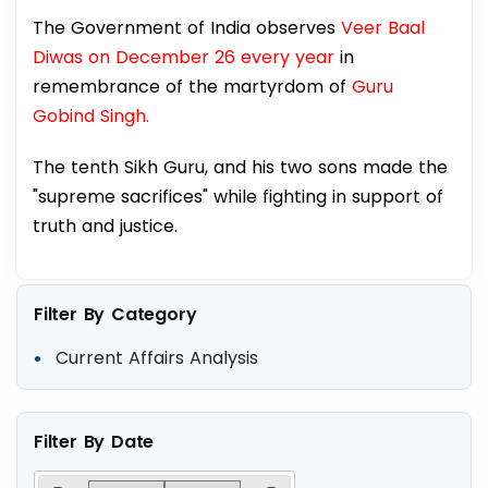
The Government of India observes
Veer Baal
Diwas on December 26 every year
in
remembrance of the martyrdom of
Guru
Gobind Singh.
The tenth Sikh Guru, and his two sons made the
"supreme sacrifices" while fighting in support of
truth and justice.
Filter By Category
Current Affairs Analysis
Filter By Date