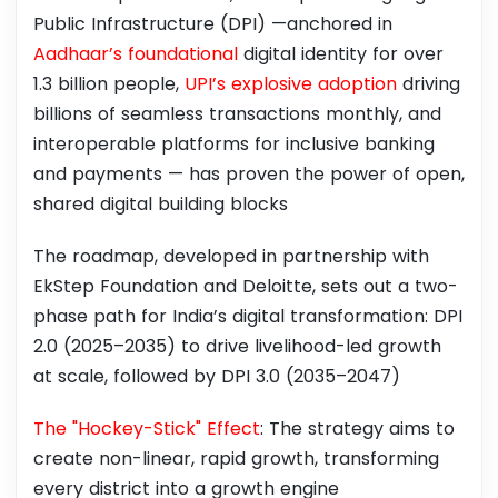
Public Infrastructure (DPI) —anchored in
Aadhaar’s foundational
digital identity for over
1.3 billion people,
UPI’s explosive adoption
driving
billions of seamless transactions monthly, and
interoperable platforms for inclusive banking
and payments — has proven the power of open,
shared digital building blocks
The roadmap, developed in partnership with
EkStep Foundation and Deloitte, sets out a two-
phase path for India’s digital transformation: DPI
2.0 (2025–2035) to drive livelihood-led growth
at scale, followed by DPI 3.0 (2035–2047)
The "Hockey-Stick" Effect
: The strategy aims to
create non-linear, rapid growth, transforming
every district into a growth engine