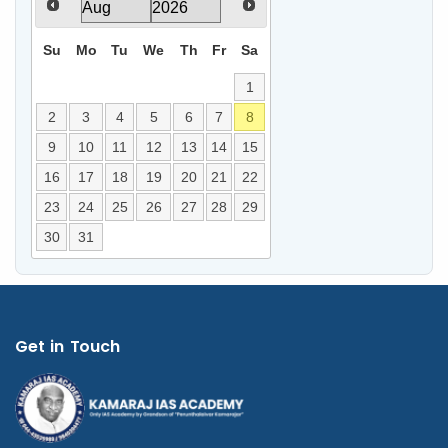
Su
Mo
Tu
We
Th
Fr
Sa
1
2
3
4
5
6
7
8
9
10
11
12
13
14
15
16
17
18
19
20
21
22
23
24
25
26
27
28
29
30
31
Get in Touch