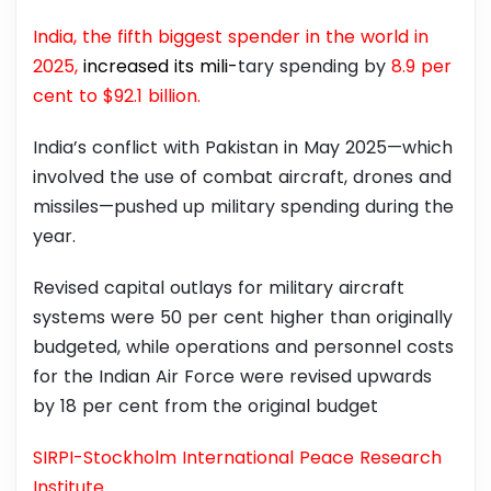
India, the fifth biggest spender in the world in
2025,
increased its mili-
tary spending by
8.9 per
cent to $92.1 billion.
India’s conflict with Pakistan in May 2025—which
involved the use of combat aircraft, drones and
missiles—pushed up military spending during the
year.
Revised capital outlays for military aircraft
systems were 50 per cent higher than originally
budgeted, while operations and personnel costs
for the Indian Air Force were revised upwards
by 18 per cent from the original budget
SIRPI-Stockholm International Peace Research
Institute