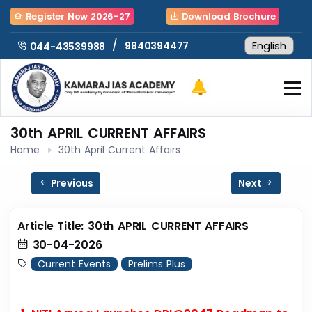
Register Now 2026-27
Download Brochure
/
9840394477
044-43539988
30th APRIL CURRENT AFFAIRS
Home
30th April Current Affairs
Previous
Next
Article Title: 30th APRIL CURRENT AFFAIRS
30-04-2026
Current Events
Prelims Plus