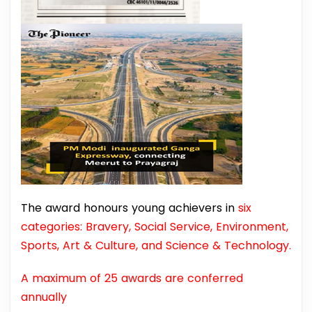
The award honours young achievers in
six
categories: Bravery, Social Service, Environment,
Sports, Art & Culture, and Science & Technology.
A maximum of 25 awards are conferred
annually