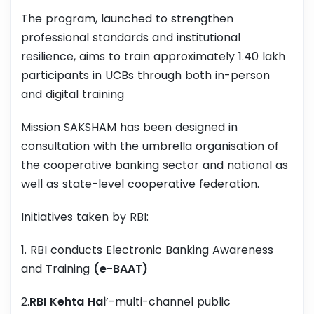
The program, launched to strengthen
professional standards and institutional
resilience, aims to train approximately 1.40 lakh
participants in UCBs through both in-person
and digital training
Mission SAKSHAM has been designed in
consultation with the umbrella organisation of
the cooperative banking sector and national as
well as state-level cooperative federation.
Initiatives taken by RBI:
1. RBI conducts Electronic Banking Awareness
and Training
(e-BAAT)
2.
RBI Kehta Hai
’-multi-channel public