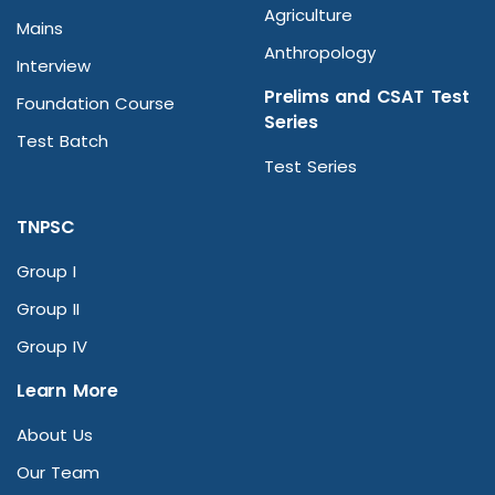
Agriculture
Mains
Anthropology
Interview
Prelims and CSAT Test
Foundation Course
Series
Test Batch
Test Series
TNPSC
Group I
Group II
Group IV
Learn More
About Us
Our Team