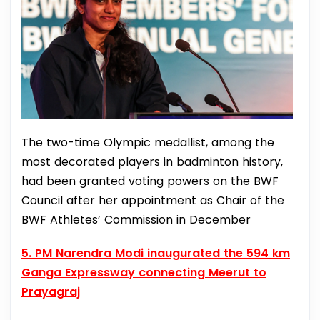
The two-time Olympic medallist, among the
most decorated players in badminton history,
had been granted voting powers on the BWF
Council after her appointment as Chair of the
BWF Athletes’ Commission in December
5. PM Narendra Modi inaugurated the 594 km
Ganga Expressway connecting Meerut to
Prayagraj