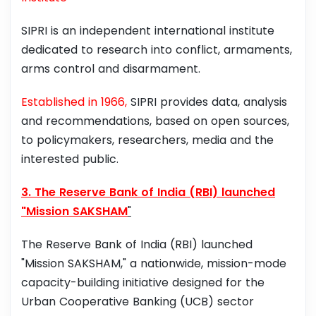
SIPRI is an independent international institute
dedicated to research into conflict, armaments,
arms control and disarmament.
Established in 1966,
SIPRI provides data, analysis
and recommendations, based on open sources,
to policymakers, researchers, media and the
interested public.
3. The Reserve Bank of India (RBI) launched
"Mission SAKSHAM
"
The Reserve Bank of India (RBI) launched
"Mission SAKSHAM," a nationwide, mission-mode
capacity-building initiative designed for the
Urban Cooperative Banking (UCB) sector