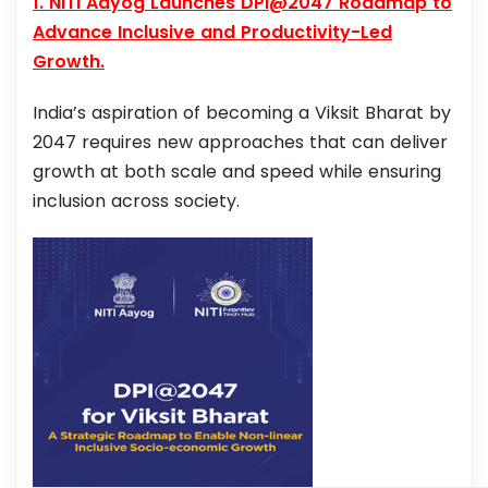
1. NITI Aayog Launches DPI@2047 Roadmap to
Advance Inclusive and Productivity-Led
Growth.
India’s aspiration of becoming a Viksit Bharat by
2047 requires new approaches that can deliver
growth at both scale and speed while ensuring
inclusion across society.