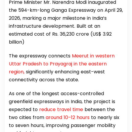
Prime Minister Mr. Narendra Modi inaugurated
the 594-km-long Ganga Expressway on April 29,
2026, marking a major milestone in India’s
infrastructure development. Built at an
estimated cost of Rs. 36,230 crore (US$ 3.92
billion)
The expressway connects
Meerut in western
Uttar Pradesh to Prayagraj in the eastern
region,
significantly enhancing east-west
connectivity across the state.
As one of the longest access-controlled
greenfield expressways in India, the project is
expected to
reduce travel time
between the
two cities from
around 10–12 hours
to nearly six
to seven hours, improving passenger mobility