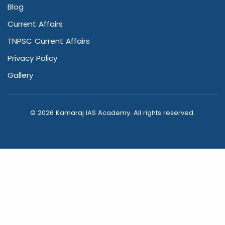
Blog
Current Affairs
TNPSC Current Affairs
Privacy Policy
Gallery
© 2026 Kamaraj IAS Academy. All rights reserved.