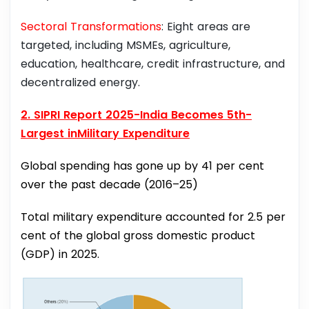
Sectoral Transformations
: Eight areas are
targeted, including MSMEs, agriculture,
education, healthcare, credit infrastructure, and
decentralized energy.
2. SIPRI Report 2025-India Becomes 5th-
Largest inMilitary Expenditure
Global spending has gone up by 41 per cent
over the past decade (2016–25)
Total military expenditure accounted for 2.5 per
cent of the global gross domestic product
(GDP) in 2025.