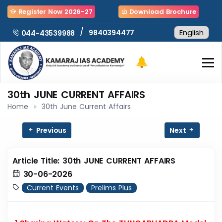
Register Now 2026-27
Download Brochure
/
9840394477
044-43539988
30th JUNE CURRENT AFFAIRS
Home
30th June Current Affairs
Previous
Next
Article Title: 30th JUNE CURRENT AFFAIRS
30-06-2026
Current Events
Prelims Plus