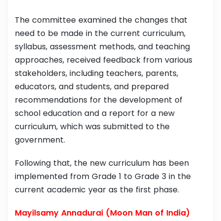
The committee examined the changes that
need to be made in the current curriculum,
syllabus, assessment methods, and teaching
approaches, received feedback from various
stakeholders, including teachers, parents,
educators, and students, and prepared
recommendations for the development of
school education and a report for a new
curriculum, which was submitted to the
government.
Following that, the new curriculum has been
implemented from Grade 1 to Grade 3 in the
current academic year as the first phase.
Mayilsamy Annadurai (Moon Man of India)