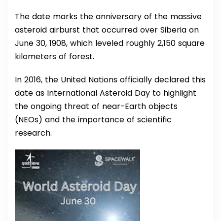
The date marks the anniversary of the massive
asteroid airburst that occurred over Siberia on
June 30, 1908, which leveled roughly 2,150 square
kilometers of forest.
In 2016, the United Nations officially declared this
date as International Asteroid Day to highlight
the ongoing threat of near-Earth objects
(NEOs) and the importance of scientific
research.