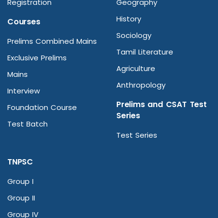
Registration
Geography
History
Courses
Sociology
Prelims Combined Mains
Tamil Literature
Exclusive Prelims
Agriculture
Mains
Anthropology
Interview
Prelims and CSAT Test
Foundation Course
Series
Test Batch
Test Series
TNPSC
Group I
Group II
Group IV