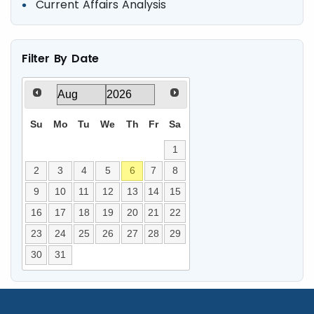
Current Affairs Analysis
Filter By Date
Su
Mo
Tu
We
Th
Fr
Sa
1
2
3
4
5
6
7
8
9
10
11
12
13
14
15
16
17
18
19
20
21
22
23
24
25
26
27
28
29
30
31