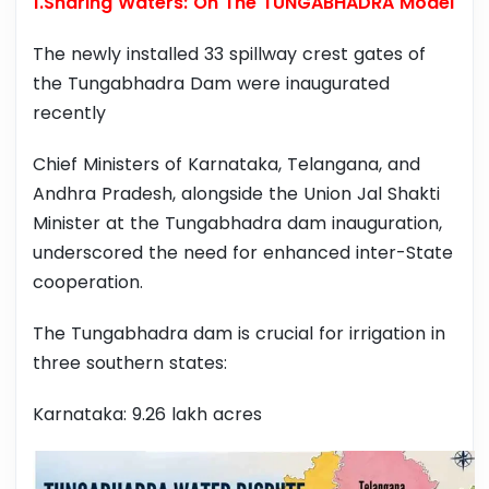
1.Sharing Waters: On The TUNGABHADRA Model
The newly installed 33 spillway crest gates of
the Tungabhadra Dam were inaugurated
recently
Chief Ministers of Karnataka, Telangana, and
Andhra Pradesh, alongside the Union Jal Shakti
Minister at the Tungabhadra dam inauguration,
underscored the need for enhanced inter-State
cooperation.
The Tungabhadra dam is crucial for irrigation in
three southern states:
Karnataka: 9.26 lakh acres