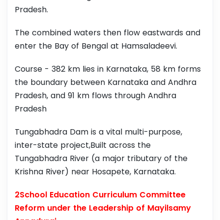
Pradesh.
The combined waters then flow eastwards and
enter the Bay of Bengal at Hamsaladeevi.
Course - 382 km lies in Karnataka, 58 km forms
the boundary between Karnataka and Andhra
Pradesh, and 91 km flows through Andhra
Pradesh
Tungabhadra Dam is a vital multi-purpose,
inter-state project,Built across the
Tungabhadra River (a major tributary of the
Krishna River) near Hosapete, Karnataka.
2School Education Curriculum Committee
Reform under the Leadership of Mayilsamy