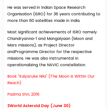
He was served in Indian Space Research
Organisation (ISRO) for 36 years contributing to
more than 60 satellites made in India.
Most significant achievements of ISRO namely
Chandryanna-1 and Mangalyaan (Moon and
Mars missions), as Project Director
andProgramme Director for the respective
missions. He was also instrumental in
operationalizing the NAVIC constellation.
Book "Kaiyaruke Nila" (The Moon is Within Our
Reach)
Padma Shri, 2016
3World Asteroid Day (June 30)