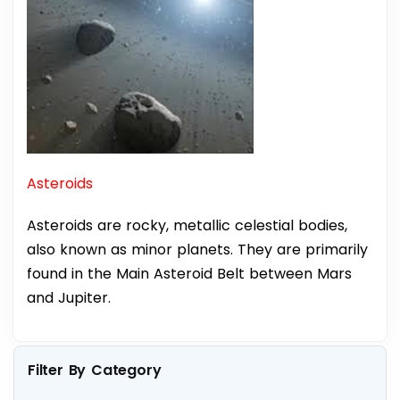
Asteroids
Asteroids are rocky, metallic celestial bodies,
also known as minor planets. They are primarily
found in the Main Asteroid Belt between Mars
and Jupiter.
Filter By Category