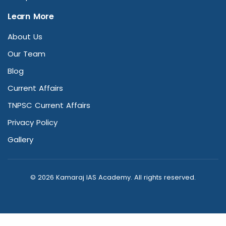
Learn More
About Us
Our Team
Blog
Current Affairs
TNPSC Current Affairs
Privacy Policy
Gallery
© 2026 Kamaraj IAS Academy. All rights reserved.