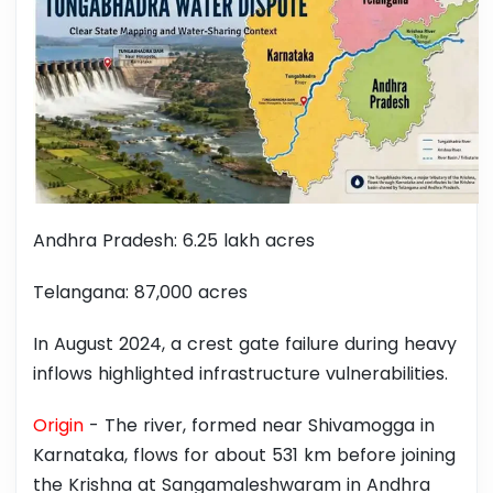
Andhra Pradesh: 6.25 lakh acres
Telangana: 87,000 acres
In August 2024, a crest gate failure during heavy
inflows highlighted infrastructure vulnerabilities.
Origin
- The river, formed near Shivamogga in
Karnataka, flows for about 531 km before joining
the Krishna at Sangamaleshwaram in Andhra