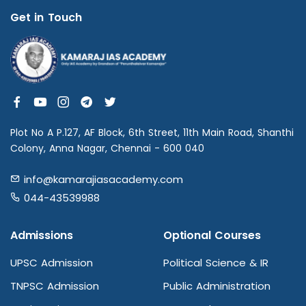
Get in Touch
Plot No A P.127, AF Block, 6th Street, 11th Main Road, Shanthi
Colony, Anna Nagar, Chennai - 600 040
info@kamarajiasacademy.com
044-43539988
Admissions
Optional Courses
UPSC Admission
Political Science & IR
TNPSC Admission
Public Administration