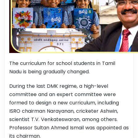
The curriculum for school students in Tamil
Nadu is being gradually changed.
During the last DMK regime, a high-level
committee and an expert committee were
formed to design a new curriculum, including
ISRO chairman Narayanan, cricketer Ashwin,
scientist T.V. Venkateswaran, among others.
Professor Sultan Ahmed Ismail was appointed as
its chairman.