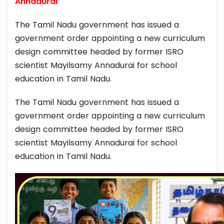
Annadurai
The Tamil Nadu government has issued a
government order appointing a new curriculum
design committee headed by former ISRO
scientist Mayilsamy Annadurai for school
education in Tamil Nadu.
The Tamil Nadu government has issued a
government order appointing a new curriculum
design committee headed by former ISRO
scientist Mayilsamy Annadurai for school
education in Tamil Nadu.