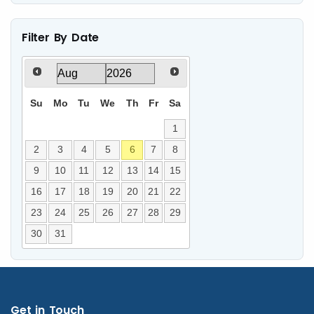
Filter By Date
Su
Mo
Tu
We
Th
Fr
Sa
1
2
3
4
5
6
7
8
9
10
11
12
13
14
15
16
17
18
19
20
21
22
23
24
25
26
27
28
29
30
31
Get in Touch