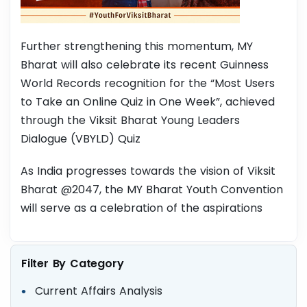
Further strengthening this momentum, MY
Bharat will also celebrate its recent Guinness
World Records recognition for the “Most Users
to Take an Online Quiz in One Week”, achieved
through the Viksit Bharat Young Leaders
Dialogue (VBYLD) Quiz
As India progresses towards the vision of Viksit
Bharat @2047, the MY Bharat Youth Convention
will serve as a celebration of the aspirations
Filter By Category
Current Affairs Analysis