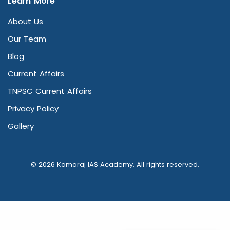
Learn More
About Us
Our Team
Blog
Current Affairs
TNPSC Current Affairs
Privacy Policy
Gallery
© 2026 Kamaraj IAS Academy. All rights reserved.