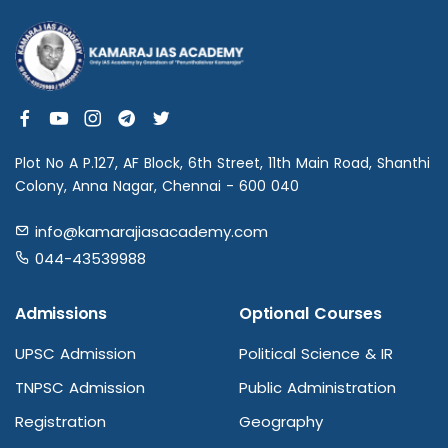
Plot No A P.127, AF Block, 6th Street, 11th Main Road, Shanthi
Colony, Anna Nagar, Chennai - 600 040
info@kamarajiasacademy.com
044-43539988
Admissions
Optional Courses
UPSC Admission
Political Science & IR
TNPSC Admission
Public Administration
Registration
Geography