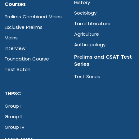
History
Courses
Sociology
Prelims Combined Mains
Tamil Literature
Exclusive Prelims
Agriculture
Mains
Anthropology
Interview
Prelims and CSAT Test
Foundation Course
Series
Test Batch
Test Series
TNPSC
Group I
Group II
Group IV