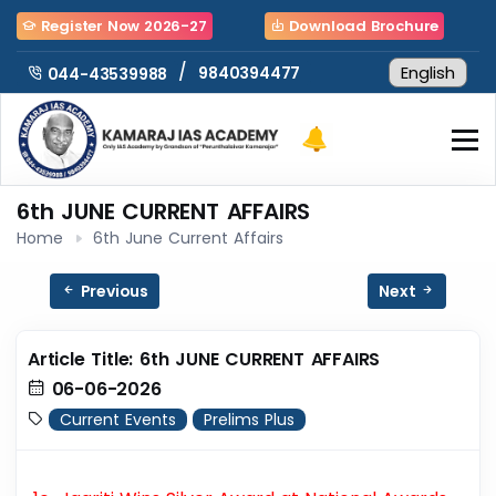
Register Now 2026-27
Download Brochure
/
9840394477
044-43539988
6th JUNE CURRENT AFFAIRS
Home
6th June Current Affairs
Previous
Next
Article Title: 6th JUNE CURRENT AFFAIRS
06-06-2026
Current Events
Prelims Plus