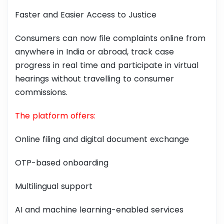
Faster and Easier Access to Justice
Consumers can now file complaints online from
anywhere in India or abroad, track case
progress in real time and participate in virtual
hearings without travelling to consumer
commissions.
The platform offers:
Online filing and digital document exchange
OTP-based onboarding
Multilingual support
AI and machine learning-enabled services