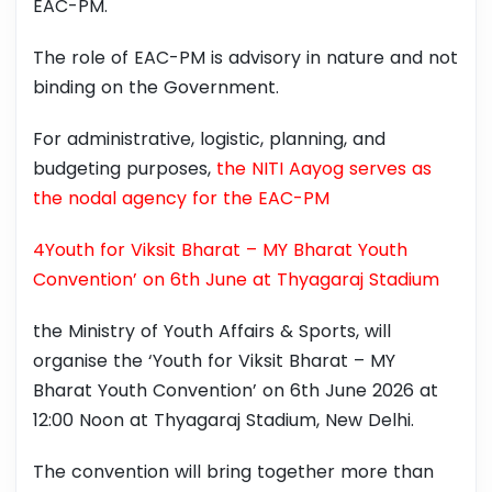
EAC-PM.
The role of EAC-PM is advisory in nature and not
binding on the Government.
For administrative, logistic, planning, and
budgeting purposes,
the NITI Aayog serves as
the nodal agency for the EAC-PM
4Youth for Viksit Bharat – MY Bharat Youth
Convention’ on 6th June at Thyagaraj Stadium
the Ministry of Youth Affairs & Sports, will
organise the ‘Youth for Viksit Bharat – MY
Bharat Youth Convention’ on 6th June 2026 at
12:00 Noon at Thyagaraj Stadium, New Delhi.
The convention will bring together more than