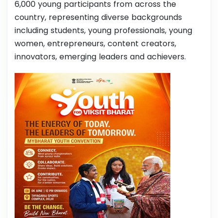
6,000 young participants from across the
country, representing diverse backgrounds
including students, young professionals, young
women, entrepreneurs, content creators,
innovators, emerging leaders and achievers.