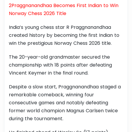
2Praggnanandhaa Becomes First Indian to Win
Norway Chess 2026 Title
India’s young chess star R Praggnanandhaa
created history by becoming the first Indian to
win the prestigious Norway Chess 2026 title.
The 20-year-old grandmaster secured the
championship with 18 points after defeating
Vincent Keymer in the final round.
Despite a slow start, Praggnanandhaa staged a
remarkable comeback, winning four
consecutive games and notably defeating
former world champion Magnus Carlsen twice
during the tournament.