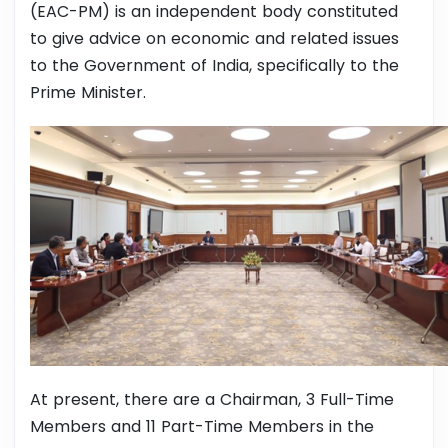
(EAC-PM) is an independent body constituted
to give advice on economic and related issues
to the Government of India, specifically to the
Prime Minister.
At present, there are a Chairman, 3 Full-Time
Members and 11 Part-Time Members in the