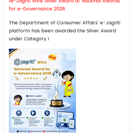
1e-Jagriti Wins Silver Award at National Awards
for e-Governance 2026
The Department of Consumer Affairs' e-Jagriti
platform has been awarded the Silver Award
under Category I