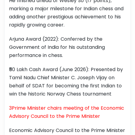
He finished ahead of Wesley So (17 points),
marking a major milestone for Indian chess and
adding another prestigious achievement to his
rapidly growing career.
Arjuna Award (2022): Conferred by the
Government of India for his outstanding
performance in chess.
₹50 Lakh Cash Award (June 2026): Presented by
Tamil Nadu Chief Minister C. Joseph Vijay on
behalf of SDAT for becoming the first Indian to
win the historic Norway Chess tournament
3Prime Minister chairs meeting of the Economic
Advisory Council to the Prime Minister
Economic Advisory Council to the Prime Minister