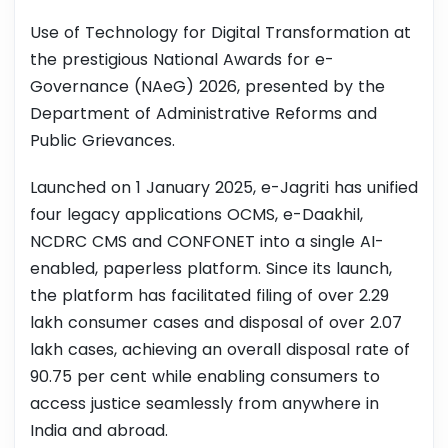
Use of Technology for Digital Transformation at
the prestigious National Awards for e-
Governance (NAeG) 2026, presented by the
Department of Administrative Reforms and
Public Grievances.
Launched on 1 January 2025, e-Jagriti has unified
four legacy applications OCMS, e-Daakhil,
NCDRC CMS and CONFONET into a single AI-
enabled, paperless platform. Since its launch,
the platform has facilitated filing of over 2.29
lakh consumer cases and disposal of over 2.07
lakh cases, achieving an overall disposal rate of
90.75 per cent while enabling consumers to
access justice seamlessly from anywhere in
India and abroad.