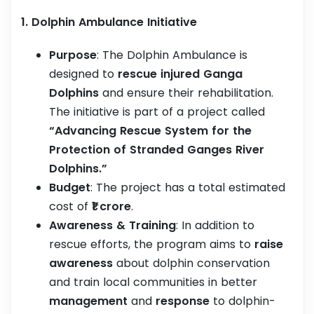
1. Dolphin Ambulance Initiative
Purpose
: The Dolphin Ambulance is
designed to
rescue injured Ganga
Dolphins
and ensure their rehabilitation.
The initiative is part of a project called
“Advancing Rescue System for the
Protection of Stranded Ganges River
Dolphins.”
Budget
: The project has a total estimated
cost of
₹1 crore
.
Awareness & Training
: In addition to
rescue efforts, the program aims to
raise
awareness
about dolphin conservation
and train local communities in better
management
and
response
to dolphin-