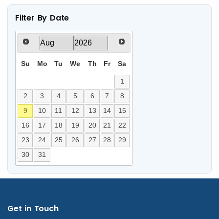
Filter By Date
Su
Mo
Tu
We
Th
Fr
Sa
1
2
3
4
5
6
7
8
9
10
11
12
13
14
15
16
17
18
19
20
21
22
23
24
25
26
27
28
29
30
31
Get in Touch