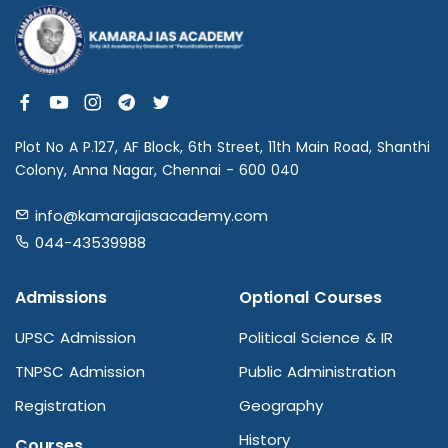
Plot No A P.127, AF Block, 6th Street, 11th Main Road, Shanthi
Colony, Anna Nagar, Chennai - 600 040
info@kamarajiasacademy.com
044-43539988
Admissions
Optional Courses
UPSC Admission
Political Science & IR
TNPSC Admission
Public Administration
Registration
Geography
History
Courses