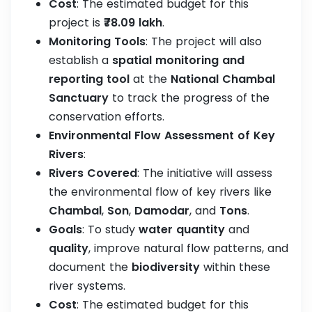
Cost
: The estimated budget for this
project is
₹78.09 lakh
.
Monitoring Tools
: The project will also
establish a
spatial monitoring and
reporting tool
at the
National Chambal
Sanctuary
to track the progress of the
conservation efforts.
Environmental Flow Assessment of Key
Rivers
:
Rivers Covered
: The initiative will assess
the environmental flow of key rivers like
Chambal
,
Son
,
Damodar
, and
Tons
.
Goals
: To study
water quantity
and
quality
, improve natural flow patterns, and
document the
biodiversity
within these
river systems.
Cost
: The estimated budget for this