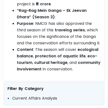
project is
₹11 crore
.
“Rag-Rag Mein Ganga – Ek Jeevan
Dhara” (Season 3)
:
Purpose
: NMCG has also approved the
third season of this
travelog series
, which
focuses on the significance of the Ganga
and the conservation efforts surrounding it.
Content
: The season will cover
ecological
balance
,
protection of aquatic life
,
eco-
tourism
,
cultural heritage
, and
community
involvement
in conservation.
Filter By Category
Current Affairs Analysis