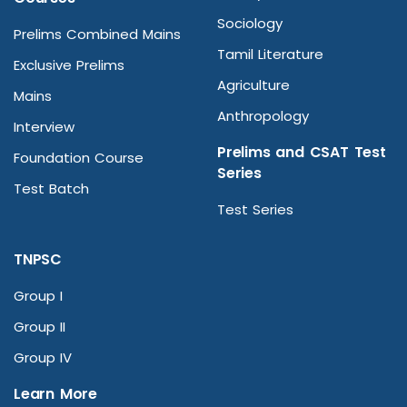
Sociology
Prelims Combined Mains
Tamil Literature
Exclusive Prelims
Agriculture
Mains
Anthropology
Interview
Prelims and CSAT Test
Foundation Course
Series
Test Batch
Test Series
TNPSC
Group I
Group II
Group IV
Learn More