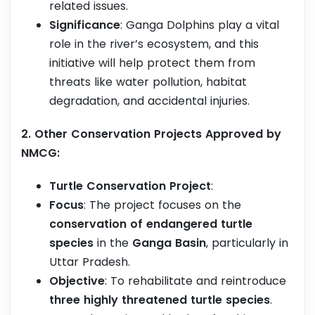
related issues.
Significance
: Ganga Dolphins play a vital
role in the river’s ecosystem, and this
initiative will help protect them from
threats like water pollution, habitat
degradation, and accidental injuries.
2. Other Conservation Projects Approved by
NMCG:
Turtle Conservation Project
:
Focus
: The project focuses on the
conservation of endangered turtle
species
in the
Ganga Basin
, particularly in
Uttar Pradesh.
Objective
: To rehabilitate and reintroduce
three highly threatened turtle species
.