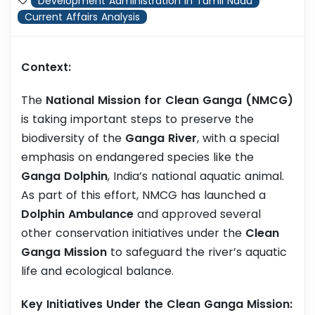
Development Administration in Tamil Nadu
Current Affairs Analysis
Context:
The
National Mission for Clean Ganga (NMCG)
is taking important steps to preserve the
biodiversity of the
Ganga River
, with a special
emphasis on endangered species like the
Ganga Dolphin
, India’s national aquatic animal.
As part of this effort, NMCG has launched a
Dolphin Ambulance
and approved several
other conservation initiatives under the
Clean
Ganga Mission
to safeguard the river’s aquatic
life and ecological balance.
Key Initiatives Under the Clean Ganga Mission: