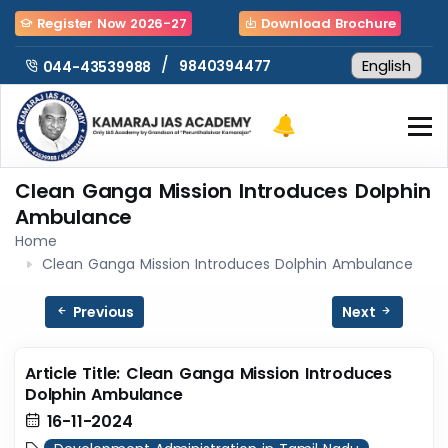
Register Now 2026-27
Download Brochure
/
9840394477
044-43539988
Clean Ganga Mission Introduces Dolphin
Ambulance
Home
Clean Ganga Mission Introduces Dolphin Ambulance
Previous
Next
Article Title: Clean Ganga Mission Introduces
Dolphin Ambulance
16-11-2024