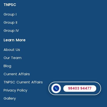
TNPSC
Group I
Group II
Group IV
Learn More
About Us
Our Team
Blog
Current Affairs
TNPSC Current Affairs
98403 94477
Privacy Policy
Gallery