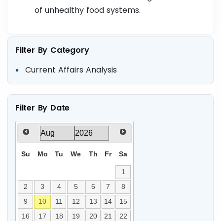
of unhealthy food systems.
Filter By Category
Current Affairs Analysis
Filter By Date
Su
Mo
Tu
We
Th
Fr
Sa
1
2
3
4
5
6
7
8
9
10
11
12
13
14
15
16
17
18
19
20
21
22