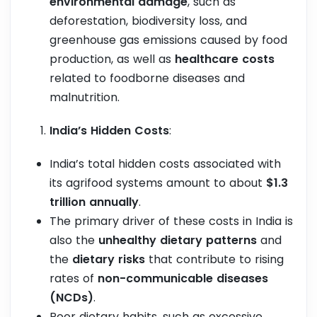
environmental damage
, such as
deforestation, biodiversity loss, and
greenhouse gas emissions caused by food
production, as well as
healthcare costs
related to foodborne diseases and
malnutrition.
India’s Hidden Costs
:
India’s total hidden costs associated with
its agrifood systems amount to about
$1.3
trillion annually
.
The primary driver of these costs in India is
also the
unhealthy dietary patterns
and
the
dietary risks
that contribute to rising
rates of
non-communicable diseases
(NCDs)
.
Poor dietary habits, such as excessive