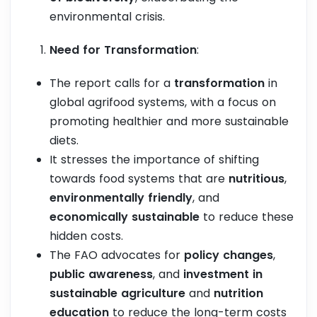
environmental crisis.
Need for Transformation
:
The report calls for a
transformation
in
global agrifood systems, with a focus on
promoting healthier and more sustainable
diets.
It stresses the importance of shifting
towards food systems that are
nutritious
,
environmentally friendly
, and
economically sustainable
to reduce these
hidden costs.
The FAO advocates for
policy changes
,
public awareness
, and
investment in
sustainable agriculture
and
nutrition
education
to reduce the long-term costs