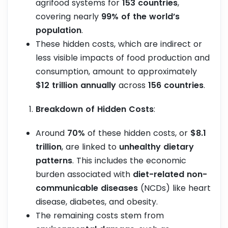
agrifood systems for
153 countries
,
covering nearly
99% of the world’s
population
.
These hidden costs, which are indirect or
less visible impacts of food production and
consumption, amount to approximately
$12 trillion annually
across
156 countries
.
Breakdown of Hidden Costs
:
Around
70%
of these hidden costs, or
$8.1
trillion
, are linked to
unhealthy dietary
patterns
. This includes the economic
burden associated with
diet-related non-
communicable diseases
(NCDs) like heart
disease, diabetes, and obesity.
The remaining costs stem from