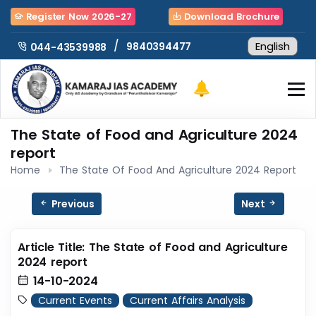
Register Now 2026-27
Download Brochure
/
9840394477
044-43539988
The State of Food and Agriculture 2024
report
Home
The State Of Food And Agriculture 2024 Report
Previous
Next
Article Title: The State of Food and Agriculture
2024 report
14-10-2024
Current Events
Current Affairs Analysis