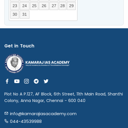
23
24
25
26
27
28
29
30
31
Get in Touch
Plot No A P.127, AF Block, 6th Street, 11th Main Road, Shanthi
Colony, Anna Nagar, Chennai - 600 040
info@kamarajiasacademy.com
044-43539988