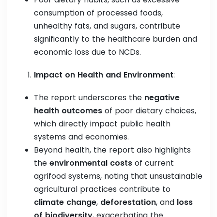
consumption of processed foods,
unhealthy fats, and sugars, contribute
significantly to the healthcare burden and
economic loss due to NCDs.
Impact on Health and Environment
:
The report underscores the
negative
health outcomes
of poor dietary choices,
which directly impact public health
systems and economies.
Beyond health, the report also highlights
the
environmental costs
of current
agrifood systems, noting that unsustainable
agricultural practices contribute to
climate change
,
deforestation
, and
loss
of biodiversity
, exacerbating the