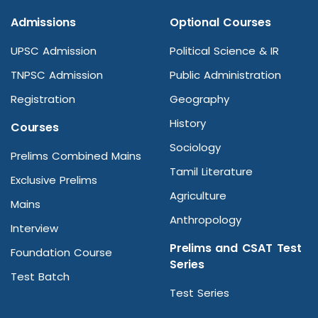
Admissions
Optional Courses
UPSC Admission
Political Science & IR
TNPSC Admission
Public Administration
Registration
Geography
History
Courses
Sociology
Prelims Combined Mains
Tamil Literature
Exclusive Prelims
Agriculture
Mains
Anthropology
Interview
Prelims and CSAT Test
Foundation Course
Series
Test Batch
Test Series