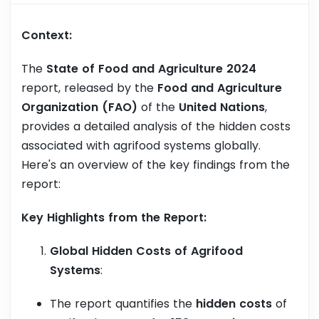
Context:
The
State of Food and Agriculture 2024
report, released by the
Food and Agriculture
Organization (FAO)
of the
United Nations
,
provides a detailed analysis of the hidden costs
associated with agrifood systems globally.
Here's an overview of the key findings from the
report:
Key Highlights from the Report:
Global Hidden Costs of Agrifood
Systems
:
The report quantifies the
hidden costs
of