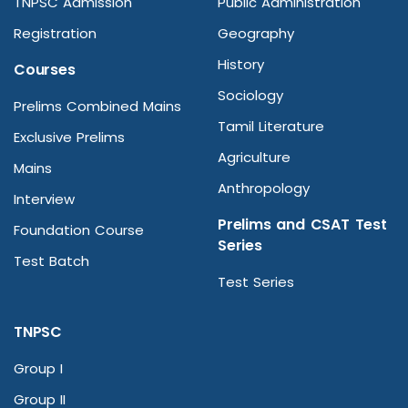
TNPSC Admission
Public Administration
Registration
Geography
History
Courses
Sociology
Prelims Combined Mains
Tamil Literature
Exclusive Prelims
Agriculture
Mains
Anthropology
Interview
Prelims and CSAT Test
Foundation Course
Series
Test Batch
Test Series
TNPSC
Group I
Group II