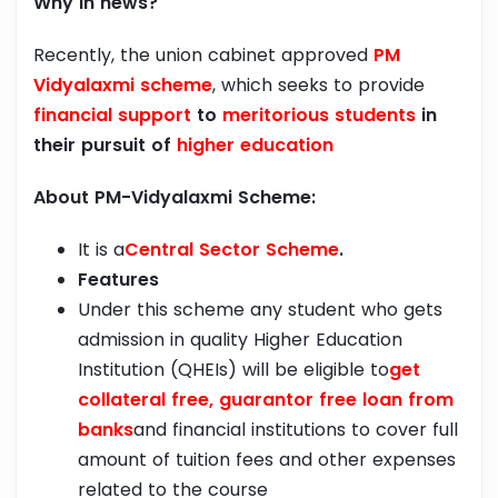
Why in news?
Recently, the union cabinet approved
PM
Vidyalaxmi scheme
, which seeks to provide
financial support
to
meritorious students
in
their pursuit of
higher education
About PM-Vidyalaxmi Scheme:
It is a
Central Sector Scheme
.
Features
Under this scheme any student who gets
admission in quality Higher Education
Institution (QHEIs) will be eligible to
get
collateral free, guarantor free loan from
banks
and financial institutions to cover full
amount of tuition fees and other expenses
related to the course