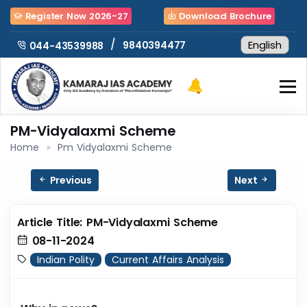
Register Now 2026-27
Download Brochure
/
9840394477
044-43539988
PM-Vidyalaxmi Scheme
Home
Pm Vidyalaxmi Scheme
Previous
Next
Article Title: PM-Vidyalaxmi Scheme
08-11-2024
Indian Polity
Current Affairs Analysis