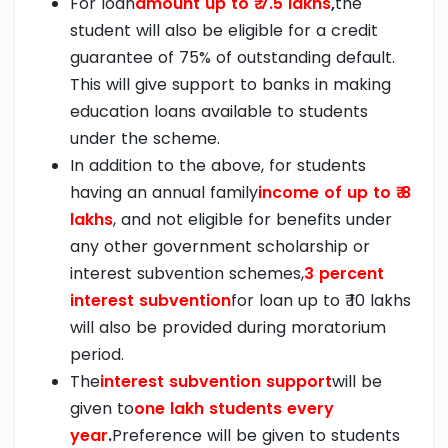
For loan
amount up to ₹ 7.5 lakhs
,
the
student will also be eligible for a credit
guarantee of 75% of outstanding default.
This will give support to banks in making
education loans available to students
under the scheme.
In addition to the above, for students
having an annual family
income of up to ₹ 8
lakhs
, and not eligible for benefits under
any other government scholarship or
interest subvention schemes,
3 percent
interest subvention
for loan up to ₹ 10 lakhs
will also be provided during moratorium
period.
The
interest subvention support
will be
given to
one lakh students every
year
.
Preference will be given to students