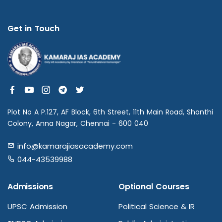
Get in Touch
Plot No A P.127, AF Block, 6th Street, 11th Main Road, Shanthi
Colony, Anna Nagar, Chennai - 600 040
info@kamarajiasacademy.com
044-43539988
Admissions
Optional Courses
UPSC Admission
Political Science & IR