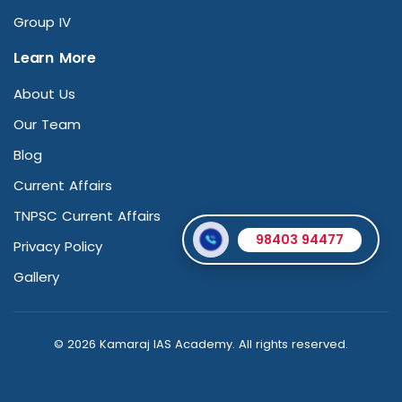
Group IV
Learn More
About Us
Our Team
Blog
Current Affairs
TNPSC Current Affairs
98403 94477
Privacy Policy
Gallery
© 2026 Kamaraj IAS Academy. All rights reserved.