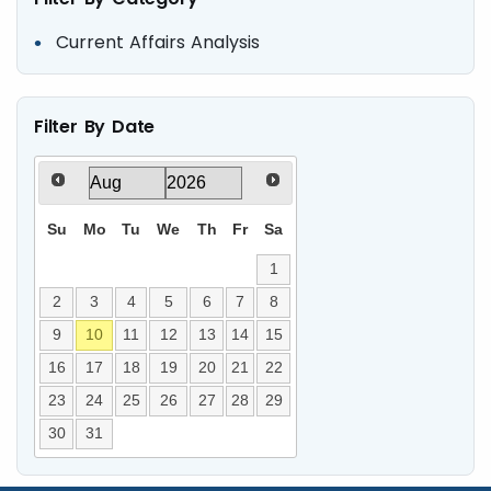
Current Affairs Analysis
Filter By Date
Su
Mo
Tu
We
Th
Fr
Sa
1
2
3
4
5
6
7
8
9
10
11
12
13
14
15
16
17
18
19
20
21
22
23
24
25
26
27
28
29
30
31