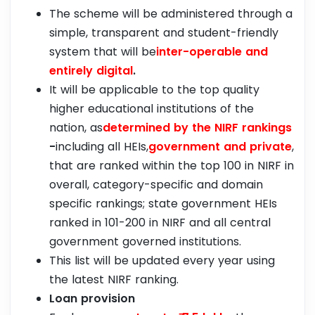
The scheme will be administered through a
simple, transparent and student-friendly
system that will be
inter-operable and
entirely digital
.
It will be applicable to the top quality
higher educational institutions of the
nation, as
determined by the NIRF rankings
-
including all HEIs,
government and private
,
that are ranked within the top 100 in NIRF in
overall, category-specific and domain
specific rankings; state government HEIs
ranked in 101-200 in NIRF and all central
government governed institutions.
This list will be updated every year using
the latest NIRF ranking.
Loan provision