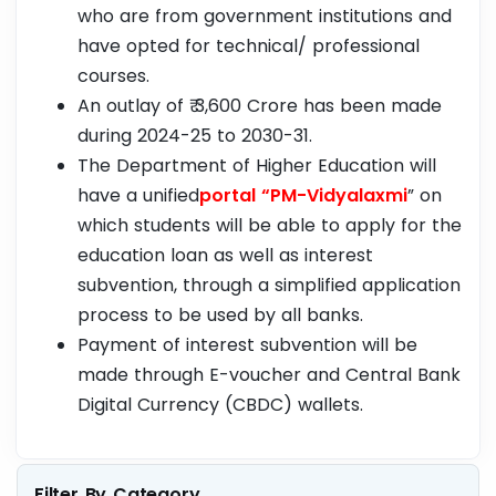
who are from government institutions and
have opted for technical/ professional
courses.
An outlay of ₹ 3,600 Crore has been made
during 2024-25 to 2030-31.
The Department of Higher Education will
have a unified
portal “PM-Vidyalaxmi
” on
which students will be able to apply for the
education loan as well as interest
subvention, through a simplified application
process to be used by all banks.
Payment of interest subvention will be
made through E-voucher and Central Bank
Digital Currency (CBDC) wallets.
Filter By Category