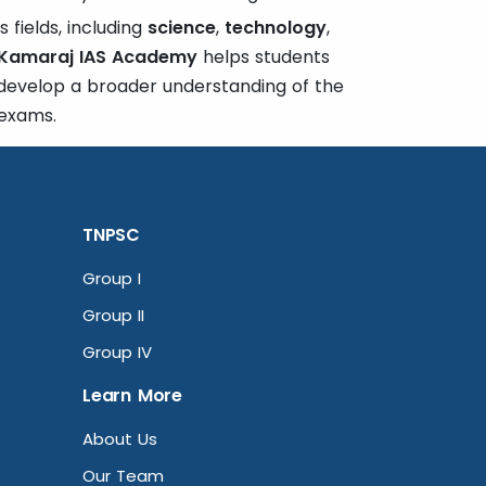
 fields, including
science
,
technology
,
Kamaraj IAS Academy
helps students
 develop a broader understanding of the
 exams.
TNPSC
Group I
Group II
Group IV
Learn More
About Us
Our Team