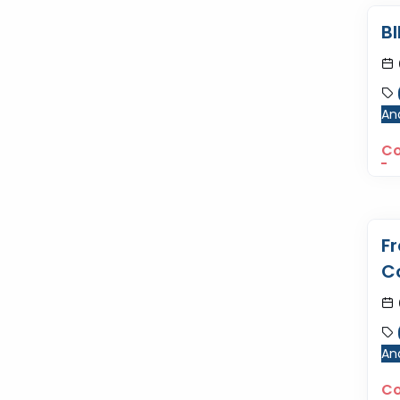
B
Ana
Co
F
C
Ana
Co