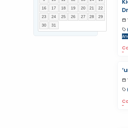
K
16
17
18
19
20
21
22
D
23
24
25
26
27
28
29
30
31
Ana
Co
‘u
Co