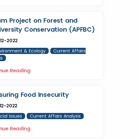
m Project on Forest and
iversity Conservation (APFBC)
12-2022
vironment & Ecology
Current Affairs
is
nue Reading
uring Food Insecurity
12-2022
cial Issues
Current Affairs Analysis
nue Reading