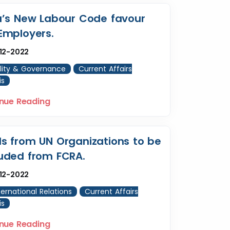
a’s New Labour Code favour
Employers.
12-2022
lity & Governance
Current Affairs
is
nue Reading
s from UN Organizations to be
uded from FCRA.
12-2022
ternational Relations
Current Affairs
is
nue Reading