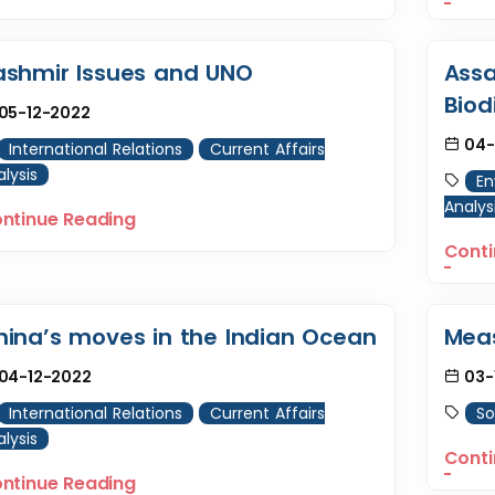
ashmir Issues and UNO
Assa
Biod
05-12-2022
04-
International Relations
Current Affairs
lysis
En
Analys
ntinue Reading
Conti
hina’s moves in the Indian Ocean
Meas
04-12-2022
03-
International Relations
Current Affairs
So
lysis
Conti
ntinue Reading