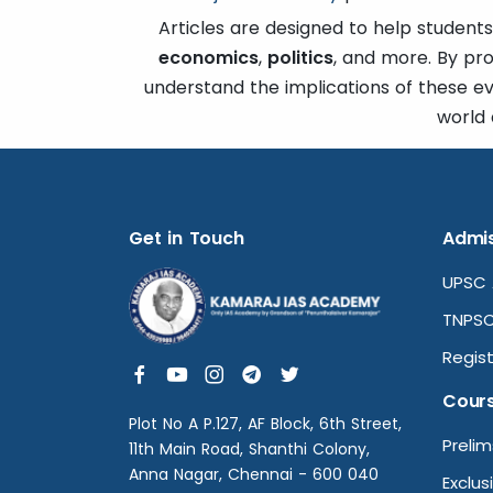
Articles are designed to help students
economics
,
politics
, and more. By pr
understand the implications of these e
world 
Get in Touch
Admis
UPSC 
TNPSC
Regist
Cour
Plot No A P.127, AF Block, 6th Street,
Preli
11th Main Road, Shanthi Colony,
Anna Nagar, Chennai - 600 040
Exclus