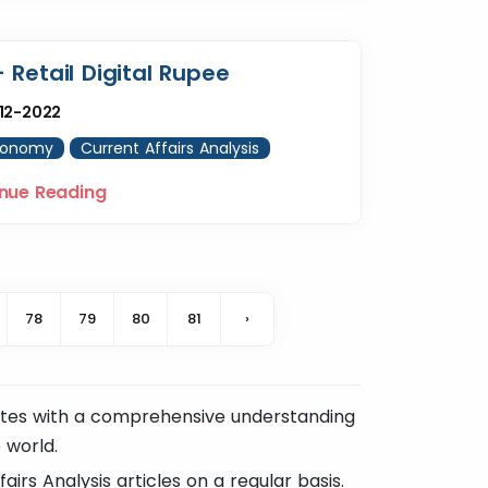
– Retail Digital Rupee
12-2022
conomy
Current Affairs Analysis
nue Reading
78
79
80
81
›
ates with a comprehensive understanding
 world.
irs Analysis articles on a regular basis.