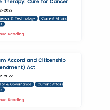
 Therapy: Cure for Cancer
12-2022
ience & Technology
Current Affairs
is
nue Reading
m Accord and Citizenship
endment) Act
12-2022
lity & Governance
Current Affairs
is
nue Reading