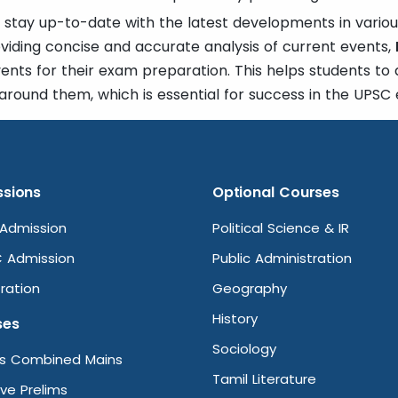
 stay up-to-date with the latest developments in various
oviding concise and accurate analysis of current events,
vents for their exam preparation. This helps students to
around them, which is essential for success in the UPSC
sions
Optional Courses
Admission
Political Science & IR
 Admission
Public Administration
ration
Geography
History
ses
Sociology
ms Combined Mains
Tamil Literature
ive Prelims