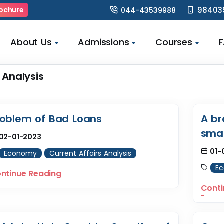
98403
ochure
044-43539988
About Us
Admissions
Courses
 Analysis
roblem of Bad Loans
A br
smal
02-01-2023
01-
Economy
Current Affairs Analysis
E
ntinue Reading
Conti