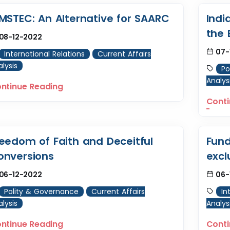
IMSTEC: An Alternative for SAARC
Indi
the 
08-12-2022
07-
International Relations
Current Affairs
lysis
Po
Analys
ntinue Reading
Conti
reedom of Faith and Deceitful
Fund
onversions
excl
06-12-2022
06-
Polity & Governance
Current Affairs
In
lysis
Analys
ntinue Reading
Conti