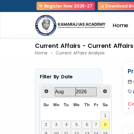
Register Now 2026-27
Download Br
Home
Current Affairs - Current Affairs
Home
Current Affairs Analysis
P
Filter By Date
Co
Su
Mo
Tu
We
Th
Fr
Sa
1
2
3
4
5
6
7
8
9
10
11
12
13
14
15