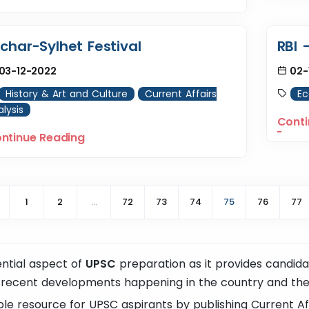
lchar-Sylhet Festival
RBI 
03-12-2022
02-
History & Art and Culture
Current Affairs
E
lysis
Conti
ntinue Reading
1
2
...
72
73
74
75
76
77
ential aspect of
UPSC
preparation as it provides candid
 recent developments happening in the country and the
le resource for UPSC aspirants by publishing Current Affa