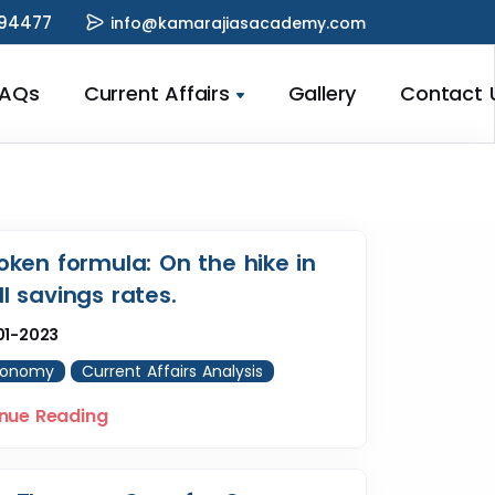
94477
info@kamarajiasacademy.com
FAQs
Current Affairs
Gallery
Contact 
oken formula: On the hike in
l savings rates.
01-2023
conomy
Current Affairs Analysis
nue Reading