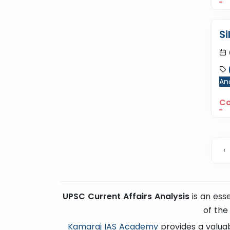
Si
Ana
Co
‹
UPSC Current Affairs Analysis
is an ess
of the
Kamaraj IAS Academy
provides a valuab