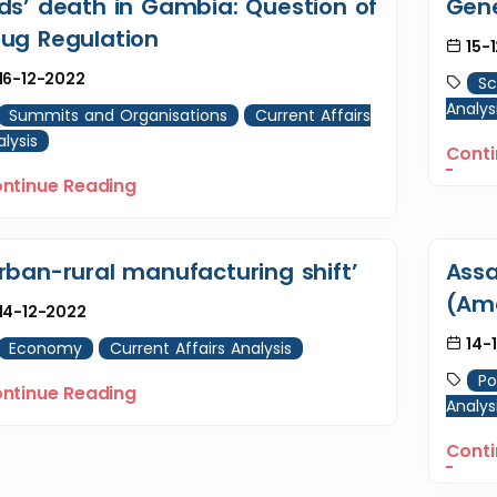
ids’ death in Gambia: Question of
Gene
rug Regulation
15-
16-12-2022
Sc
Analys
Summits and Organisations
Current Affairs
lysis
Conti
ntinue Reading
rban-rural manufacturing shift’
Assa
(Am
14-12-2022
14-
Economy
Current Affairs Analysis
Po
ntinue Reading
Analys
Conti