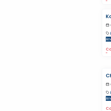
K
Ana
Co
C
Ana
Co