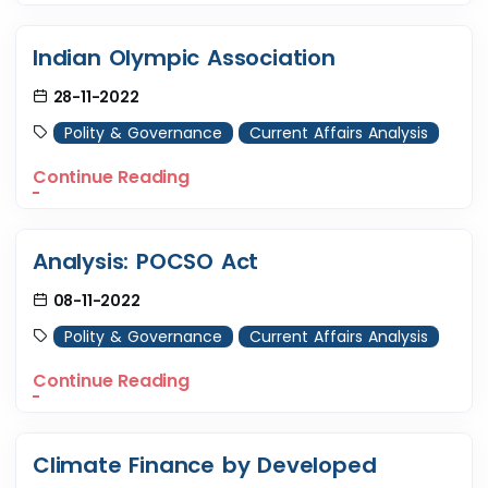
Indian Olympic Association
28-11-2022
Polity & Governance
Current Affairs Analysis
Continue Reading
Analysis: POCSO Act
08-11-2022
Polity & Governance
Current Affairs Analysis
Continue Reading
Climate Finance by Developed