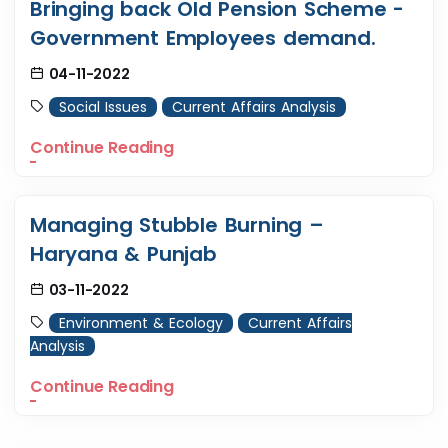
Bringing back Old Pension Scheme -
Government Employees demand.
04-11-2022
Social Issues
Current Affairs Analysis
Continue Reading
Managing Stubble Burning –
Haryana & Punjab
03-11-2022
Environment & Ecology
Current Affairs
Analysis
Continue Reading