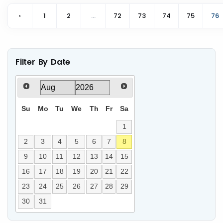
‹
1
2
...
72
73
74
75
76
Filter By Date
Su
Mo
Tu
We
Th
Fr
Sa
1
2
3
4
5
6
7
8
9
10
11
12
13
14
15
16
17
18
19
20
21
22
23
24
25
26
27
28
29
30
31