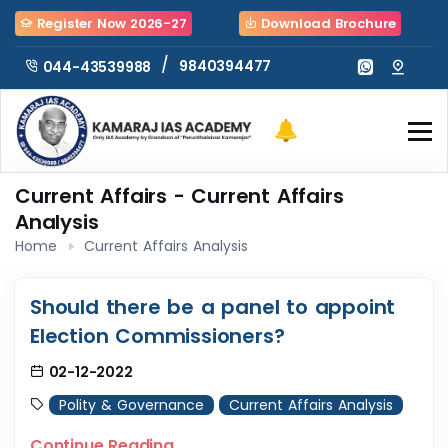
Register Now 2026-27
Download Brochure
/
9840394477
044-43539988
Current Affairs - Current Affairs
Analysis
Home
Current Affairs Analysis
Should there be a panel to appoint
Election Commissioners?
02-12-2022
Polity & Governance
Current Affairs Analysis
Continue Reading