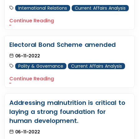
International Relations
Current Affairs Analysis
Continue Reading
Electoral Bond Scheme amended
06-11-2022
Polity & Governance
Current Affairs Analysis
Continue Reading
Addressing malnutrition is critical to
laying a strong foundation for
human development.
06-11-2022