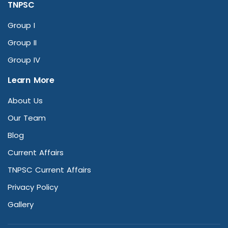
TNPSC
Group I
Group II
Group IV
Learn More
About Us
Our Team
Blog
Current Affairs
TNPSC Current Affairs
Privacy Policy
Gallery