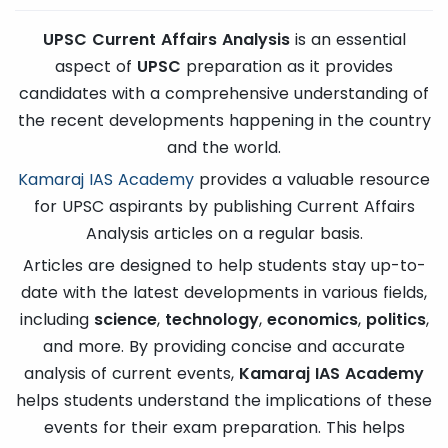
UPSC Current Affairs Analysis
is an essential
aspect of
UPSC
preparation as it provides
candidates with a comprehensive understanding of
the recent developments happening in the country
and the world.
Kamaraj IAS Academy
provides a valuable resource
for UPSC aspirants by publishing Current Affairs
Analysis articles on a regular basis.
Articles are designed to help students stay up-to-
date with the latest developments in various fields,
including
science
,
technology
,
economics
,
politics
,
and more. By providing concise and accurate
analysis of current events,
Kamaraj IAS Academy
helps students understand the implications of these
events for their exam preparation. This helps