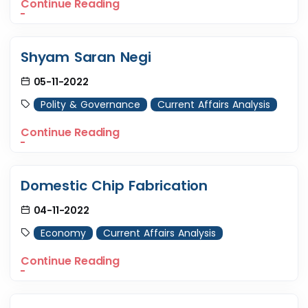
Continue Reading
Shyam Saran Negi
05-11-2022
Polity & Governance
Current Affairs Analysis
Continue Reading
Domestic Chip Fabrication
04-11-2022
Economy
Current Affairs Analysis
Continue Reading