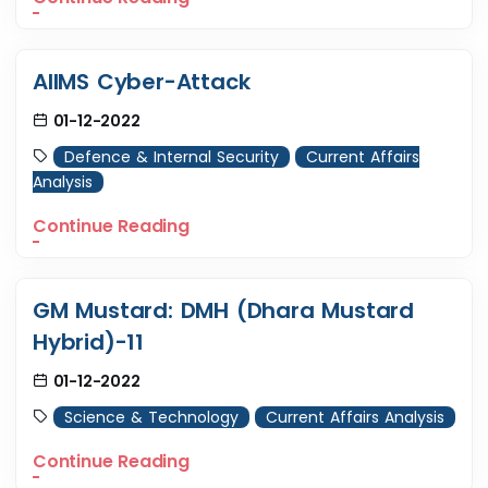
AIIMS Cyber-Attack
01-12-2022
Defence & Internal Security
Current Affairs
Analysis
Continue Reading
GM Mustard: DMH (Dhara Mustard
Hybrid)-11
01-12-2022
Science & Technology
Current Affairs Analysis
Continue Reading