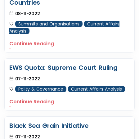
Countries
08-11-2022
Summits and Organisations
Current Affairs
Analysis
Continue Reading
EWS Quota: Supreme Court Ruling
07-11-2022
Polity & Governance
Current Affairs Analysis
Continue Reading
Black Sea Grain Initiative
07-11-2022