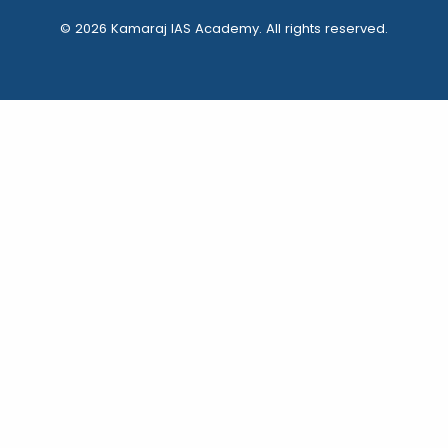
© 2026 Kamaraj IAS Academy. All rights reserved.