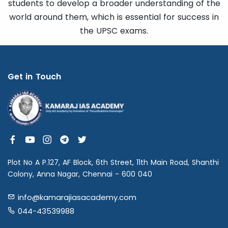
students to develop a broader understanding of the
world around them, which is essential for success in
the UPSC exams.
Get in Touch
Plot No A P.127, AF Block, 6th Street, 11th Main Road, Shanthi
Colony, Anna Nagar, Chennai - 600 040
info@kamarajiasacademy.com
044-43539988