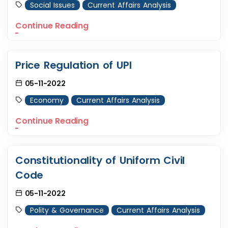
Social Issues
Current Affairs Analysis
Continue Reading
Price Regulation of UPI
05-11-2022
Economy
Current Affairs Analysis
Continue Reading
Constitutionality of Uniform Civil
Code
05-11-2022
Polity & Governance
Current Affairs Analysis