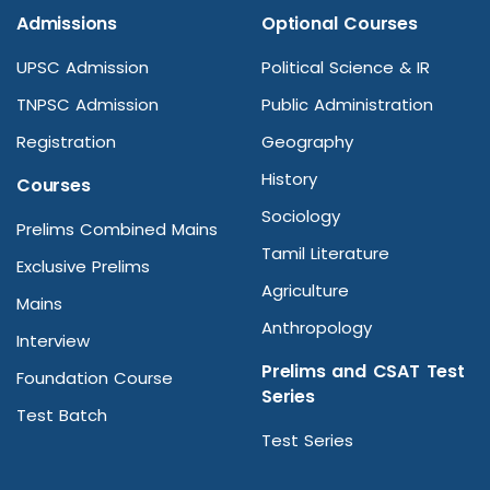
Admissions
Optional Courses
UPSC Admission
Political Science & IR
TNPSC Admission
Public Administration
Registration
Geography
History
Courses
Sociology
Prelims Combined Mains
Tamil Literature
Exclusive Prelims
Agriculture
Mains
Anthropology
Interview
Prelims and CSAT Test
Foundation Course
Series
Test Batch
Test Series