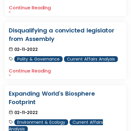
Continue Reading
Disqualifying a convicted legislator
from Assembly
02-11-2022
Polity & Governance
Current Affairs Analysis
Continue Reading
Expanding World's Biosphere
Footprint
02-11-2022
Environment & Ecology
Current Affairs
Analysis