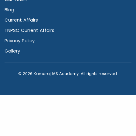
Blog
Current Affairs
TNPSC Current Affairs
Privacy Policy
Gallery
© 2026 Kamaraj IAS Academy. All rights reserved.