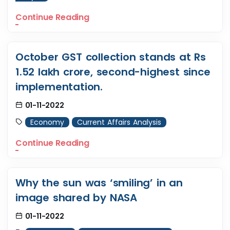
Continue Reading
October GST collection stands at Rs
1.52 lakh crore, second-highest since
implementation.
01-11-2022
Economy
Current Affairs Analysis
Continue Reading
Why the sun was ‘smiling’ in an
image shared by NASA
01-11-2022