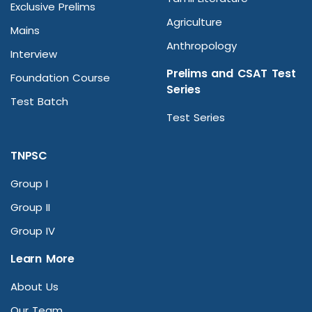
Exclusive Prelims
Agriculture
Mains
Anthropology
Interview
Prelims and CSAT Test
Foundation Course
Series
Test Batch
Test Series
TNPSC
Group I
Group II
Group IV
Learn More
About Us
Our Team