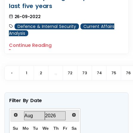
last five years
26-09-2022
Defence & Internal Security
Current Affairs
Analysis
Continue Reading
‹
1
2
...
72
73
74
75
76
Filter By Date
Su
Mo
Tu
We
Th
Fr
Sa