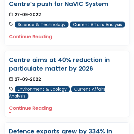
Centre’s push for NaVIC System
27-09-2022
Science & Technology
Current Affairs Analysis
Continue Reading
Centre aims at 40% reduction in
particulate matter by 2026
27-09-2022
Environment & Ecology
Current Affairs
Analysis
Continue Reading
Defence exports grew by 334% in