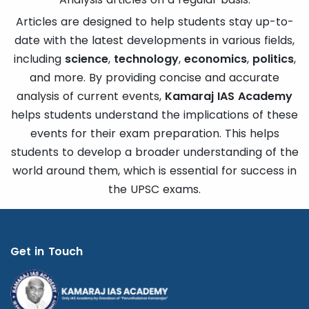
Articles are designed to help students stay up-to-
date with the latest developments in various fields,
including
science
,
technology
,
economics
,
politics
,
and more. By providing concise and accurate
analysis of current events,
Kamaraj IAS Academy
helps students understand the implications of these
events for their exam preparation. This helps
students to develop a broader understanding of the
world around them, which is essential for success in
the UPSC exams.
Get in Touch