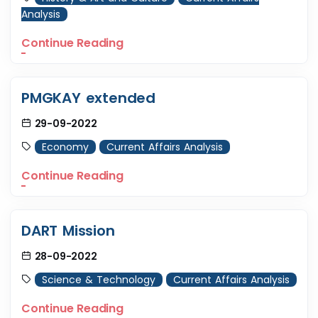
Analysis
Continue Reading
PMGKAY extended
29-09-2022
Economy
Current Affairs Analysis
Continue Reading
DART Mission
28-09-2022
Science & Technology
Current Affairs Analysis
Continue Reading