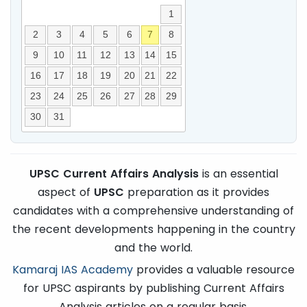
1
2
3
4
5
6
7
8
9
10
11
12
13
14
15
16
17
18
19
20
21
22
23
24
25
26
27
28
29
30
31
UPSC Current Affairs Analysis
is an essential
aspect of
UPSC
preparation as it provides
candidates with a comprehensive understanding of
the recent developments happening in the country
and the world.
Kamaraj IAS Academy
provides a valuable resource
for UPSC aspirants by publishing Current Affairs
Analysis articles on a regular basis.