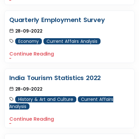
Quarterly Employment Survey
28-09-2022
Economy
Current Affairs Analysis
Continue Reading
India Tourism Statistics 2022
28-09-2022
History & Art and Culture
Current Affairs
Analysis
Continue Reading