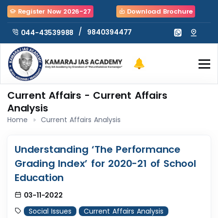
Register Now 2026-27
Download Brochure
/
9840394477
044-43539988
Current Affairs - Current Affairs
Analysis
Home
Current Affairs Analysis
Understanding ‘The Performance
Grading Index’ for 2020-21 of School
Education
03-11-2022
Social Issues
Current Affairs Analysis