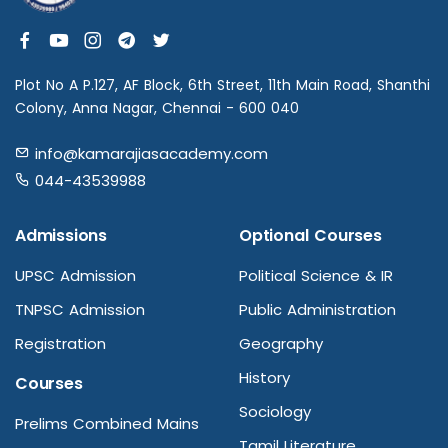
Plot No A P.127, AF Block, 6th Street, 11th Main Road, Shanthi
Colony, Anna Nagar, Chennai - 600 040
info@kamarajiasacademy.com
044-43539988
Admissions
Optional Courses
UPSC Admission
Political Science & IR
TNPSC Admission
Public Administration
Registration
Geography
History
Courses
Sociology
Prelims Combined Mains
Tamil Literature