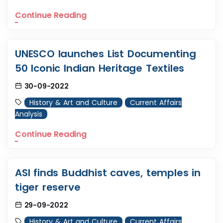
Continue Reading
UNESCO launches List Documenting
50 Iconic Indian Heritage Textiles
30-09-2022
History & Art and Culture
Current Affairs
Analysis
Continue Reading
ASI finds Buddhist caves, temples in
tiger reserve
29-09-2022
History & Art and Culture
Current Affairs