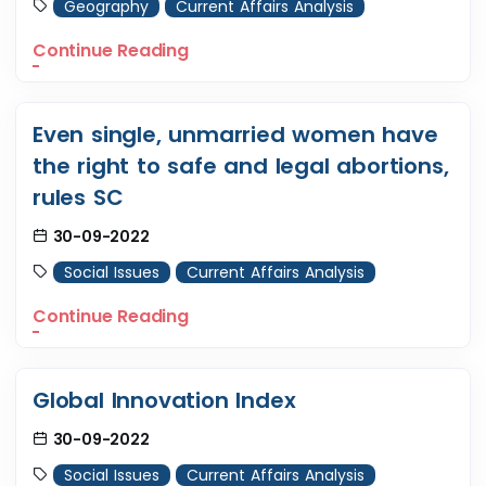
Geography
Current Affairs Analysis
Continue Reading
Even single, unmarried women have
the right to safe and legal abortions,
rules SC
30-09-2022
Social Issues
Current Affairs Analysis
Continue Reading
Global Innovation Index
30-09-2022
Social Issues
Current Affairs Analysis