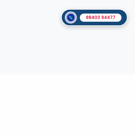
98403 94477