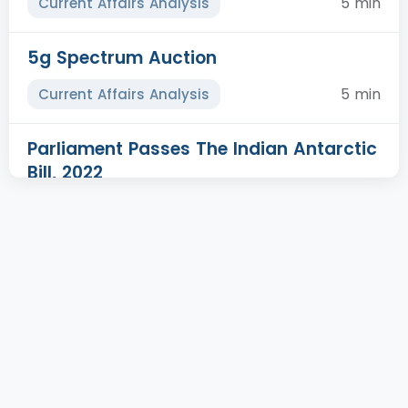
5 min
Current Affairs Analysis
5g Spectrum Auction
5 min
Current Affairs Analysis
Parliament Passes The Indian Antarctic
Bill, 2022
5 min
Prelims Plus
Task Force To Monitor Monkey Pox
5 min
Prelims Plus
Nagar Van Yojana
5 min
Prelims Plus