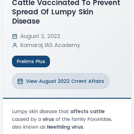
Cattle Vaccinated To Prevent
Spread Of Lumpy Skin
Disease
August 2, 2022
Kamaraj IAS Academy
Prelims Plus
View August 2022 Crrent Affairs
Lumpy skin disease that
affects cattle
caused by a
virus
of the family Poxviridae,
also known as
Neethling virus
.