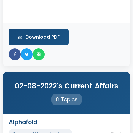
Download PDF
02-08-2022's Current Affairs
8 Topics
Alphafold