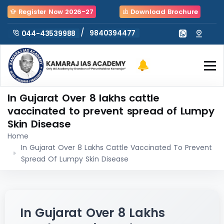
Register Now 2026-27
Download Brochure
/
9840394477
044-43539988
In Gujarat Over 8 lakhs cattle
vaccinated to prevent spread of Lumpy
Skin Disease
Home
In Gujarat Over 8 Lakhs Cattle Vaccinated To Prevent
Spread Of Lumpy Skin Disease
In Gujarat Over 8 Lakhs