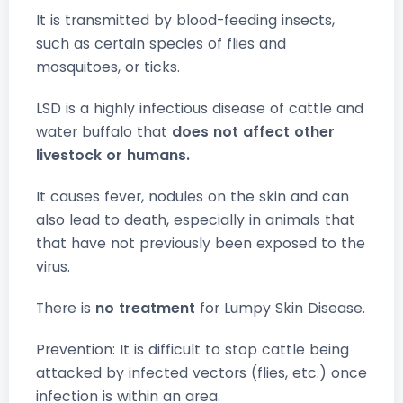
It is transmitted by blood-feeding insects,
such as certain species of flies and
mosquitoes, or ticks.
LSD is a highly infectious disease of cattle and
water buffalo that
does not affect other
livestock or humans.
It causes fever, nodules on the skin and can
also lead to death, especially in animals that
that have not previously been exposed to the
virus.
There is
no treatment
for Lumpy Skin Disease.
Prevention: It is difficult to stop cattle being
attacked by infected vectors (flies, etc.) once
infection is within an area.