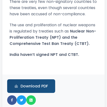
There are very few non-signatory countries to
these treaties, even though several countries
have been accused of non-compliance.
The use and proliferation of nuclear weapons
is regulated by treaties such as
Nuclear Non-
Proliferation Treaty (NPT) and the
Comprehensive Test Ban Treaty (CTBT).
India haven’t signed NPT and CTBT.
Download PDF