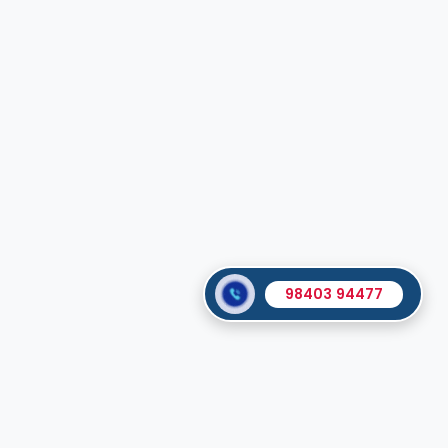
98403 94477