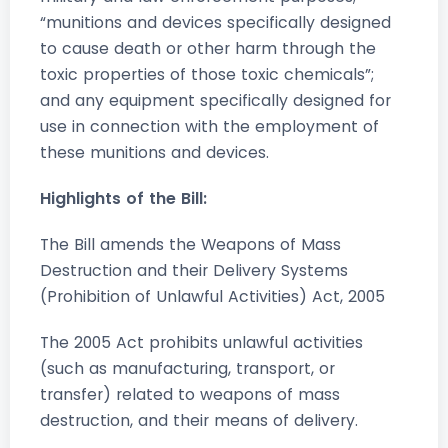
“munitions and devices specifically designed
to cause death or other harm through the
toxic properties of those toxic chemicals”;
and any equipment specifically designed for
use in connection with the employment of
these munitions and devices.
Highlights of the Bill:
The Bill amends the Weapons of Mass
Destruction and their Delivery Systems
(Prohibition of Unlawful Activities) Act, 2005
The 2005 Act prohibits unlawful activities
(such as manufacturing, transport, or
transfer) related to weapons of mass
destruction, and their means of delivery.