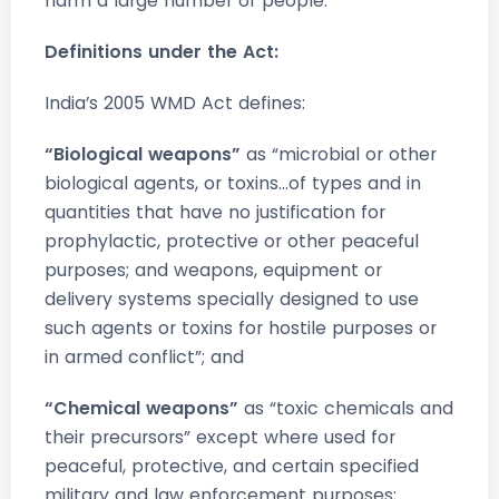
harm a large number of people.”
Definitions under the Act:
India’s 2005 WMD Act defines:
“Biological weapons”
as “microbial or other
biological agents, or toxins…of types and in
quantities that have no justification for
prophylactic, protective or other peaceful
purposes; and weapons, equipment or
delivery systems specially designed to use
such agents or toxins for hostile purposes or
in armed conflict”; and
“Chemical weapons”
as “toxic chemicals and
their precursors” except where used for
peaceful, protective, and certain specified
military and law enforcement purposes;