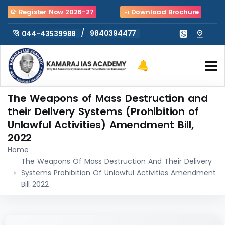
Register Now 2026-27
Download Brochure
/
9840394477
044-43539988
The Weapons of Mass Destruction and
their Delivery Systems (Prohibition of
Unlawful Activities) Amendment Bill,
2022
Home
The Weapons Of Mass Destruction And Their Delivery
Systems Prohibition Of Unlawful Activities Amendment
Bill 2022