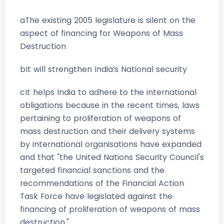
aThe existing 2005 legislature is silent on the
aspect of financing for Weapons of Mass
Destruction
bIt will strengthen India’s National security
cIt helps India to adhere to the international
obligations because in the recent times, laws
pertaining to proliferation of weapons of
mass destruction and their delivery systems
by international organisations have expanded
and that "the United Nations Security Council's
targeted financial sanctions and the
recommendations of the Financial Action
Task Force have legislated against the
financing of proliferation of weapons of mass
destruction."