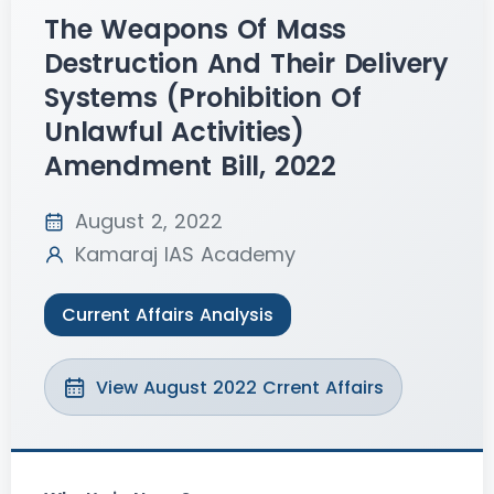
The Weapons Of Mass
Destruction And Their Delivery
Systems (prohibition Of
Unlawful Activities)
Amendment Bill, 2022
August 2, 2022
Kamaraj IAS Academy
Current Affairs Analysis
View August 2022 Crrent Affairs