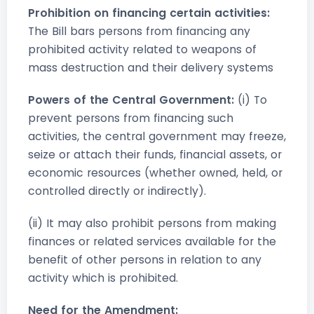
Prohibition on financing certain activities:
The Bill bars persons from financing any
prohibited activity related to weapons of
mass destruction and their delivery systems
Powers of the Central Government:
(i) To
prevent persons from financing such
activities, the central government may freeze,
seize or attach their funds, financial assets, or
economic resources (whether owned, held, or
controlled directly or indirectly).
(ii) It may also prohibit persons from making
finances or related services available for the
benefit of other persons in relation to any
activity which is prohibited.
Need for the Amendment: