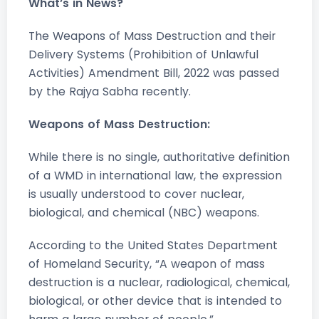
What’s in News?
The Weapons of Mass Destruction and their
Delivery Systems (Prohibition of Unlawful
Activities) Amendment Bill, 2022 was passed
by the Rajya Sabha recently.
Weapons of Mass Destruction:
While there is no single, authoritative definition
of a WMD in international law, the expression
is usually understood to cover nuclear,
biological, and chemical (NBC) weapons.
According to the United States Department
of Homeland Security, “A weapon of mass
destruction is a nuclear, radiological, chemical,
biological, or other device that is intended to