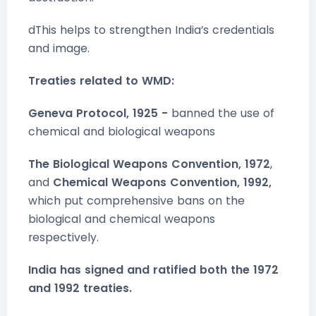
dThis helps to strengthen India’s credentials
and image.
Treaties related to WMD:
Geneva Protocol, 1925 -
banned the use of
chemical and biological weapons
The Biological Weapons Convention, 1972
,
and
Chemical Weapons Convention, 1992,
which put comprehensive bans on the
biological and chemical weapons
respectively.
India has signed and ratified both the 1972
and 1992 treaties.