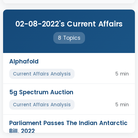
02-08-2022's Current Affairs
8 Topics
Alphafold
5 min
Current Affairs Analysis
5g Spectrum Auction
5 min
Current Affairs Analysis
Parliament Passes The Indian Antarctic
Bill, 2022