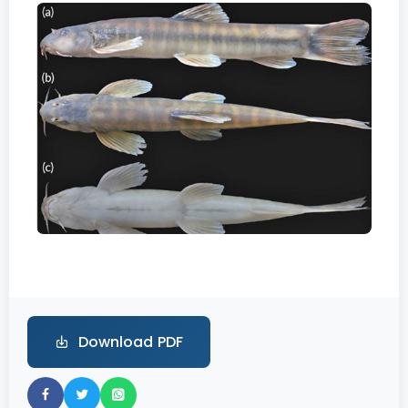
Download PDF