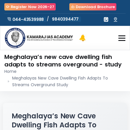
Register Now 2026-27
Download Brochure
/
9840394477
044-43539988
Meghalaya’s new cave dwelling fish
adapts to streams overground - study
Home
Meghalayas New Cave Dwelling Fish Adapts To
Streams Overground Study
Meghalaya’s New Cave
Dwelling Fish Adapts To