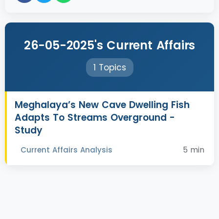
26-05-2025's Current Affairs
1 Topics
Meghalaya’s New Cave Dwelling Fish
Adapts To Streams Overground -
Study
5 min
Current Affairs Analysis