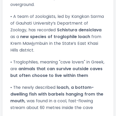
overground.
• A team of zoologists, led by Kangkan Sarma
of Gauhati University’s Department of
Zoology, has recorded
Schistura densiclava
as a
new species of troglophile loach
from
Krem Mawjymbuin in the State’s East Khasi
Hills district.
• Troglophiles, meaning "cave lovers" in Greek,
are
animals that can survive outside caves
but often choose to live within them
• The newly described
loach, a bottom-
dwelling fish with barbels hanging from the
mouth,
was found in a cool, fast-flowing
stream about 60 metres inside the cave