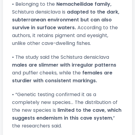
• Belonging to the
Nemacheilidae family,
Schistura densiclava is
adapted to the dark,
subterranean environment but can also
survive in surface waters.
According to the
authors, it retains pigment and eyesight,
unlike other cave-dwelling fishes.
• The study said the Schistura densiclava
males are slimmer with irregular patterns
and puffier cheeks, while the
females are
sturdier with consistent markings.
• “Genetic testing confirmed it as a
completely new species... The distribution of
the new species is
limited to the cave, which
suggests endemism in this cave system
,”
the researchers said.