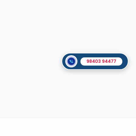
98403 94477