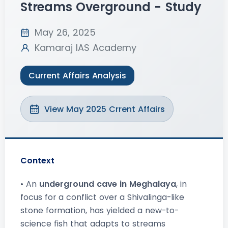
Streams Overground - Study
May 26, 2025
Kamaraj IAS Academy
Current Affairs Analysis
View May 2025 Crrent Affairs
Context
• An
underground cave in Meghalaya
, in
focus for a conflict over a Shivalinga-like
stone formation, has yielded a new-to-
science fish that adapts to streams