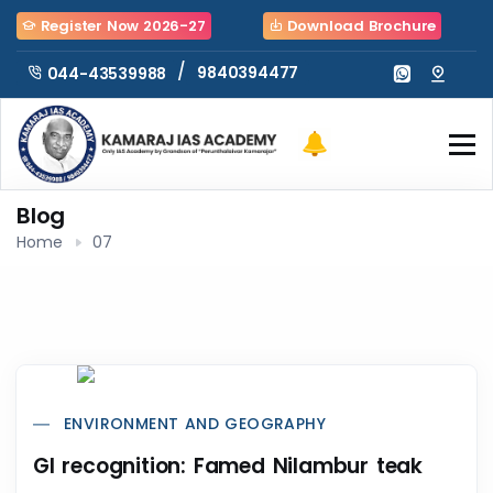
Register Now 2026-27
Download Brochure
/
9840394477
044-43539988
Blog
Home
07
ENVIRONMENT AND GEOGRAPHY
GI recognition: Famed Nilambur teak