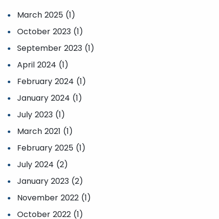
March 2025 (1)
October 2023 (1)
September 2023 (1)
April 2024 (1)
February 2024 (1)
January 2024 (1)
July 2023 (1)
March 2021 (1)
February 2025 (1)
July 2024 (2)
January 2023 (2)
November 2022 (1)
October 2022 (1)