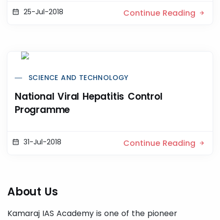
25-Jul-2018
Continue Reading
SCIENCE AND TECHNOLOGY
National Viral Hepatitis Control
Programme
31-Jul-2018
Continue Reading
About Us
Kamaraj IAS Academy is one of the pioneer