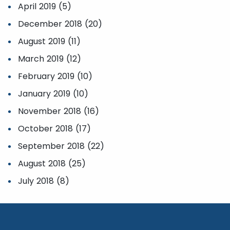
April 2019 (5)
December 2018 (20)
August 2019 (11)
March 2019 (12)
February 2019 (10)
January 2019 (10)
November 2018 (16)
October 2018 (17)
September 2018 (22)
August 2018 (25)
July 2018 (8)