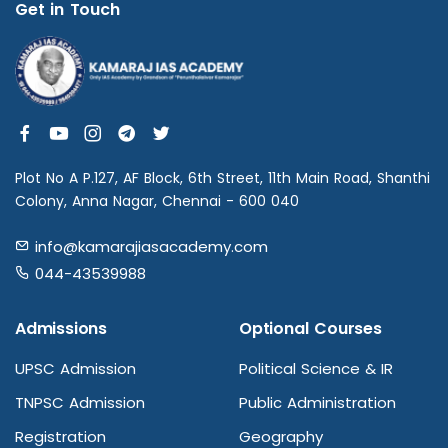
Get in Touch
Plot No A P.127, AF Block, 6th Street, 11th Main Road, Shanthi
Colony, Anna Nagar, Chennai - 600 040
info@kamarajiasacademy.com
044-43539988
Admissions
Optional Courses
UPSC Admission
Political Science & IR
TNPSC Admission
Public Administration
Registration
Geography