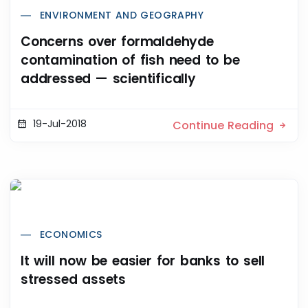
ENVIRONMENT AND GEOGRAPHY
Concerns over formaldehyde
contamination of fish need to be
addressed — scientifically
19-Jul-2018
Continue Reading
ECONOMICS
It will now be easier for banks to sell
stressed assets