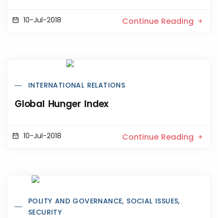
10-Jul-2018
Continue Reading
INTERNATIONAL RELATIONS
Global Hunger Index
10-Jul-2018
Continue Reading
POLITY AND GOVERNANCE, SOCIAL ISSUES,
SECURITY