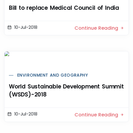
Bill to replace Medical Council of India
10-Jul-2018
Continue Reading
ENVIRONMENT AND GEOGRAPHY
World Sustainable Development Summit
(WSDS)-2018
10-Jul-2018
Continue Reading