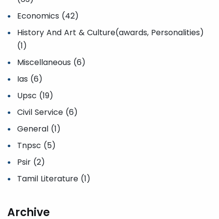
Economics (42)
History And Art & Culture(awards, Personalities)
(1)
Miscellaneous (6)
Ias (6)
Upsc (19)
Civil Service (6)
General (1)
Tnpsc (5)
Psir (2)
Tamil Literature (1)
Archive