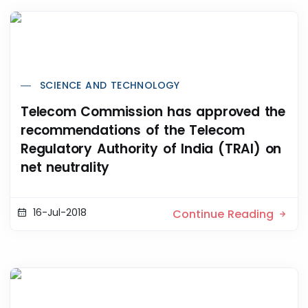
SCIENCE AND TECHNOLOGY
Telecom Commission has approved the
recommendations of the Telecom
Regulatory Authority of India (TRAI) on
net neutrality
16-Jul-2018
Continue Reading