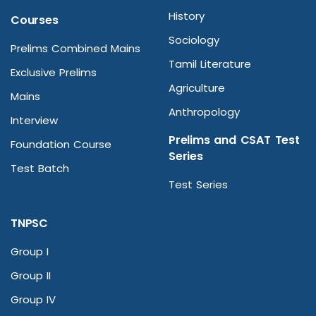
History
Courses
Sociology
Prelims Combined Mains
Tamil Literature
Exclusive Prelims
Agriculture
Mains
Anthropology
Interview
Prelims and CSAT Test
Foundation Course
Series
Test Batch
Test Series
TNPSC
Group I
Group II
Group IV