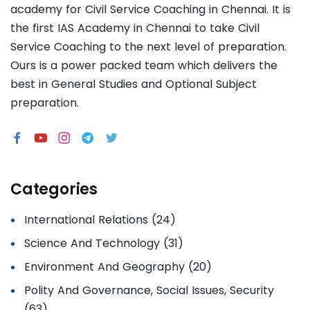
academy for Civil Service Coaching in Chennai. It is
the first IAS Academy in Chennai to take Civil
Service Coaching to the next level of preparation.
Ours is a power packed team which delivers the
best in General Studies and Optional Subject
preparation.
Categories
International Relations (24)
Science And Technology (31)
Environment And Geography (20)
Polity And Governance, Social Issues, Security
(63)