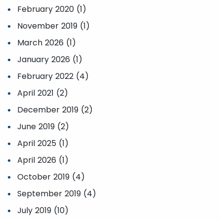
February 2020 (1)
November 2019 (1)
March 2026 (1)
January 2026 (1)
February 2022 (4)
April 2021 (2)
December 2019 (2)
June 2019 (2)
April 2025 (1)
April 2026 (1)
October 2019 (4)
September 2019 (4)
July 2019 (10)