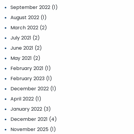
September 2022 (1)
August 2022 (1)
March 2022 (2)
July 2021 (2)
June 2021 (2)
May 2021 (2)
February 2021 (1)
February 2023 (1)
December 2022 (1)
April 2022 (1)
January 2022 (3)
December 2021 (4)
November 2025 (1)