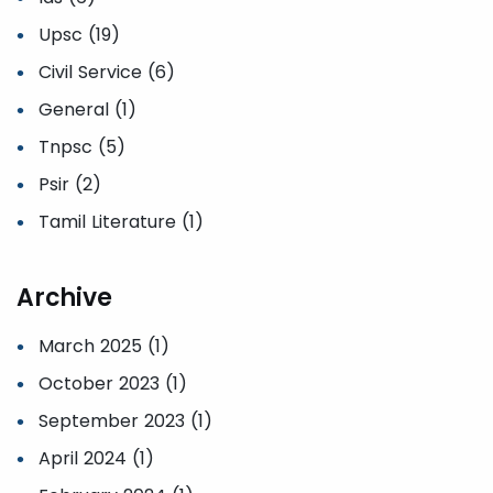
Upsc (19)
Civil Service (6)
General (1)
Tnpsc (5)
Psir (2)
Tamil Literature (1)
Archive
March 2025 (1)
October 2023 (1)
September 2023 (1)
April 2024 (1)