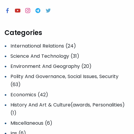
Categories
International Relations (24)
Science And Technology (31)
Environment And Geography (20)
Polity And Governance, Social Issues, Security
(63)
Economics (42)
History And Art & Culture(awards, Personalities)
(1)
Miscellaneous (6)
Ias (6)