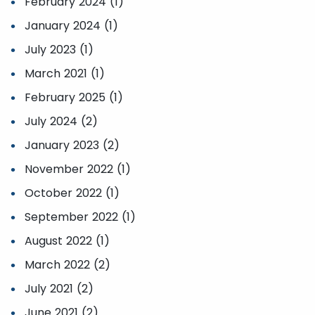
February 2024 (1)
January 2024 (1)
July 2023 (1)
March 2021 (1)
February 2025 (1)
July 2024 (2)
January 2023 (2)
November 2022 (1)
October 2022 (1)
September 2022 (1)
August 2022 (1)
March 2022 (2)
July 2021 (2)
June 2021 (2)