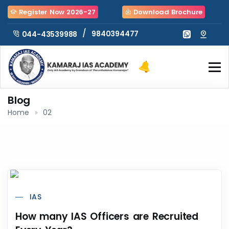
Register Now 2026-27
Download Brochure
/
9840394477
044-43539988
Blog
Home
02
IAS
How many IAS Officers are Recruited