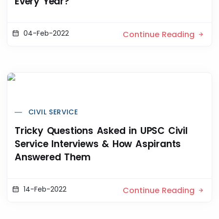
Every Year?
04-Feb-2022
Continue Reading
CIVIL SERVICE
Tricky Questions Asked in UPSC Civil
Service Interviews & How Aspirants
Answered Them
14-Feb-2022
Continue Reading