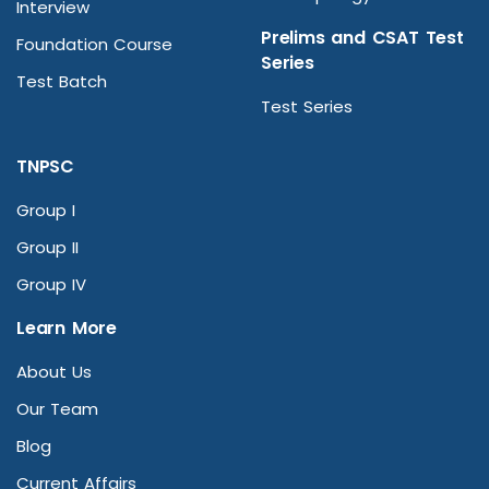
Interview
Prelims and CSAT Test
Foundation Course
Series
Test Batch
Test Series
TNPSC
Group I
Group II
Group IV
Learn More
About Us
Our Team
Blog
Current Affairs