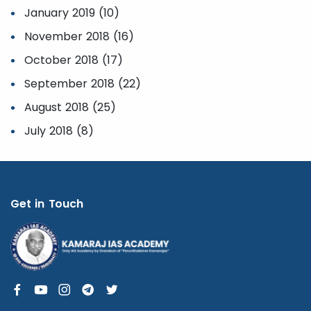
January 2019 (10)
November 2018 (16)
October 2018 (17)
September 2018 (22)
August 2018 (25)
July 2018 (8)
Get in Touch