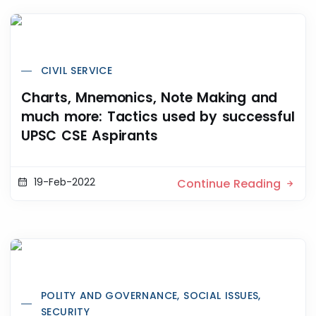
CIVIL SERVICE
Charts, Mnemonics, Note Making and
much more: Tactics used by successful
UPSC CSE Aspirants
19-Feb-2022
Continue Reading
POLITY AND GOVERNANCE, SOCIAL ISSUES,
SECURITY