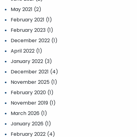
May 2021 (2)
February 2021 (1)
February 2023 (1)
December 2022 (1)
April 2022 (1)
January 2022 (3)
December 2021 (4)
November 2025 (1)
February 2020 (1)
November 2019 (1)
March 2026 (1)
January 2026 (1)
February 2022 (4)