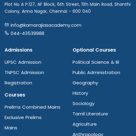
Plot No A P.127, AF Block, 6th Street, 11th Main Road, Shanthi
Colony, Anna Nagar, Chennai - 600 040
info@kamarajiasacademy.com
044-43539988
Admissions
Optional Courses
UPSC Admission
Political Science & IR
TNPSC Admission
Public Administration
Registration
Geography
History
Courses
Sociology
Prelims Combined Mains
Tamil Literature
Exclusive Prelims
Agriculture
Mains
Anthropology