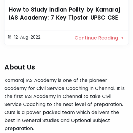
How to Study Indian Polity by Kamaraj
IAS Academy: 7 Key Tipsfor UPSC CSE
12-Aug-2022
Continue Reading
About Us
Kamaraj IAS Academy is one of the pioneer
academy for Civil Service Coaching in Chennai. It is
the first IAS Academy in Chennai to take Civil
Service Coaching to the next level of preparation.
Ours is a power packed team which delivers the
best in General Studies and Optional Subject
preparation.