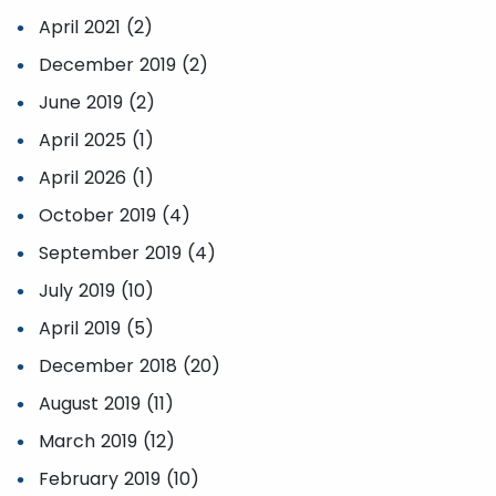
April 2021 (2)
December 2019 (2)
June 2019 (2)
April 2025 (1)
April 2026 (1)
October 2019 (4)
September 2019 (4)
July 2019 (10)
April 2019 (5)
December 2018 (20)
August 2019 (11)
March 2019 (12)
February 2019 (10)