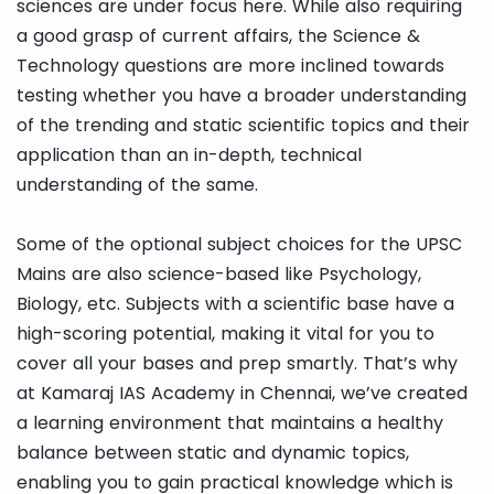
sciences are under focus here. While also requiring
a good grasp of current affairs, the Science &
Technology questions are more inclined towards
testing whether you have a broader understanding
of the trending and static scientific topics and their
application than an in-depth, technical
understanding of the same.
Some of the optional subject choices for the UPSC
Mains are also science-based like Psychology,
Biology, etc. Subjects with a scientific base have a
high-scoring potential, making it vital for you to
cover all your bases and prep smartly. That’s why
at Kamaraj IAS Academy in Chennai, we’ve created
a learning environment that maintains a healthy
balance between static and dynamic topics,
enabling you to gain practical knowledge which is