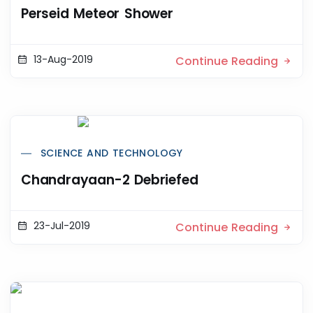
Perseid Meteor Shower
13-Aug-2019
Continue Reading
SCIENCE AND TECHNOLOGY
Chandrayaan-2 Debriefed
23-Jul-2019
Continue Reading