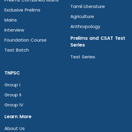
Tamil Literature
Exclusive Prelims
Agriculture
Mains
Anthropology
Interview
Prelims and CSAT Test
Foundation Course
Series
Test Batch
Test Series
TNPSC
Group I
Group II
Group IV
Learn More
About Us