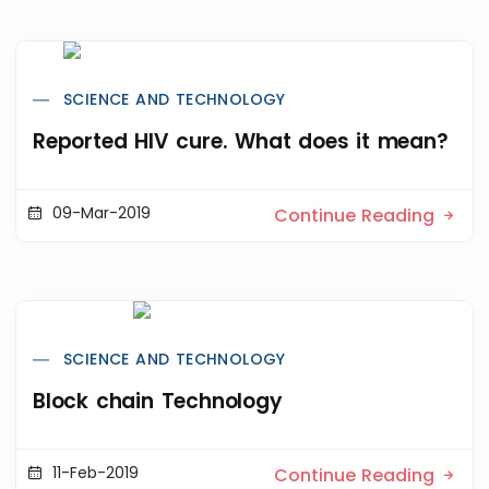
SCIENCE AND TECHNOLOGY
Reported HIV cure. What does it mean?
09-Mar-2019
Continue Reading
SCIENCE AND TECHNOLOGY
Block chain Technology
11-Feb-2019
Continue Reading