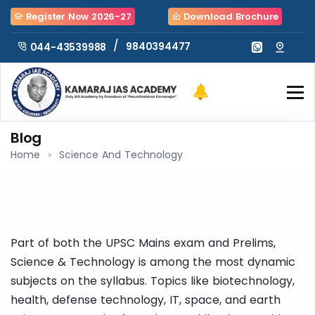
Register Now 2026-27
Download Brochure
/
9840394477
044-43539988
Blog
Home
Science And Technology
Part of both the UPSC Mains exam and Prelims,
Science & Technology is among the most dynamic
subjects on the syllabus. Topics like biotechnology,
health, defense technology, IT, space, and earth