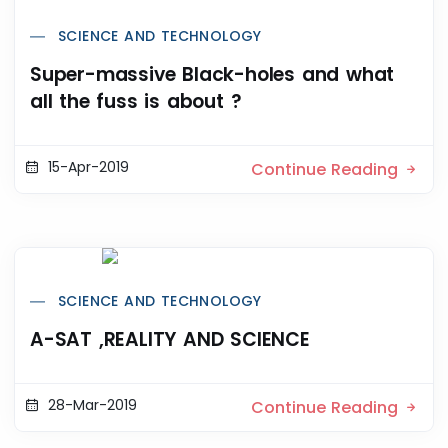
SCIENCE AND TECHNOLOGY
Super-massive Black-holes and what
all the fuss is about ?
15-Apr-2019
Continue Reading
SCIENCE AND TECHNOLOGY
A-SAT ,REALITY AND SCIENCE
28-Mar-2019
Continue Reading