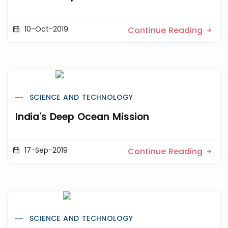
10-Oct-2019
Continue Reading
SCIENCE AND TECHNOLOGY
India's Deep Ocean Mission
17-Sep-2019
Continue Reading
SCIENCE AND TECHNOLOGY