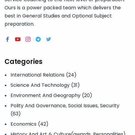
Ours is a power packed team which delivers the
best in General Studies and Optional Subject
preparation.
Categories
International Relations (24)
Science And Technology (31)
Environment And Geography (20)
Polity And Governance, Social Issues, Security
(63)
Economics (42)
History And Art & Culture(awards, Personalities)