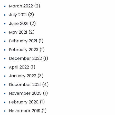
March 2022 (2)
July 2021 (2)
June 2021 (2)
May 2021 (2)
February 2021 (1)
February 2023 (1)
December 2022 (1)
April 2022 (1)
January 2022 (3)
December 2021 (4)
November 2025 (1)
February 2020 (1)
November 2019 (1)