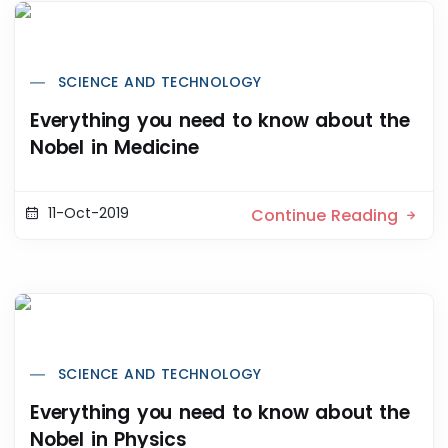
SCIENCE AND TECHNOLOGY
Everything you need to know about the
Nobel in Medicine
11-Oct-2019
Continue Reading
SCIENCE AND TECHNOLOGY
Everything you need to know about the
Nobel in Physics