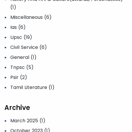
(1)
Miscellaneous (6)
Ias (6)
Upsc (19)
Civil Service (6)
General (1)
Tnpsc (5)
Psir (2)
Tamil Literature (1)
Archive
March 2025 (1)
October 2023 (1)