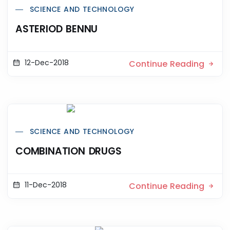
SCIENCE AND TECHNOLOGY
ASTERIOD BENNU
12-Dec-2018
Continue Reading
SCIENCE AND TECHNOLOGY
COMBINATION DRUGS
11-Dec-2018
Continue Reading