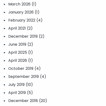
March 2026 (1)
January 2026 (1)
February 2022 (4)
April 2021 (2)
December 2019 (2)
June 2019 (2)
April 2025 (1)
April 2026 (1)
October 2019 (4)
September 2019 (4)
July 2019 (10)
April 2019 (5)
December 2018 (20)