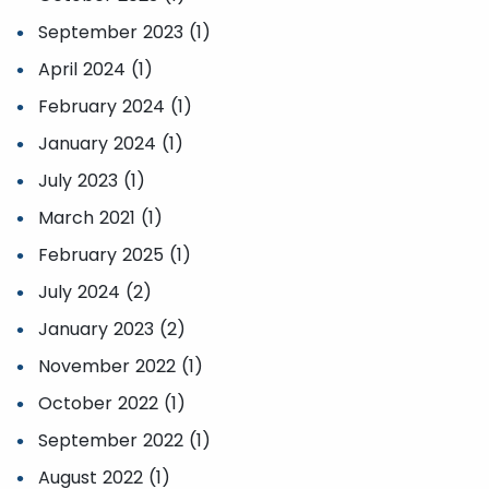
September 2023 (1)
April 2024 (1)
February 2024 (1)
January 2024 (1)
July 2023 (1)
March 2021 (1)
February 2025 (1)
July 2024 (2)
January 2023 (2)
November 2022 (1)
October 2022 (1)
September 2022 (1)
August 2022 (1)