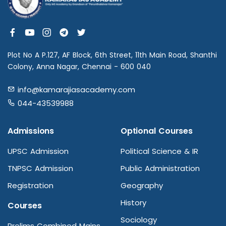
Plot No A P.127, AF Block, 6th Street, 11th Main Road, Shanthi
Colony, Anna Nagar, Chennai - 600 040
info@kamarajiasacademy.com
044-43539988
Admissions
Optional Courses
UPSC Admission
Political Science & IR
TNPSC Admission
Public Administration
Registration
Geography
History
Courses
Sociology
Prelims Combined Mains