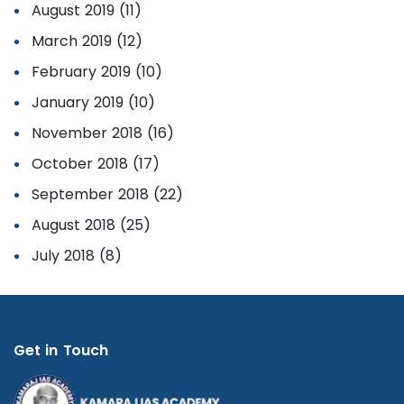
August 2019 (11)
March 2019 (12)
February 2019 (10)
January 2019 (10)
November 2018 (16)
October 2018 (17)
September 2018 (22)
August 2018 (25)
July 2018 (8)
Get in Touch