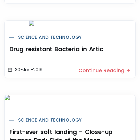
SCIENCE AND TECHNOLOGY
Drug resistant Bacteria in Artic
30-Jan-2019
Continue Reading
SCIENCE AND TECHNOLOGY
First-ever soft landing – Close-up