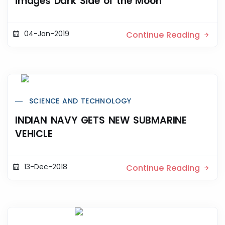
images Dark Side of the Moon
04-Jan-2019
Continue Reading
SCIENCE AND TECHNOLOGY
INDIAN NAVY GETS NEW SUBMARINE
VEHICLE
13-Dec-2018
Continue Reading