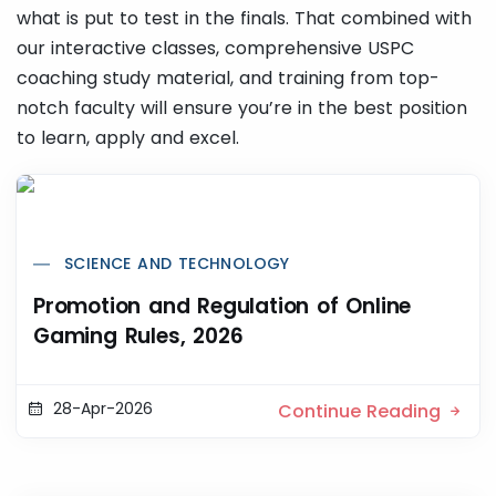
what is put to test in the finals. That combined with
our interactive classes, comprehensive USPC
coaching study material, and training from top-
notch faculty will ensure you’re in the best position
to learn, apply and excel.
SCIENCE AND TECHNOLOGY
Promotion and Regulation of Online
Gaming Rules, 2026
28-Apr-2026
Continue Reading