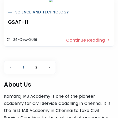
SCIENCE AND TECHNOLOGY
GSAT-11
04-Dec-2018
Continue Reading
‹
1
2
›
About Us
Kamaraj IAS Academy is one of the pioneer
academy for Civil Service Coaching in Chennai. It is
the first IAS Academy in Chennai to take Civil
Service Coaching to the next level of preparation.