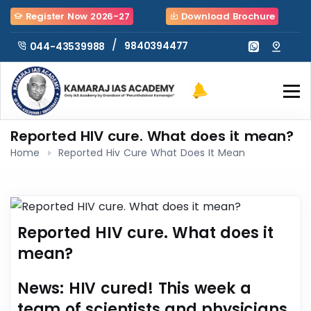
Register Now 2026-27
Download Brochure
/
9840394477
044-43539988
Reported HIV cure. What does it mean?
Home
Reported Hiv Cure What Does It Mean
Reported HIV cure. What does it
mean?
News
: HIV cured! This week a
team of scientists and physicians