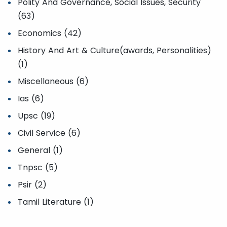
Polity And Governance, Social Issues, Security
(63)
Economics (42)
History And Art & Culture(awards, Personalities)
(1)
Miscellaneous (6)
Ias (6)
Upsc (19)
Civil Service (6)
General (1)
Tnpsc (5)
Psir (2)
Tamil Literature (1)