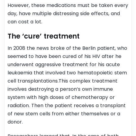
However, these medications must be taken every
day, have multiple distressing side effects, and
can cost a lot.
The ‘cure’ treatment
In 2008 the news broke of the Berlin patient, who
seemed to have been cured of his HIV after he
underwent aggressive treatment for his acute
leukaemia that involved two hematopoietic stem
cell transplantations.
This complex treatment
involves destroying a person’s own immune
system with high doses of chemotherapy or
radiation. Then the patient receives a transplant
of new stem cells from either themselves or a
donor.