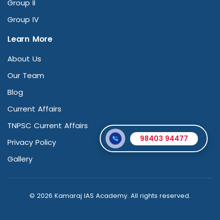
Group II
Group IV
Learn More
About Us
Our Team
Blog
Current Affairs
TNPSC Current Affairs
98403 94477
Privacy Policy
Gallery
© 2026 Kamaraj IAS Academy. All rights reserved.