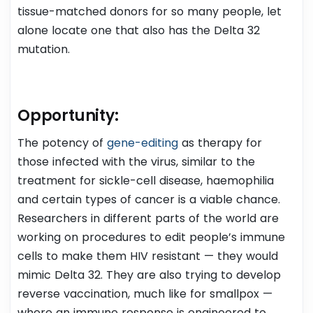
tissue-matched donors for so many people, let
alone locate one that also has the Delta 32
mutation.
Opportunity
:
The potency of
gene-editing
as therapy for
those infected with the virus, similar to the
treatment for sickle-cell disease, haemophilia
and certain types of cancer is a viable chance.
Researchers in different parts of the world are
working on procedures to edit people’s immune
cells to make them HIV resistant — they would
mimic Delta 32. They are also trying to develop
reverse vaccination, much like for smallpox —
where an immune response is engineered to