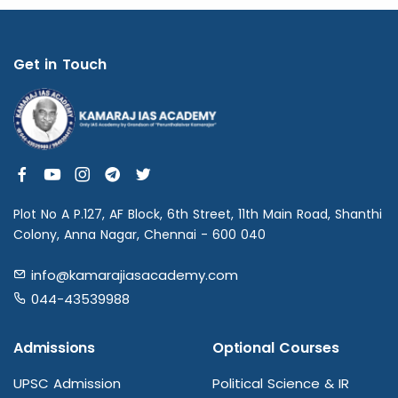
Get in Touch
Plot No A P.127, AF Block, 6th Street, 11th Main Road, Shanthi
Colony, Anna Nagar, Chennai - 600 040
info@kamarajiasacademy.com
044-43539988
Admissions
Optional Courses
UPSC Admission
Political Science & IR