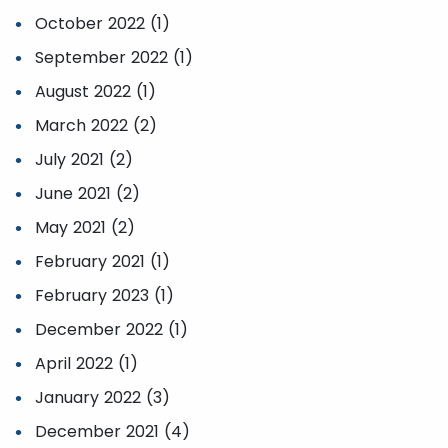
October 2022 (1)
September 2022 (1)
August 2022 (1)
March 2022 (2)
July 2021 (2)
June 2021 (2)
May 2021 (2)
February 2021 (1)
February 2023 (1)
December 2022 (1)
April 2022 (1)
January 2022 (3)
December 2021 (4)