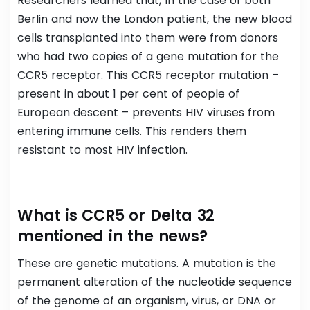
Researchers learned that, In the case of both
Berlin and now the London patient, the new blood
cells transplanted into them were from donors
who had two copies of a gene mutation for the
CCR5 receptor. This CCR5 receptor mutation –
present in about 1 per cent of people of
European descent – prevents HIV viruses from
entering immune cells. This renders them
resistant to most HIV infection.
What is CCR5 or Delta 32
mentioned in the news?
These are genetic mutations. A mutation is the
permanent alteration of the nucleotide sequence
of the genome of an organism, virus, or DNA or