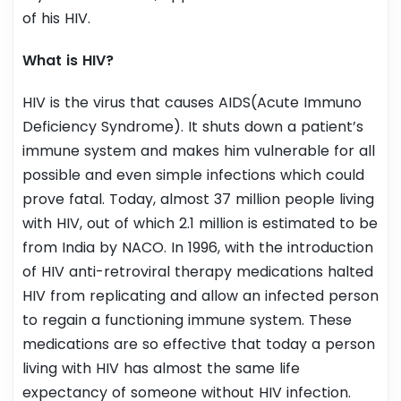
of his HIV.
What is HIV?
HIV is the virus that causes AIDS(Acute Immuno
Deficiency Syndrome). It shuts down a patient’s
immune system and makes him vulnerable for all
possible and even simple infections which could
prove fatal. Today, almost 37 million people living
with HIV, out of which 2.1 million is estimated to be
from India by NACO. In 1996, with the introduction
of HIV anti-retroviral therapy medications halted
HIV from replicating and allow an infected person
to regain a functioning immune system. These
medications are so effective that today a person
living with HIV has almost the same life
expectancy of someone without HIV infection.