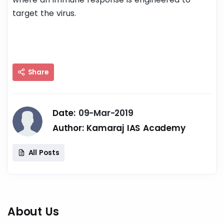
target the virus.
Share
Date:
09-Mar-2019
Author:
Kamaraj IAS Academy
All Posts
About Us