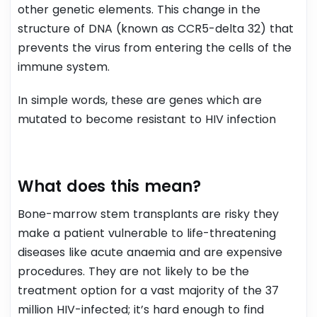
other genetic elements.
This change in the
structure of DNA (known as CCR5-delta 32) that
prevents the virus from entering the cells of the
immune system.
In simple words, these are genes which are
mutated to become resistant to HIV infection
What does this mean?
Bone-marrow stem transplants are risky they
make a patient vulnerable to life-threatening
diseases like acute anaemia and are expensive
procedures. They are not likely to be the
treatment option for a vast majority of the 37
million HIV-infected; it’s hard enough to find