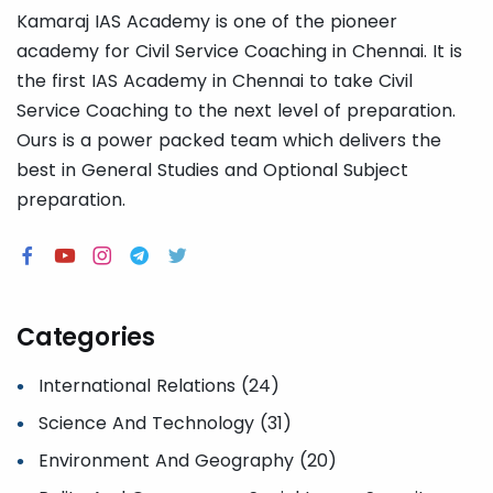
Kamaraj IAS Academy is one of the pioneer
academy for Civil Service Coaching in Chennai. It is
the first IAS Academy in Chennai to take Civil
Service Coaching to the next level of preparation.
Ours is a power packed team which delivers the
best in General Studies and Optional Subject
preparation.
Categories
International Relations (24)
Science And Technology (31)
Environment And Geography (20)