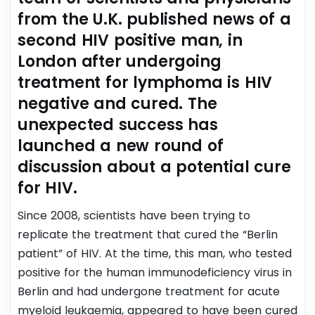
from the U.K. published news of a
second HIV positive man, in
London after undergoing
treatment for lymphoma is HIV
negative and cured. The
unexpected success has
launched a new round of
discussion about a potential cure
for HIV.
Since 2008, scientists have been trying to
replicate the treatment that cured the “Berlin
patient” of HIV. At the time, this man, who tested
positive for the human immunodeficiency virus in
Berlin and had undergone treatment for acute
myeloid leukaemia, appeared to have been cured