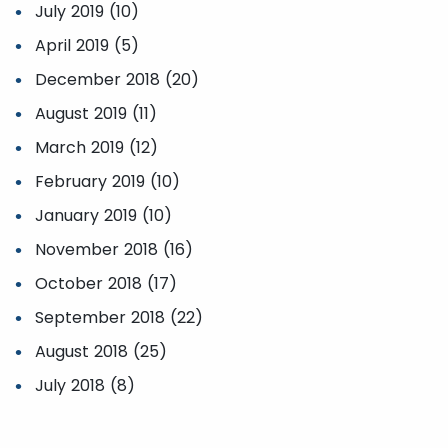
July 2019 (10)
April 2019 (5)
December 2018 (20)
August 2019 (11)
March 2019 (12)
February 2019 (10)
January 2019 (10)
November 2018 (16)
October 2018 (17)
September 2018 (22)
August 2018 (25)
July 2018 (8)