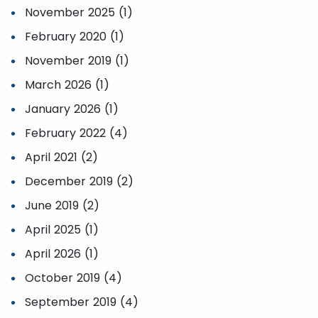
November 2025 (1)
February 2020 (1)
November 2019 (1)
March 2026 (1)
January 2026 (1)
February 2022 (4)
April 2021 (2)
December 2019 (2)
June 2019 (2)
April 2025 (1)
April 2026 (1)
October 2019 (4)
September 2019 (4)