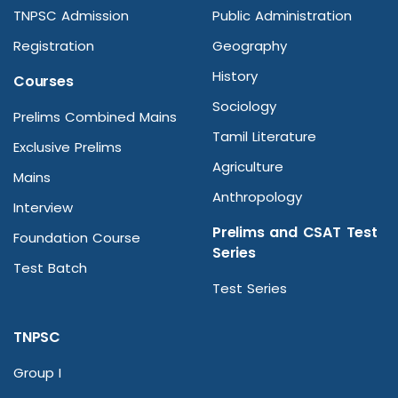
TNPSC Admission
Public Administration
Registration
Geography
History
Courses
Sociology
Prelims Combined Mains
Tamil Literature
Exclusive Prelims
Agriculture
Mains
Anthropology
Interview
Prelims and CSAT Test
Foundation Course
Series
Test Batch
Test Series
TNPSC
Group I