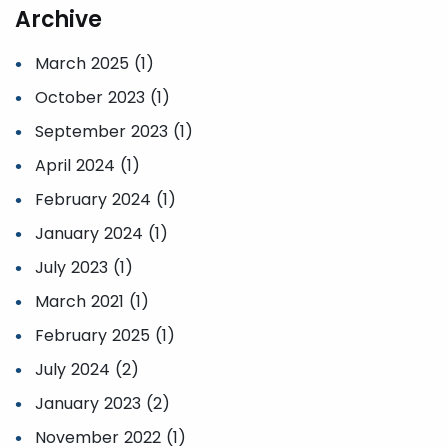
Archive
March 2025 (1)
October 2023 (1)
September 2023 (1)
April 2024 (1)
February 2024 (1)
January 2024 (1)
July 2023 (1)
March 2021 (1)
February 2025 (1)
July 2024 (2)
January 2023 (2)
November 2022 (1)