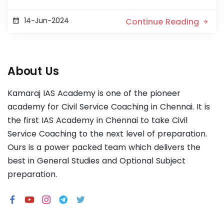
14-Jun-2024
Continue Reading
About Us
Kamaraj IAS Academy is one of the pioneer
academy for Civil Service Coaching in Chennai. It is
the first IAS Academy in Chennai to take Civil
Service Coaching to the next level of preparation.
Ours is a power packed team which delivers the
best in General Studies and Optional Subject
preparation.