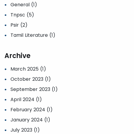
General (1)
Tnpsc (5)
Psir (2)
Tamil Literature (1)
Archive
March 2025 (1)
October 2023 (1)
September 2023 (1)
April 2024 (1)
February 2024 (1)
January 2024 (1)
July 2023 (1)