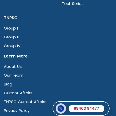
Test Series
TNPSC
Group I
Group II
Group IV
Learn More
About Us
Our Team
Blog
Current Affairs
TNPSC Current Affairs
98403 94477
Privacy Policy