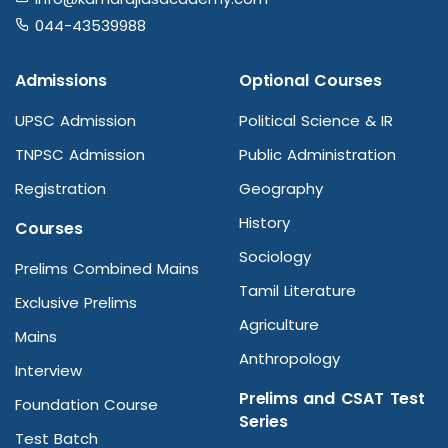
044-43539988
Admissions
Optional Courses
UPSC Admission
Political Science & IR
TNPSC Admission
Public Administration
Registration
Geography
History
Courses
Sociology
Prelims Combined Mains
Tamil Literature
Exclusive Prelims
Agriculture
Mains
Anthropology
Interview
Prelims and CSAT Test
Foundation Course
Series
Test Batch