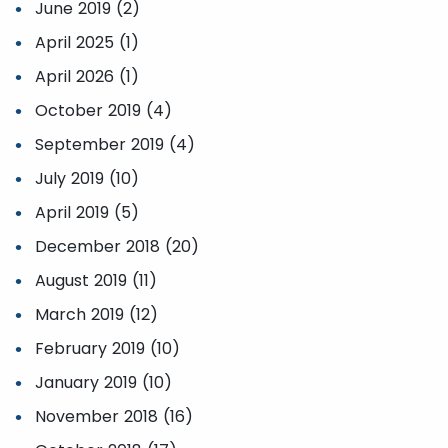
June 2019 (2)
April 2025 (1)
April 2026 (1)
October 2019 (4)
September 2019 (4)
July 2019 (10)
April 2019 (5)
December 2018 (20)
August 2019 (11)
March 2019 (12)
February 2019 (10)
January 2019 (10)
November 2018 (16)