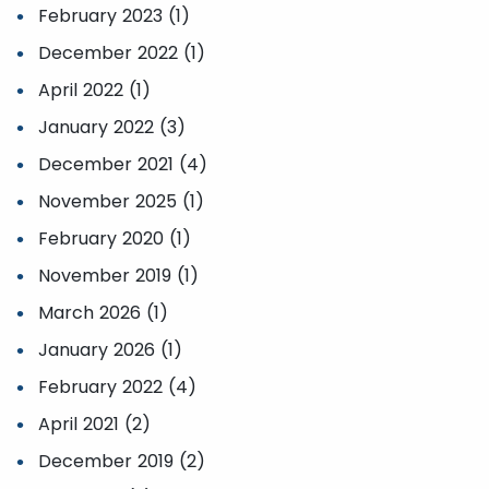
February 2023 (1)
December 2022 (1)
April 2022 (1)
January 2022 (3)
December 2021 (4)
November 2025 (1)
February 2020 (1)
November 2019 (1)
March 2026 (1)
January 2026 (1)
February 2022 (4)
April 2021 (2)
December 2019 (2)