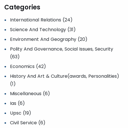
Categories
International Relations (24)
Science And Technology (31)
Environment And Geography (20)
Polity And Governance, Social Issues, Security
(63)
Economics (42)
History And Art & Culture(awards, Personalities)
(1)
Miscellaneous (6)
Ias (6)
Upsc (19)
Civil Service (6)