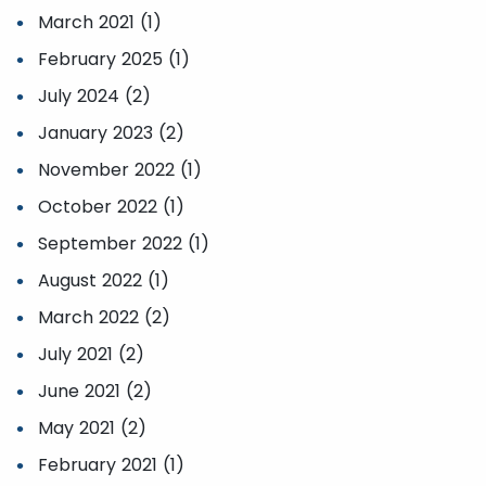
March 2021 (1)
February 2025 (1)
July 2024 (2)
January 2023 (2)
November 2022 (1)
October 2022 (1)
September 2022 (1)
August 2022 (1)
March 2022 (2)
July 2021 (2)
June 2021 (2)
May 2021 (2)
February 2021 (1)