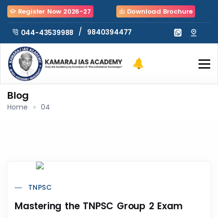
Register Now 2026-27
Download Brochure
/
9840394477
044-43539988
Blog
Home
04
TNPSC
Mastering the TNPSC Group 2 Exam