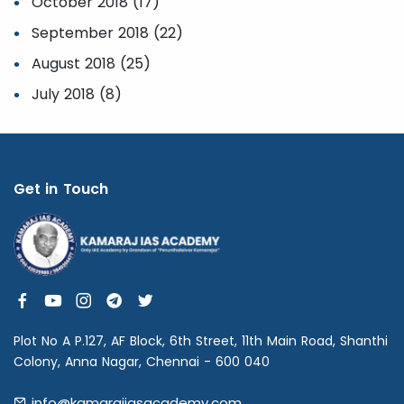
October 2018 (17)
September 2018 (22)
August 2018 (25)
July 2018 (8)
Get in Touch
Plot No A P.127, AF Block, 6th Street, 11th Main Road, Shanthi
Colony, Anna Nagar, Chennai - 600 040
info@kamarajiasacademy.com