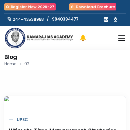
Register Now 2026-27
Download Brochure
/
9840394477
044-43539988
Blog
Home
02
UPSC