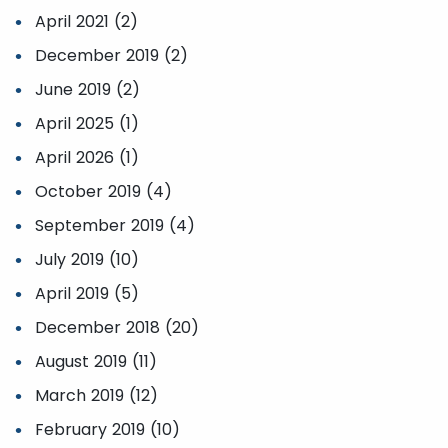
April 2021 (2)
December 2019 (2)
June 2019 (2)
April 2025 (1)
April 2026 (1)
October 2019 (4)
September 2019 (4)
July 2019 (10)
April 2019 (5)
December 2018 (20)
August 2019 (11)
March 2019 (12)
February 2019 (10)