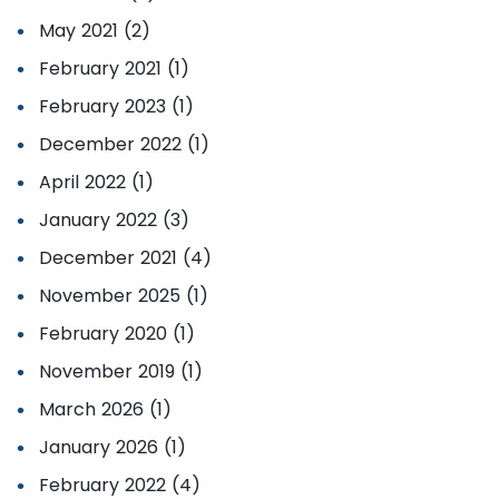
May 2021 (2)
February 2021 (1)
February 2023 (1)
December 2022 (1)
April 2022 (1)
January 2022 (3)
December 2021 (4)
November 2025 (1)
February 2020 (1)
November 2019 (1)
March 2026 (1)
January 2026 (1)
February 2022 (4)