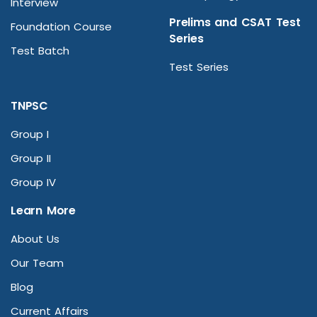
Interview
Prelims and CSAT Test
Foundation Course
Series
Test Batch
Test Series
TNPSC
Group I
Group II
Group IV
Learn More
About Us
Our Team
Blog
Current Affairs