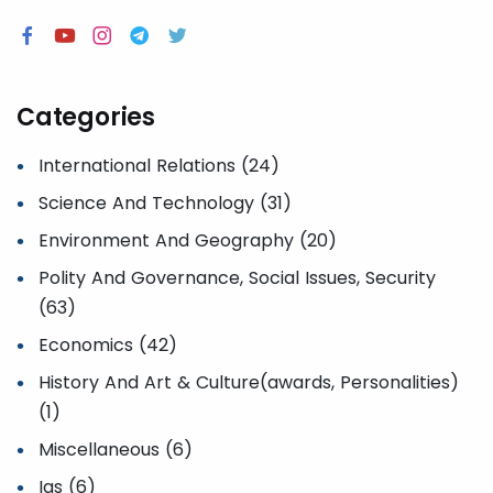
Categories
International Relations (24)
Science And Technology (31)
Environment And Geography (20)
Polity And Governance, Social Issues, Security
(63)
Economics (42)
History And Art & Culture(awards, Personalities)
(1)
Miscellaneous (6)
Ias (6)