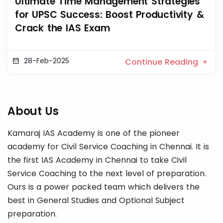
Ultimate Time Management Strategies
for UPSC Success: Boost Productivity &
Crack the IAS Exam
28-Feb-2025
Continue Reading
About Us
Kamaraj IAS Academy is one of the pioneer
academy for Civil Service Coaching in Chennai. It is
the first IAS Academy in Chennai to take Civil
Service Coaching to the next level of preparation.
Ours is a power packed team which delivers the
best in General Studies and Optional Subject
preparation.