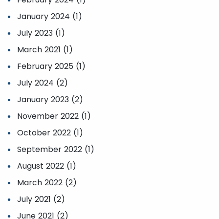
January 2024 (1)
July 2023 (1)
March 2021 (1)
February 2025 (1)
July 2024 (2)
January 2023 (2)
November 2022 (1)
October 2022 (1)
September 2022 (1)
August 2022 (1)
March 2022 (2)
July 2021 (2)
June 2021 (2)