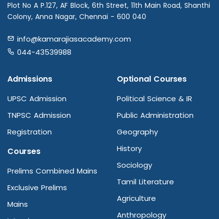
Plot No A P.127, AF Block, 6th Street, 11th Main Road, Shanthi
Colony, Anna Nagar, Chennai - 600 040
info@kamarajiasacademy.com
044-43539988
Admissions
Optional Courses
UPSC Admission
Political Science & IR
TNPSC Admission
Public Administration
Registration
Geography
History
Courses
Sociology
Prelims Combined Mains
Tamil Literature
Exclusive Prelims
Agriculture
Mains
Anthropology