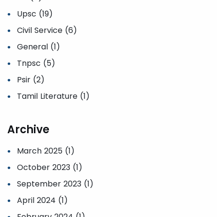
Upsc (19)
Civil Service (6)
General (1)
Tnpsc (5)
Psir (2)
Tamil Literature (1)
Archive
March 2025 (1)
October 2023 (1)
September 2023 (1)
April 2024 (1)
February 2024 (1)