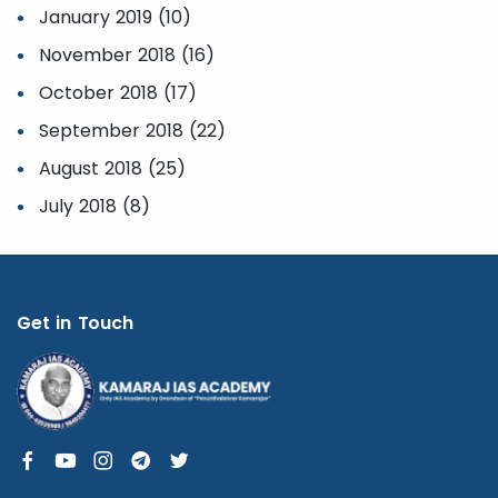
January 2019 (10)
November 2018 (16)
October 2018 (17)
September 2018 (22)
August 2018 (25)
July 2018 (8)
Get in Touch