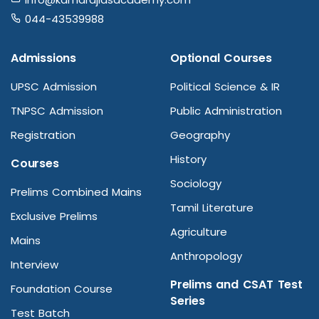
044-43539988
Admissions
Optional Courses
UPSC Admission
Political Science & IR
TNPSC Admission
Public Administration
Registration
Geography
History
Courses
Sociology
Prelims Combined Mains
Tamil Literature
Exclusive Prelims
Agriculture
Mains
Anthropology
Interview
Prelims and CSAT Test
Foundation Course
Series
Test Batch