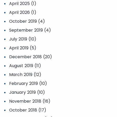
April 2025 (1)
April 2026 (1)
October 2019 (4)
September 2019 (4)
July 2019 (10)
April 2019 (5)
December 2018 (20)
August 2019 (11)
March 2019 (12)
February 2019 (10)
January 2019 (10)
November 2018 (16)
October 2018 (17)