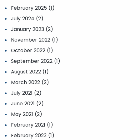
February 2025 (1)
July 2024 (2)
January 2023 (2)
November 2022 (1)
October 2022 (1)
September 2022 (1)
August 2022 (1)
March 2022 (2)
July 2021 (2)
June 2021 (2)
May 2021 (2)
February 2021 (1)
February 2023 (1)