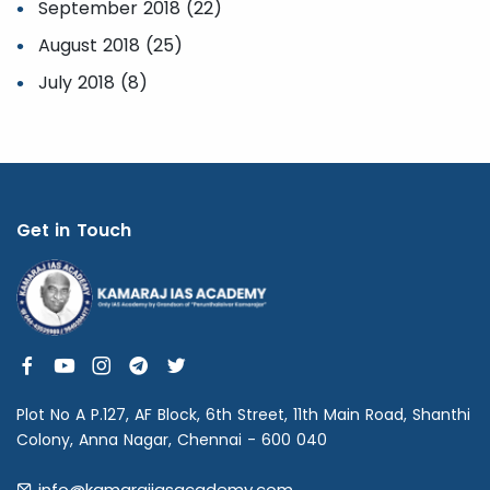
September 2018 (22)
August 2018 (25)
July 2018 (8)
Get in Touch
Plot No A P.127, AF Block, 6th Street, 11th Main Road, Shanthi
Colony, Anna Nagar, Chennai - 600 040
info@kamarajiasacademy.com