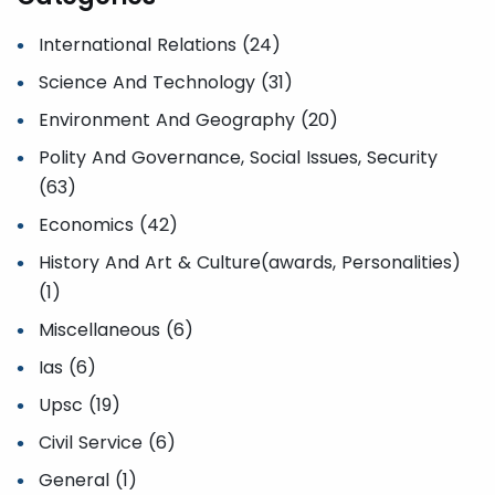
International Relations (24)
Science And Technology (31)
Environment And Geography (20)
Polity And Governance, Social Issues, Security
(63)
Economics (42)
History And Art & Culture(awards, Personalities)
(1)
Miscellaneous (6)
Ias (6)
Upsc (19)
Civil Service (6)
General (1)