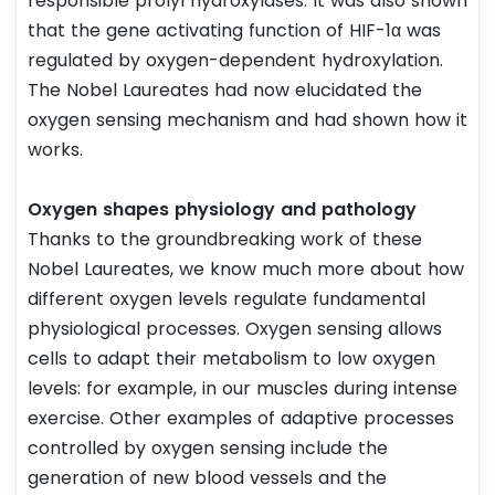
responsible prolyl hydroxylases. It was also shown
that the gene activating function of HIF-1α was
regulated by oxygen-dependent hydroxylation.
The Nobel Laureates had now elucidated the
oxygen sensing mechanism and had shown how it
works.
Oxygen shapes physiology and pathology
Thanks to the groundbreaking work of these
Nobel Laureates, we know much more about how
different oxygen levels regulate fundamental
physiological processes. Oxygen sensing allows
cells to adapt their metabolism to low oxygen
levels: for example, in our muscles during intense
exercise. Other examples of adaptive processes
controlled by oxygen sensing include the
generation of new blood vessels and the