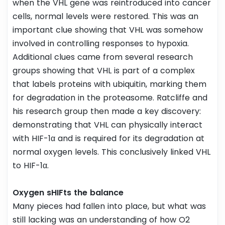
when the VHL gene was reintroduced into cancer
cells, normal levels were restored. This was an
important clue showing that VHL was somehow
involved in controlling responses to hypoxia.
Additional clues came from several research
groups showing that VHL is part of a complex
that labels proteins with ubiquitin, marking them
for degradation in the proteasome. Ratcliffe and
his research group then made a key discovery:
demonstrating that VHL can physically interact
with HIF-1α and is required for its degradation at
normal oxygen levels. This conclusively linked VHL
to HIF-1α.
Oxygen sHIFts the balance
Many pieces had fallen into place, but what was
still lacking was an understanding of how O2