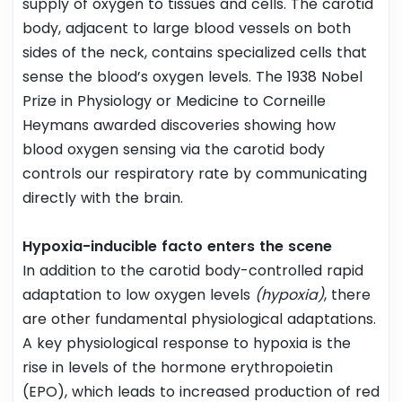
supply of oxygen to tissues and cells. The carotid
body, adjacent to large blood vessels on both
sides of the neck, contains specialized cells that
sense the blood’s oxygen levels. The 1938 Nobel
Prize in Physiology or Medicine to Corneille
Heymans awarded discoveries showing how
blood oxygen sensing via the carotid body
controls our respiratory rate by communicating
directly with the brain.
Hypoxia-inducible facto enters the scene
In addition to the carotid body-controlled rapid
adaptation to low oxygen levels
(hypoxia)
, there
are other fundamental physiological adaptations.
A key physiological response to hypoxia is the
rise in levels of the hormone erythropoietin
(EPO), which leads to increased production of red