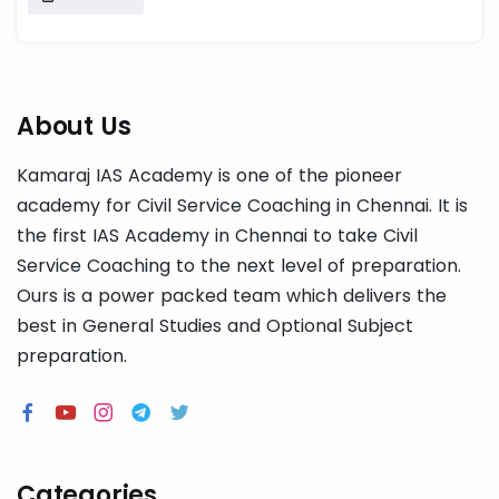
About Us
Kamaraj IAS Academy is one of the pioneer
academy for Civil Service Coaching in Chennai. It is
the first IAS Academy in Chennai to take Civil
Service Coaching to the next level of preparation.
Ours is a power packed team which delivers the
best in General Studies and Optional Subject
preparation.
Categories