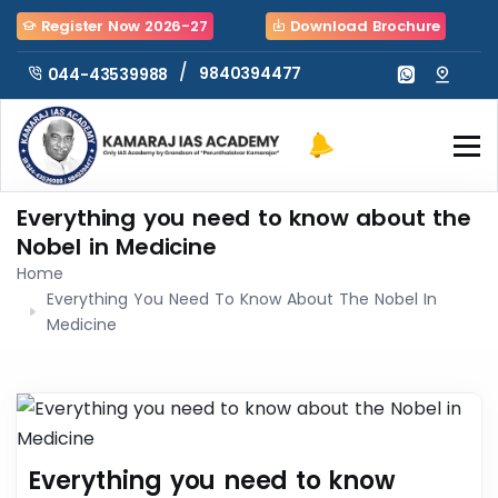
Register Now 2026-27
Download Brochure
/
9840394477
044-43539988
Everything you need to know about the
Nobel in Medicine
Home
Everything You Need To Know About The Nobel In
Medicine
Everything you need to know