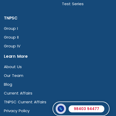
Test Series
TNPSC
Group I
Group II
Group IV
Learn More
About Us
Our Team
Blog
Current Affairs
TNPSC Current Affairs
98403 94477
Privacy Policy