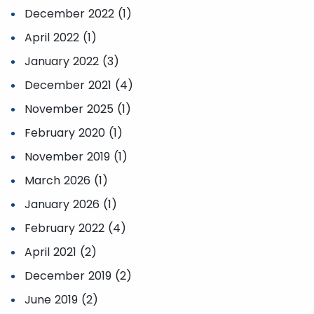
December 2022 (1)
April 2022 (1)
January 2022 (3)
December 2021 (4)
November 2025 (1)
February 2020 (1)
November 2019 (1)
March 2026 (1)
January 2026 (1)
February 2022 (4)
April 2021 (2)
December 2019 (2)
June 2019 (2)