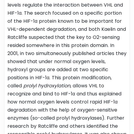
levels regulate the interaction between VHL and
HIF-1α. The search focused on a specific portion
of the HIF-1α protein known to be important for
VHL-dependent degradation, and both Kaelin and
Ratcliffe suspected that the key to O2-sensing
resided somewhere in this protein domain. In
2001, in two simultaneously published articles they
showed that under normal oxygen levels,
hydroxyl groups are added at two specific
positions in HIF-1α. This protein modification,
called
prolyl hydroxylation
, allows VHL to
recognize and bind to HIF-1α and thus explained
how normal oxygen levels control rapid HIF-1α
degradation with the help of oxygen-sensitive
enzymes (so-called prolyl hydroxylases). Further
research by Ratcliffe and others identified the