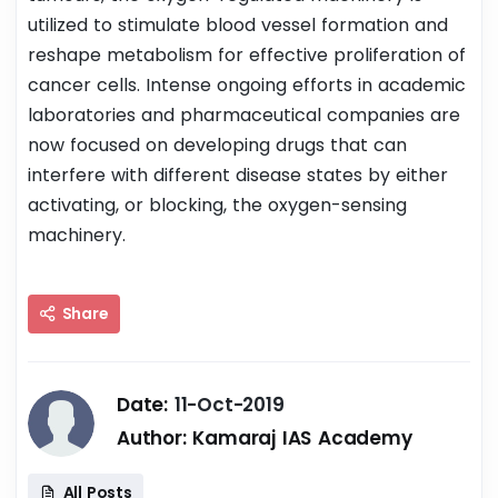
utilized to stimulate blood vessel formation and
reshape metabolism for effective proliferation of
cancer cells. Intense ongoing efforts in academic
laboratories and pharmaceutical companies are
now focused on developing drugs that can
interfere with different disease states by either
activating, or blocking, the oxygen-sensing
machinery.
Share
Date:
11-Oct-2019
Author:
Kamaraj IAS Academy
All Posts