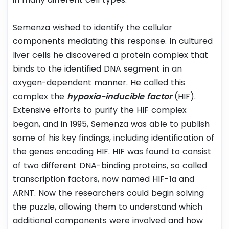
Semenza wished to identify the cellular
components mediating this response. In cultured
liver cells he discovered a protein complex that
binds to the identified DNA segment in an
oxygen-dependent manner. He called this
complex the
hypoxia-inducible factor
(HIF).
Extensive efforts to purify the HIF complex
began, and in 1995, Semenza was able to publish
some of his key findings, including identification of
the genes encoding HIF. HIF was found to consist
of two different DNA-binding proteins, so called
transcription factors, now named HIF-1α and
ARNT. Now the researchers could begin solving
the puzzle, allowing them to understand which
additional components were involved and how