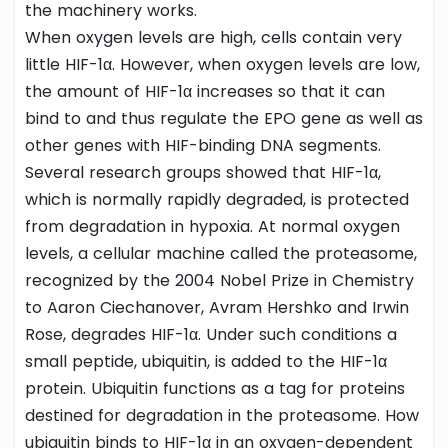
the machinery works.
When oxygen levels are high, cells contain very
little HIF-1α. However, when oxygen levels are low,
the amount of HIF-1α increases so that it can
bind to and thus regulate the EPO gene as well as
other genes with HIF-binding DNA segments.
Several research groups showed that HIF-1α,
which is normally rapidly degraded, is protected
from degradation in hypoxia. At normal oxygen
levels, a cellular machine called the proteasome,
recognized by the 2004 Nobel Prize in Chemistry
to Aaron Ciechanover, Avram Hershko and Irwin
Rose, degrades HIF-1α. Under such conditions a
small peptide, ubiquitin, is added to the HIF-1α
protein. Ubiquitin functions as a tag for proteins
destined for degradation in the proteasome. How
ubiquitin binds to HIF-1α in an oxygen-dependent