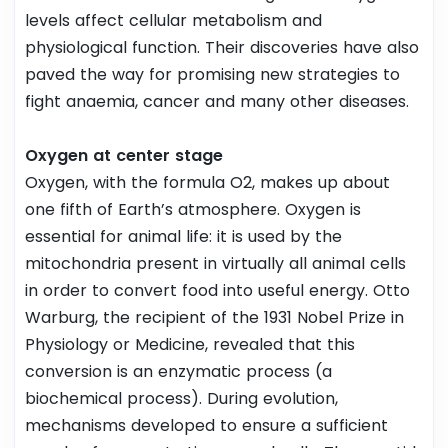
levels affect cellular metabolism and
physiological function. Their discoveries have also
paved the way for promising new strategies to
fight anaemia, cancer and many other diseases.
Oxygen at center stage
Oxygen, with the formula O2, makes up about
one fifth of Earth’s atmosphere. Oxygen is
essential for animal life: it is used by the
mitochondria present in virtually all animal cells
in order to convert food into useful energy. Otto
Warburg, the recipient of the 1931 Nobel Prize in
Physiology or Medicine, revealed that this
conversion is an enzymatic process (a
biochemical process). During evolution,
mechanisms developed to ensure a sufficient