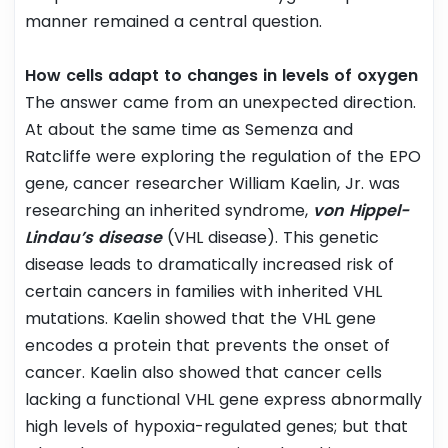
manner remained a central question.
How cells adapt to changes in levels of oxygen
The answer came from an unexpected direction.
At about the same time as Semenza and
Ratcliffe were exploring the regulation of the EPO
gene, cancer researcher William Kaelin, Jr. was
researching an inherited syndrome,
von Hippel-
Lindau’s disease
(VHL disease). This genetic
disease leads to dramatically increased risk of
certain cancers in families with inherited VHL
mutations. Kaelin showed that the VHL gene
encodes a protein that prevents the onset of
cancer. Kaelin also showed that cancer cells
lacking a functional VHL gene express abnormally
high levels of hypoxia-regulated genes; but that