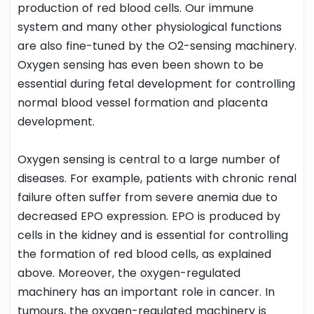
production of red blood cells. Our immune
system and many other physiological functions
are also fine-tuned by the O2-sensing machinery.
Oxygen sensing has even been shown to be
essential during fetal development for controlling
normal blood vessel formation and placenta
development.
Oxygen sensing is central to a large number of
diseases. For example, patients with chronic renal
failure often suffer from severe anemia due to
decreased EPO expression. EPO is produced by
cells in the kidney and is essential for controlling
the formation of red blood cells, as explained
above. Moreover, the oxygen-regulated
machinery has an important role in cancer. In
tumours, the oxygen-regulated machinery is