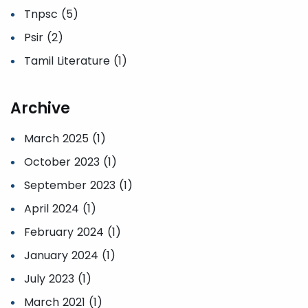
Tnpsc (5)
Psir (2)
Tamil Literature (1)
Archive
March 2025 (1)
October 2023 (1)
September 2023 (1)
April 2024 (1)
February 2024 (1)
January 2024 (1)
July 2023 (1)
March 2021 (1)