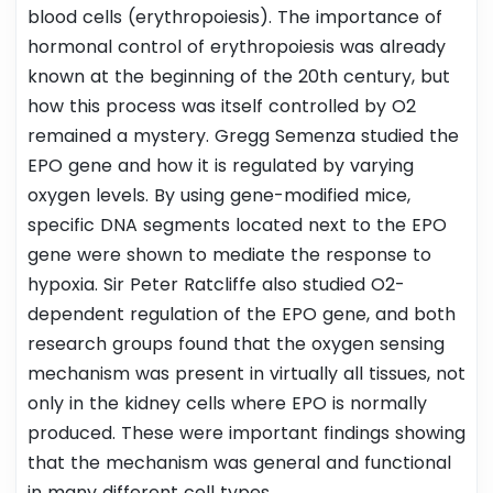
blood cells (erythropoiesis). The importance of
hormonal control of erythropoiesis was already
known at the beginning of the 20th century, but
how this process was itself controlled by O2
remained a mystery. Gregg Semenza studied the
EPO gene and how it is regulated by varying
oxygen levels. By using gene-modified mice,
specific DNA segments located next to the EPO
gene were shown to mediate the response to
hypoxia. Sir Peter Ratcliffe also studied O2-
dependent regulation of the EPO gene, and both
research groups found that the oxygen sensing
mechanism was present in virtually all tissues, not
only in the kidney cells where EPO is normally
produced. These were important findings showing
that the mechanism was general and functional
in many different cell types.