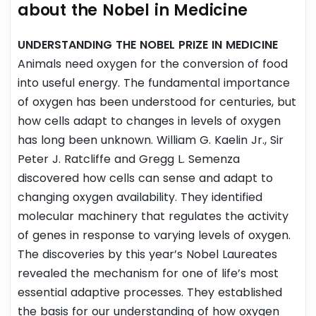
about the Nobel in Medicine
UNDERSTANDING THE NOBEL PRIZE IN MEDICINE
Animals need oxygen for the conversion of food
into useful energy. The fundamental importance
of oxygen has been understood for centuries, but
how cells adapt to changes in levels of oxygen
has long been unknown. William G. Kaelin Jr., Sir
Peter J. Ratcliffe and Gregg L. Semenza
discovered how cells can sense and adapt to
changing oxygen availability. They identified
molecular machinery that regulates the activity
of genes in response to varying levels of oxygen.
The discoveries by this year’s Nobel Laureates
revealed the mechanism for one of life’s most
essential adaptive processes. They established
the basis for our understanding of how oxygen