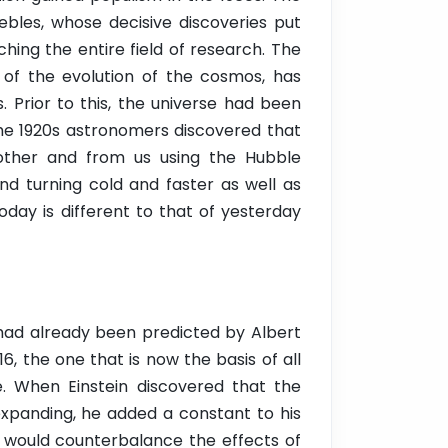
ebles, whose decisive discoveries put
ching the entire field of research. The
ve of the evolution of the cosmos, has
 Prior to this, the universe had been
the 1920s astronomers discovered that
other and from us using the Hubble
nd turning cold and faster as well as
day is different to that of yesterday
ad already been predicted by Albert
16, the one that is now the basis of all
e. When Einstein discovered that the
expanding, he added a constant to his
 would counterbalance the effects of