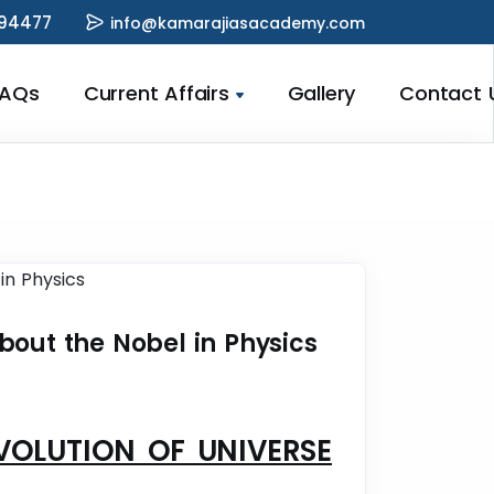
94477
info@kamarajiasacademy.com
FAQs
Current Affairs
Gallery
Contact 
bout the Nobel in Physics
EVOLUTION OF UNIVERSE