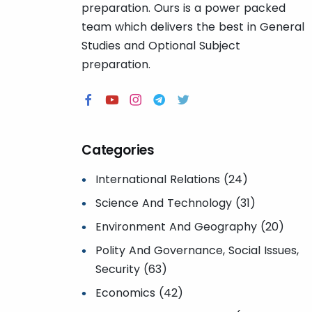
preparation. Ours is a power packed
team which delivers the best in General
Studies and Optional Subject
preparation.
Categories
International Relations (24)
Science And Technology (31)
Environment And Geography (20)
Polity And Governance, Social Issues,
Security (63)
Economics (42)