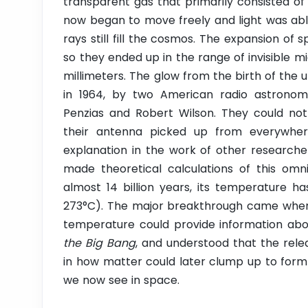
transparent gas that primarily consisted o
now began to move freely and light was able
rays still fill the cosmos. The expansion of 
so they ended up in the range of invisible 
millimeters. The glow from the birth of the 
in 1964, by two American radio astronom
Penzias and Robert Wilson. They could not 
their antenna picked up from everywher
explanation in the work of other researche
made theoretical calculations of this omn
almost 14 billion years, its temperature h
273°C). The major breakthrough came when P
temperature could provide information ab
the Big Bang
, and understood that the relea
in how matter could later clump up to form 
we now see in space.