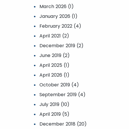
March 2026 (1)
January 2026 (1)
February 2022 (4)
April 2021 (2)
December 2019 (2)
June 2019 (2)
April 2025 (1)
April 2026 (1)
October 2019 (4)
September 2019 (4)
July 2019 (10)
April 2019 (5)
December 2018 (20)