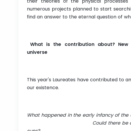
their theories of the physical processes 
numerous projects planned to start searchi
find an answer to the eternal question of whe
What is the contribution about? New 
universe
This year's Laureates have contributed to 
our existence.
What happened in the early infancy of th
Could there be other planets 
suns?