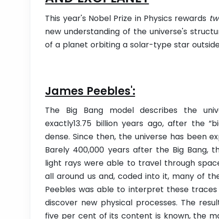
This year's Nobel Prize in Physics rewards
tw
new understanding of the universe's structur
of a planet orbiting a solar-type star outsid
James Peebles':
The Big Bang model describes the univ
exactly13.75 billion years ago, after the ”
dense. Since then, the universe has been e
Barely 400,000 years after the Big Bang, 
light rays were able to travel through space
all around us and, coded into it, many of th
Peebles was able to interpret these traces
discover new physical processes. The resul
five per cent of its content is known, the m