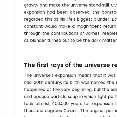
gravity and make the universe stand still. O
expansion had been observed, this constan
regarded this as his life's biggest blunder. L
constant would make a magnificent return 
through the contributions of James Peebles
as blunder turned out to be the dark matter 
The first rays of the universe r
The universe's expansion means that it was
mid-20th century, its birth was named the 
happened at the very beginning, but the ear
and opaque particle soup in which light part
took almost 400,000 years for expansion t
thousand degrees Celsius. The original part