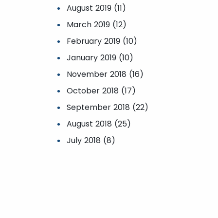
August 2019 (11)
March 2019 (12)
February 2019 (10)
January 2019 (10)
November 2018 (16)
October 2018 (17)
September 2018 (22)
August 2018 (25)
July 2018 (8)