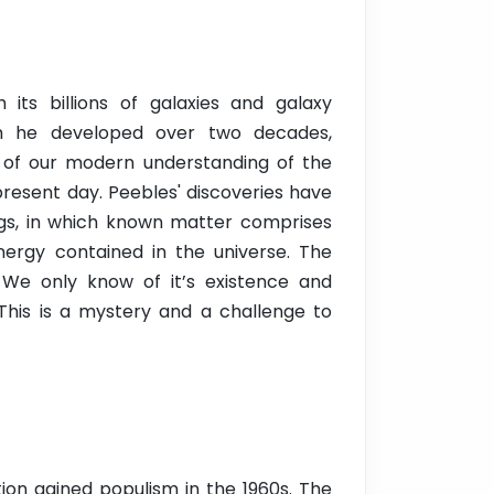
ts billions of galaxies and galaxy
ich he developed over two decades,
on of our modern understanding of the
 present day. Peebles' discoveries have
ngs, in which known matter comprises
nergy contained in the universe. The
 We only know of it’s existence and
This is a mystery and a challenge to
tion gained populism in the 1960s. The