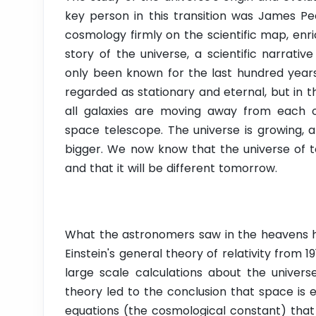
key person in this transition was James Pe
cosmology firmly on the scientific map, enri
story of the universe, a scientific narrati
only been known for the last hundred years.
regarded as stationary and eternal, but in 
all galaxies are moving away from each 
space telescope. The universe is growing, a
bigger. We now know that the universe of to
and that it will be different tomorrow.
What the astronomers saw in the heavens h
Einstein's general theory of relativity from 19
large scale calculations about the univers
theory led to the conclusion that space is 
equations (the cosmological constant) that