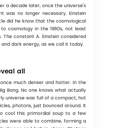
ver a decade later, once the universe's
t was no longer necessary. Einstein
ittle did he know that the cosmological
to cosmology in the 1980s, not least
. The constant A. Einstein considered
and dark energy, as we call it today.
eveal all
 once much denser and hotter. In the
Big Bang. No one knows what actually
ly universe was full of a compact, hot
icles, photons, just bounced around. It
o cool this primordial soup to a few
icles were able to combine, forming a