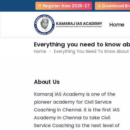
Register Now 2026-27
Download Br
Home
Everything you need to know ab
Home
Everything You Need To Know About 
About Us
Kamaraj IAS Academy is one of the
pioneer academy for Civil Service
Coaching in Chennai. It is the first IAS
Academy in Chennai to take Civil
Service Coaching to the next level of