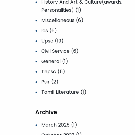
History And Art & Culture(awards,
Personalities) (1)
Miscellaneous (6)
Ias (6)
Upsc (19)
Civil Service (6)
General (1)
Tnpsc (5)
Psir (2)
Tamil Literature (1)
Archive
March 2025 (1)