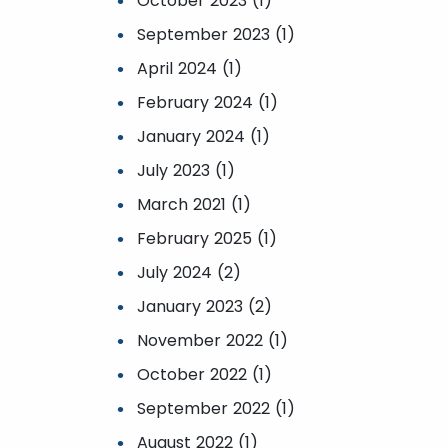
October 2023 (1)
September 2023 (1)
April 2024 (1)
February 2024 (1)
January 2024 (1)
July 2023 (1)
March 2021 (1)
February 2025 (1)
July 2024 (2)
January 2023 (2)
November 2022 (1)
October 2022 (1)
September 2022 (1)
August 2022 (1)