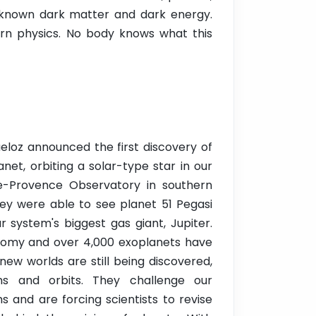
unknown dark matter and dark energy.
rn physics. No body knows what this
eloz announced the first discovery of
net, orbiting a solar-type star in our
e-Provence Observatory in southern
ey were able to see planet 51 Pegasi
 system's biggest gas giant, Jupiter.
ronomy and over 4,000 exoplanets have
new worlds are still being discovered,
rms and orbits. They challenge our
 and are forcing scientists to revise