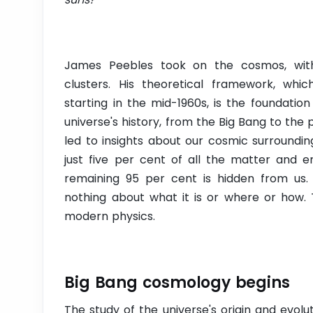
James Peebles took on the cosmos, with i
clusters. His theoretical framework, wh
starting in the mid-1960s, is the foundati
universe's history, from the Big Bang to the
led to insights about our cosmic surroundi
just five per cent of all the matter and e
remaining 95 per cent is hidden from us.
nothing about what it is or where or how. 
modern physics.
Big Bang cosmology begins
The study of the universe's origin and evolu