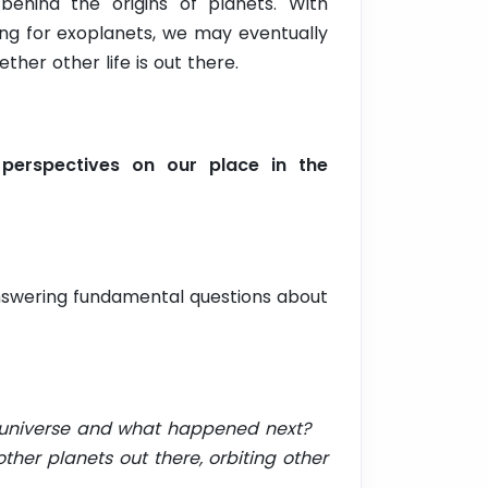
behind the origins of planets. With
ng for exoplanets, we may eventually
ther other life is out there.
perspectives on our place in the
answering fundamental questions about
e universe and what happened next?
out there, orbiting other