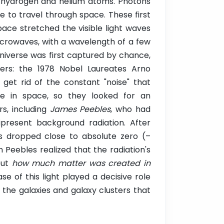
f hydrogen and helium atoms. Photons
 to travel through space. These first
space stretched the visible light waves
microwaves, with a wavelength of a few
universe was first captured by chance,
ers: the 1978 Nobel Laureates Arno
get rid of the constant "noise" that
e in space, so they looked for an
rs, including
James Peebles
, who had
ipresent background radiation. After
as dropped close to absolute zero (–
eebles realized that the radiation's
out
how much matter was created in
se of this light played a decisive role
the galaxies and galaxy clusters that