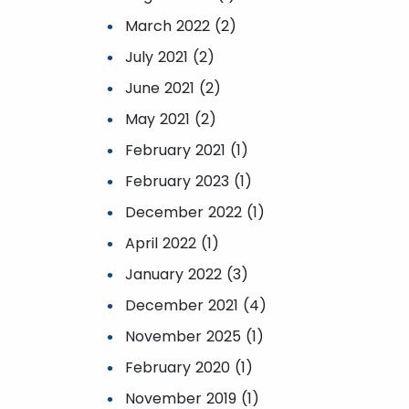
March 2022 (2)
July 2021 (2)
June 2021 (2)
May 2021 (2)
February 2021 (1)
February 2023 (1)
December 2022 (1)
April 2022 (1)
January 2022 (3)
December 2021 (4)
November 2025 (1)
February 2020 (1)
November 2019 (1)