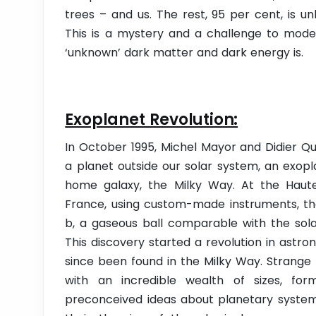
trees – and us. The rest, 95 per cent, is 
This is a mystery and a challenge to mode
‘unknown’ dark matter and dark energy is.
Exoplanet Revolution:
In October 1995, Michel Mayor and Didier Qu
a planet outside our solar system, an exopla
home galaxy, the Milky Way. At the Haut
France, using custom-made instruments, th
b, a gaseous ball comparable with the solar
This discovery started a revolution in ast
since been found in the Milky Way. Strange 
with an incredible wealth of sizes, fo
preconceived ideas about planetary systems