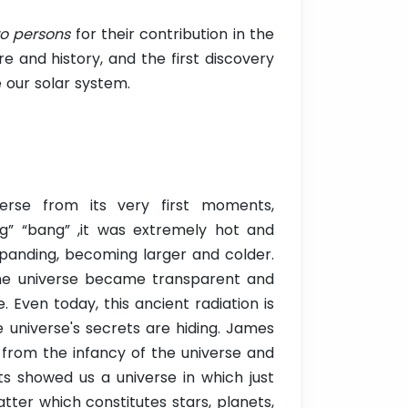
o persons
for their contribution in the
e and history, and the first discovery
e our solar system.
erse from its very first moments,
big” “bang” ,it was extremely hot and
xpanding, becoming larger and colder.
the universe became transparent and
. Even today, this ancient radiation is
e universe's secrets are hiding. James
 from the infancy of the universe and
ts showed us a universe in which just
atter which constitutes stars, planets,