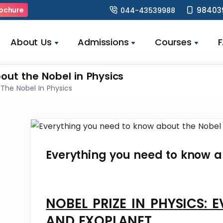
98403
ochure
044-43539988
About Us
Admissions
Courses
out the Nobel in Physics
The Nobel In Physics
Everything you need to know a
NOBEL PRIZE IN PHYSICS: 
AND EXOPLANET