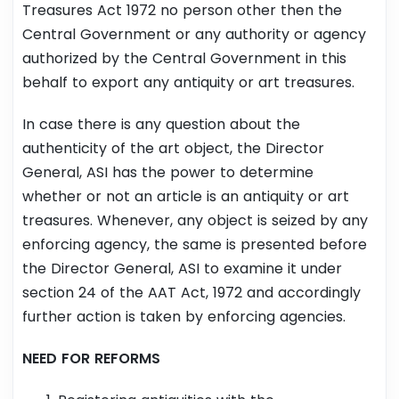
Treasures Act 1972 no person other then the
Central Government or any authority or agency
authorized by the Central Government in this
behalf to export any antiquity or art treasures.
In case there is any question about the
authenticity of the art object, the Director
General, ASI has the power to determine
whether or not an article is an antiquity or art
treasures. Whenever, any object is seized by any
enforcing agency, the same is presented before
the Director General, ASI to examine it under
section 24 of the AAT Act, 1972 and accordingly
further action is taken by enforcing agencies.
NEED FOR REFORMS