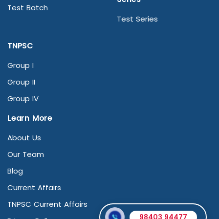
Test Batch
Test Series
TNPSC
Group I
Group II
Group IV
Learn More
About Us
Our Team
Blog
Current Affairs
TNPSC Current Affairs
98403 94477