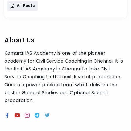
All Posts
About Us
Kamaraj IAS Academy is one of the pioneer
academy for Civil Service Coaching in Chennai. It is
the first IAS Academy in Chennai to take Civil
Service Coaching to the next level of preparation.
Ours is a power packed team which delivers the
best in General Studies and Optional Subject
preparation.