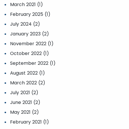
March 2021 (1)
February 2025 (1)
July 2024 (2)
January 2023 (2)
November 2022 (1)
October 2022 (1)
September 2022 (1)
August 2022 (1)
March 2022 (2)
July 2021 (2)
June 2021 (2)
May 2021 (2)
February 2021 (1)