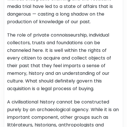
media trial have led to a state of affairs that is
dangerous — casting a long shadow on the
production of knowledge of our past.
The role of private connoisseurship, individual
collectors, trusts and foundations can be
channeled here. It is well within the rights of
every citizen to acquire and collect objects of
their past that they feel imparts a sense of
memory, history and an understanding of our
culture. What should definitely govern this
acquisition is a legal process of buying.
A civilisational history cannot be constructed
purely by an archaeological agency. While it is an
important component, other groups such as
littérateurs, historians, anthropologists and