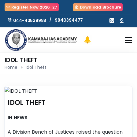
Register Now 2026-27
Download Brochure
/
9840394477
044-43539988
IDOL THEFT
Home
Idol Theft
IDOL THEFT
IN NEWS
A Division Bench of Justices raised the question