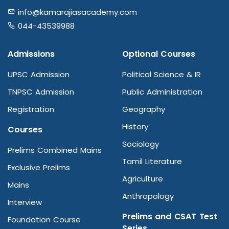
info@kamarajiasacademy.com
044-43539988
Admissions
Optional Courses
UPSC Admission
Political Science & IR
TNPSC Admission
Public Administration
Registration
Geography
History
Courses
Sociology
Prelims Combined Mains
Tamil Literature
Exclusive Prelims
Agriculture
Mains
Anthropology
Interview
Prelims and CSAT Test
Foundation Course
Series