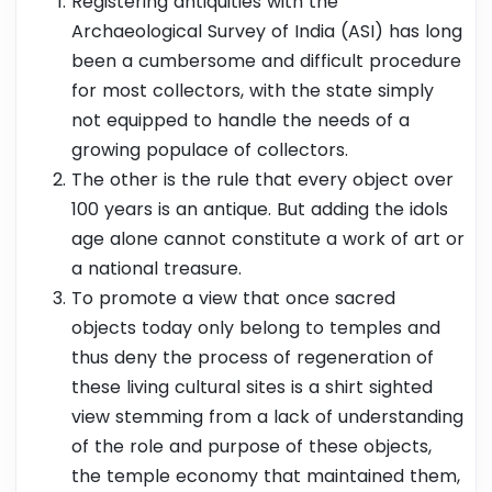
Registering antiquities with the
Archaeological Survey of India (ASI) has long
been a cumbersome and difficult procedure
for most collectors, with the state simply
not equipped to handle the needs of a
growing populace of collectors.
The other is the rule that every object over
100 years is an antique. But adding the idols
age alone cannot constitute a work of art or
a national treasure.
To promote a view that once sacred
objects today only belong to temples and
thus deny the process of regeneration of
these living cultural sites is a shirt sighted
view stemming from a lack of understanding
of the role and purpose of these objects,
the temple economy that maintained them,