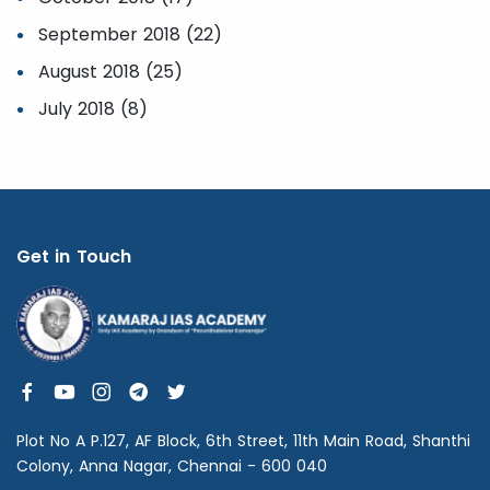
September 2018 (22)
August 2018 (25)
July 2018 (8)
Get in Touch
Plot No A P.127, AF Block, 6th Street, 11th Main Road, Shanthi
Colony, Anna Nagar, Chennai - 600 040