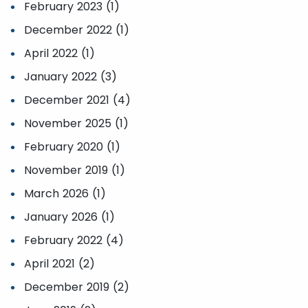
February 2023 (1)
December 2022 (1)
April 2022 (1)
January 2022 (3)
December 2021 (4)
November 2025 (1)
February 2020 (1)
November 2019 (1)
March 2026 (1)
January 2026 (1)
February 2022 (4)
April 2021 (2)
December 2019 (2)