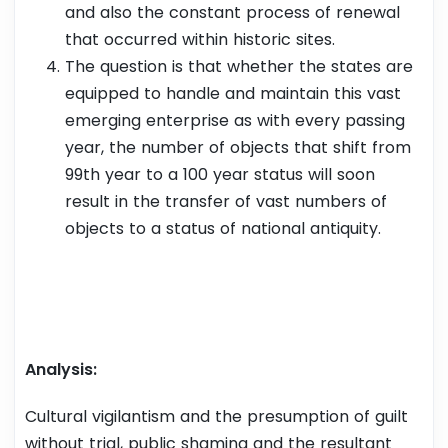
and also the constant process of renewal
that occurred within historic sites.
The question is that whether the states are
equipped to handle and maintain this vast
emerging enterprise as with every passing
year, the number of objects that shift from
99th year to a 100 year status will soon
result in the transfer of vast numbers of
objects to a status of national antiquity.
Analysis:
Cultural vigilantism and the presumption of guilt
without trial, public shaming and the resultant