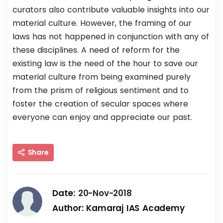
curators also contribute valuable insights into our
material culture. However, the framing of our
laws has not happened in conjunction with any of
these disciplines. A need of reform for the
existing law is the need of the hour to save our
material culture from being examined purely
from the prism of religious sentiment and to
foster the creation of secular spaces where
everyone can enjoy and appreciate our past.
Share
Date:
20-Nov-2018
Author:
Kamaraj IAS Academy