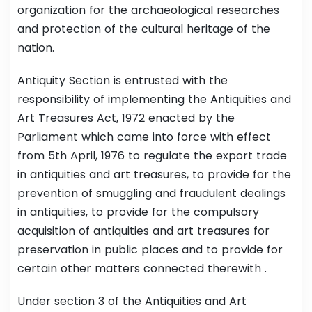
organization for the archaeological researches
and protection of the cultural heritage of the
nation.
Antiquity Section is entrusted with the
responsibility of implementing the Antiquities and
Art Treasures Act, 1972 enacted by the
Parliament which came into force with effect
from 5th April, 1976 to regulate the export trade
in antiquities and art treasures, to provide for the
prevention of smuggling and fraudulent dealings
in antiquities, to provide for the compulsory
acquisition of antiquities and art treasures for
preservation in public places and to provide for
certain other matters connected therewith .
Under section 3 of the Antiquities and Art