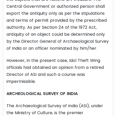
Central Government or authorized person shall
export the antiquity only as per the stipulations
and terms of permit provided by the prescribed
authority. As per Section 24 of the 1972 Act,
antiquity of an object could be determined only
by the Director General of Archaeological Survey
of India or an officer nominated by him/her.
However, in the present case, Idol Theft Wing
officials had obtained an opinion from a retired
Director of ASI and such a course was
impermissible.
ARCHEOLOGICAL SURVEY OF INDIA
The Archaeological Survey of India (ASI), under
the Ministry of Culture, is the premier