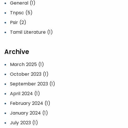
General (1)
Tnpsc (5)
Psir (2)
Tamil Literature (1)
Archive
March 2025 (1)
October 2023 (1)
September 2023 (1)
April 2024 (1)
February 2024 (1)
January 2024 (1)
July 2023 (1)