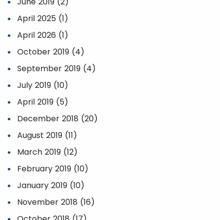
June 2019 (2)
April 2025 (1)
April 2026 (1)
October 2019 (4)
September 2019 (4)
July 2019 (10)
April 2019 (5)
December 2018 (20)
August 2019 (11)
March 2019 (12)
February 2019 (10)
January 2019 (10)
November 2018 (16)
October 2018 (17)