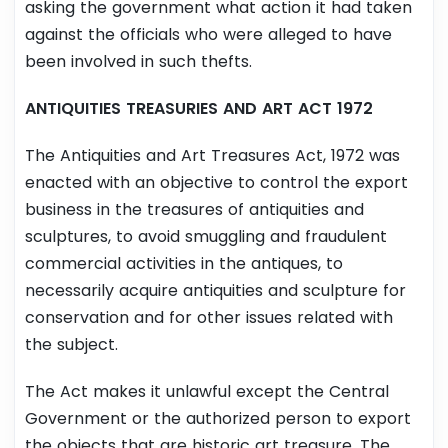
asking the government what action it had taken
against the officials who were alleged to have
been involved in such thefts.
ANTIQUITIES TREASURIES AND ART ACT 1972
The Antiquities and Art Treasures Act, 1972 was
enacted with an objective to control the export
business in the treasures of antiquities and
sculptures, to avoid smuggling and fraudulent
commercial activities in the antiques, to
necessarily acquire antiquities and sculpture for
conservation and for other issues related with
the subject.
The Act makes it unlawful except the Central
Government or the authorized person to export
the objects that are historic art treasure. The