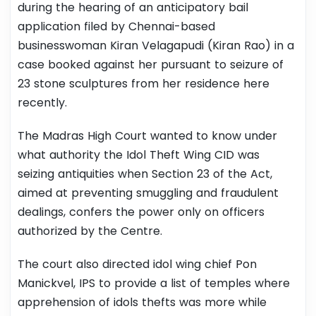
during the hearing of an anticipatory bail
application filed by Chennai-based
businesswoman Kiran Velagapudi (Kiran Rao) in a
case booked against her pursuant to seizure of
23 stone sculptures from her residence here
recently.
The Madras High Court wanted to know under
what authority the Idol Theft Wing CID was
seizing antiquities when Section 23 of the Act,
aimed at preventing smuggling and fraudulent
dealings, confers the power only on officers
authorized by the Centre.
The court also directed idol wing chief Pon
Manickvel, IPS to provide a list of temples where
apprehension of idols thefts was more while