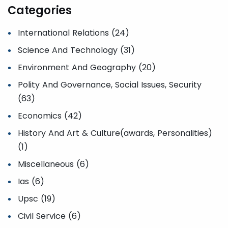
Categories
International Relations (24)
Science And Technology (31)
Environment And Geography (20)
Polity And Governance, Social Issues, Security
(63)
Economics (42)
History And Art & Culture(awards, Personalities)
(1)
Miscellaneous (6)
Ias (6)
Upsc (19)
Civil Service (6)