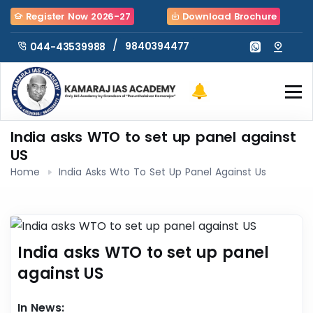
Register Now 2026-27
Download Brochure
/
9840394477
044-43539988
India asks WTO to set up panel against
US
Home
India Asks Wto To Set Up Panel Against Us
India asks WTO to set up panel
against US
In News: