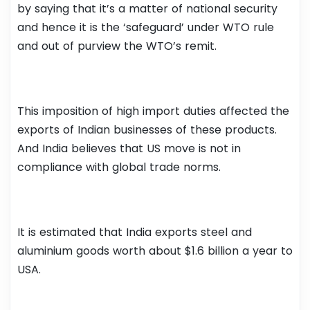
by saying that it’s a matter of national security
and hence it is the ‘safeguard’ under WTO rule
and out of purview the WTO’s remit.
This imposition of high import duties affected the
exports of Indian businesses of these products.
And India believes that US move is not in
compliance with global trade norms.
It is estimated that India exports steel and
aluminium goods worth about $1.6 billion a year to
USA.