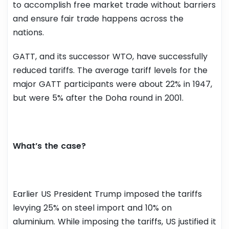
to accomplish free market trade without barriers
and ensure fair trade happens across the
nations.
GATT, and its successor WTO, have successfully
reduced tariffs. The average tariff levels for the
major GATT participants were about 22% in 1947,
but were 5% after the Doha round in 2001.
What’s the case?
Earlier US President Trump imposed the tariffs
levying 25% on steel import and 10% on
aluminium. While imposing the tariffs, US justified it