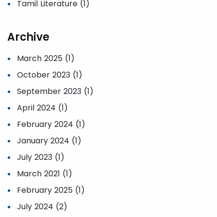
Tamil Literature (1)
Archive
March 2025 (1)
October 2023 (1)
September 2023 (1)
April 2024 (1)
February 2024 (1)
January 2024 (1)
July 2023 (1)
March 2021 (1)
February 2025 (1)
July 2024 (2)