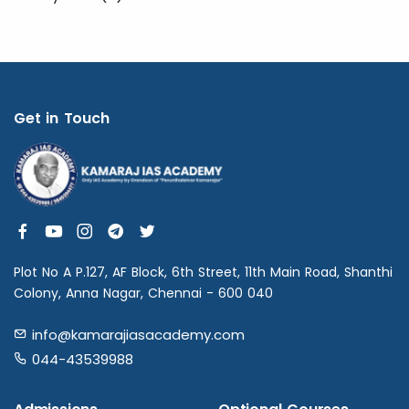
Get in Touch
Plot No A P.127, AF Block, 6th Street, 11th Main Road, Shanthi
Colony, Anna Nagar, Chennai - 600 040
info@kamarajiasacademy.com
044-43539988