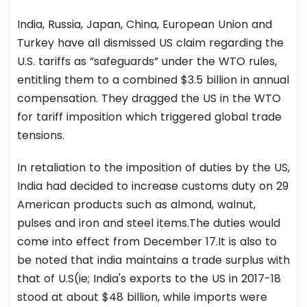
India, Russia, Japan, China, European Union and
Turkey have all dismissed US claim regarding the
U.S. tariffs as ”safeguards” under the WTO rules,
entitling them to a combined $3.5 billion in annual
compensation. They dragged the US in the WTO
for tariff imposition which triggered global trade
tensions.
In retaliation to the imposition of duties by the US,
India had decided to increase customs duty on 29
American products such as almond, walnut,
pulses and iron and steel items.The duties would
come into effect from December 17.It is also to
be noted that india maintains a trade surplus with
that of U.S(ie; India's exports to the US in 2017-18
stood at about $48 billion, while imports were