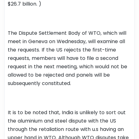
$26.7 billion. )
The Dispute Settlement Body of WTO, which will
meet in Geneva on Wednesday, will examine all
the requests. If the US rejects the first-time
requests, members will have to file a second
request in the next meeting, which would not be
allowed to be rejected and panels will be
subsequently constituted.
It is to be noted that, India is unlikely to sort out
the aluminium and steel dispute with the US
through the retaliation route with u.s having an
upper hand in WTO. Although WTO disputes take