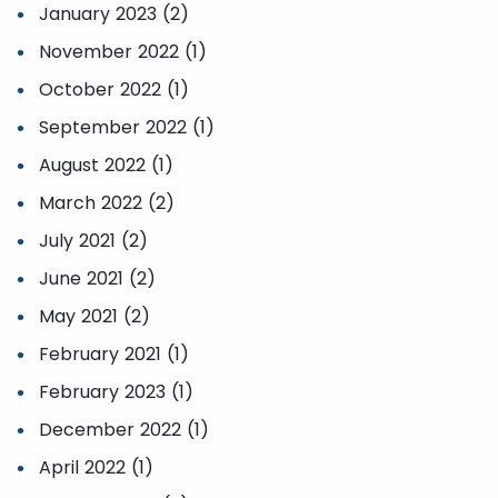
January 2023 (2)
November 2022 (1)
October 2022 (1)
September 2022 (1)
August 2022 (1)
March 2022 (2)
July 2021 (2)
June 2021 (2)
May 2021 (2)
February 2021 (1)
February 2023 (1)
December 2022 (1)
April 2022 (1)