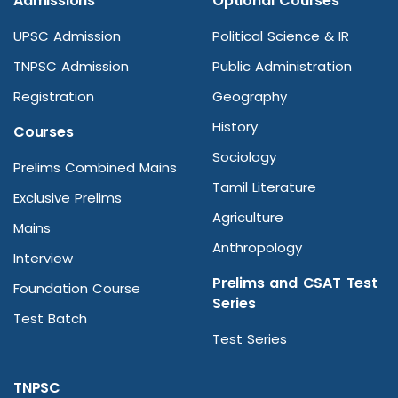
Admissions
Optional Courses
UPSC Admission
Political Science & IR
TNPSC Admission
Public Administration
Registration
Geography
History
Courses
Sociology
Prelims Combined Mains
Tamil Literature
Exclusive Prelims
Agriculture
Mains
Anthropology
Interview
Prelims and CSAT Test
Foundation Course
Series
Test Batch
Test Series
TNPSC