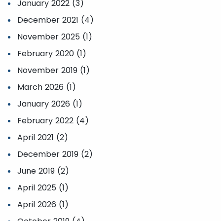
January 2022 (3)
December 2021 (4)
November 2025 (1)
February 2020 (1)
November 2019 (1)
March 2026 (1)
January 2026 (1)
February 2022 (4)
April 2021 (2)
December 2019 (2)
June 2019 (2)
April 2025 (1)
April 2026 (1)