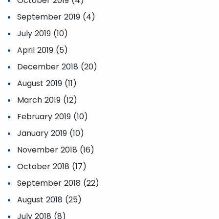
October 2019 (4)
September 2019 (4)
July 2019 (10)
April 2019 (5)
December 2018 (20)
August 2019 (11)
March 2019 (12)
February 2019 (10)
January 2019 (10)
November 2018 (16)
October 2018 (17)
September 2018 (22)
August 2018 (25)
July 2018 (8)