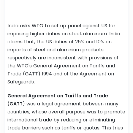
India asks WTO to set up panel against US for
imposing higher duties on steel, aluminium. India
claims that, the US duties of 25% and 10% on
imports of steel and aluminium products
respectively are inconsistent with provisions of
the WTO's General Agreement on Tariffs and
Trade (GATT) 1994 and of the Agreement on
Safeguards.
General Agreement on Tariffs and Trade
(
GATT
) was a legal agreement between many
countries, whose overall purpose was to promote
international trade by reducing or eliminating
trade barriers such as tariffs or quotas. This tries