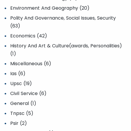
Environment And Geography (20)
Polity And Governance, Social Issues, Security
(63)
Economics (42)
History And Art & Culture(awards, Personalities)
(1)
Miscellaneous (6)
Ias (6)
Upsc (19)
Civil Service (6)
General (1)
Tnpsc (5)
Psir (2)