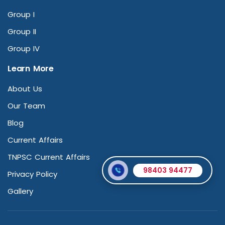
Group I
Group II
Group IV
Learn More
About Us
Our Team
Blog
Current Affairs
TNPSC Current Affairs
98403 94477
Privacy Policy
Gallery