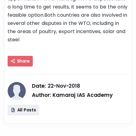
a long time to get results, it seems to be the only
feasible option.Both countries are also involved in
several other disputes in the WTO, including in
the areas of poultry, export incentives, solar and
steel
Share
Date:
22-Nov-2018
Author:
Kamaraj IAS Academy
All Posts