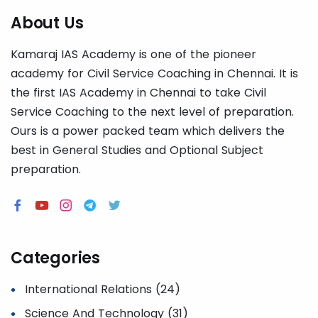
About Us
Kamaraj IAS Academy is one of the pioneer
academy for Civil Service Coaching in Chennai. It is
the first IAS Academy in Chennai to take Civil
Service Coaching to the next level of preparation.
Ours is a power packed team which delivers the
best in General Studies and Optional Subject
preparation.
Categories
International Relations (24)
Science And Technology (31)