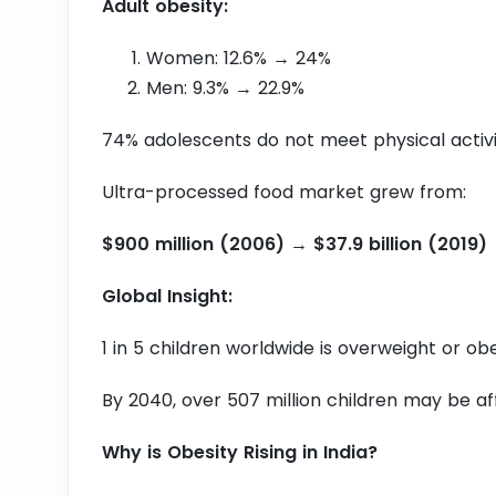
Adult obesity:
Women: 12.6% → 24%
Men: 9.3% → 22.9%
74% adolescents do not meet physical activ
Ultra-processed food market grew from:
$900 million (2006) → $37.9 billion (2019)
Global Insight:
1 in 5 children worldwide is overweight or ob
By 2040, over 507 million children may be a
Why is Obesity Rising in India?