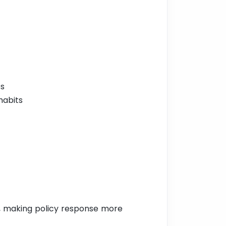
ss
habits
, making policy response more