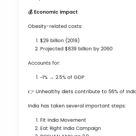
💰 Economic Impact
Obesity-related costs:
$29 billion (2019)
Projected $839 billion by 2060
Accounts for:
~1% → 2.5% of GDP
👉 Unhealthy diets contribute to 56% of Indi
India has taken several important steps:
Fit India Movement
Eat Right India Campaign