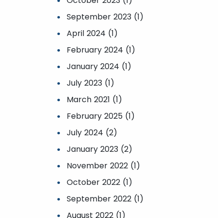
October 2023 (1)
September 2023 (1)
April 2024 (1)
February 2024 (1)
January 2024 (1)
July 2023 (1)
March 2021 (1)
February 2025 (1)
July 2024 (2)
January 2023 (2)
November 2022 (1)
October 2022 (1)
September 2022 (1)
August 2022 (1)