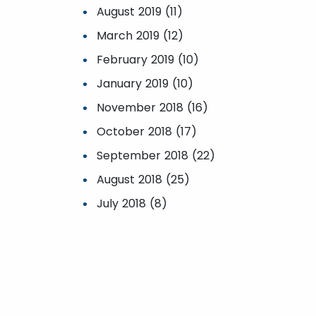
August 2019 (11)
March 2019 (12)
February 2019 (10)
January 2019 (10)
November 2018 (16)
October 2018 (17)
September 2018 (22)
August 2018 (25)
July 2018 (8)