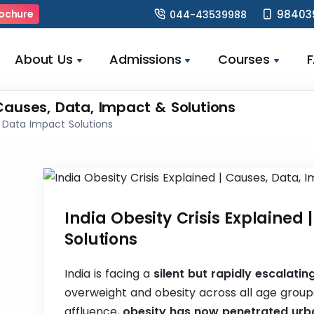
98403
ochure
044-43539988
About Us
Admissions
Courses
 Causes, Data, Impact & Solutions
s Data Impact Solutions
India Obesity Crisis Explained
Solutions
India is facing a
silent but rapidly escalating
overweight and obesity across all age groups
affluence,
obesity has now penetrated urba