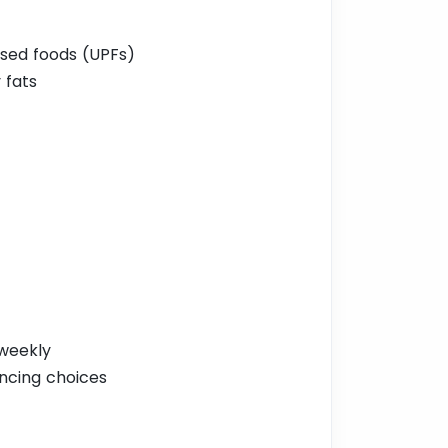
sed foods (UPFs)
 fats
 weekly
encing choices