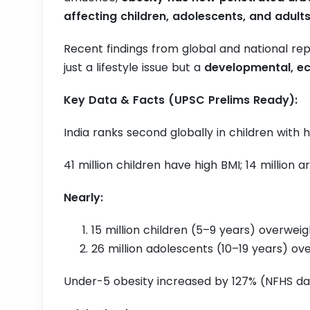
affecting children, adolescents, and adult
Recent findings from global and national repo
just a lifestyle issue but a
developmental, ec
Key Data & Facts (UPSC Prelims Ready):
India ranks second globally in children with 
41 million children have high BMI; 14 million 
Nearly:
15 million children (5–9 years) overwei
26 million adolescents (10–19 years) o
Under-5 obesity increased by 127% (NFHS da