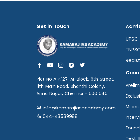
Get in Touch
Admis
UPSC 
TNPSC
Regist
Cour
Plot No A P.127, AF Block, 6th Street,
Preli
11th Main Road, Shanthi Colony,
Anna Nagar, Chennai - 600 040
Exclus
Mains
info@kamarajiasacademy.com
044-43539988
Interv
Found
Test 