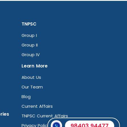
TNPSC
Group I
Group II
Group IV
Learn More
About Us
Our Team
Blog
Current Affairs
ries
TNPSC Current Affairs
98403 94477
Privacy Policy