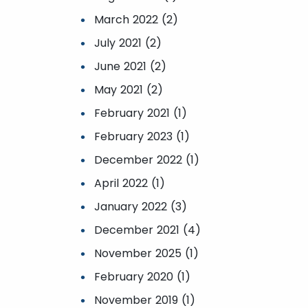
March 2022 (2)
July 2021 (2)
June 2021 (2)
May 2021 (2)
February 2021 (1)
February 2023 (1)
December 2022 (1)
April 2022 (1)
January 2022 (3)
December 2021 (4)
November 2025 (1)
February 2020 (1)
November 2019 (1)