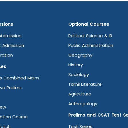
sions
Optional Courses
Admission
Political Science & IR
 Admission
Public Administration
ration
Geography
History
ses
Sociology
ms Combined Mains
Tamil Literature
ive Prelims
Agriculture
Anthropology
iew
Prelims and CSAT Test Se
ation Course
Batch
Test Series