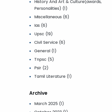
History And Art & Culture(awards,
Personalities) (1)
Miscellaneous (6)
Ias (6)
Upsc (19)
Civil Service (6)
General (1)
Tnpsc (5)
Psir (2)
Tamil Literature (1)
Archive
March 2025 (1)