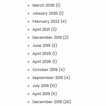
March 2026 (1)
January 2026 (1)
February 2022 (4)
April 2021 (2)
December 2019 (2)
June 2019 (2)
April 2025 (1)
April 2026 (1)
October 2019 (4)
September 2019 (4)
July 2019 (10)
April 2019 (5)
December 2018 (20)