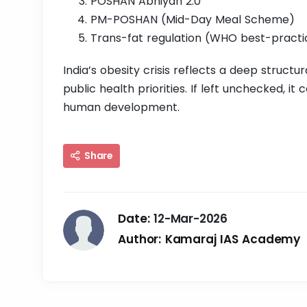
POSHAN Abhiyan 2.0
PM-POSHAN (Mid-Day Meal Scheme)
Trans-fat regulation (WHO best-practi
India’s obesity crisis reflects a deep structura
public health priorities. If left unchecked, i
human development.
Share
Date:
12-Mar-2026
Author:
Kamaraj IAS Academy