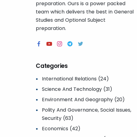
preparation. Ours is a power packed
team which delivers the best in General
Studies and Optional Subject
preparation.
Categories
International Relations (24)
Science And Technology (31)
Environment And Geography (20)
Polity And Governance, Social Issues,
Security (63)
Economics (42)