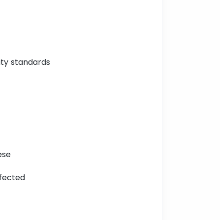
ity standards
ese
ffected