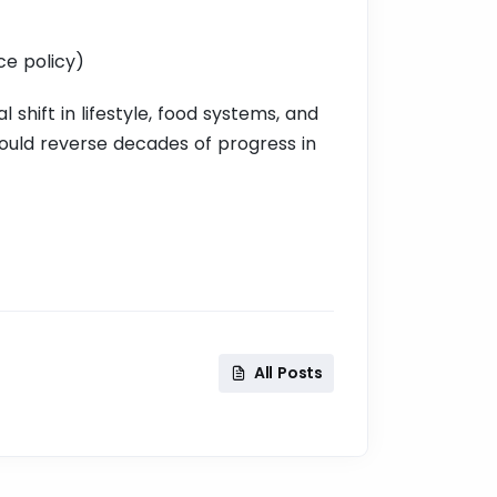
ce policy)
l shift in lifestyle, food systems, and
t could reverse decades of progress in
All Posts