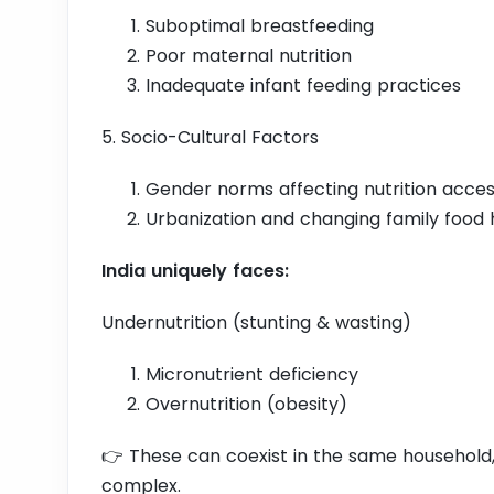
Suboptimal breastfeeding
Poor maternal nutrition
Inadequate infant feeding practices
5. Socio-Cultural Factors
Gender norms affecting nutrition acce
Urbanization and changing family food 
India uniquely faces:
Undernutrition (stunting & wasting)
Micronutrient deficiency
Overnutrition (obesity)
👉 These can coexist in the same household
complex.