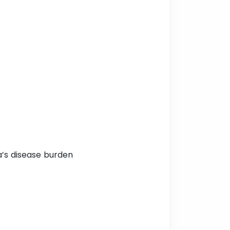
a’s disease burden