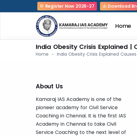
Register Now 2026-27
Download Br
Home
India Obesity Crisis Explained |
Home
India Obesity Crisis Explained Cause
About Us
Kamaraj IAS Academy is one of the
pioneer academy for Civil Service
Coaching in Chennai. It is the first IAS
Academy in Chennai to take Civil
Service Coaching to the next level of