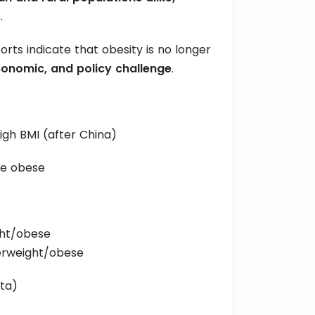
s
.
rts indicate that obesity is no longer
onomic, and policy challenge
.
high BMI (after China)
are obese
ght/obese
verweight/obese
ta)