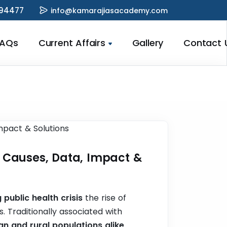
94477
info@kamarajiasacademy.com
FAQs
Current Affairs
Gallery
Contact 
 | Causes, Data, Impact &
 public health crisis
the rise of
. Traditionally associated with
n and rural populations alike,