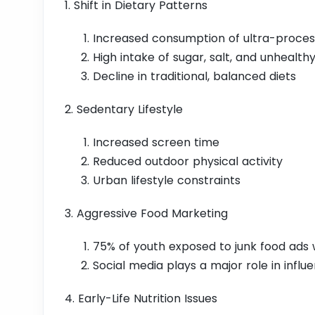
1. Shift in Dietary Patterns
Increased consumption of ultra-proces
High intake of sugar, salt, and unhealthy
Decline in traditional, balanced diets
2. Sedentary Lifestyle
Increased screen time
Reduced outdoor physical activity
Urban lifestyle constraints
3. Aggressive Food Marketing
75% of youth exposed to junk food ads
Social media plays a major role in influ
4. Early-Life Nutrition Issues