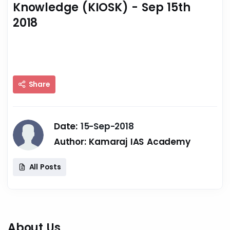
Knowledge (KIOSK) - Sep 15th
2018
Share
Date:
15-Sep-2018
Author:
Kamaraj IAS Academy
All Posts
About Us