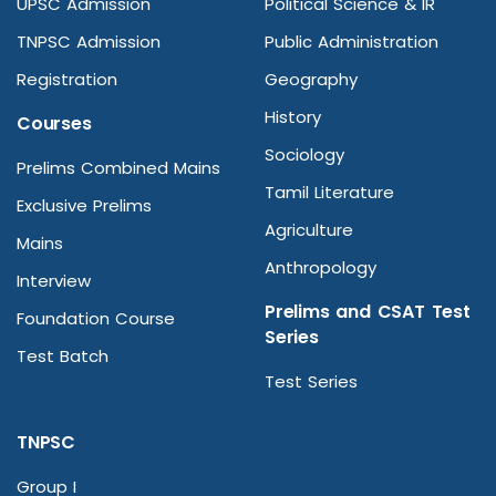
UPSC Admission
Political Science & IR
TNPSC Admission
Public Administration
Registration
Geography
History
Courses
Sociology
Prelims Combined Mains
Tamil Literature
Exclusive Prelims
Agriculture
Mains
Anthropology
Interview
Prelims and CSAT Test
Foundation Course
Series
Test Batch
Test Series
TNPSC
Group I