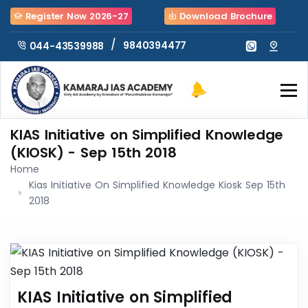
Register Now 2026-27
Download Brochure
/
9840394477
044-43539988
KIAS Initiative on Simplified Knowledge
(KIOSK) - Sep 15th 2018
Home
Kias Initiative On Simplified Knowledge Kiosk Sep 15th
2018
KIAS Initiative on Simplified