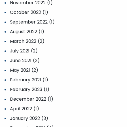
November 2022 (1)
October 2022 (1)
September 2022 (1)
August 2022 (1)
March 2022 (2)
July 2021 (2)
June 2021 (2)
May 2021 (2)
February 2021 (1)
February 2023 (1)
December 2022 (1)
April 2022 (1)
January 2022 (3)