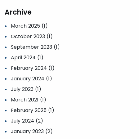
Archive
March 2025 (1)
October 2023 (1)
September 2023 (1)
April 2024 (1)
February 2024 (1)
January 2024 (1)
July 2023 (1)
March 2021 (1)
February 2025 (1)
July 2024 (2)
January 2023 (2)