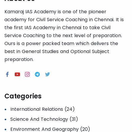
Kamaraj IAS Academy is one of the pioneer
academy for Civil Service Coaching in Chennai. It is
the first IAS Academy in Chennai to take Civil
Service Coaching to the next level of preparation.
Ours is a power packed team which delivers the
best in General Studies and Optional Subject
preparation.
Categories
International Relations (24)
Science And Technology (31)
Environment And Geography (20)