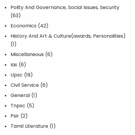
Polity And Governance, Social Issues, Security
(63)
Economics (42)
History And Art & Culture(awards, Personalities)
(1)
Miscellaneous (6)
Ias (6)
Upsc (19)
Civil Service (6)
General (1)
Tnpsc (5)
Psir (2)
Tamil Literature (1)