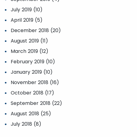
July 2019 (10)
April 2019 (5)
December 2018 (20)
August 2019 (11)
March 2019 (12)
February 2019 (10)
January 2019 (10)
November 2018 (16)
October 2018 (17)
September 2018 (22)
August 2018 (25)
July 2018 (8)