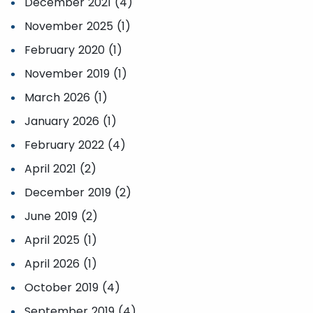
December 2021 (4)
November 2025 (1)
February 2020 (1)
November 2019 (1)
March 2026 (1)
January 2026 (1)
February 2022 (4)
April 2021 (2)
December 2019 (2)
June 2019 (2)
April 2025 (1)
April 2026 (1)
October 2019 (4)
September 2019 (4)