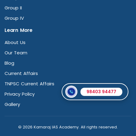
Group II
Group IV
Learn More
About Us
Our Team
Blog
Current Affairs
TNPSC Current Affairs
98403 94477
Privacy Policy
Gallery
© 2026 Kamaraj IAS Academy. All rights reserved.