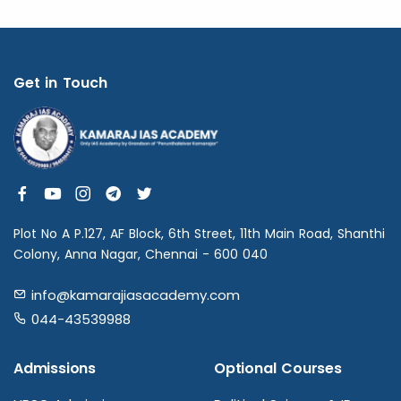
Get in Touch
Plot No A P.127, AF Block, 6th Street, 11th Main Road, Shanthi
Colony, Anna Nagar, Chennai - 600 040
info@kamarajiasacademy.com
044-43539988
Admissions
Optional Courses