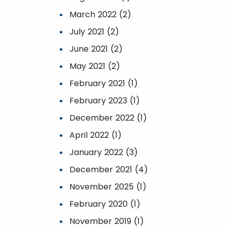
March 2022 (2)
July 2021 (2)
June 2021 (2)
May 2021 (2)
February 2021 (1)
February 2023 (1)
December 2022 (1)
April 2022 (1)
January 2022 (3)
December 2021 (4)
November 2025 (1)
February 2020 (1)
November 2019 (1)