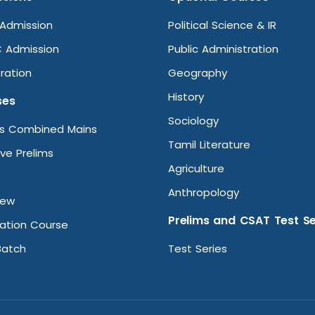
Admission
Political Science & IR
 Admission
Public Administration
ration
Geography
History
ses
Sociology
ms Combined Mains
Tamil Literature
ive Prelims
Agriculture
Anthropology
iew
Prelims and CSAT Test Se
ation Course
Batch
Test Series