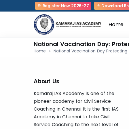
Register Now 2026-27
Download Br
Home
National Vaccination Day: Prote
Home
National Vaccination Day Protecting 
About Us
Kamaraj IAS Academy is one of the
pioneer academy for Civil Service
Coaching in Chennai. It is the first IAS
Academy in Chennai to take Civil
Service Coaching to the next level of