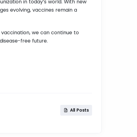
unization in today’s world. With new
ges evolving, vaccines remain a
 vaccination, we can continue to
disease-free future.
All Posts