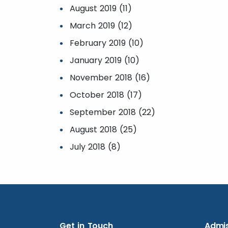
August 2019 (11)
March 2019 (12)
February 2019 (10)
January 2019 (10)
November 2018 (16)
October 2018 (17)
September 2018 (22)
August 2018 (25)
July 2018 (8)
Get in Touch
Admis