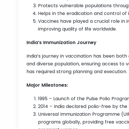
Protects vulnerable populations throu
Helps in the eradication and control of 
Vaccines have played a crucial role in 
improving quality of life worldwide.
India’s Immunization Journey
India’s journey in vaccination has been both 
and diverse population, ensuring access to 
has required strong planning and execution.
Major Milestones:
1995 – Launch of the Pulse Polio Progr
2014 – India declared polio-free by the
Universal Immunization Programme (UIP)
programs globally, providing free vaccin