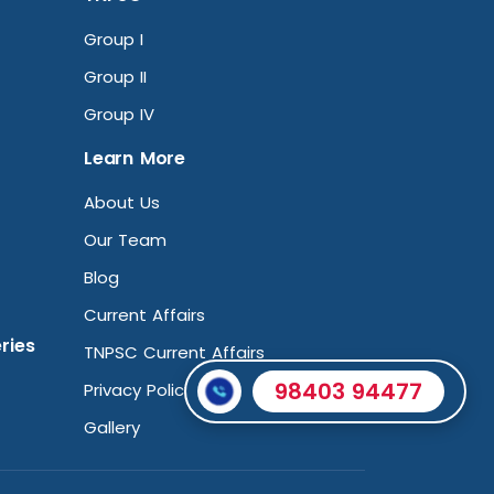
Group I
Group II
Group IV
Learn More
About Us
Our Team
Blog
Current Affairs
ries
TNPSC Current Affairs
98403 94477
Privacy Policy
Gallery