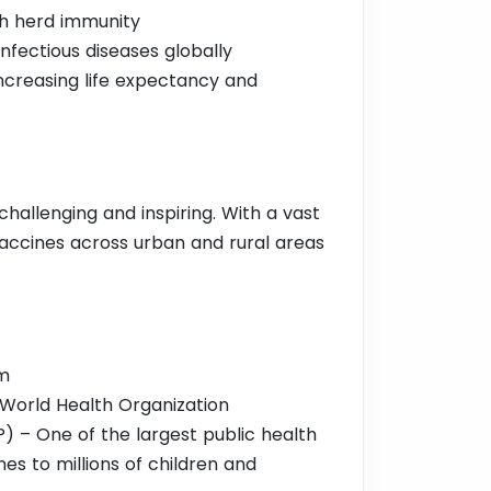
gh herd immunity
infectious diseases globally
increasing life expectancy and
challenging and inspiring. With a vast
vaccines across urban and rural areas
am
 World Health Organization
 – One of the largest public health
es to millions of children and