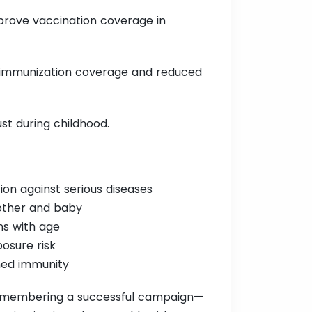
prove vaccination coverage in
ed immunization coverage and reduced
ust during childhood.
ion against serious diseases
other and baby
ns with age
osure risk
ned immunity
 remembering a successful campaign—