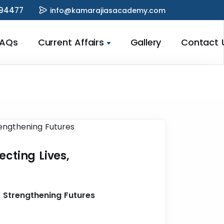
94477
info@kamarajiasacademy.com
FAQs
Current Affairs
Gallery
Contact 
ecting Lives,
, Strengthening Futures