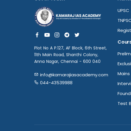
UPSC 
TNPSC
Regist
Cour
Plot No A P.127, AF Block, 6th Street,
Preli
11th Main Road, Shanthi Colony,
Anna Nagar, Chennai - 600 040
Exclus
Mains
info@kamarajiasacademy.com
044-43539988
Interv
Found
Test 