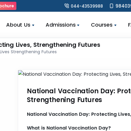
98403
ochure
044-43539988
About Us
Admissions
Courses
cting Lives, Strengthening Futures
Lives Strengthening Futures
National Vaccination Day: Prot
Strengthening Futures
National Vaccination Day: Protecting Lives
What is National Vaccination Day?