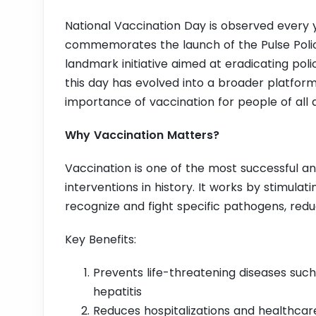
National Vaccination Day is observed every ye
commemorates the launch of the Pulse Polio
landmark initiative aimed at eradicating pol
this day has evolved into a broader platfor
importance of vaccination for people of all 
Why Vaccination Matters?
Vaccination is one of the most successful an
interventions in history. It works by stimul
recognize and fight specific pathogens, reduci
Key Benefits:
Prevents life-threatening diseases such 
hepatitis
Reduces hospitalizations and healthcar