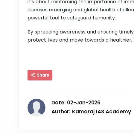
it’s about reinforcing the importance of imm
diseases emerging and global health challen
powerful tool to safeguard humanity.
By spreading awareness and ensuring timely
protect lives and move towards a healthier, 
Share
Date:
02-Jan-2026
Author:
Kamaraj IAS Academy