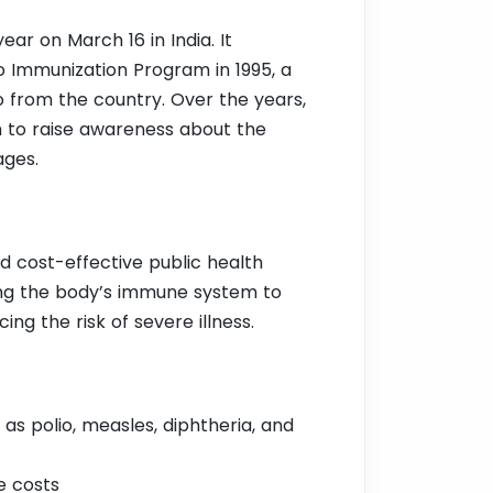
ar on March 16 in India. It
 Immunization Program in 1995, a
io from the country. Over the years,
m to raise awareness about the
ages.
d cost-effective public health
ating the body’s immune system to
ng the risk of severe illness.
as polio, measles, diphtheria, and
e costs