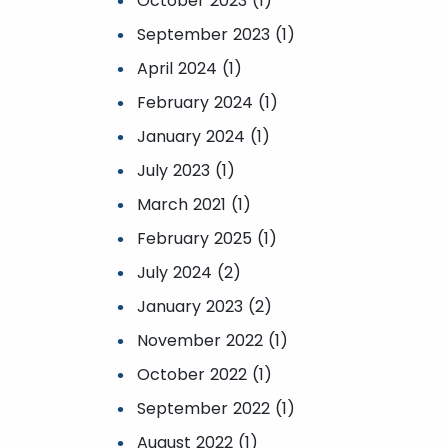
October 2023 (1)
September 2023 (1)
April 2024 (1)
February 2024 (1)
January 2024 (1)
July 2023 (1)
March 2021 (1)
February 2025 (1)
July 2024 (2)
January 2023 (2)
November 2022 (1)
October 2022 (1)
September 2022 (1)
August 2022 (1)