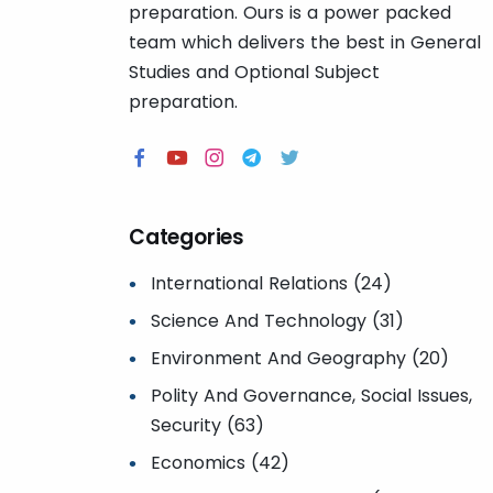
preparation. Ours is a power packed
team which delivers the best in General
Studies and Optional Subject
preparation.
Categories
International Relations (24)
Science And Technology (31)
Environment And Geography (20)
Polity And Governance, Social Issues,
Security (63)
Economics (42)