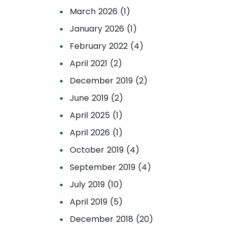
March 2026 (1)
January 2026 (1)
February 2022 (4)
April 2021 (2)
December 2019 (2)
June 2019 (2)
April 2025 (1)
April 2026 (1)
October 2019 (4)
September 2019 (4)
July 2019 (10)
April 2019 (5)
December 2018 (20)