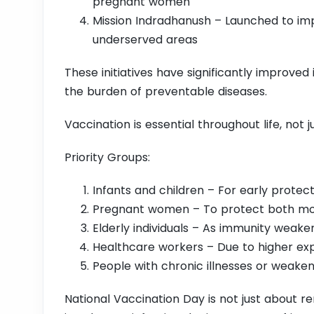
pregnant women
Mission Indradhanush – Launched to im
underserved areas
These initiatives have significantly improv
the burden of preventable diseases.
Vaccination is essential throughout life, not j
Priority Groups:
Infants and children – For early protect
Pregnant women – To protect both m
Elderly individuals – As immunity weake
Healthcare workers – Due to higher exp
People with chronic illnesses or weake
National Vaccination Day is not just about