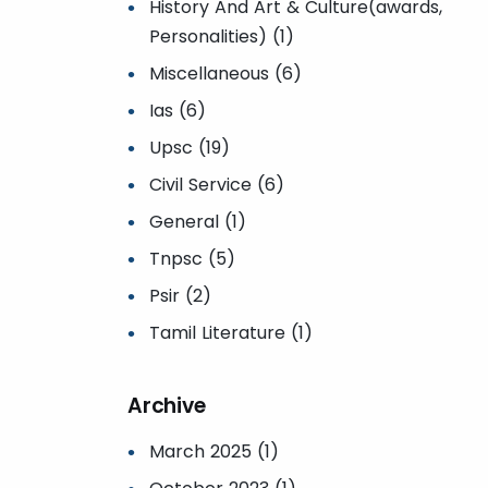
History And Art & Culture(awards,
Personalities) (1)
Miscellaneous (6)
Ias (6)
Upsc (19)
Civil Service (6)
General (1)
Tnpsc (5)
Psir (2)
Tamil Literature (1)
Archive
March 2025 (1)